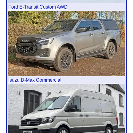
Ford E-Transit Custom AWD
Isuzu D-Max Commercial