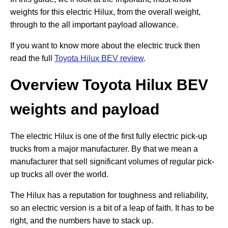
weights for this electric Hilux, from the overall weight,
through to the all important payload allowance.
If you want to know more about the electric truck then
read the full
Toyota Hilux BEV review
.
Overview Toyota Hilux BEV
weights and payload
The electric Hilux is one of the first fully electric pick-up
trucks from a major manufacturer. By that we mean a
manufacturer that sell significant volumes of regular pick-
up trucks all over the world.
The Hilux has a reputation for toughness and reliability,
so an electric version is a bit of a leap of faith. It has to be
right, and the numbers have to stack up.