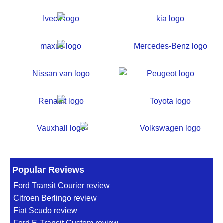
Popular Reviews
Ford Transit Courier review
Citroen Berlingo review
Fiat Scudo review
Ford E-Transit Custom review