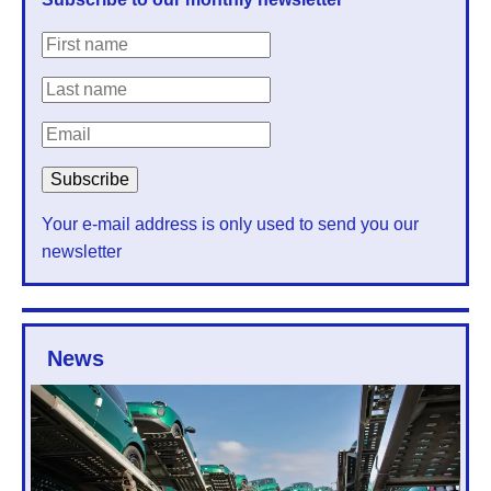
Your e-mail address is only used to send you our
newsletter
News