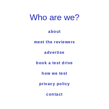
Who are we?
about
meet the reviewers
advertise
book a test drive
how we test
privacy policy
contact