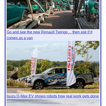
Go and see the new Renault Twingo… then ask if it
comes as a van
Isuzu D-Max EV shows robots how real work gets done