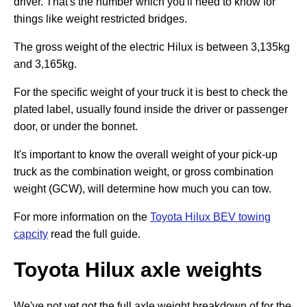
driver. That's the number which you'll need to know for
things like weight restricted bridges.
The gross weight of the electric Hilux is between 3,135kg
and 3,165kg.
For the specific weight of your truck it is best to check the
plated label, usually found inside the driver or passenger
door, or under the bonnet.
It's important to know the overall weight of your pick-up
truck as the combination weight, or gross combination
weight (GCW), will determine how much you can tow.
For more information on the
Toyota Hilux BEV towing
capcity
read the full guide.
Toyota Hilux axle weights
We've not yet got the full axle weight breakdown of for the