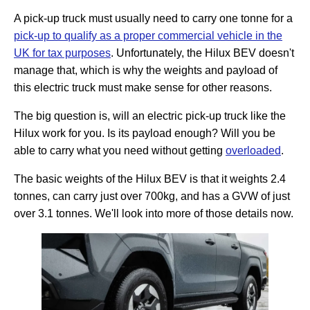
A pick-up truck must usually need to carry one tonne for a
pick-up to qualify as a proper commercial vehicle in the
UK for tax purposes
. Unfortunately, the Hilux BEV doesn't
manage that, which is why the weights and payload of
this electric truck must make sense for other reasons.
The big question is, will an electric pick-up truck like the
Hilux work for you. Is its payload enough? Will you be
able to carry what you need without getting
overloaded
.
The basic weights of the Hilux BEV is that it weights 2.4
tonnes, can carry just over 700kg, and has a GVW of just
over 3.1 tonnes. We'll look into more of those details now.