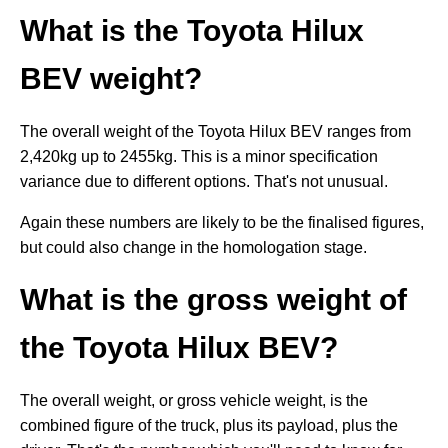
What is the Toyota Hilux
BEV weight?
The overall weight of the Toyota Hilux BEV ranges from
2,420kg up to 2455kg. This is a minor specification
variance due to different options. That's not unusual.
Again these numbers are likely to be the finalised figures,
but could also change in the homologation stage.
What is the gross weight of
the Toyota Hilux BEV?
The overall weight, or gross vehicle weight, is the
combined figure of the truck, plus its payload, plus the