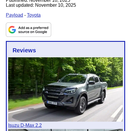
Published:
November 10, 2025
Last updated:
November 10, 2025
Payload
-
Toyota
Reviews
Isuzu D-Max 2.2