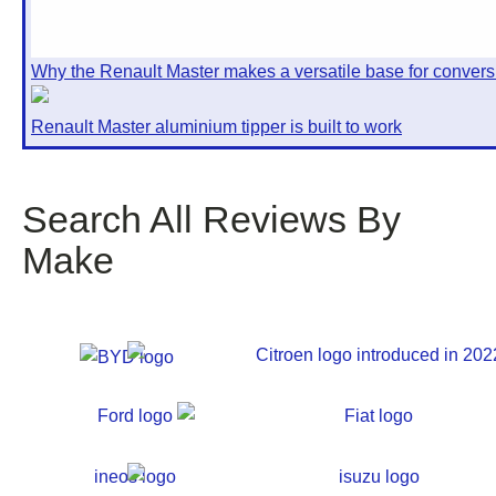
Why the Renault Master makes a versatile base for convers
Renault Master aluminium tipper is built to work
Search All Reviews By
Make