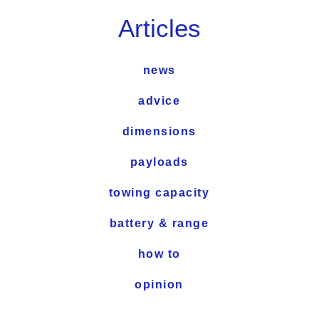
Articles
news
advice
dimensions
payloads
towing capacity
battery & range
how to
opinion