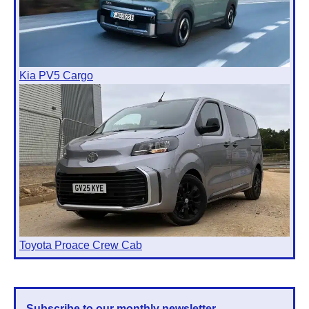
Kia PV5 Cargo
Toyota Proace Crew Cab
Subscribe to our monthly newsletter