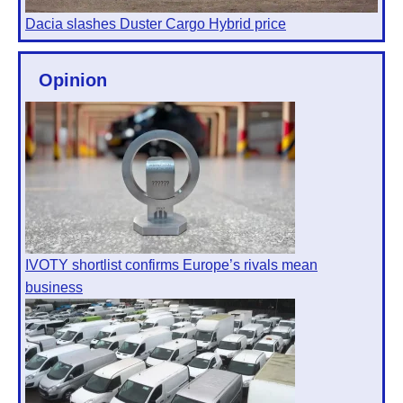
Dacia slashes Duster Cargo Hybrid price
Opinion
IVOTY shortlist confirms Europe’s rivals mean
business