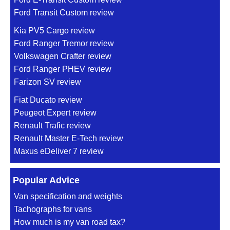
Ford Transit Custom review
Kia PV5 Cargo review
Ford Ranger Tremor review
Volkswagen Crafter review
Ford Ranger PHEV review
Farizon SV review
Fiat Ducato review
Peugeot Expert review
Renault Trafic review
Renault Master E-Tech review
Maxus eDeliver 7 review
Popular Advice
Van specification and weights
Tachographs for vans
How much is my van road tax?