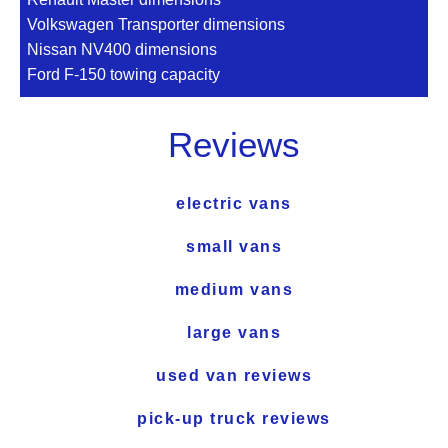
Volkswagen Transporter dimensions
Nissan NV400 dimensions
Ford F-150 towing capacity
Reviews
electric vans
small vans
medium vans
large vans
used van reviews
pick-up truck reviews