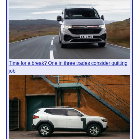
Time for a break? One in three trades consider quitting
job