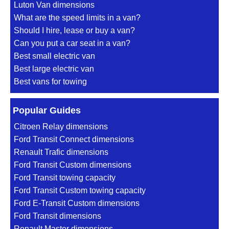
Luton Van dimensions
What are the speed limits in a van?
Should I hire, lease or buy a van?
Can you put a car seat in a van?
Best small electric van
Best large electric van
Best vans for towing
Popular Guides
Citroen Relay dimensions
Ford Transit Connect dimensions
Renault Trafic dimensions
Ford Transit Custom dimensions
Ford Transit towing capacity
Ford Transit Custom towing capacity
Ford E-Transit Custom dimensions
Ford Transit dimensions
Renault Master dimensions