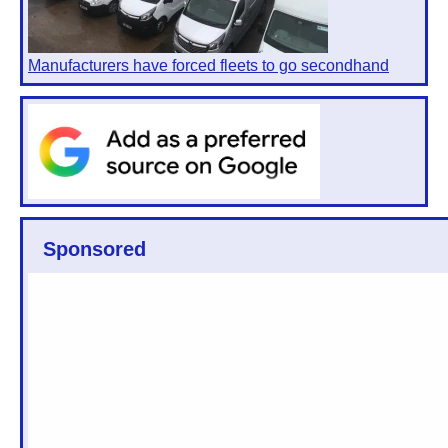
Manufacturers have forced fleets to go secondhand
Sponsored