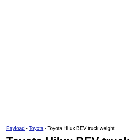
Payload
-
Toyota
-
Toyota Hilux BEV truck weight