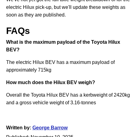
electric Hilux pick-up, but we'll update these weights as
soon as they are published.
FAQs
What is the maximum payload of the Toyota Hilux
BEV?
The electric Hilux BEV has a maximum payload of
approximately 715kg
How much does the Hilux BEV weigh?
Overall the Toyota Hilux BEV has a kerbweight of 2420kg
and a gross vehicle weight of 3.16-tonnes
Written by:
George Barrow