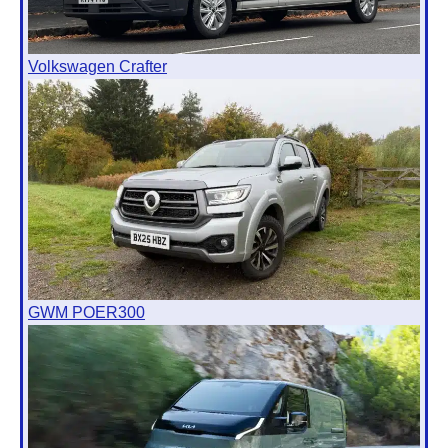
Volkswagen Crafter
GWM POER300