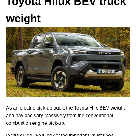
Toyota Hilux BEV truck
weight
As an electric pick-up truck, the Toyota Hilx BEV weight
and payload vary massively from the conventional
combustion engine pick-up.
In this guide, we'll look at the important, must know