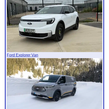
Ford Explorer Van