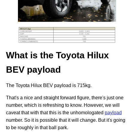
What is the Toyota Hilux
BEV payload
The Toyota Hilux BEV payload is 715kg.
That's a nice and straight forward figure, there's just one
number, which is refreshing to know. However, we will
caveat that with that this is the unhomologated
payload
number. So it is possible that it will change. But it's going
to be roughly in that ball park.