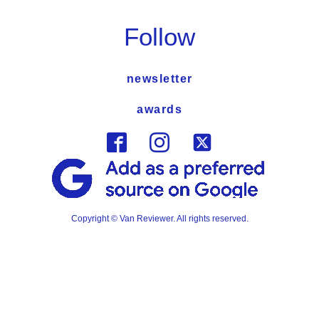
Follow
newsletter
awards
Copyright © Van Reviewer. All rights reserved.