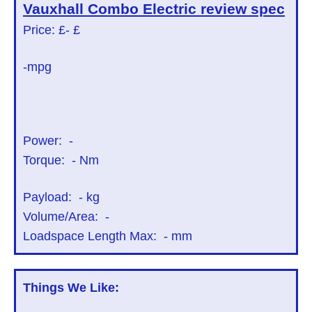
Vauxhall Combo Electric
review spec
Price: £
- £
-mpg
Power:
-
Torque:
-
Nm
Payload:
-
kg
Volume/Area:
-
Loadspace Length Max:
-
mm
Things We Like: