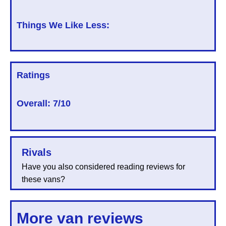
Things We Like Less:
Ratings
Overall:
7/10
Rivals
Have you also considered reading reviews for
these vans?
More van reviews