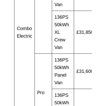
Van
136PS
50kWh
Combo
XL
£31,850
£29
Electric
Crew
Van
136PS
50kWh
£31,600
£29
Panel
Van
Pro
136PS
50kWh