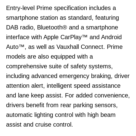
Entry-level Prime specification includes a
smartphone station as standard, featuring
DAB radio, Bluetooth® and a smartphone
interface with Apple CarPlay™ and Android
Auto™, as well as Vauxhall Connect. Prime
models are also equipped with a
comprehensive suite of safety systems,
including advanced emergency braking, driver
attention alert, intelligent speed assistance
and lane keep assist. For added convenience,
drivers benefit from rear parking sensors,
automatic lighting control with high beam
assist and cruise control.