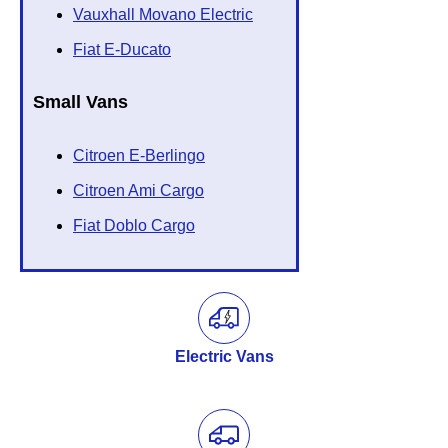
Vauxhall Movano Electric
Fiat E-Ducato
Small Vans
Citroen E-Berlingo
Citroen Ami Cargo
Fiat Doblo Cargo
Electric Vans