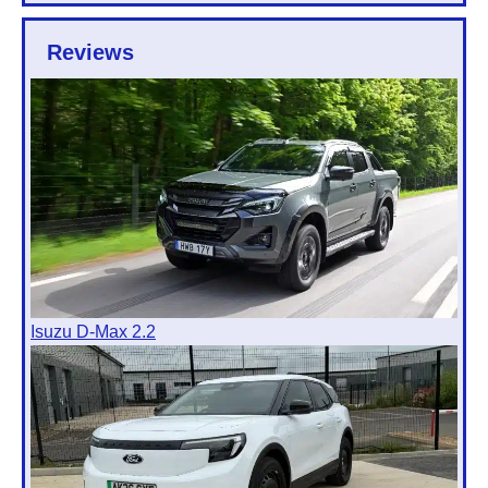
Reviews
Isuzu D-Max 2.2