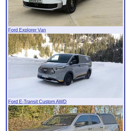
Ford Explorer Van
Ford E-Transit Custom AWD