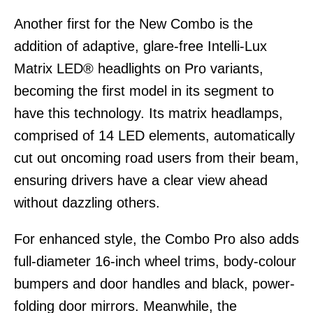
Another first for the New Combo is the
addition of adaptive, glare-free Intelli-Lux
Matrix LED® headlights on Pro variants,
becoming the first model in its segment to
have this technology. Its matrix headlamps,
comprised of 14 LED elements, automatically
cut out oncoming road users from their beam,
ensuring drivers have a clear view ahead
without dazzling others.
For enhanced style, the Combo Pro also adds
full-diameter 16-inch wheel trims, body-colour
bumpers and door handles and black, power-
folding door mirrors. Meanwhile, the