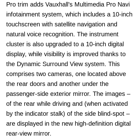
Pro trim adds Vauxhall’s Multimedia Pro Navi
infotainment system, which includes a 10-inch
touchscreen with satellite navigation and
natural voice recognition. The instrument
cluster is also upgraded to a 10-inch digital
display, while visibility is improved thanks to
the Dynamic Surround View system. This
comprises two cameras, one located above
the rear doors and another under the
passenger-side exterior mirror. The images –
of the rear while driving and (when activated
by the indicator stalk) of the side blind-spot –
are displayed in the new high-definition digital
rear-view mirror.