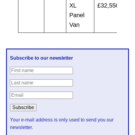
XL
£32,550
£30
Panel
Van
Subscribe to our newsletter
Your e-mail address is only used to send you our
newsletter.