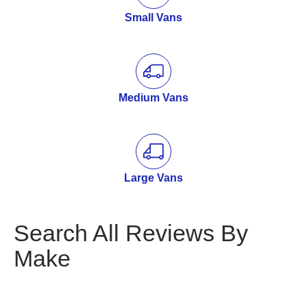
Small Vans
Medium Vans
Large Vans
Search All Reviews By
Make