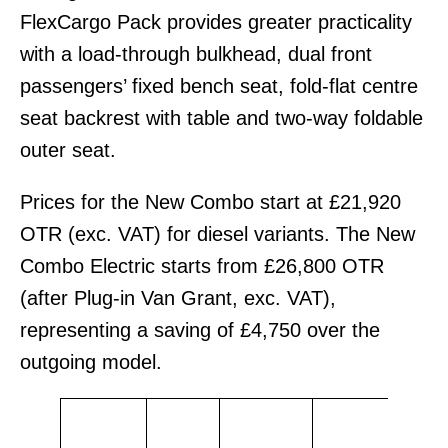
FlexCargo Pack provides greater practicality
with a load-through bulkhead, dual front
passengers’ fixed bench seat, fold-flat centre
seat backrest with table and two-way foldable
outer seat.
Prices for the New Combo start at £21,920
OTR (exc. VAT) for diesel variants. The New
Combo Electric starts from £26,800 OTR
(after Plug-in Van Grant, exc. VAT),
representing a saving of £4,750 over the
outgoing model.
OT