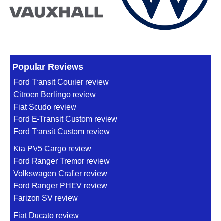
Popular Reviews
Ford Transit Courier review
Citroen Berlingo review
Fiat Scudo review
Ford E-Transit Custom review
Ford Transit Custom review
Kia PV5 Cargo review
Ford Ranger Tremor review
Volkswagen Crafter review
Ford Ranger PHEV review
Farizon SV review
Fiat Ducato review