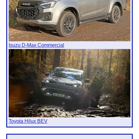
Isuzu D-Max Commercial
Toyota Hilux BEV