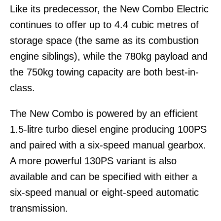
Like its predecessor, the New Combo Electric
continues to offer up to 4.4 cubic metres of
storage space (the same as its combustion
engine siblings), while the 780kg payload and
the 750kg towing capacity are both best-in-
class.
The New Combo is powered by an efficient
1.5-litre turbo diesel engine producing 100PS
and paired with a six-speed manual gearbox.
A more powerful 130PS variant is also
available and can be specified with either a
six-speed manual or eight-speed automatic
transmission.