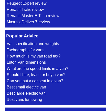
Peugeot Expert review
Renault Trafic review
Renault Master E-Tech review
Maxus eDeliver 7 review
Popular Advice
Van specification and weights
Tachographs for vans
How much is my van road tax?
Luton Van dimensions
What are the speed limits in a van?
Should I hire, lease or buy a van?
Can you put a car seat in a van?
Best small electric van
Best large electric van
Best vans for towing