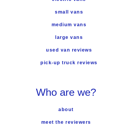
small vans
medium vans
large vans
used van reviews
pick-up truck reviews
Who are we?
about
meet the reviewers