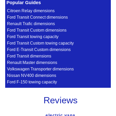
Popular Guides
Citroen Relay dimensions
Ford Transit Connect dimensions
Renault Trafic dimensions
Ford Transit Custom dimensions
Ford Transit towing capacity
Ford Transit Custom towing capacity
Ford E-Transit Custom dimensions
Ford Transit dimensions
Renault Master dimensions
Volkswagen Transporter dimensions
Nissan NV400 dimensions
Ford F-150 towing capacity
Reviews
electric vans