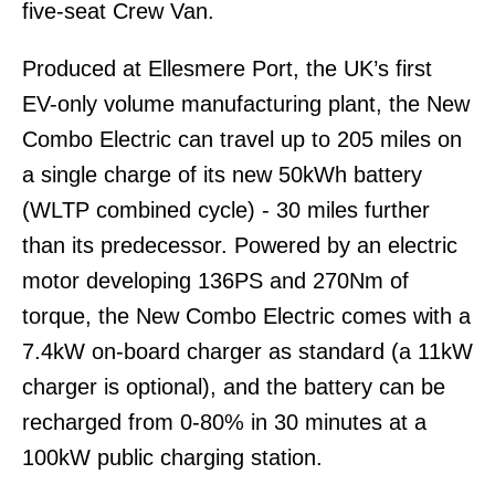
five-seat Crew Van.
Produced at Ellesmere Port, the UK’s first
EV-only volume manufacturing plant, the New
Combo Electric can travel up to 205 miles on
a single charge of its new 50kWh battery
(WLTP combined cycle) - 30 miles further
than its predecessor. Powered by an electric
motor developing 136PS and 270Nm of
torque, the New Combo Electric comes with a
7.4kW on-board charger as standard (a 11kW
charger is optional), and the battery can be
recharged from 0-80% in 30 minutes at a
100kW public charging station.