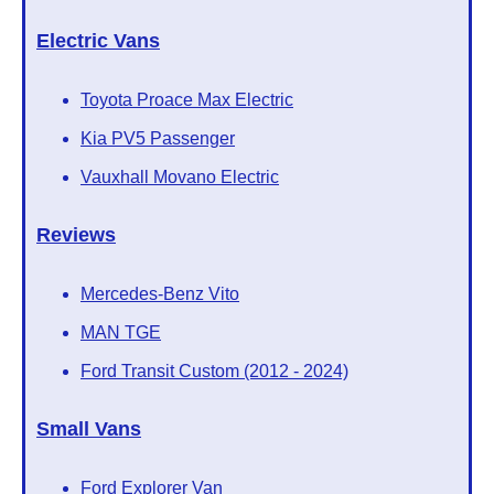
Electric Vans
Toyota Proace Max Electric
Kia PV5 Passenger
Vauxhall Movano Electric
Reviews
Mercedes-Benz Vito
MAN TGE
Ford Transit Custom (2012 - 2024)
Small Vans
Ford Explorer Van