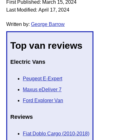
First Published:
March 15, 2024
Last Modified:
April 17, 2024
Written by:
George Barrow
Top van reviews
Electric Vans
Peugeot E-Expert
Maxus eDeliver 7
Ford Explorer Van
Reviews
Fiat Doblo Cargo (2010-2018)