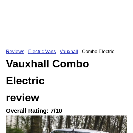
Reviews
-
Electric Vans
-
Vauxhall
-
Combo Electric
Vauxhall Combo
Electric
review
Overall Rating:
7
/10