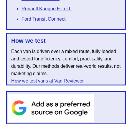
Renault Kangoo E-Tech
Ford Transit Connect
How we test
Each van is driven over a mixed route, fully loaded
and tested for efficiency, comfort, practicality, and
durability. Our methods deliver real-world results, not
marketing claims.
How we test vans at Van Reviewer