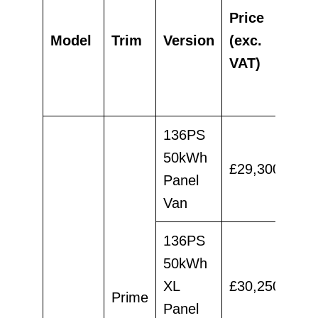
RR
Price
aft
Model
Trim
Version
(exc.
Pi
VAT)
(ex
VA
136PS
50kWh
£29,300
£26
Panel
Van
136PS
50kWh
XL
£30,250
£27
Prime
Panel