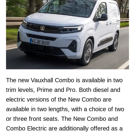
The new Vauxhall Combo is available in two
trim levels, Prime and Pro. Both diesel and
electric versions of the New Combo are
available in two lengths, with a choice of two
or three front seats. The New Combo and
Combo Electric are additionally offered as a