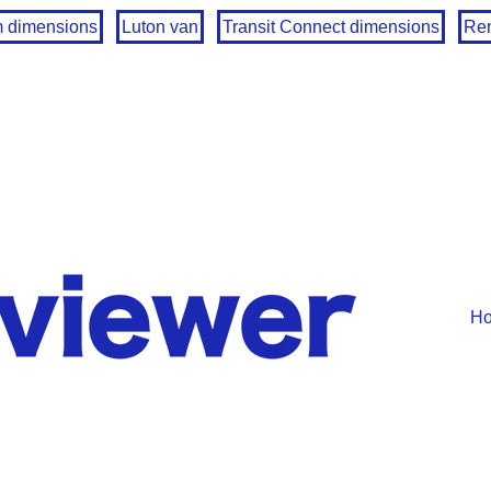
m dimensions
Luton van
Transit Connect dimensions
Ren
H