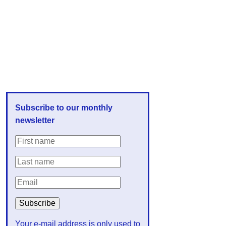
Subscribe to our monthly
newsletter
Your e-mail address is only used to