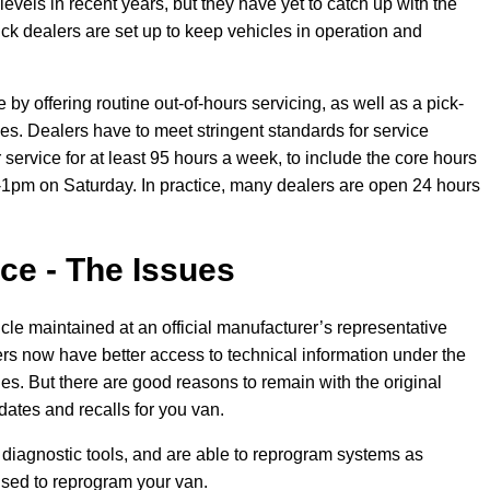
evels in recent years, but they have yet to catch up with the
ck dealers are set up to keep vehicles in operation and
y offering routine out-of-hours servicing, as well as a pick-
es. Dealers have to meet stringent standards for service
 service for at least 95 hours a week, to include the core hours
pm on Saturday. In practice, many dealers are open 24 hours
ce - The Issues
icle maintained at an official manufacturer’s representative
s now have better access to technical information under the
. But there are good reasons to remain with the original
dates and recalls for you van.
t diagnostic tools, and are able to reprogram systems as
ised to reprogram your van.