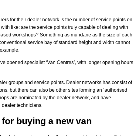
ers for their dealer network is the number of service points on
 with like: are the service points truly capable of dealing with
r-based workshops? Something as mundane as the size of each
conventional service bay of standard height and width cannot
r example.
e opened specialist ‘Van Centres’, with longer opening hours
ealer groups and service points. Dealer networks has consist of
ns, but there can also be other sites forming an ‘authorised
hops are nominated by the dealer network, and have
 dealer technicians.
for buying a new van