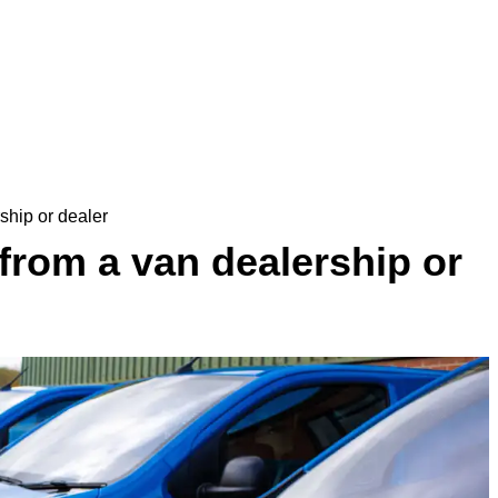
ship or dealer
from a van dealership or