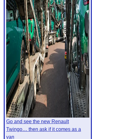
Go and see the new Renault
Twingo… then ask if it comes as a
van