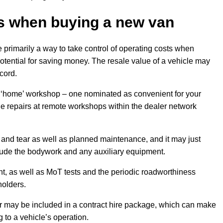
s
when buying a new van
primarily a way to take control of operating costs when
potential for saving money. The resale value of a vehicle may
cord.
 ‘home’ workshop – one nominated as convenient for your
ude repairs at remote workshops within the dealer network
 and tear as well as planned maintenance, and it may just
nclude the bodywork and any auxiliary equipment.
, as well as MoT tests and the periodic roadworthiness
holders.
r may be included in a contract hire package, which can make
g to a vehicle’s operation.