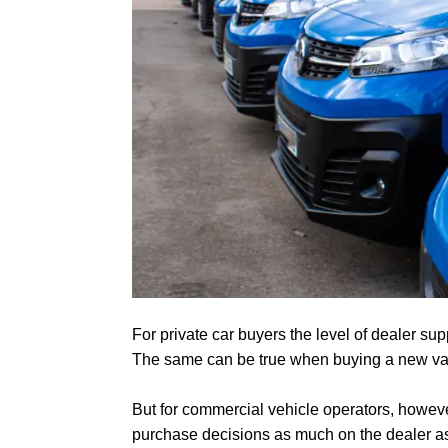
For private car buyers the level of dealer sup
The same can be true when buying a new va
But for commercial vehicle operators, howeve
purchase decisions as much on the dealer as 