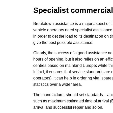
Specialist commercial
Breakdown assistance is a major aspect of t
vehicle operators need specialist assistance 
in order to get the load to its destination on t
give the best possible assistance.
Clearly, the success of a good assistance n
hours of opening, but it also relies on an ef
centres based on mainland Europe; while this 
In fact, it ensures that service standards are 
operators), it can help in ordering vital spar
statistics over a wider area.
The manufacturer should set standards – and 
such as maximum estimated time of arrival (E
arrival and successful repair and so on.