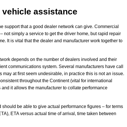
 vehicle assistance
he support that a good dealer network can give. Commercial
– not simply a service to get the driver home, but rapid repair
ime. It is vital that the dealer and manufacturer work together to
etwork depends on the number of dealers involved and their
ficient communications system. Several manufacturers have call
may at first seem undesirable, in practice this is not an issue.
consistent throughout the Continent (vital for international
es and it allows the manufacturer to collate performance
should be able to give actual performance figures – for terms
TA), ETA versus actual time of arrival, time taken between