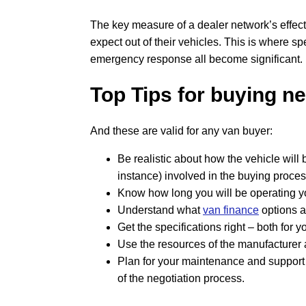
The key measure of a dealer network’s effec
expect out of their vehicles. This is where sp
emergency response all become significant.
Top Tips for buying n
And these are valid for any van buyer:
Be realistic about how the vehicle will 
instance) involved in the buying proces
Know how long you will be operating yo
Understand what
van finance
options a
Get the specifications right – both for 
Use the resources of the manufacturer a
Plan for your maintenance and support
of the negotiation process.