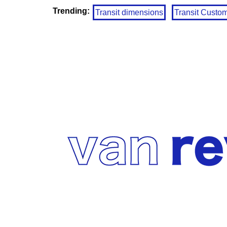
Trending:
Transit dimensions
Transit Custo