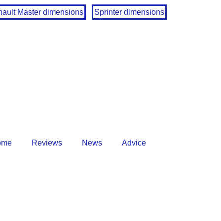
ault Master dimensions
Sprinter dimensions
ome
Reviews
News
Advice