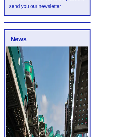
send you our newsletter
News