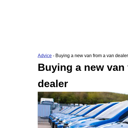
Advice
-
Buying a new van from a van dealer
Buying a new van 
dealer