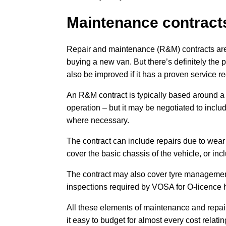
Maintenance contract
Repair and maintenance (R&M) contracts are 
buying a new van. But there’s definitely the 
also be improved if it has a proven service re
An R&M contract is typically based around a
operation – but it may be negotiated to incl
where necessary.
The contract can include repairs due to wear
cover the basic chassis of the vehicle, or i
The contract may also cover tyre management
inspections required by VOSA for O-licence 
All these elements of maintenance and repai
it easy to budget for almost every cost relatin