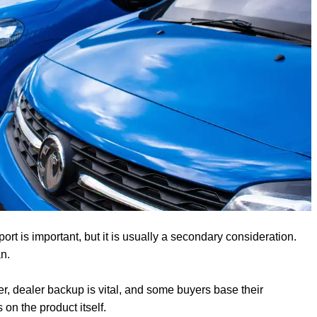
port is important, but it is usually a secondary consideration.
n.
r, dealer backup is vital, and some buyers base their
on the product itself.