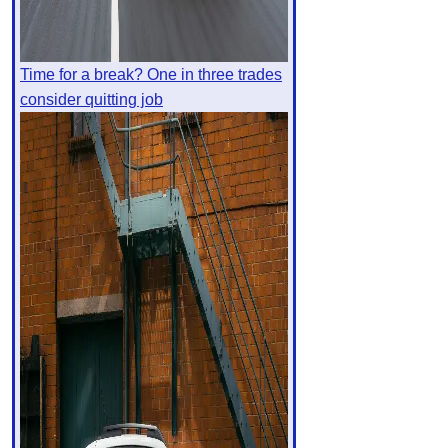
Time for a break? One in three trades
consider quitting job