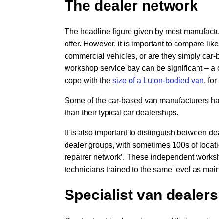
The dealer network
The headline figure given by most manufactur
offer. However, it is important to compare like
commercial vehicles, or are they simply ca
workshop service bay can be significant – a 
cope with the
size of a Luton-bodied van
, fo
Some of the car-based van manufacturers hav
than their typical car dealerships.
It is also important to distinguish between d
dealer groups, with sometimes 100s of locatio
repairer network’. These independent works
technicians trained to the same level as main
Specialist van dealers