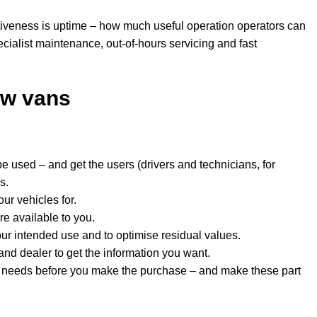
tiveness is uptime – how much useful operation operators can
ecialist maintenance, out-of-hours servicing and fast
ew vans
be used – and get the users (drivers and technicians, for
s.
ur vehicles for.
re available to you.
your intended use and to optimise residual values.
nd dealer to get the information you want.
 needs before you make the purchase – and make these part