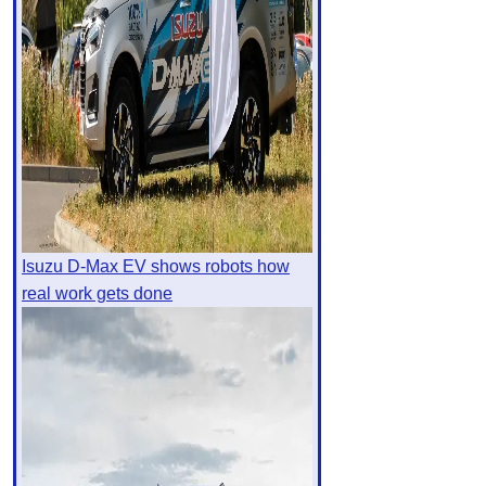
Isuzu D-Max EV shows robots how
real work gets done