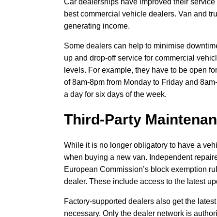
Car dealerships have improved their service l
best commercial vehicle dealers. Van and tru
generating income.
Some dealers can help to minimise downtime b
up and drop-off service for commercial vehicl
levels. For example, they have to be open for
of 8am-8pm from Monday to Friday and 8am-1
a day for six days of the week.
Third-Party Maintenan
While it is no longer obligatory to have a veh
when buying a new van. Independent repairer
European Commission’s block exemption rules
dealer. These include access to the latest up
Factory-supported dealers also get the lates
necessary. Only the dealer network is author