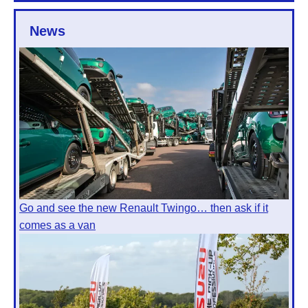
News
Go and see the new Renault Twingo… then ask if it
comes as a van