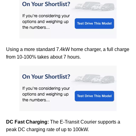
Using a more standard 7.4kW home charger, a full charge
from 10-100% takes about 7 hours.
DC Fast Charging:
The E-Transit Courier supports a
peak DC charging rate of up to 100kW.