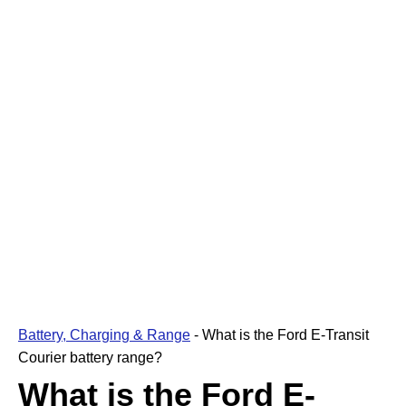
Battery, Charging & Range
-
What is the Ford E-Transit
Courier battery range?
What is the Ford E-