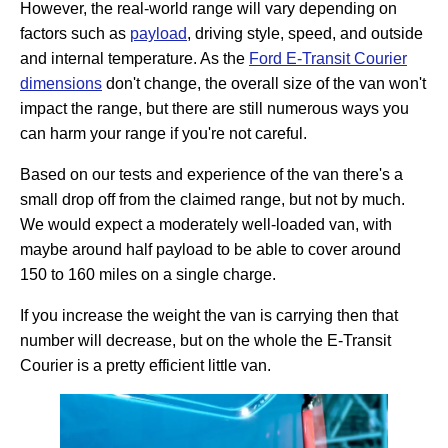
However, the real-world range will vary depending on
factors such as
payload
, driving style, speed, and outside
and internal temperature. As the
Ford E-Transit Courier
dimensions
don't change, the overall size of the van won't
impact the range, but there are still numerous ways you
can harm your range if you're not careful.
Based on our tests and experience of the van there's a
small drop off from the claimed range, but not by much.
We would expect a moderately well-loaded van, with
maybe around half payload to be able to cover around
150 to 160 miles on a single charge.
If you increase the weight the van is carrying then that
number will decrease, but on the whole the E-Transit
Courier is a pretty efficient little van.