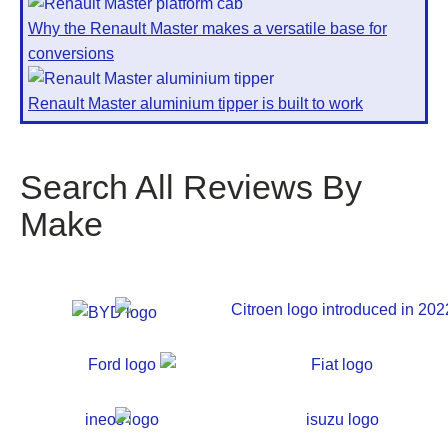
Why the Renault Master makes a versatile base for
conversions
Renault Master aluminium tipper is built to work
Search All Reviews By
Make