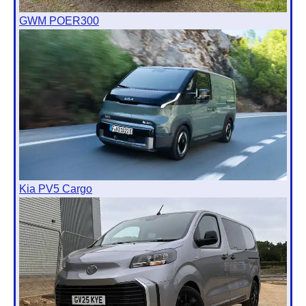
GWM POER300
Kia PV5 Cargo