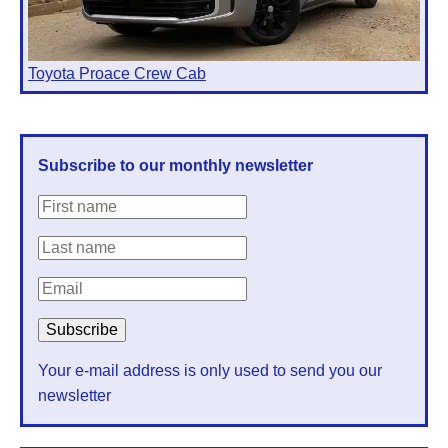
Toyota Proace Crew Cab
Subscribe to our monthly newsletter
Your e-mail address is only used to send you our
newsletter