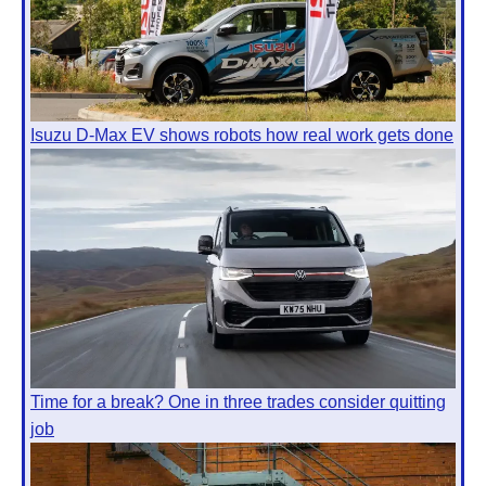
Isuzu D-Max EV shows robots how real work gets done
Time for a break? One in three trades consider quitting
job