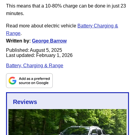
This means that a 10-80% charge can be done in just 23
minutes.
Read more about electric vehicle
Battery Charging &
Range
.
Written by:
George Barrow
Published:
August 5, 2025
Last updated:
February 1, 2026
Battery, Charging & Range
Reviews