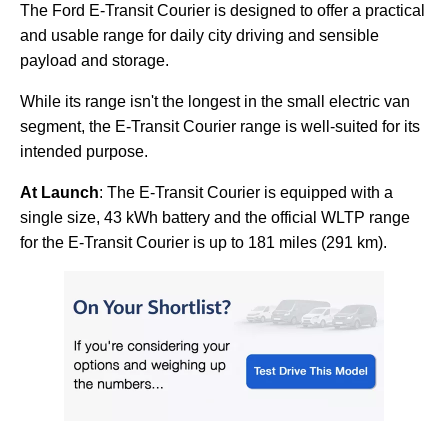
The Ford E-Transit Courier is designed to offer a practical
and usable range for daily city driving and sensible
payload and storage.
While its range isn't the longest in the small electric van
segment, the E-Transit Courier range is well-suited for its
intended purpose.
At Launch
: The E-Transit Courier is equipped with a
single size, 43 kWh battery and the official WLTP range
for the E-Transit Courier is up to 181 miles (291 km).