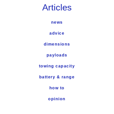
Articles
news
advice
dimensions
payloads
towing capacity
battery & range
how to
opinion