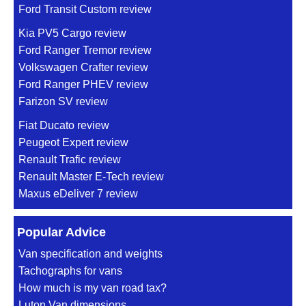
Ford Transit Custom review
Kia PV5 Cargo review
Ford Ranger Tremor review
Volkswagen Crafter review
Ford Ranger PHEV review
Farizon SV review
Fiat Ducato review
Peugeot Expert review
Renault Trafic review
Renault Master E-Tech review
Maxus eDeliver 7 review
Popular Advice
Van specification and weights
Tachographs for vans
How much is my van road tax?
Luton Van dimensions