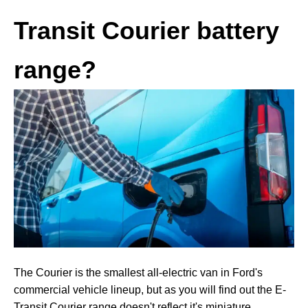
Transit Courier battery
range?
The Courier is the smallest all-electric van in Ford's
commercial vehicle lineup, but as you will find out the E-
Transit Courier range doesn't reflect it's miniature