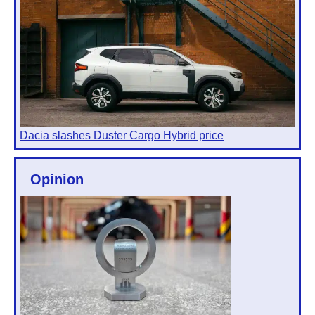
Dacia slashes Duster Cargo Hybrid price
Opinion