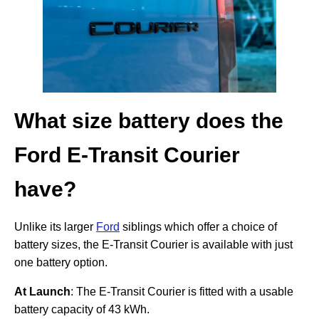
What size battery does the
Ford E-Transit Courier
have?
Unlike its larger
Ford
siblings which offer a choice of
battery sizes, the E-Transit Courier is available with just
one battery option.
At Launch
: The E-Transit Courier is fitted with a usable
battery capacity of 43 kWh.