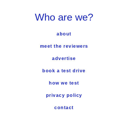
Who are we?
about
meet the reviewers
advertise
book a test drive
how we test
privacy policy
contact