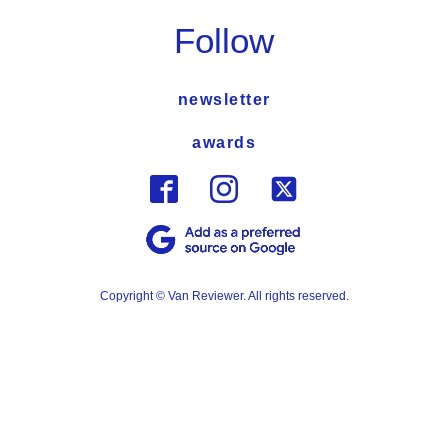
Follow
newsletter
awards
Copyright © Van Reviewer. All rights reserved.