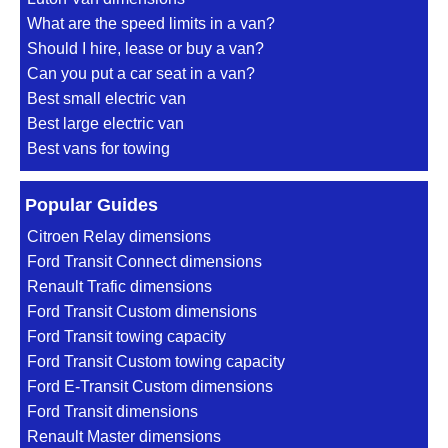
What are the speed limits in a van?
Should I hire, lease or buy a van?
Can you put a car seat in a van?
Best small electric van
Best large electric van
Best vans for towing
Popular Guides
Citroen Relay dimensions
Ford Transit Connect dimensions
Renault Trafic dimensions
Ford Transit Custom dimensions
Ford Transit towing capacity
Ford Transit Custom towing capacity
Ford E-Transit Custom dimensions
Ford Transit dimensions
Renault Master dimensions