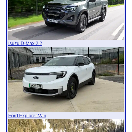
Isuzu D-Max 2.2
Ford Explorer Van