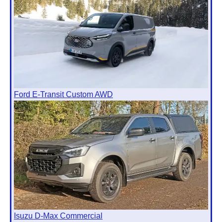
Ford E-Transit Custom AWD
Isuzu D-Max Commercial