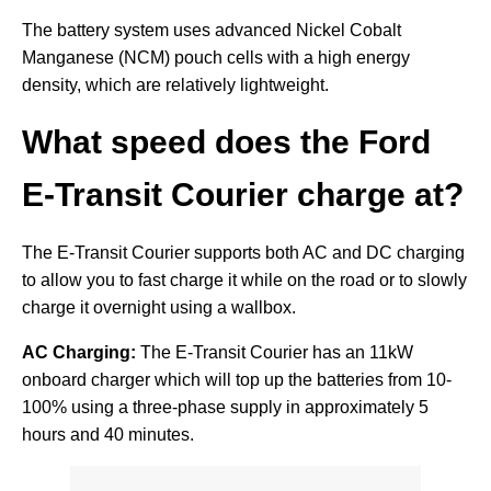
The battery system uses advanced Nickel Cobalt
Manganese (NCM) pouch cells with a high energy
density, which are relatively lightweight.
What speed does the Ford
E-Transit Courier charge at?
The E-Transit Courier supports both AC and DC charging
to allow you to fast charge it while on the road or to slowly
charge it overnight using a wallbox.
AC Charging:
The E-Transit Courier has an 11kW
onboard charger which will top up the batteries from 10-
100% using a three-phase supply in approximately 5
hours and 40 minutes.