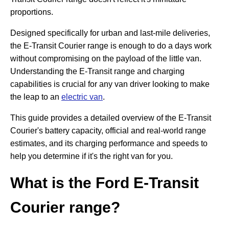
proportions.
Designed specifically for urban and last-mile deliveries,
the E-Transit Courier range is enough to do a days work
without compromising on the payload of the little van.
Understanding the E-Transit range and charging
capabilities is crucial for any van driver looking to make
the leap to an
electric van
.
This guide provides a detailed overview of the E-Transit
Courier's battery capacity, official and real-world range
estimates, and its charging performance and speeds to
help you determine if it's the right van for you.
What is the Ford E-Transit
Courier range?