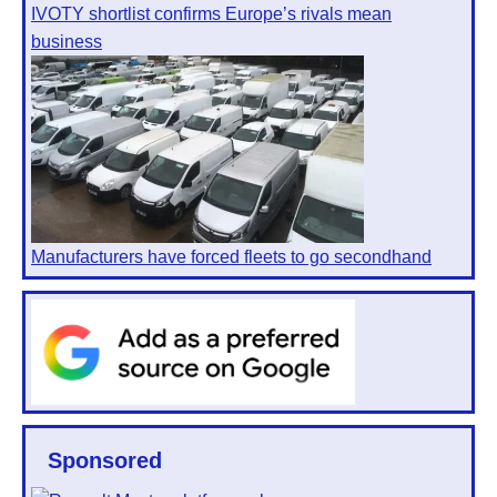
IVOTY shortlist confirms Europe’s rivals mean
business
Manufacturers have forced fleets to go secondhand
Sponsored