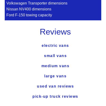
Volkswagen Transporter dimensions
Nissan NV400 dimensions
Ford F-150 towing capacity
Reviews
electric vans
small vans
medium vans
large vans
used van reviews
pick-up truck reviews