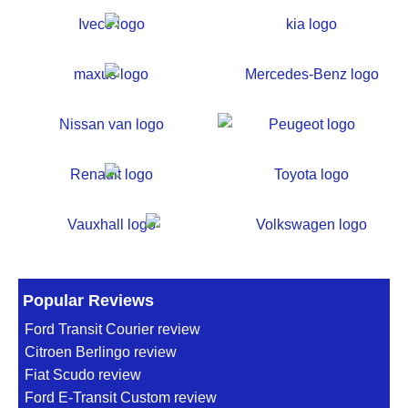
Popular Reviews
Ford Transit Courier review
Citroen Berlingo review
Fiat Scudo review
Ford E-Transit Custom review