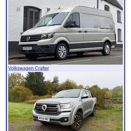
Volkswagen Crafter