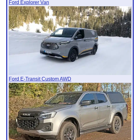
Ford Explorer Van
Ford E-Transit Custom AWD