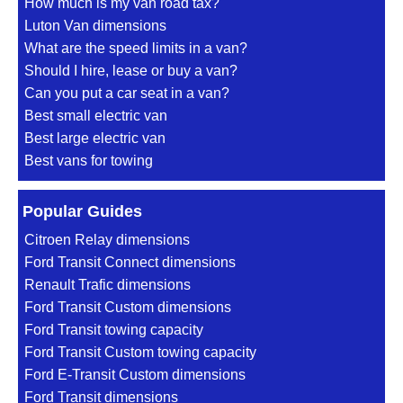
How much is my van road tax?
Luton Van dimensions
What are the speed limits in a van?
Should I hire, lease or buy a van?
Can you put a car seat in a van?
Best small electric van
Best large electric van
Best vans for towing
Popular Guides
Citroen Relay dimensions
Ford Transit Connect dimensions
Renault Trafic dimensions
Ford Transit Custom dimensions
Ford Transit towing capacity
Ford Transit Custom towing capacity
Ford E-Transit Custom dimensions
Ford Transit dimensions