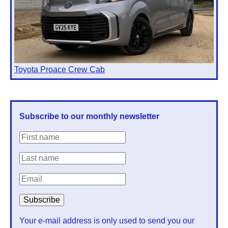
Toyota Proace Crew Cab
Subscribe to our monthly newsletter
Your e-mail address is only used to send you our