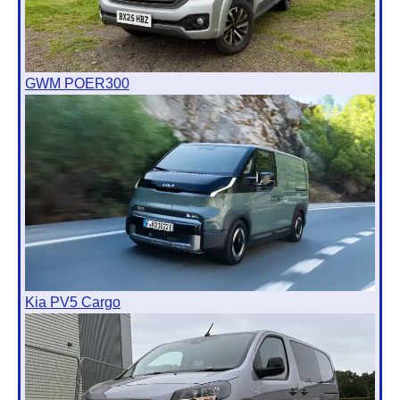
GWM POER300
Kia PV5 Cargo