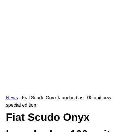
News
-
Fiat Scudo Onyx launched as 100 unit new
special edition
Fiat Scudo Onyx