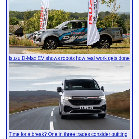
Isuzu D-Max EV shows robots how real work gets done
Time for a break? One in three trades consider quitting