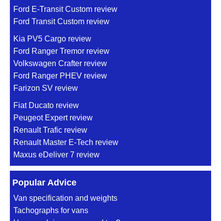
Ford E-Transit Custom review
Ford Transit Custom review
Kia PV5 Cargo review
Ford Ranger Tremor review
Volkswagen Crafter review
Ford Ranger PHEV review
Farizon SV review
Fiat Ducato review
Peugeot Expert review
Renault Trafic review
Renault Master E-Tech review
Maxus eDeliver 7 review
Popular Advice
Van specification and weights
Tachographs for vans