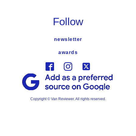
Follow
newsletter
awards
Copyright © Van Reviewer. All rights reserved.