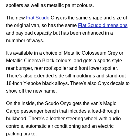
spoilers as well as metallic paint colours.
The new
Fiat Scudo
Onyx is the same shape and size of
the original van, so has the same
Fiat Scudo dimensions
and payload capacity but has been enhanced in a
numnber of ways.
It's available in a choice of Metallic Colosseum Grey or
Metallic Cinema Black colours, and gets a sports-style
rear bumper, rear roof spoiler and front lower spoiler.
There's also extended side sill mouldings and stand-out
18-inch Y-spoke black alloys. There's also Onyx decals to
show off the new name.
On the inside, the Scudo Onyx gets the van's Magic
Cargo passenger bench that inlcudes a load-through
bulkhead. There's a leather steering wheel with audio
controls, automatic air conditioning and an electric
parking brake.