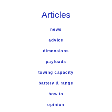
Articles
news
advice
dimensions
payloads
towing capacity
battery & range
how to
opinion