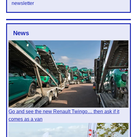
newsletter
News
Go and see the new Renault Twingo… then ask if it
comes as a van