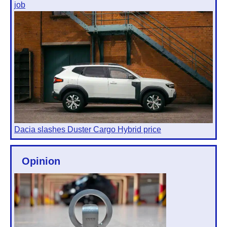
job
Dacia slashes Duster Cargo Hybrid price
Opinion