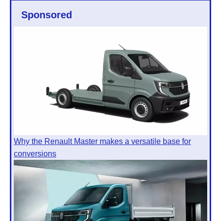
Sponsored
Why the Renault Master makes a versatile base for
conversions