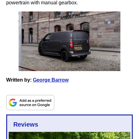
powertrain with manual gearbox.
Written by:
George Barrow
Reviews