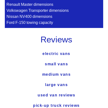
Renault Master dimensions
Volkswagen Transporter dimensions
Nissan NV400 dimensions
Ford F-150 towing capacity
Reviews
electric vans
small vans
medium vans
large vans
used van reviews
pick-up truck reviews