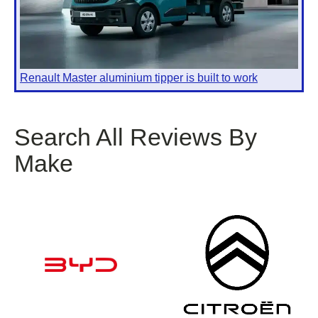
Renault Master aluminium tipper is built to work
Search All Reviews By
Make