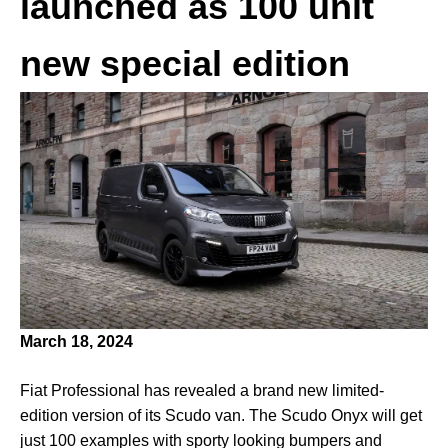
launched as 100 unit
new special edition
March 18, 2024
Fiat Professional has revealed a brand new limited-
edition version of its Scudo van. The Scudo Onyx will get
just 100 examples with sporty looking bumpers and