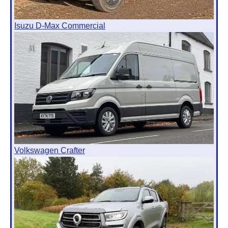
Isuzu D-Max Commercial
Volkswagen Crafter