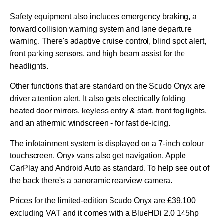
Safety equipment also includes emergency braking, a
forward collision warning system and lane departure
warning. There's adaptive cruise control, blind spot alert,
front parking sensors, and high beam assist for the
headlights.
Other functions that are standard on the Scudo Onyx are
driver attention alert. It also gets electrically folding
heated door mirrors, keyless entry & start, front fog lights,
and an athermic windscreen - for fast de-icing.
The infotainment system is displayed on a 7-inch colour
touchscreen. Onyx vans also get navigation, Apple
CarPlay and Android Auto as standard. To help see out of
the back there's a panoramic rearview camera.
Prices for the limited-edition Scudo Onyx are £39,100
excluding VAT and it comes with a BlueHDi 2.0 145hp