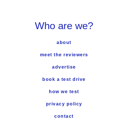
Who are we?
about
meet the reviewers
advertise
book a test drive
how we test
privacy policy
contact