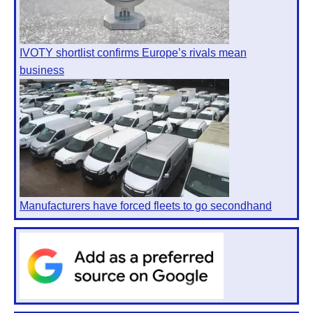
IVOTY shortlist confirms Europe’s rivals mean
business
Manufacturers have forced fleets to go secondhand