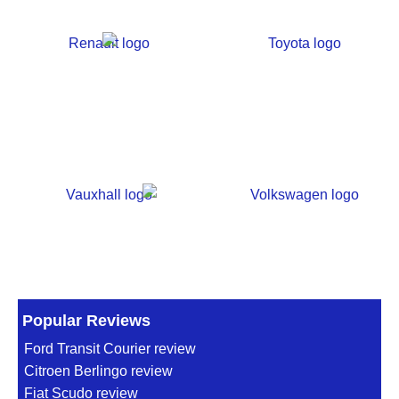
Popular Reviews
Ford Transit Courier review
Citroen Berlingo review
Fiat Scudo review