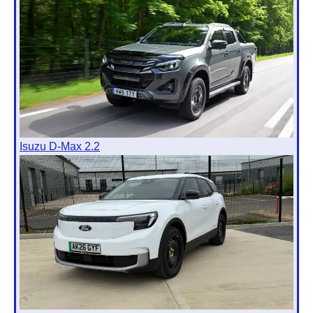
Isuzu D-Max 2.2