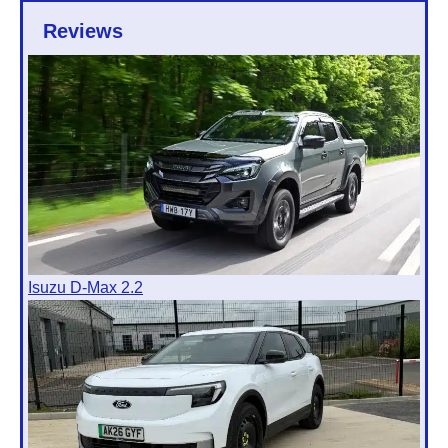
Reviews
Isuzu D-Max 2.2