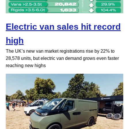
Electric van sales hit record
high
The UK’s new van market registrations rise by 22% to
28,578 units, but electric van demand grows even faster
reaching new highs