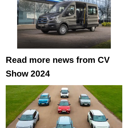
Read more news from CV
Show 2024