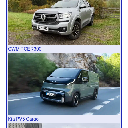
GWM POER300
Kia PV5 Cargo