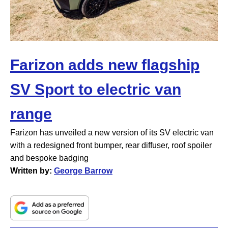
Farizon adds new flagship
SV Sport to electric van
range
Farizon has unveiled a new version of its SV electric van
with a redesigned front bumper, rear diffuser, roof spoiler
and bespoke badging
Written by:
George Barrow