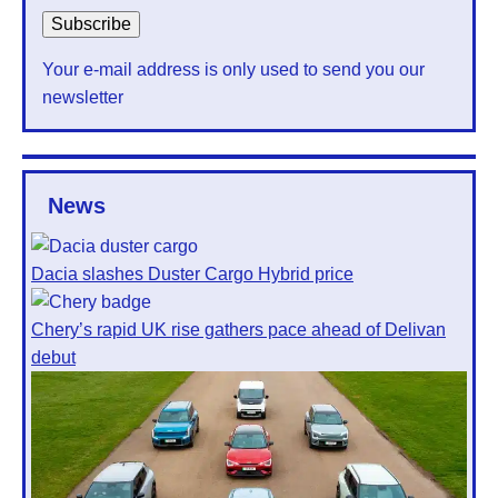
Your e-mail address is only used to send you our
newsletter
News
Dacia slashes Duster Cargo Hybrid price
Chery’s rapid UK rise gathers pace ahead of Delivan
debut