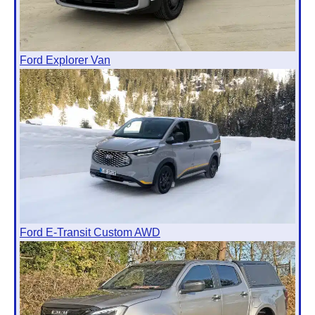
Ford Explorer Van
Ford E-Transit Custom AWD