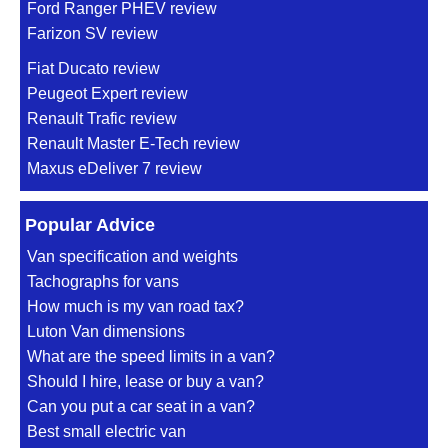
Ford Ranger PHEV review
Farizon SV review
Fiat Ducato review
Peugeot Expert review
Renault Trafic review
Renault Master E-Tech review
Maxus eDeliver 7 review
Popular Advice
Van specification and weights
Tachographs for vans
How much is my van road tax?
Luton Van dimensions
What are the speed limits in a van?
Should I hire, lease or buy a van?
Can you put a car seat in a van?
Best small electric van