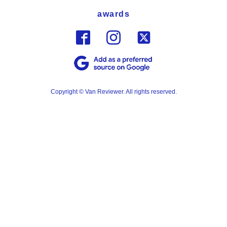
awards
Copyright © Van Reviewer. All rights reserved.