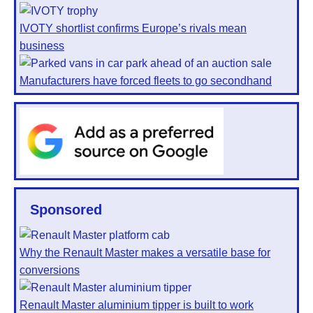
IVOTY shortlist confirms Europe’s rivals mean
business
Manufacturers have forced fleets to go secondhand
Sponsored
Why the Renault Master makes a versatile base for
conversions
Renault Master aluminium tipper is built to work