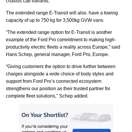
chassis cab variants.
The extended range E-Transit will also. have a towing
capacity of up to 750 kg for 3,500kg GVW vans.
“The extended range option for E-Transit is another
example of the Ford Pro commitment to making high-
productivity electric fleets a reality across Europe,” said
Hans Schep, general manager, Ford Pro, Europe.
“Giving customers the option to drive further between
charges alongside a wide choice of body styles and
support from Ford Pro’s connected ecosystem
strengthens our position as their trusted partner for
complete fleet solutions," Schep added.