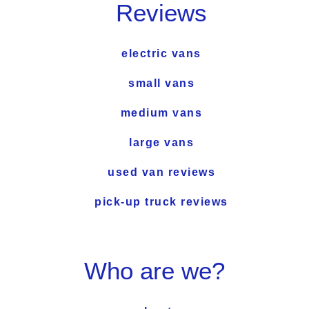
Reviews
electric vans
small vans
medium vans
large vans
used van reviews
pick-up truck reviews
Who are we?