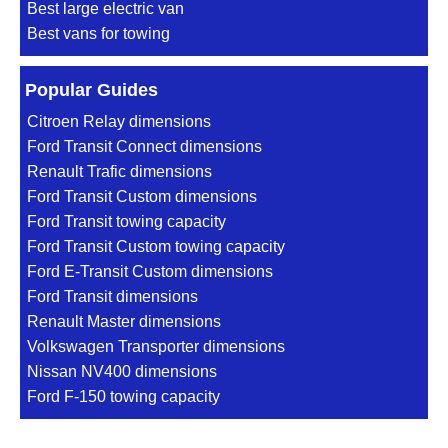
Best large electric van
Best vans for towing
Popular Guides
Citroen Relay dimensions
Ford Transit Connect dimensions
Renault Trafic dimensions
Ford Transit Custom dimensions
Ford Transit towing capacity
Ford Transit Custom towing capacity
Ford E-Transit Custom dimensions
Ford Transit dimensions
Renault Master dimensions
Volkswagen Transporter dimensions
Nissan NV400 dimensions
Ford F-150 towing capacity