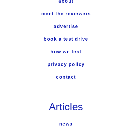
about
meet the reviewers
advertise
book a test drive
how we test
privacy policy
contact
Articles
news