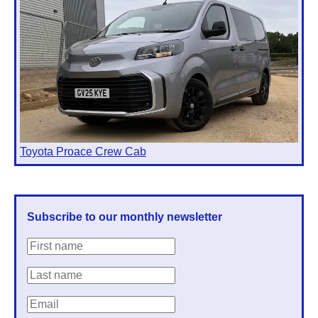
Toyota Proace Crew Cab
Subscribe to our monthly newsletter