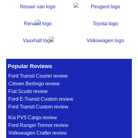
Popular Reviews
Ford Transit Courier review
Citroen Berlingo review
Fiat Scudo review
Ford E-Transit Custom review
Ford Transit Custom review
Kia PV5 Cargo review
Ford Ranger Tremor review
Volkswagen Crafter review