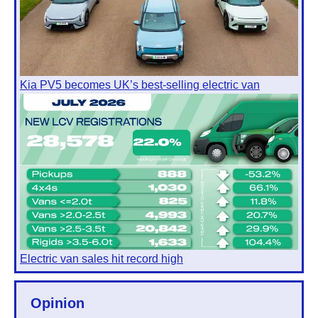
Kia PV5 becomes UK’s best-selling electric van
Electric van sales hit record high
Opinion