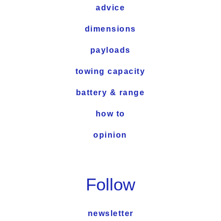
advice
dimensions
payloads
towing capacity
battery & range
how to
opinion
Follow
newsletter