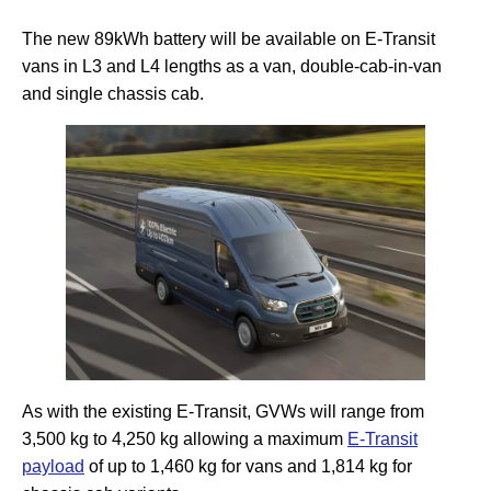
The new 89kWh battery will be available on E-Transit
vans in L3 and L4 lengths as a van, double-cab-in-van
and single chassis cab.
As with the existing E-Transit, GVWs will range from
3,500 kg to 4,250 kg allowing a maximum
E-Transit
payload
of up to 1,460 kg for vans and 1,814 kg for