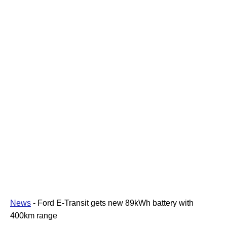
News
-
Ford E-Transit gets new 89kWh battery with
400km range