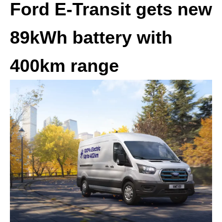
Ford E-Transit gets new
89kWh battery with
400km range