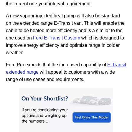
the current one-year interval requirement.
A new vapour-injected heat pump will also be standard
on the extended range E-Transit van. This will enable the
cabin to be heated more efficiently and is a similar to the
one used on
Ford E-Transit Custom
which is designed to
improve energy efficiency and optimise range in colder
weather.
Ford Pro expects that the increased capability of
E-Transit
extended range
will appeal to customers with a wide
range of use cases and requirements.