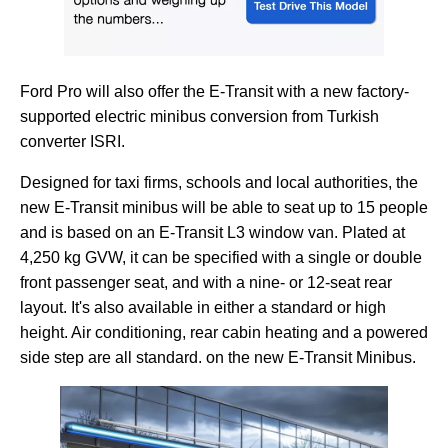
Ford Pro will also offer the E-Transit with a new factory-
supported electric minibus conversion from Turkish
converter ISRI.
Designed for taxi firms, schools and local authorities, the
new E-Transit minibus will be able to seat up to 15 people
and is based on an E-Transit L3 window van. Plated at
4,250 kg GVW, it can be specified with a single or double
front passenger seat, and with a nine- or 12-seat rear
layout. It's also available in either a standard or high
height. Air conditioning, rear cabin heating and a powered
side step are all standard. on the new E-Transit Minibus.