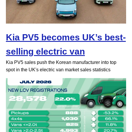
Kia PV5 becomes UK’s best-
selling electric van
Kia PV5 sales push the Korean manufacturer into top
spot in the UK's electric van market sales statistics