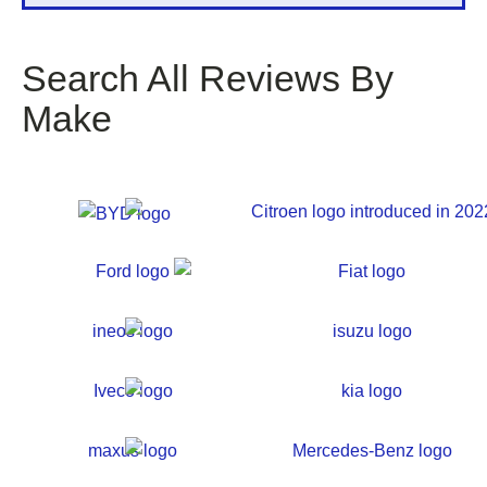
Search All Reviews By
Make