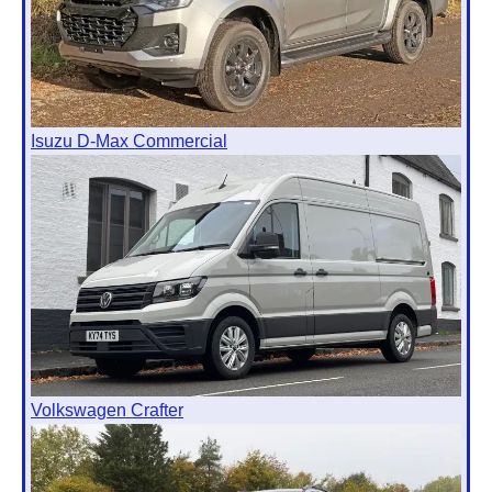
Isuzu D-Max Commercial
Volkswagen Crafter