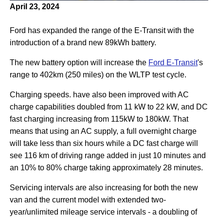
April 23, 2024
Ford has expanded the range of the E-Transit with the
introduction of a brand new 89kWh battery.
The new battery option will increase the
Ford E-Transit
's
range to 402km (250 miles) on the WLTP test cycle.
Charging speeds. have also been improved with AC
charge capabilities doubled from 11 kW to 22 kW, and DC
fast charging increasing from 115kW to 180kW. That
means that using an AC supply, a full overnight charge
will take less than six hours while a DC fast charge will
see 116 km of driving range added in just 10 minutes and
an 10% to 80% charge taking approximately 28 minutes.
Servicing intervals are also increasing for both the new
van and the current model with extended two-
year/unlimited mileage service intervals - a doubling of