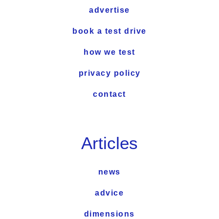
advertise
book a test drive
how we test
privacy policy
contact
Articles
news
advice
dimensions