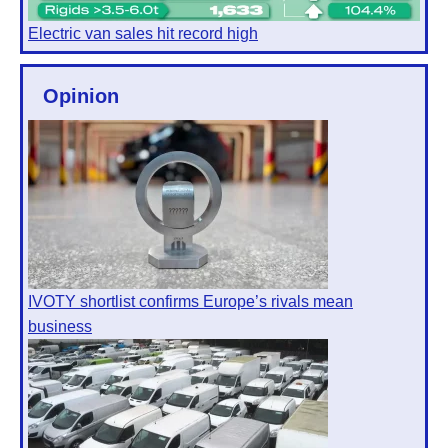
Electric van sales hit record high
Opinion
IVOTY shortlist confirms Europe’s rivals mean
business