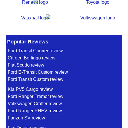
Popular Reviews
Ford Transit Courier review
Citroen Berlingo review
Fiat Scudo review
Ford E-Transit Custom review
Ford Transit Custom review
Kia PV5 Cargo review
Ford Ranger Tremor review
Volkswagen Crafter review
Ford Ranger PHEV review
Farizon SV review
Fiat Ducato review