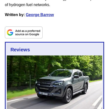
of hydrogen fuel networks.
Written by:
George Barrow
Reviews