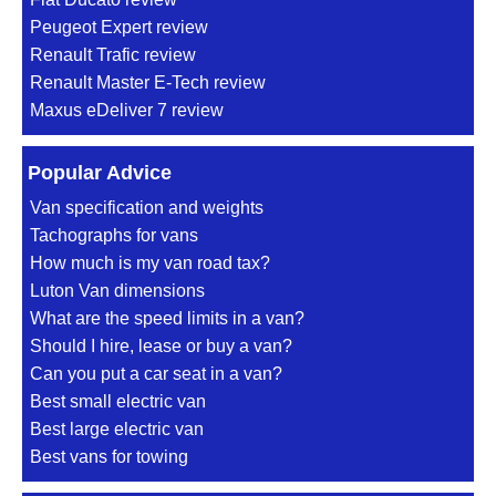
Peugeot Expert review
Renault Trafic review
Renault Master E-Tech review
Maxus eDeliver 7 review
Popular Advice
Van specification and weights
Tachographs for vans
How much is my van road tax?
Luton Van dimensions
What are the speed limits in a van?
Should I hire, lease or buy a van?
Can you put a car seat in a van?
Best small electric van
Best large electric van
Best vans for towing