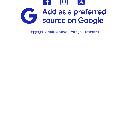
Copyright © Van Reviewer. All rights reserved.