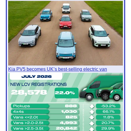
Kia PV5 becomes UK’s best-selling electric van