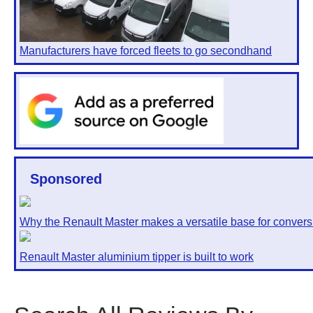
Manufacturers have forced fleets to go secondhand
Sponsored
Why the Renault Master makes a versatile base for convers
Renault Master aluminium tipper is built to work