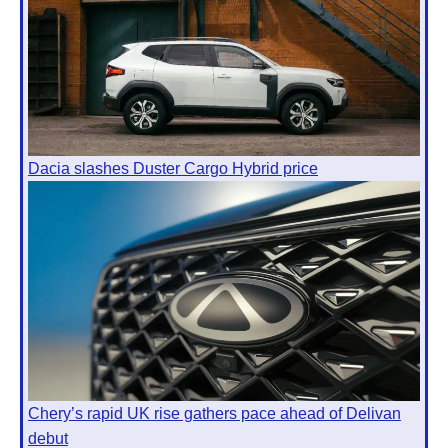
Dacia slashes Duster Cargo Hybrid price
Chery’s rapid UK rise gathers pace ahead of Delivan
debut