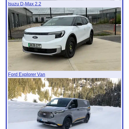
Isuzu D-Max 2.2
Ford Explorer Van