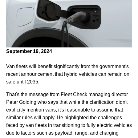
September 19, 2024
Van fleets will benefit significantly from the government's
recent announcement that hybrid vehicles can remain on
sale until 2035.
That's the message from Fleet Check managing director
Peter Golding who says that while the clarification didn't
explicitly mention vans, it's reasonable to assume that
similar rules will apply. He highlighted the challenges
faced by van fleets in transitioning to fully electric vehicles
due to factors such as payload, range, and charging