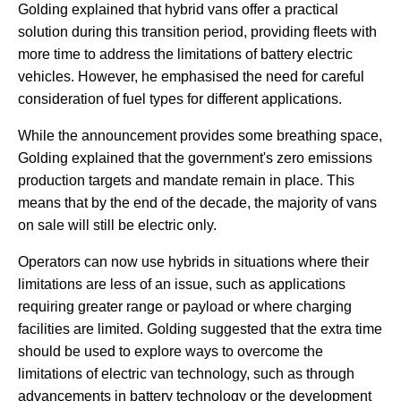
Golding explained that hybrid vans offer a practical
solution during this transition period, providing fleets with
more time to address the limitations of battery electric
vehicles. However, he emphasised the need for careful
consideration of fuel types for different applications.
While the announcement provides some breathing space,
Golding explained that the government's zero emissions
production targets and mandate remain in place. This
means that by the end of the decade, the majority of vans
on sale will still be electric only.
Operators can now use hybrids in situations where their
limitations are less of an issue, such as applications
requiring greater range or payload or where charging
facilities are limited. Golding suggested that the extra time
should be used to explore ways to overcome the
limitations of electric van technology, such as through
advancements in battery technology or the development