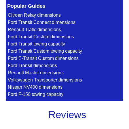
Popular Guides
Citroen Relay dimensions
Ford Transit Connect dimensions
Renault Trafic dimensions
Ford Transit Custom dimensions
Ford Transit towing capacity
Ford Transit Custom towing capacity
Ford E-Transit Custom dimensions
Ford Transit dimensions
Renault Master dimensions
Volkswagen Transporter dimensions
Nissan NV400 dimensions
Ford F-150 towing capacity
Reviews