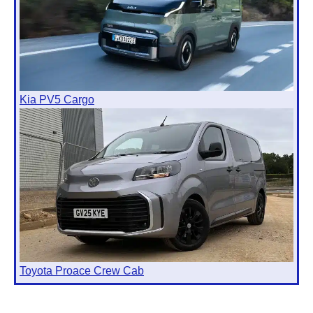
Kia PV5 Cargo
Toyota Proace Crew Cab