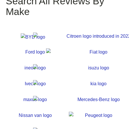
Search All Reviews By
Make