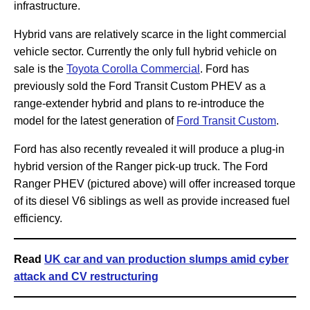
infrastructure.
Hybrid vans are relatively scarce in the light commercial
vehicle sector. Currently the only full hybrid vehicle on
sale is the
Toyota Corolla Commercial
. Ford has
previously sold the Ford Transit Custom PHEV as a
range-extender hybrid and plans to re-introduce the
model for the latest generation of
Ford Transit Custom
.
Ford has also recently revealed it will produce a plug-in
hybrid version of the Ranger pick-up truck. The Ford
Ranger PHEV (pictured above) will offer increased torque
of its diesel V6 siblings as well as provide increased fuel
efficiency.
Read
UK car and van production slumps amid cyber
attack and CV restructuring