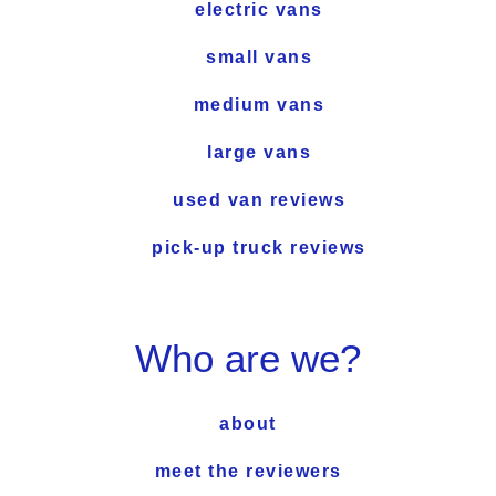
electric vans
small vans
medium vans
large vans
used van reviews
pick-up truck reviews
Who are we?
about
meet the reviewers