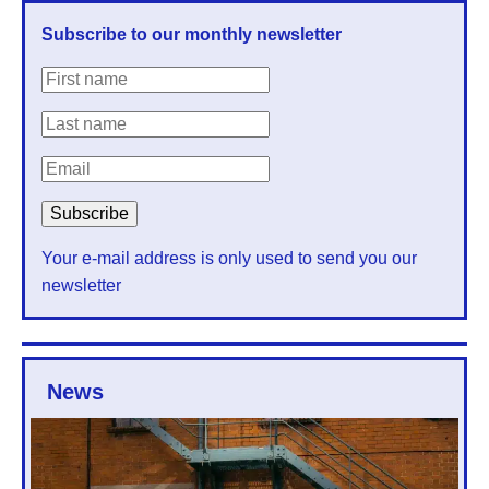
Subscribe to our monthly newsletter
Your e-mail address is only used to send you our
newsletter
News