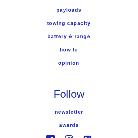
payloads
towing capacity
battery & range
how to
opinion
Follow
newsletter
awards