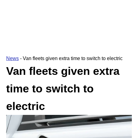
News
-
Van fleets given extra time to switch to electric
Van fleets given extra
time to switch to
electric