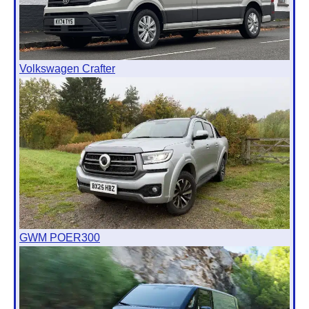
Volkswagen Crafter
GWM POER300