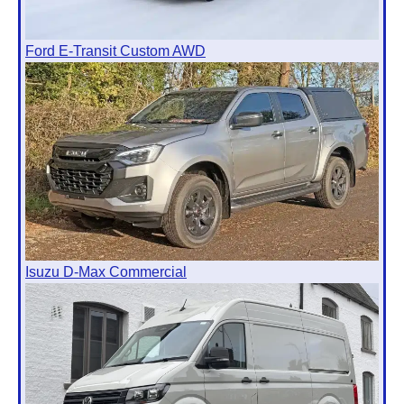
Ford E-Transit Custom AWD
Isuzu D-Max Commercial