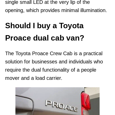
single small LED at the very lip of the
opening, which provides minimal illumination.
Should I buy a Toyota
Proace dual cab van?
The Toyota Proace Crew Cab is a practical
solution for businesses and individuals who
require the dual functionality of a people
mover and a load carrier.