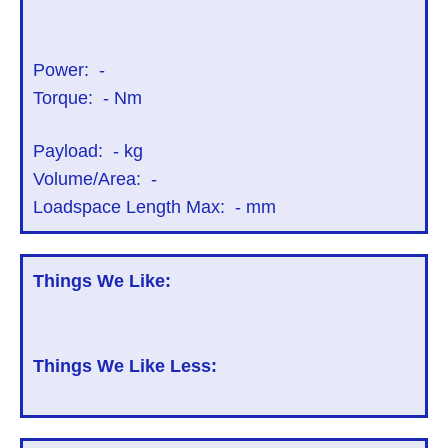
Power:
-
Torque:
-
Nm
Payload:
-
kg
Volume/Area:
-
Loadspace Length Max:
-
mm
Things We Like:
Things We Like Less: