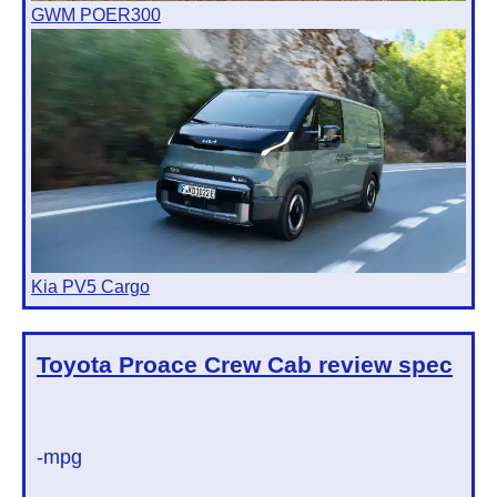
GWM POER300
Kia PV5 Cargo
Toyota Proace Crew Cab
review spec
-mpg