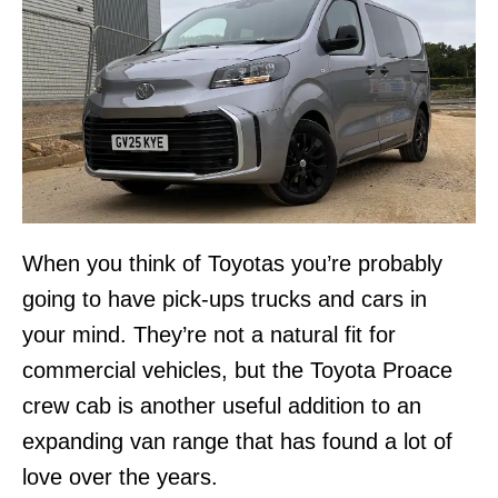
When you think of Toyotas you’re probably
going to have pick-ups trucks and cars in
your mind. They’re not a natural fit for
commercial vehicles, but the Toyota Proace
crew cab is another useful addition to an
expanding van range that has found a lot of
love over the years.