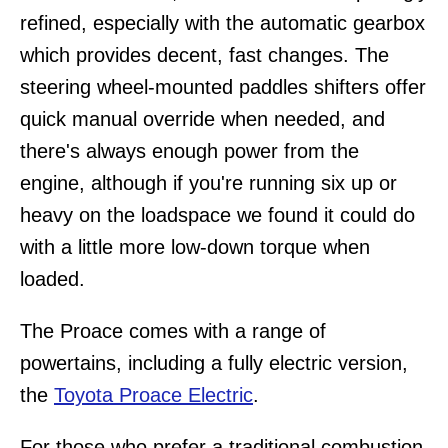
refined, especially with the automatic gearbox
which provides decent, fast changes. The
steering wheel-mounted paddles shifters offer
quick manual override when needed, and
there's always enough power from the
engine, although if you're running six up or
heavy on the loadspace we found it could do
with a little more low-down torque when
loaded.
The Proace comes with a range of
powertains, including a fully electric version,
the
Toyota Proace Electric
.
For those who prefer a traditional combustion