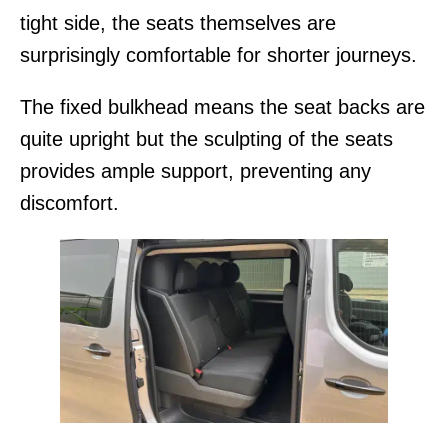
tight side, the seats themselves are
surprisingly comfortable for shorter journeys.
The fixed bulkhead means the seat backs are
quite upright but the sculpting of the seats
provides ample support, preventing any
discomfort.