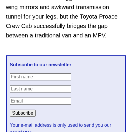
wing mirrors and awkward transmission
tunnel for your legs, but the Toyota Proace
Crew Cab successfully bridges the gap
between a traditional van and an MPV.
Subscribe to our newsletter
Your e-mail address is only used to send you our