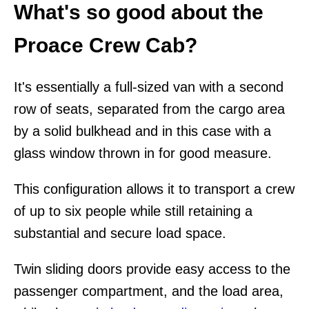
What's so good about the
Proace Crew Cab?
It's essentially a full-sized van with a second
row of seats, separated from the cargo area
by a solid bulkhead and in this case with a
glass window thrown in for good measure.
This configuration allows it to transport a crew
of up to six people while still retaining a
substantial and secure load space.
Twin sliding doors provide easy access to the
passenger compartment, and the load area,