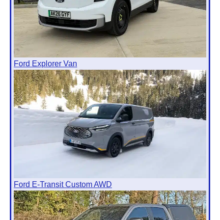
Ford Explorer Van
Ford E-Transit Custom AWD