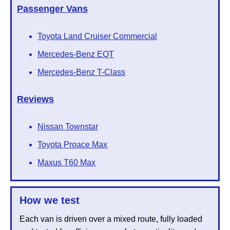
Passenger Vans
Toyota Land Cruiser Commercial
Mercedes-Benz EQT
Mercedes-Benz T-Class
Reviews
Nissan Townstar
Toyota Proace Max
Maxus T60 Max
How we test
Each van is driven over a mixed route, fully loaded