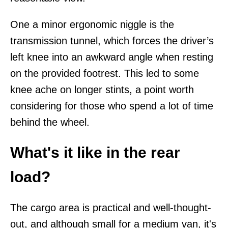
One a minor ergonomic niggle is the
transmission tunnel, which forces the driver’s
left knee into an awkward angle when resting
on the provided footrest. This led to some
knee ache on longer stints, a point worth
considering for those who spend a lot of time
behind the wheel.
What's it like in the rear
load?
The cargo area is practical and well-thought-
out, and although small for a medium van, it's