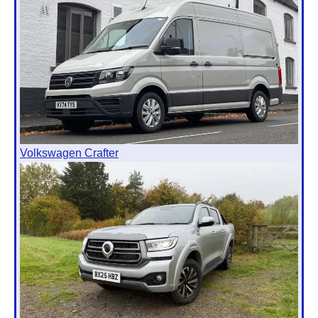
Volkswagen Crafter