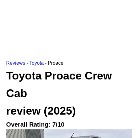
Reviews
-
Toyota
-
Proace
Toyota Proace Crew
Cab
review
(2025)
Overall Rating:
7
/10