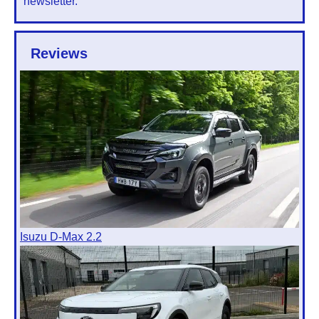
newsletter.
Reviews
Isuzu D-Max 2.2