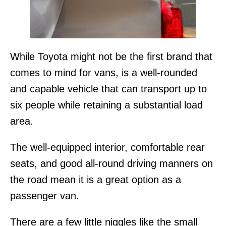
While Toyota might not be the first brand that
comes to mind for vans, is a well-rounded
and capable vehicle that can transport up to
six people while retaining a substantial load
area.
The well-equipped interior, comfortable rear
seats, and good all-round driving manners on
the road mean it is a great option as a
passenger van.
There are a few little niggles like the small