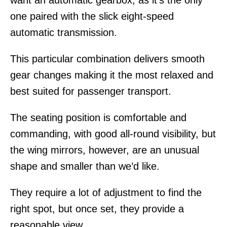
one paired with the slick eight-speed
automatic transmission.
This particular combination delivers smooth
gear changes making it the most relaxed and
best suited for passenger transport.
The seating position is comfortable and
commanding, with good all-round visibility, but
the wing mirrors, however, are an unusual
shape and smaller than we’d like.
They require a lot of adjustment to find the
right spot, but once set, they provide a
reasonable view.