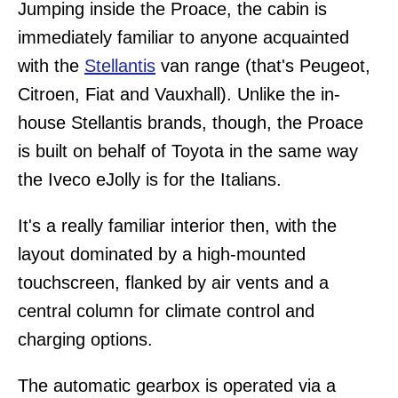
Jumping inside the Proace, the cabin is
immediately familiar to anyone acquainted
with the
Stellantis
van range (that's Peugeot,
Citroen, Fiat and Vauxhall). Unlike the in-
house Stellantis brands, though, the Proace
is built on behalf of Toyota in the same way
the Iveco eJolly is for the Italians.
It's a really familiar interior then, with the
layout dominated by a high-mounted
touchscreen, flanked by air vents and a
central column for climate control and
charging options.
The automatic gearbox is operated via a