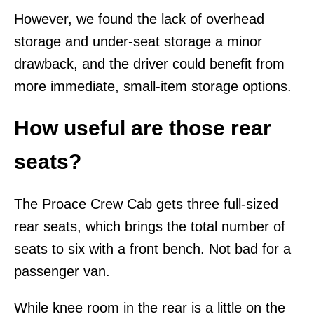
However, we found the lack of overhead
storage and under-seat storage a minor
drawback, and the driver could benefit from
more immediate, small-item storage options.
How useful are those rear
seats?
The Proace Crew Cab gets three full-sized
rear seats, which brings the total number of
seats to six with a front bench. Not bad for a
passenger van.
While knee room in the rear is a little on the