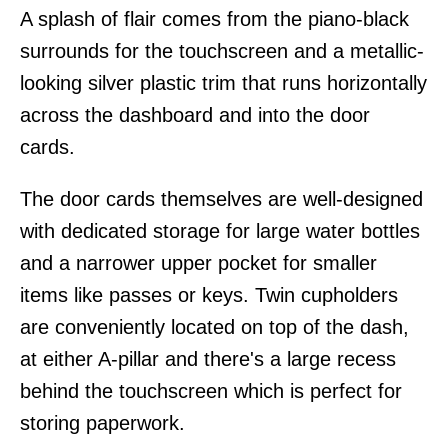
A splash of flair comes from the piano-black
surrounds for the touchscreen and a metallic-
looking silver plastic trim that runs horizontally
across the dashboard and into the door
cards.
The door cards themselves are well-designed
with dedicated storage for large water bottles
and a narrower upper pocket for smaller
items like passes or keys. Twin cupholders
are conveniently located on top of the dash,
at either A-pillar and there's a large recess
behind the touchscreen which is perfect for
storing paperwork.