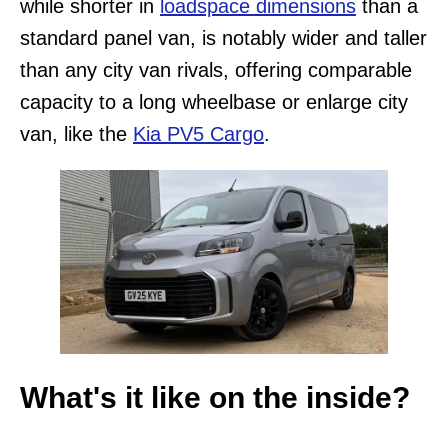
while shorter in
loadspace dimensions
than a
standard panel van, is notably wider and taller
than any city van rivals, offering comparable
capacity to a long wheelbase or enlarge city
van, like the
Kia PV5 Cargo
.
What's it like on the inside?