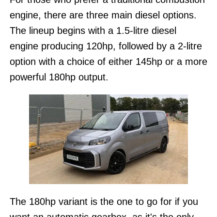
engine, there are three main diesel options.
The lineup begins with a 1.5-litre diesel
engine producing 120hp, followed by a 2-litre
option with a choice of either 145hp or a more
powerful 180hp output.
The 180hp variant is the one to go for if you
want an automatic gearbox, as it's the only