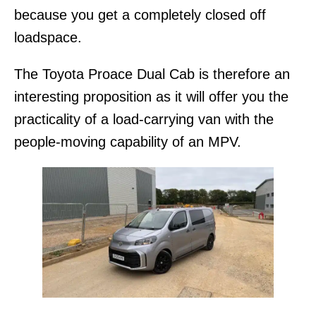
because you get a completely closed off
loadspace.
The Toyota Proace Dual Cab is therefore an
interesting proposition as it will offer you the
practicality of a load-carrying van with the
people-moving capability of an MPV.