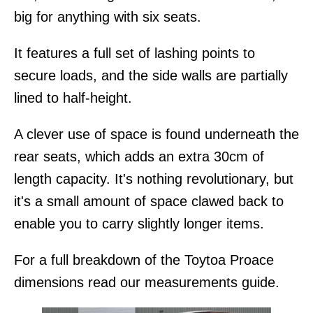
big for anything with six seats.
It features a full set of lashing points to
secure loads, and the side walls are partially
lined to half-height.
A clever use of space is found underneath the
rear seats, which adds an extra 30cm of
length capacity. It's nothing revolutionary, but
it's a small amount of space clawed back to
enable you to carry slightly longer items.
For a full breakdown of the Toytoa Proace
dimensions read our measurements guide.