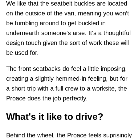
We like that the seatbelt buckles are located
on the outside of the van, meaning you won’t
be fumbling around to get buckled in
undernearth someone's arse. It's a thoughtful
design touch given the sort of work these will
be used for.
The front seatbacks do feel a little imposing,
creating a slightly hemmed-in feeling, but for
a short trip with a full crew to a worksite, the
Proace does the job perfectly.
What's it like to drive?
Behind the wheel, the Proace feels suprisingly