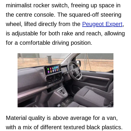
minimalist rocker switch, freeing up space in
the centre console. The squared-off steering
wheel, lifted directly from the
Peugeot Expert
,
is adjustable for both rake and reach, allowing
for a comfortable driving position.
Material quality is above average for a van,
with a mix of different textured black plastics.