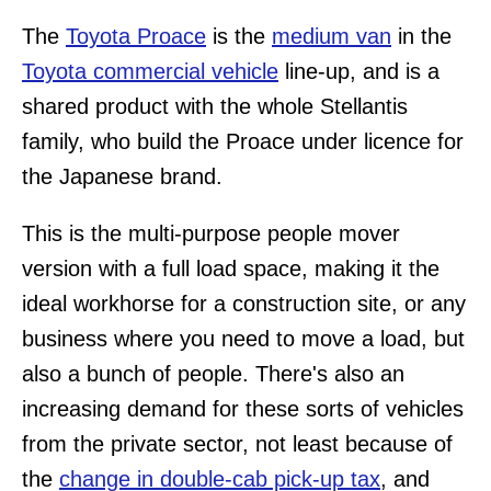
The
Toyota Proace
is the
medium van
in the
Toyota commercial vehicle
line-up, and is a
shared product with the whole Stellantis
family, who build the Proace under licence for
the Japanese brand.
This is the multi-purpose people mover
version with a full load space, making it the
ideal workhorse for a construction site, or any
business where you need to move a load, but
also a bunch of people. There's also an
increasing demand for these sorts of vehicles
from the private sector, not least because of
the
change in double-cab pick-up tax
, and