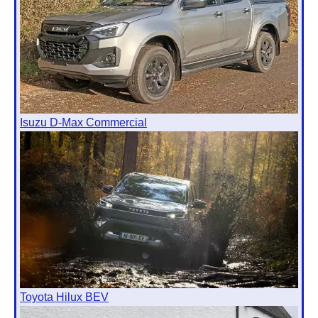
Isuzu D-Max Commercial
Toyota Hilux BEV