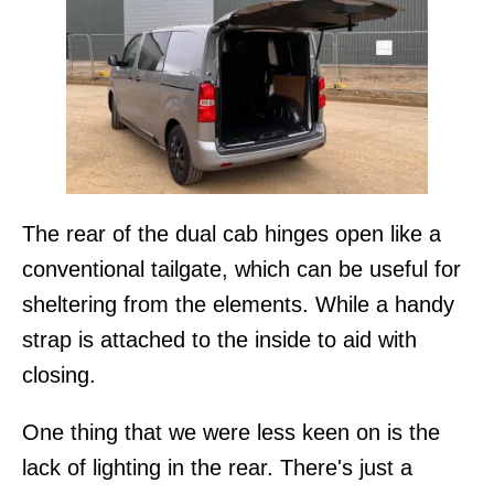
The rear of the dual cab hinges open like a
conventional tailgate, which can be useful for
sheltering from the elements. While a handy
strap is attached to the inside to aid with
closing.
One thing that we were less keen on is the
lack of lighting in the rear. There's just a