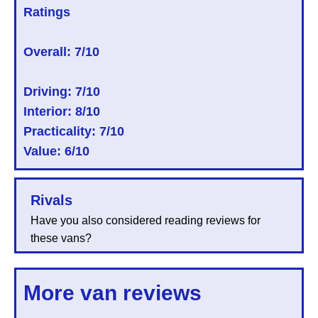
Ratings
Overall:
7/10
Driving: 7/10
Interior: 8/10
Practicality: 7/10
Value: 6/10
Rivals
Have you also considered reading reviews for
these vans?
More van reviews