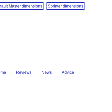
ault Master dimensions
Sprinter dimensions
ome
Reviews
News
Advice