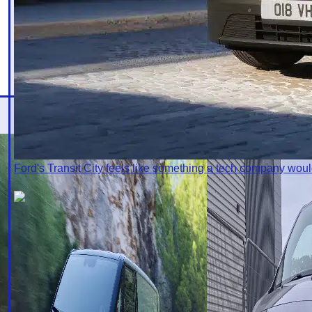
Ford's Transit City feels like something a tech company wo