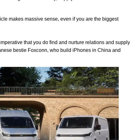
hicle makes massive sense, even if you are the biggest
's imperative that you do find and nurture relations and supply
iwanese bestie Foxconn, who build iPhones in China and