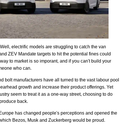
l, electrific models are struggling to catch the van
and ZEV Mandate targets to hit the potential fines could
way to market is so imporant, and if you can't build your
omeone who can.
nd bolt manufacturers have all turned to the vast labour pool
earhead growth and increase their product offerings. Yet
ustry seem to treat it as a one-way street, choosing to do
 produce back.
 Europe has changed people's perceptions and opened the
 of which Bezos, Musk and Zuckerberg would be proud.