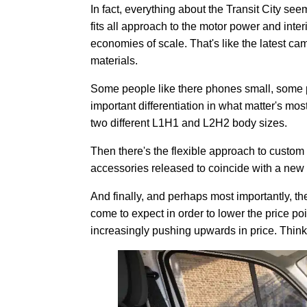
In fact, everything about the Transit City see
fits all approach to the motor power and inte
economies of scale. That's like the latest c
materials.
Some people like there phones small, some pe
important differentiation in what matter's mos
two different L1H1 and L2H2 body sizes.
Then there's the flexible approach to custom
accessories released to coincide with a new
And finally, and perhaps most importantly, t
come to expect in order to lower the price p
increasingly pushing upwards in price. Thin