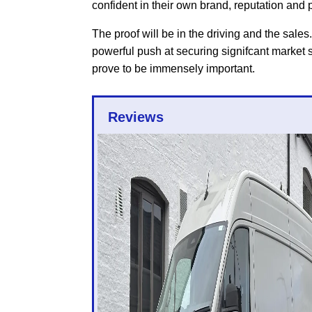
confident in their own brand, reputation and p
The proof will be in the driving and the sales.
powerful push at securing signifcant market sha
prove to be immensely important.
Reviews