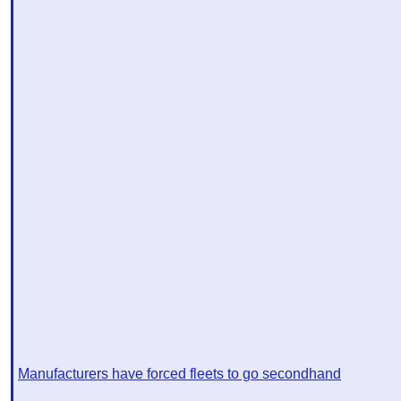
Manufacturers have forced fleets to go secondhand