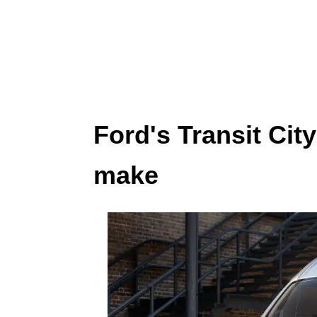
Ford's Transit Cit
make