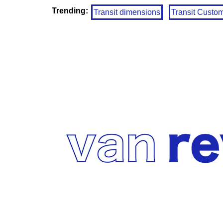
Trending:
Transit dimensions
Transit Custo