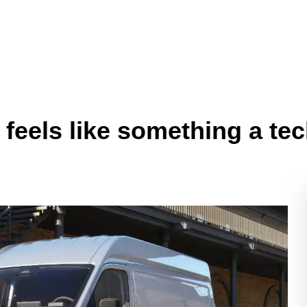
y feels like something a 