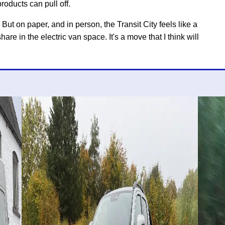
roducts can pull off.
 But on paper, and in person, the Transit City feels like a
re in the electric van space. It's a move that I think will