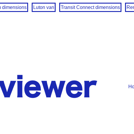
m dimensions
Luton van
Transit Connect dimensions
Ren
H