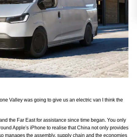
cone Valley was going to give us an electric van I think the
and the Far East for assistance since time began. You only
round Apple's iPhone to realise that China not only provides
also manages the assembly, supply chain and the economies