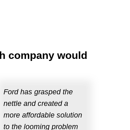
tech company would
Ford has grasped the
nettle and created a
more affordable solution
to the looming problem