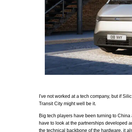
I've not worked at a tech company, but if Sili
Transit City might well be it.
Big tech players have been turning to China 
have to look at the partnerships developed a
the technical backbone of the hardware, it 