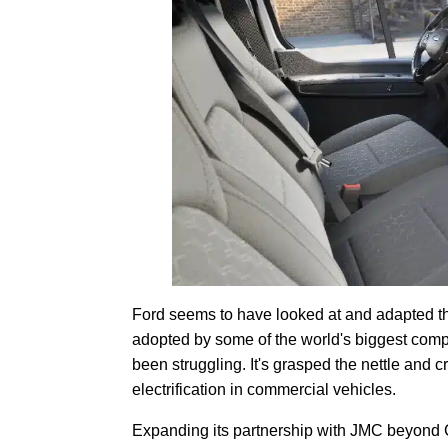
Ford seems to have looked at and adapted th
adopted by some of the world's biggest comp
been struggling. It's grasped the nettle and 
electrification in commercial vehicles.
Expanding its partnership with JMC beyond 