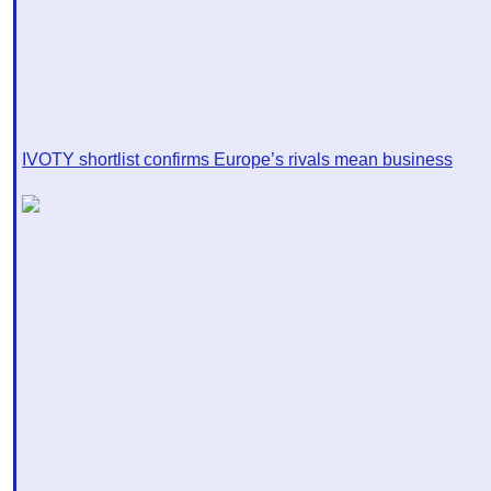
IVOTY shortlist confirms Europe’s rivals mean business