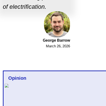
of electrification.
George Barrow
March 26, 2026
Opinion