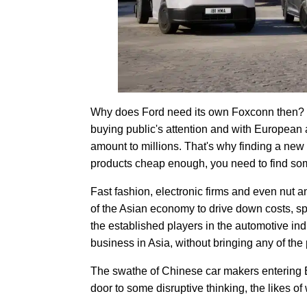
Why does Ford need its own Foxconn then? Wel
buying public's attention and with European 
amount to millions. That's why finding a new 
products cheap enough, you need to find s
Fast fashion, electronic firms and even nut a
of the Asian economy to drive down costs, sp
the established players in the automotive ind
business in Asia, without bringing any of the
The swathe of Chinese car makers entering
door to some disruptive thinking, the likes