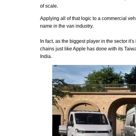
of scale.
Applying all of that logic to a commercial ve
name in the van industry.
In fact, as the biggest player in the sector it
chains just like Apple has done with its Ta
India.