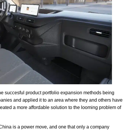
e succesful product portfolio expansion methods being
anies and applied it to an area where they and others have
created a more affordable solution to the looming problem of
China is a power move, and one that only a company