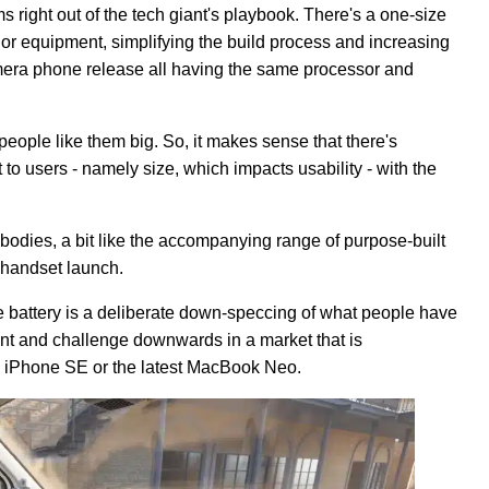
ms right out of the tech giant's playbook. There's a one-size
rior equipment, simplifying the build process and increasing
amera phone release all having the same processor and
ople like them big. So, it makes sense that there's
t to users - namely size, which impacts usability - with the
 bodies, a bit like the accompanying range of purpose-built
 handset launch.
he battery is a deliberate down-speccing of what people have
oint and challenge downwards in a market that is
k iPhone SE or the latest MacBook Neo.