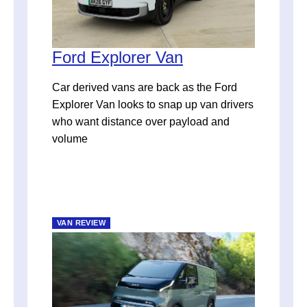
Ford Explorer Van
Car derived vans are back as the Ford
Explorer Van looks to snap up van drivers
who want distance over payload and
volume
VAN REVIEW