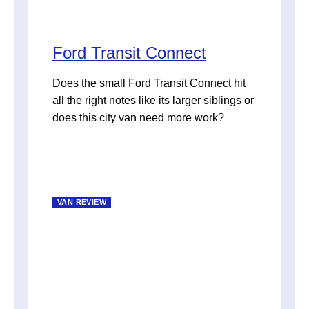
Ford Transit Connect
Does the small Ford Transit Connect hit
all the right notes like its larger siblings or
does this city van need more work?
VAN REVIEW