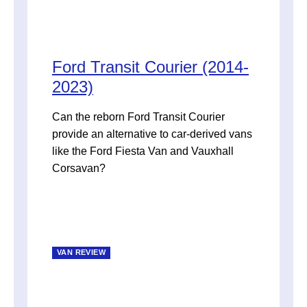
Ford Transit Courier (2014-
2023)
Can the reborn Ford Transit Courier
provide an alternative to car-derived vans
like the Ford Fiesta Van and Vauxhall
Corsavan?
VAN REVIEW