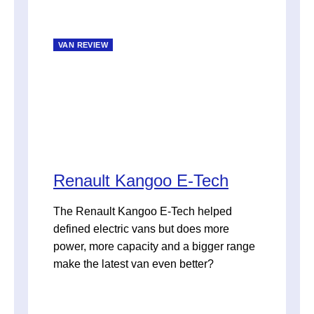
VAN REVIEW
Renault Kangoo E-Tech
The Renault Kangoo E-Tech helped
defined electric vans but does more
power, more capacity and a bigger range
make the latest van even better?