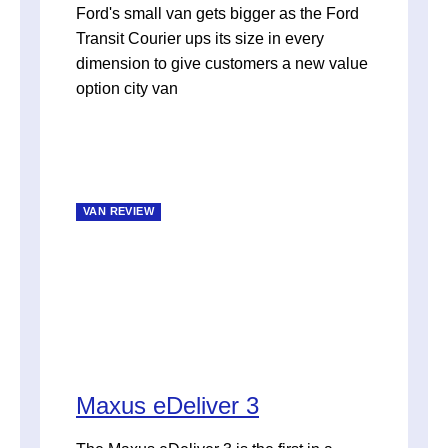
Ford's small van gets bigger as the Ford
Transit Courier ups its size in every
dimension to give customers a new value
option city van
VAN REVIEW
Maxus eDeliver 3