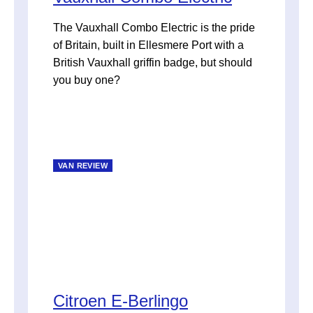
The Vauxhall Combo Electric is the pride
of Britain, built in Ellesmere Port with a
British Vauxhall griffin badge, but should
you buy one?
VAN REVIEW
Citroen E-Berlingo