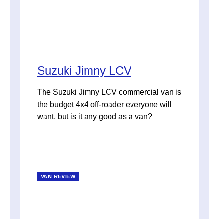
Suzuki Jimny LCV
The Suzuki Jimny LCV commercial van is
the budget 4x4 off-roader everyone will
want, but is it any good as a van?
VAN REVIEW