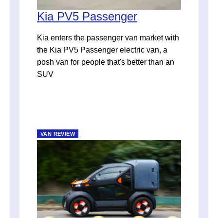
Kia PV5 Passenger
Kia enters the passenger van market with
the Kia PV5 Passenger electric van, a
posh van for people that's better than an
SUV
VAN REVIEW