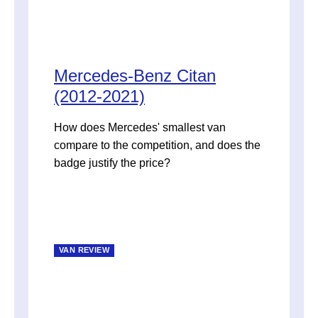
Mercedes-Benz Citan
(2012-2021)
How does Mercedes' smallest van
compare to the competition, and does the
badge justify the price?
VAN REVIEW