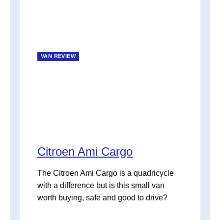
VAN REVIEW
Citroen Ami Cargo
The Citroen Ami Cargo is a quadricycle
with a difference but is this small van
worth buying, safe and good to drive?