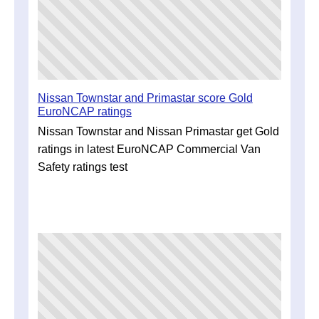
Nissan Townstar and Primastar score Gold
EuroNCAP ratings
Nissan Townstar and Nissan Primastar get Gold
ratings in latest EuroNCAP Commercial Van
Safety ratings test