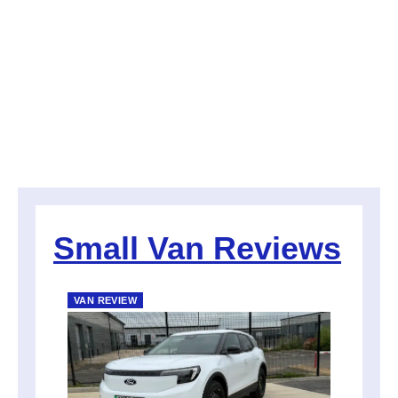
Small Van Reviews
VAN REVIEW