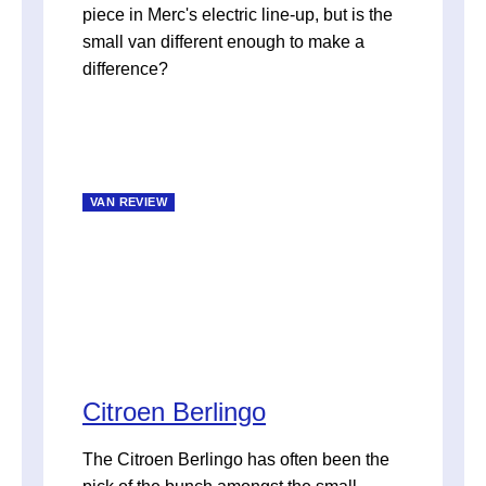
piece in Merc's electric line-up, but is the
small van different enough to make a
difference?
VAN REVIEW
Citroen Berlingo
The Citroen Berlingo has often been the