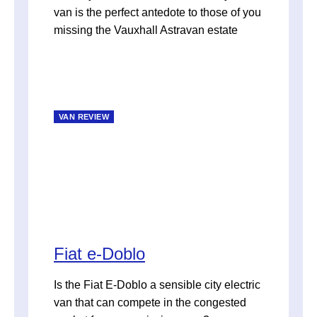
van is the perfect antedote to those of you
missing the Vauxhall Astravan estate
VAN REVIEW
Fiat e-Doblo
Is the Fiat E-Doblo a sensible city electric
van that can compete in the congested