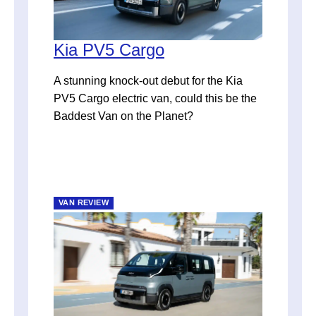
Kia PV5 Cargo
A stunning knock-out debut for the Kia
PV5 Cargo electric van, could this be the
Baddest Van on the Planet?
VAN REVIEW