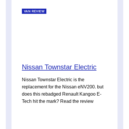
VAN REVIEW
Nissan Townstar Electric
Nissan Townstar Electric is the
replacement for the Nissan eNV200. but
does this rebadged Renault Kangoo E-
Tech hit the mark? Read the review