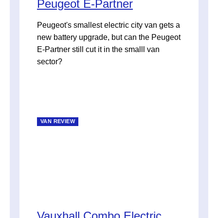
Peugeot E-Partner
Peugeot's smallest electric city van gets a
new battery upgrade, but can the Peugeot
E-Partner still cut it in the smalll van
sector?
VAN REVIEW
Vauxhall Combo Electric