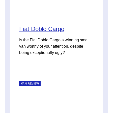
Fiat Doblo Cargo
Is the Fiat Doblo Cargo a winning small
van worthy of your attention, despite
being exceptionally ugly?
VAN REVIEW