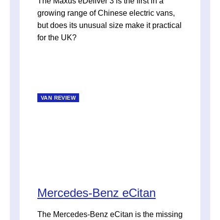
The Maxus eDeliver 3 is the first in a
growing range of Chinese electric vans,
but does its unusual size make it practical
for the UK?
VAN REVIEW
Mercedes-Benz eCitan
The Mercedes-Benz eCitan is the missing