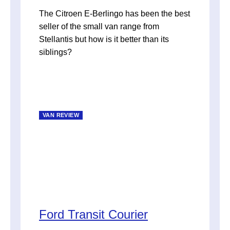
The Citroen E-Berlingo has been the best
seller of the small van range from
Stellantis but how is it better than its
siblings?
VAN REVIEW
Ford Transit Courier