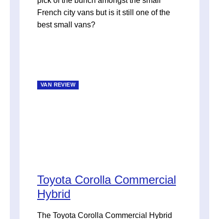
pick of the bunch amongst the small
French city vans but is it still one of the
best small vans?
VAN REVIEW
Toyota Corolla Commercial
Hybrid
The Toyota Corolla Commercial Hybrid