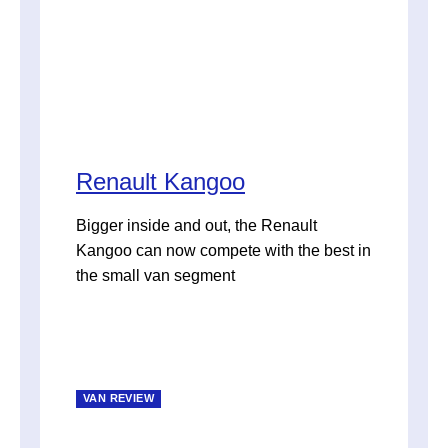
Renault Kangoo
Bigger inside and out, the Renault
Kangoo can now compete with the best in
the small van segment
VAN REVIEW