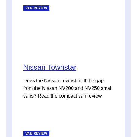
VAN REVIEW
Nissan Townstar
Does the Nissan Townstar fill the gap
from the Nissan NV200 and NV250 small
vans? Read the compact van review
VAN REVIEW