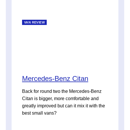
VAN REVIEW
Mercedes-Benz Citan
Back for round two the Mercedes-Benz
Citan is bigger, more comfortable and
greatly improved but can it mix it with the
best small vans?