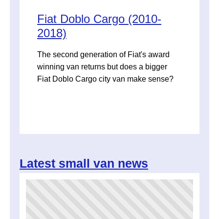
Fiat Doblo Cargo (2010-
2018)
The second generation of Fiat's award
winning van returns but does a bigger
Fiat Doblo Cargo city van make sense?
Latest small van news