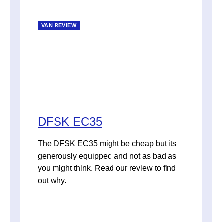
VAN REVIEW
DFSK EC35
The DFSK EC35 might be cheap but its
generously equipped and not as bad as
you might think. Read our review to find
out why.