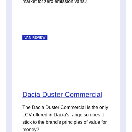
market for zero emission vans?
VAN REVIEW
Dacia Duster Commercial
The Dacia Duster Commercial is the only
LCV offered in Dacia's range so does it
stick to the brand's principles of value for
money?