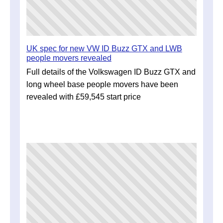
UK spec for new VW ID Buzz GTX and LWB
people movers revealed
Full details of the Volkswagen ID Buzz GTX and
long wheel base people movers have been
revealed with £59,545 start price