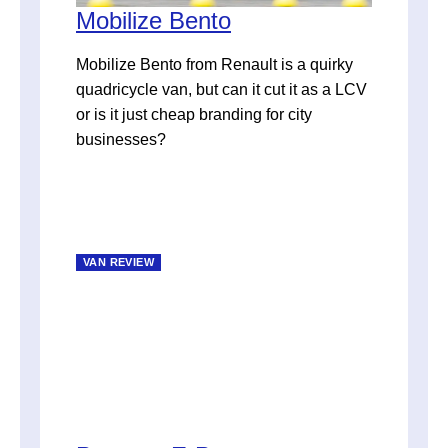
Mobilize Bento
Mobilize Bento from Renault is a quirky
quadricycle van, but can it cut it as a LCV
or is it just cheap branding for city
businesses?
VAN REVIEW