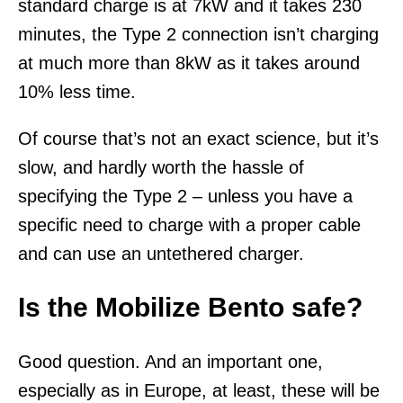
standard charge is at 7kW and it takes 230
minutes, the Type 2 connection isn’t charging
at much more than 8kW as it takes around
10% less time.
Of course that’s not an exact science, but it’s
slow, and hardly worth the hassle of
specifying the Type 2 – unless you have a
specific need to charge with a proper cable
and can use an untethered charger.
Is the Mobilize Bento safe?
Good question. And an important one,
especially as in Europe, at least, these will be