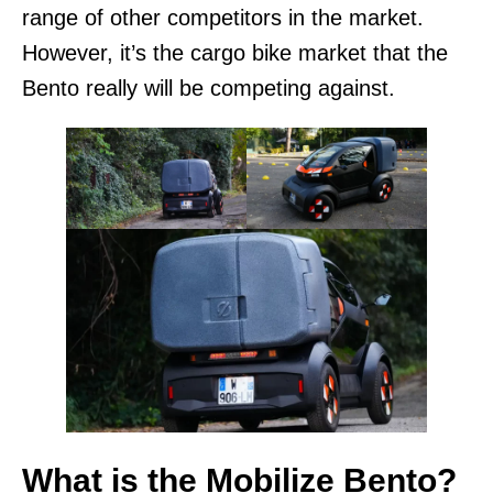
range of other competitors in the market.
However, it’s the cargo bike market that the
Bento really will be competing against.
What is the Mobilize Bento?