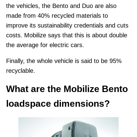
the vehicles, the Bento and Duo are also
made from 40% recycled materials to
improve its sustainability credentials and cuts
costs. Mobilize says that this is about double
the average for electric cars.
Finally, the whole vehicle is said to be 95%
recyclable.
What are the Mobilize Bento
loadspace dimensions?