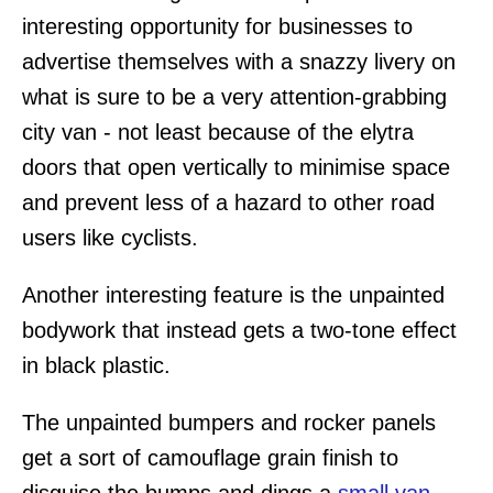
interesting opportunity for businesses to
advertise themselves with a snazzy livery on
what is sure to be a very attention-grabbing
city van - not least because of the elytra
doors that open vertically to minimise space
and prevent less of a hazard to other road
users like cyclists.
Another interesting feature is the unpainted
bodywork that instead gets a two-tone effect
in black plastic.
The unpainted bumpers and rocker panels
get a sort of camouflage grain finish to