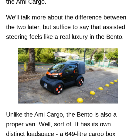
the Ami Cargo.
We’ll talk more about the difference between
the two later, but suffice to say that assisted
steering feels like a real luxury in the Bento.
Unlike the Ami Cargo, the Bento is also a
proper van. Well, sort of. It has its own
distinct loadspace - a 649-litre cargo box