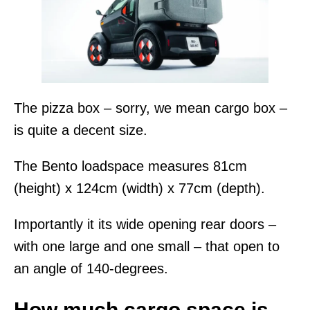
The pizza box – sorry, we mean cargo box –
is quite a decent size.
The Bento loadspace measures 81cm
(height) x 124cm (width) x 77cm (depth).
Importantly it its wide opening rear doors –
with one large and one small – that open to
an angle of 140-degrees.
How much cargo space is