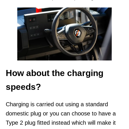
How about the charging
speeds?
Charging is carried out using a standard
domestic plug or you can choose to have a
Type 2 plug fitted instead which will make it