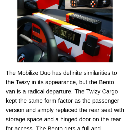
The Mobilize Duo has definite similarities to
the Twizy in its appearance, but the Bento
van is a radical departure. The Twizy Cargo
kept the same form factor as the passenger
version and simply replaced the rear seat with
storage space and a hinged door on the rear
for access. The Bento gets a full and