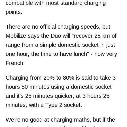
compatible with most standard charging
points.
There are no official charging speeds, but
Mobilize says the Duo will "recover 25 km of
range from a simple domestic socket in just
one hour, the time to have lunch" - how very
French.
Charging from 20% to 80% is said to take 3
hours 50 minutes using a domestic socket
and it’s 25 minutes quicker, at 3 hours 25
minutes, with a Type 2 socket.
We’re no good at charging maths, but if the