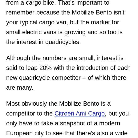
from a cargo bike. That’s important to
remember because the Mobilize Bento isn’t
your typical cargo van, but the market for
small electric vans is growing and so too is
the interest in quadricycles.
Although the numbers are small, interest is
said to leap 20% with the introduction of each
new quadricycle competitor – of which there
are many.
Most obviously the Mobilize Bento is a
competitor to the
Citroen Ami Cargo
, but you
only have to take a snapshot of a modern
European city to see that there’s also a wide