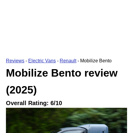
Reviews
-
Electric Vans
-
Renault
-
Mobilize Bento
Mobilize Bento
review
(2025)
Overall Rating:
6
/10