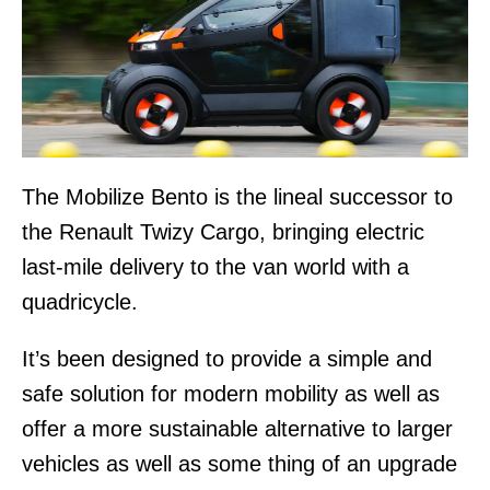
The Mobilize Bento is the lineal successor to
the Renault Twizy Cargo, bringing electric
last-mile delivery to the van world with a
quadricycle.
It’s been designed to provide a simple and
safe solution for modern mobility as well as
offer a more sustainable alternative to larger
vehicles as well as some thing of an upgrade