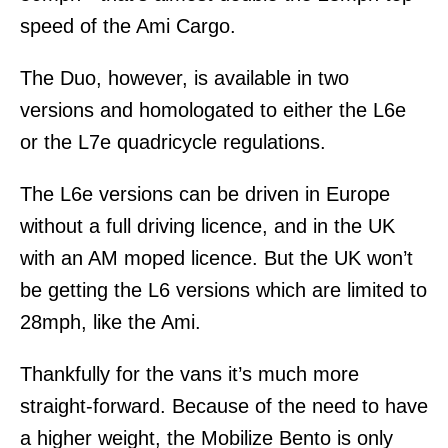
speed of the Ami Cargo.
The Duo, however, is available in two
versions and homologated to either the L6e
or the L7e quadricycle regulations.
The L6e versions can be driven in Europe
without a full driving licence, and in the UK
with an AM moped licence. But the UK won’t
be getting the L6 versions which are limited to
28mph, like the Ami.
Thankfully for the vans it’s much more
straight-forward. Because of the need to have
a higher weight, the Mobilize Bento is only