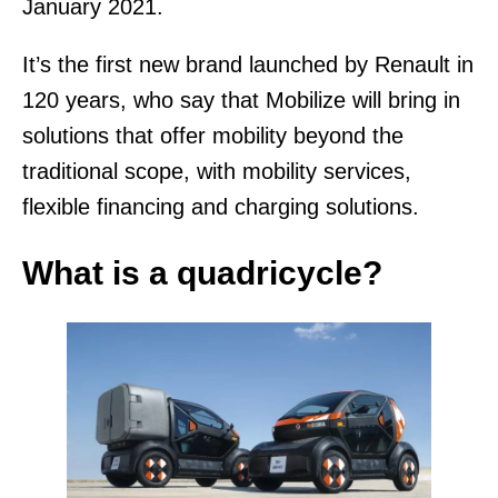
January 2021.
It’s the first new brand launched by Renault in
120 years, who say that Mobilize will bring in
solutions that offer mobility beyond the
traditional scope, with mobility services,
flexible financing and charging solutions.
What is a quadricycle?