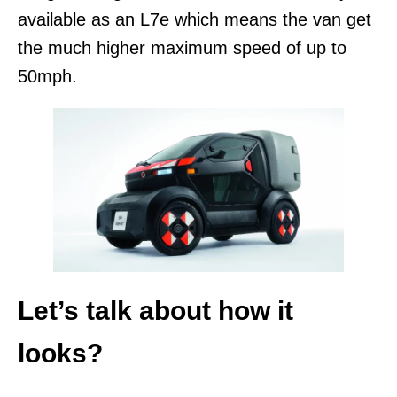
available as an L7e which means the van get
the much higher maximum speed of up to
50mph.
Let’s talk about how it
looks?