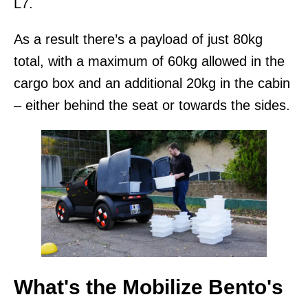
L7.
As a result there’s a payload of just 80kg
total, with a maximum of 60kg allowed in the
cargo box and an additional 20kg in the cabin
– either behind the seat or towards the sides.
What's the Mobilize Bento's