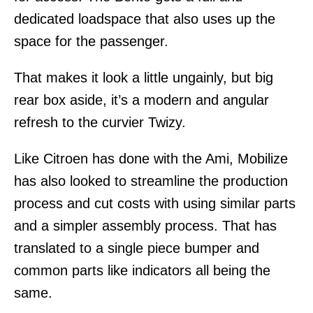
dedicated loadspace that also uses up the
space for the passenger.
That makes it look a little ungainly, but big
rear box aside, it’s a modern and angular
refresh to the curvier Twizy.
Like Citroen has done with the Ami, Mobilize
has also looked to streamline the production
process and cut costs with using similar parts
and a simpler assembly process. That has
translated to a single piece bumper and
common parts like indicators all being the
same.