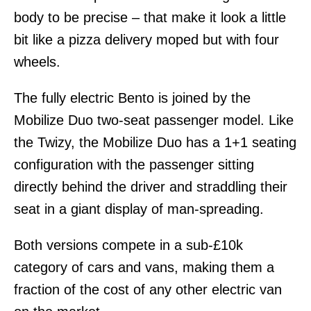
body to be precise – that make it look a little
bit like a pizza delivery moped but with four
wheels.
The fully electric Bento is joined by the
Mobilize Duo two-seat passenger model. Like
the Twizy, the Mobilize Duo has a 1+1 seating
configuration with the passenger sitting
directly behind the driver and straddling their
seat in a giant display of man-spreading.
Both versions compete in a sub-£10k
category of cars and vans, making them a
fraction of the cost of any other electric van