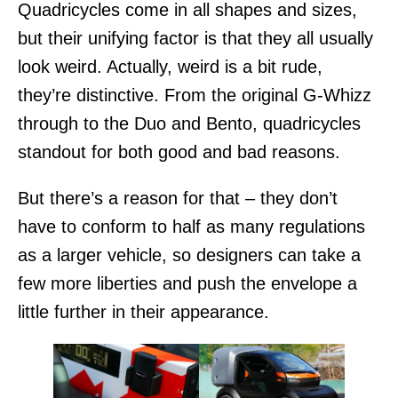
Quadricycles come in all shapes and sizes,
but their unifying factor is that they all usually
look weird. Actually, weird is a bit rude,
they’re distinctive. From the original G-Whizz
through to the Duo and Bento, quadricycles
standout for both good and bad reasons.
But there’s a reason for that – they don’t
have to conform to half as many regulations
as a larger vehicle, so designers can take a
few more liberties and push the envelope a
little further in their appearance.