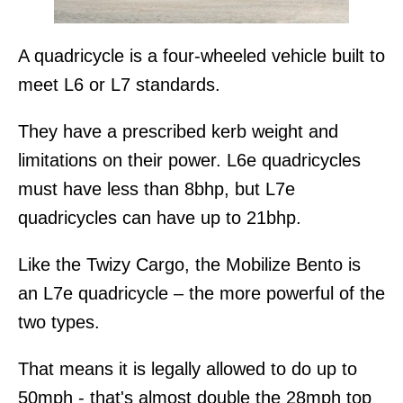
A quadricycle is a four-wheeled vehicle built to
meet L6 or L7 standards.
They have a prescribed kerb weight and
limitations on their power. L6e quadricycles
must have less than 8bhp, but L7e
quadricycles can have up to 21bhp.
Like the Twizy Cargo, the Mobilize Bento is
an L7e quadricycle – the more powerful of the
two types.
That means it is legally allowed to do up to
50mph - that's almost double the 28mph top