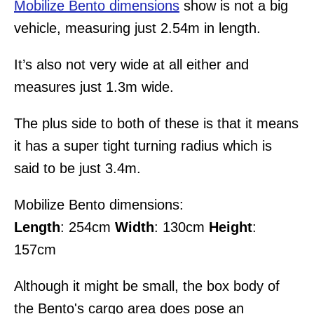
Mobilize Bento dimensions
show is not a big
vehicle, measuring just 2.54m in length.
It’s also not very wide at all either and
measures just 1.3m wide.
The plus side to both of these is that it means
it has a super tight turning radius which is
said to be just 3.4m.
Mobilize Bento dimensions:
Length
: 254cm
Width
: 130cm
Height
:
157cm
Although it might be small, the box body of
the Bento's cargo area does pose an