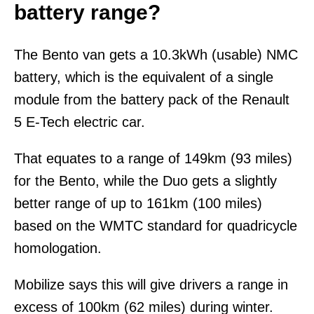
battery range?
The Bento van gets a 10.3kWh (usable) NMC
battery, which is the equivalent of a single
module from the battery pack of the Renault
5 E-Tech electric car.
That equates to a range of 149km (93 miles)
for the Bento, while the Duo gets a slightly
better range of up to 161km (100 miles)
based on the WMTC standard for quadricycle
homologation.
Mobilize says this will give drivers a range in
excess of 100km (62 miles) during winter.