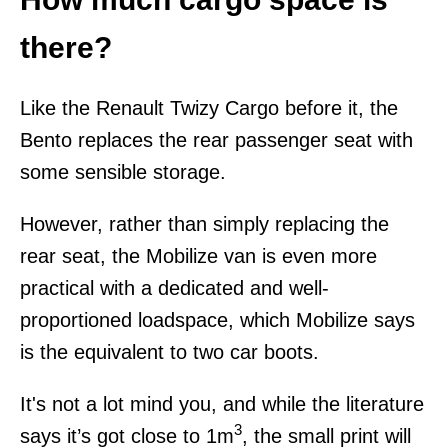
there?
Like the Renault Twizy Cargo before it, the
Bento replaces the rear passenger seat with
some sensible storage.
However, rather than simply replacing the
rear seat, the Mobilize van is even more
practical with a dedicated and well-
proportioned loadspace, which Mobilize says
is the equivalent to two car boots.
It's not a lot mind you, and while the literature
3
says it’s got close to 1m
, the small print will