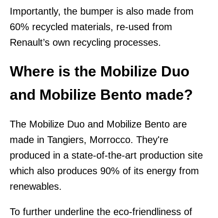
Importantly, the bumper is also made from
60% recycled materials, re-used from
Renault’s own recycling processes.
Where is the Mobilize Duo
and Mobilize Bento made?
The Mobilize Duo and Mobilize Bento are
made in Tangiers, Morrocco. They're
produced in a state-of-the-art production site
which also produces 90% of its energy from
renewables.
To further underline the eco-friendliness of