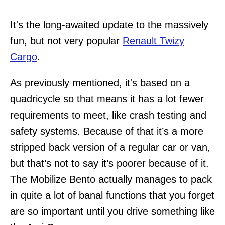
It's the long-awaited update to the massively
fun, but not very popular
Renault Twizy
Cargo
.
As previously mentioned, it's based on a
quadricycle so that means it has a lot fewer
requirements to meet, like crash testing and
safety systems. Because of that it’s a more
stripped back version of a regular car or van,
but that’s not to say it’s poorer because of it.
The Mobilize Bento actually manages to pack
in quite a lot of banal functions that you forget
are so important until you drive something like