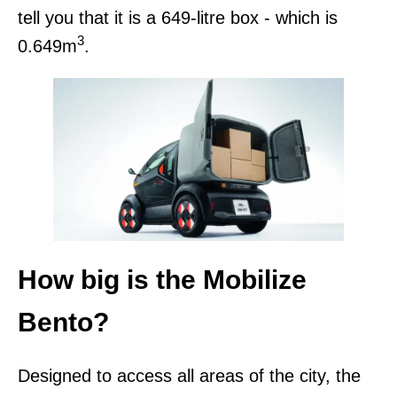
tell you that it is a 649-litre box - which is
3
0.649m
.
How big is the Mobilize
Bento?
Designed to access all areas of the city, the