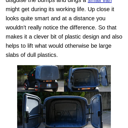
disguise the bumps and dings a
small van
might get during its working life. Up close it
looks quite smart and at a distance you
wouldn’t really notice the difference. So that
makes it a clever bit of plastic design and also
helps to lift what would otherwise be large
slabs of dull plastics.