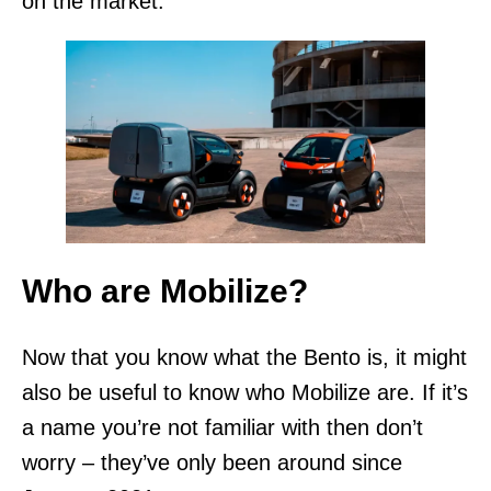
on the market.
Who are Mobilize?
Now that you know what the Bento is, it might
also be useful to know who Mobilize are. If it’s
a name you’re not familiar with then don’t
worry – they’ve only been around since