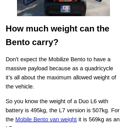
How much weight can the
Bento carry?
Don’t expect the Mobilize Bento to have a
massive payload because as a quadricycle
it’s all about the maximum allowed weight of
the vehicle.
So you know the weight of a Duo L6 with
battery is 495kg, the L7 version is 507kg. For
the
Mobile Bento van weight
it is 569kg as an