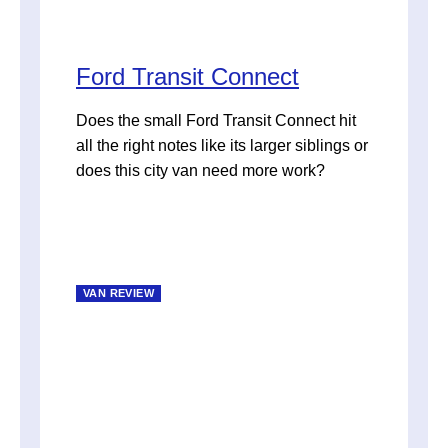
Ford Transit Connect
Does the small Ford Transit Connect hit
all the right notes like its larger siblings or
does this city van need more work?
VAN REVIEW