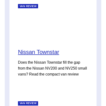
VAN REVIEW
Nissan Townstar
Does the Nissan Townstar fill the gap
from the Nissan NV200 and NV250 small
vans? Read the compact van review
VAN REVIEW