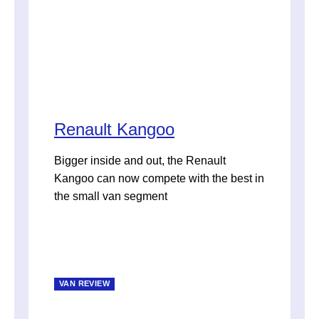
Renault Kangoo
Bigger inside and out, the Renault
Kangoo can now compete with the best in
the small van segment
VAN REVIEW