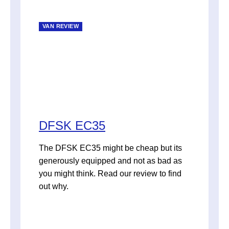
VAN REVIEW
DFSK EC35
The DFSK EC35 might be cheap but its
generously equipped and not as bad as
you might think. Read our review to find
out why.