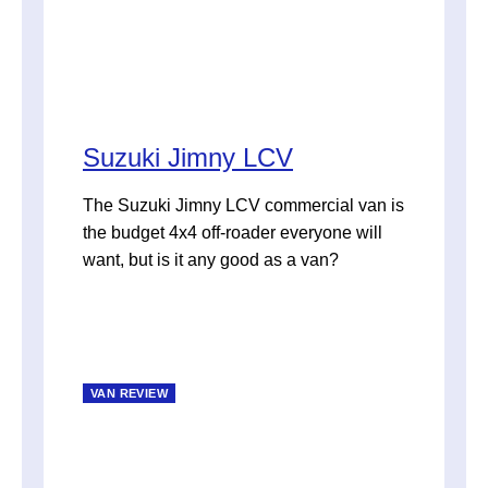
Suzuki Jimny LCV
The Suzuki Jimny LCV commercial van is
the budget 4x4 off-roader everyone will
want, but is it any good as a van?
VAN REVIEW