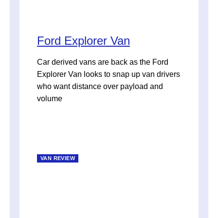
Ford Explorer Van
Car derived vans are back as the Ford
Explorer Van looks to snap up van drivers
who want distance over payload and
volume
VAN REVIEW