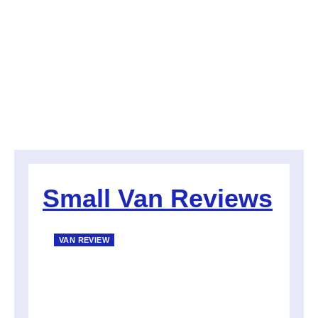
Small Van Reviews
VAN REVIEW