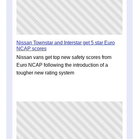
Nissan Townstar and Interstar get 5 star Euro
NCAP scores
Nissan vans get top new safety scores from
Euro NCAP following the introduction of a
tougher new rating system