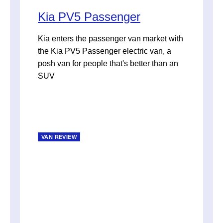
Kia PV5 Passenger
Kia enters the passenger van market with
the Kia PV5 Passenger electric van, a
posh van for people that's better than an
SUV
VAN REVIEW