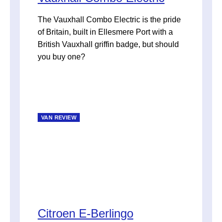
The Vauxhall Combo Electric is the pride
of Britain, built in Ellesmere Port with a
British Vauxhall griffin badge, but should
you buy one?
VAN REVIEW
Citroen E-Berlingo