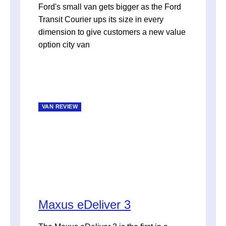
Ford's small van gets bigger as the Ford
Transit Courier ups its size in every
dimension to give customers a new value
option city van
VAN REVIEW
Maxus eDeliver 3