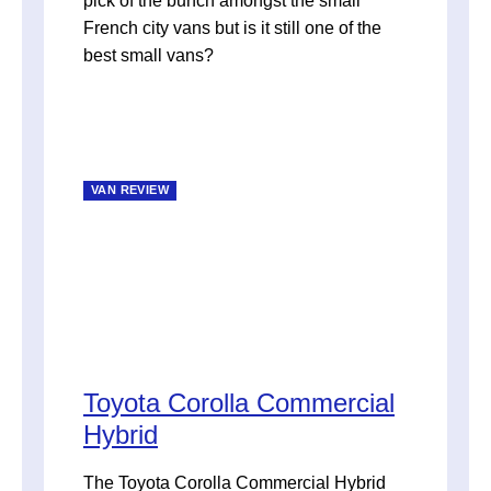
pick of the bunch amongst the small
French city vans but is it still one of the
best small vans?
VAN REVIEW
Toyota Corolla Commercial
Hybrid
The Toyota Corolla Commercial Hybrid