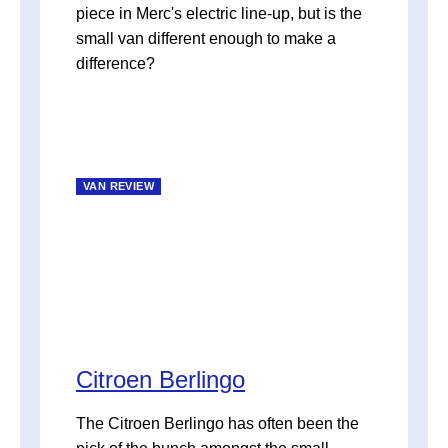
piece in Merc's electric line-up, but is the
small van different enough to make a
difference?
VAN REVIEW
Citroen Berlingo
The Citroen Berlingo has often been the