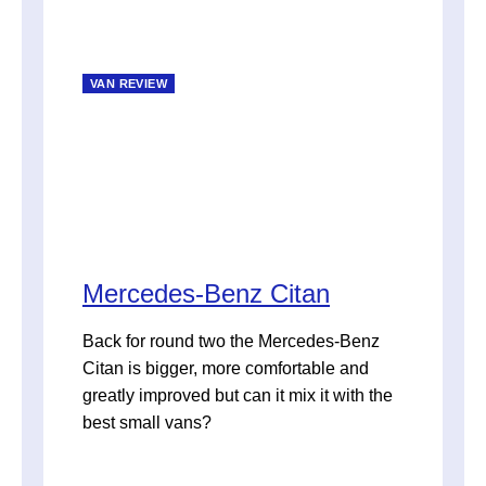
VAN REVIEW
Mercedes-Benz Citan
Back for round two the Mercedes-Benz
Citan is bigger, more comfortable and
greatly improved but can it mix it with the
best small vans?