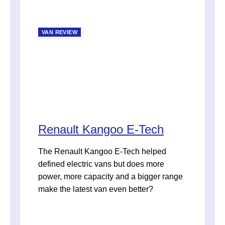
VAN REVIEW
Renault Kangoo E-Tech
The Renault Kangoo E-Tech helped
defined electric vans but does more
power, more capacity and a bigger range
make the latest van even better?