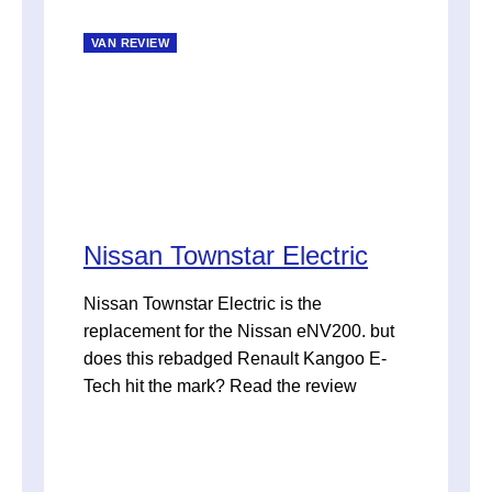
VAN REVIEW
Nissan Townstar Electric
Nissan Townstar Electric is the
replacement for the Nissan eNV200. but
does this rebadged Renault Kangoo E-
Tech hit the mark? Read the review