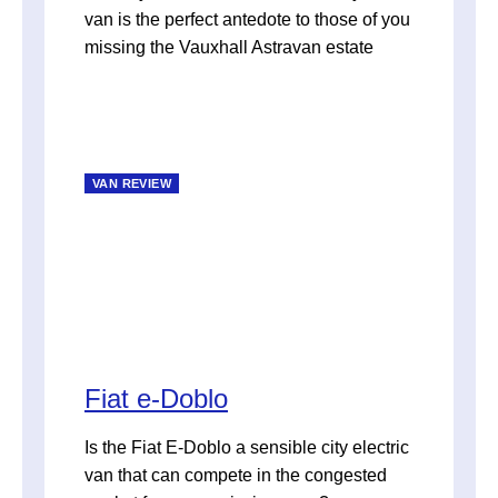
van is the perfect antedote to those of you
missing the Vauxhall Astravan estate
VAN REVIEW
Fiat e-Doblo
Is the Fiat E-Doblo a sensible city electric
van that can compete in the congested