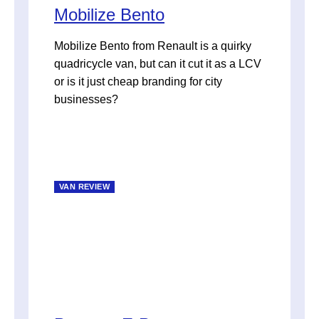
Mobilize Bento
Mobilize Bento from Renault is a quirky
quadricycle van, but can it cut it as a LCV
or is it just cheap branding for city
businesses?
VAN REVIEW