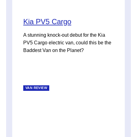
Kia PV5 Cargo
A stunning knock-out debut for the Kia
PV5 Cargo electric van, could this be the
Baddest Van on the Planet?
VAN REVIEW