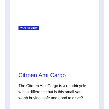
VAN REVIEW
Citroen Ami Cargo
The Citroen Ami Cargo is a quadricycle
with a difference but is this small van
worth buying, safe and good to drive?