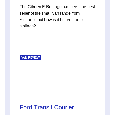
The Citroen E-Berlingo has been the best
seller of the small van range from
Stellantis but how is it better than its
siblings?
VAN REVIEW
Ford Transit Courier