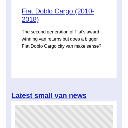
Fiat Doblo Cargo (2010-
2018)
The second generation of Fiat's award
winning van returns but does a bigger
Fiat Doblo Cargo city van make sense?
Latest small van news