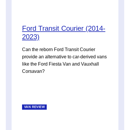
Ford Transit Courier (2014-
2023)
Can the reborn Ford Transit Courier
provide an alternative to car-derived vans
like the Ford Fiesta Van and Vauxhall
Corsavan?
VAN REVIEW