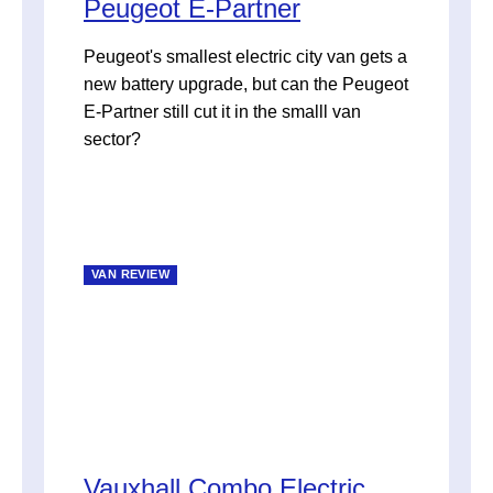
Peugeot E-Partner
Peugeot's smallest electric city van gets a
new battery upgrade, but can the Peugeot
E-Partner still cut it in the smalll van
sector?
VAN REVIEW
Vauxhall Combo Electric