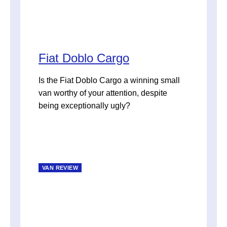
Fiat Doblo Cargo
Is the Fiat Doblo Cargo a winning small
van worthy of your attention, despite
being exceptionally ugly?
VAN REVIEW