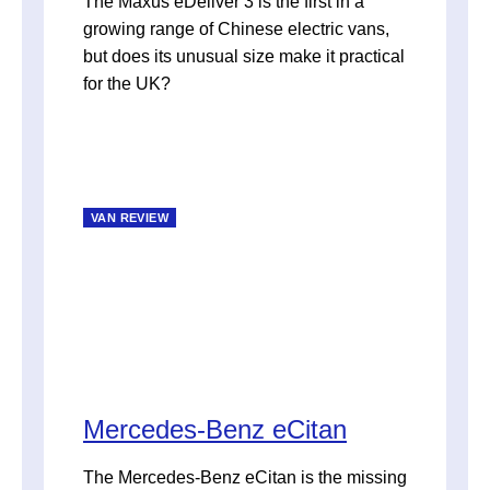
The Maxus eDeliver 3 is the first in a
growing range of Chinese electric vans,
but does its unusual size make it practical
for the UK?
VAN REVIEW
Mercedes-Benz eCitan
The Mercedes-Benz eCitan is the missing