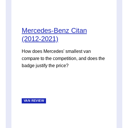
Mercedes-Benz Citan
(2012-2021)
How does Mercedes' smallest van
compare to the competition, and does the
badge justify the price?
VAN REVIEW