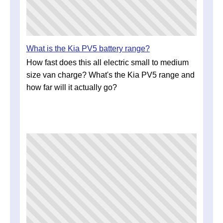
What is the Kia PV5 battery range?
How fast does this all electric small to medium
size van charge? What's the Kia PV5 range and
how far will it actually go?