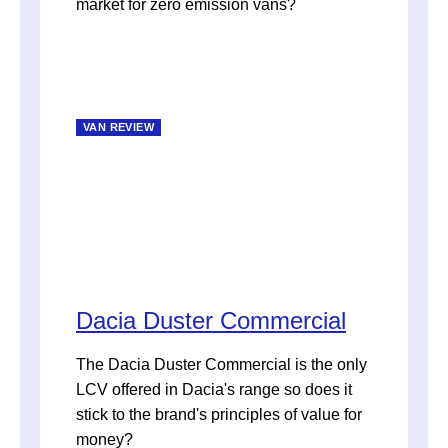
market for zero emission vans?
VAN REVIEW
Dacia Duster Commercial
The Dacia Duster Commercial is the only
LCV offered in Dacia's range so does it
stick to the brand's principles of value for
money?