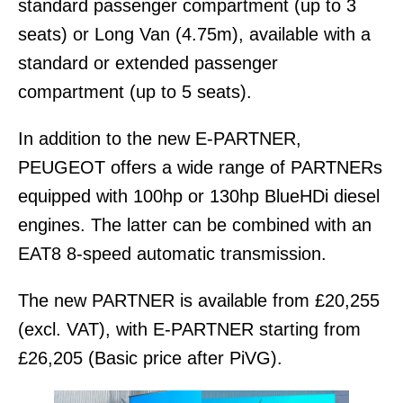
standard passenger compartment (up to 3
seats) or Long Van (4.75m), available with a
standard or extended passenger
compartment (up to 5 seats).
In addition to the new E-PARTNER,
PEUGEOT offers a wide range of PARTNERs
equipped with 100hp or 130hp BlueHDi diesel
engines. The latter can be combined with an
EAT8 8-speed automatic transmission.
The new PARTNER is available from £20,255
(excl. VAT), with E-PARTNER starting from
£26,205 (Basic price after PiVG).