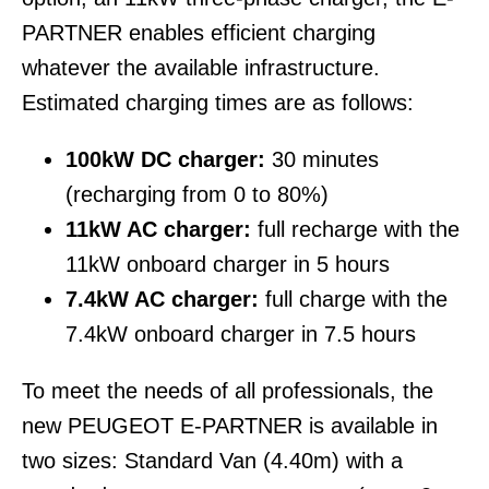
PARTNER enables efficient charging
whatever the available infrastructure.
Estimated charging times are as follows:
100kW DC charger:
30 minutes
(recharging from 0 to 80%)
11kW AC charger:
full recharge with the
11kW onboard charger in 5 hours
7.4kW AC charger:
full charge with the
7.4kW onboard charger in 7.5 hours
To meet the needs of all professionals, the
new PEUGEOT E-PARTNER is available in
two sizes: Standard Van (4.40m) with a