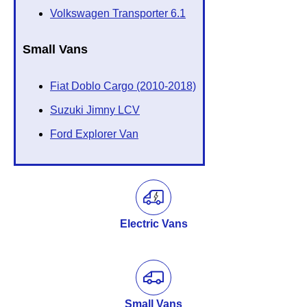
Volkswagen Transporter 6.1
Small Vans
Fiat Doblo Cargo (2010-2018)
Suzuki Jimny LCV
Ford Explorer Van
Electric Vans
Small Vans