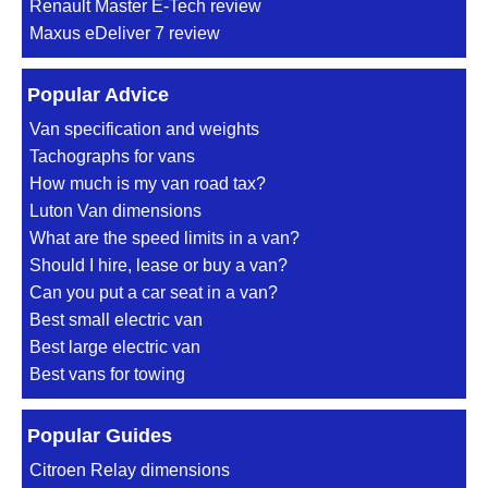
Renault Master E-Tech review
Maxus eDeliver 7 review
Popular Advice
Van specification and weights
Tachographs for vans
How much is my van road tax?
Luton Van dimensions
What are the speed limits in a van?
Should I hire, lease or buy a van?
Can you put a car seat in a van?
Best small electric van
Best large electric van
Best vans for towing
Popular Guides
Citroen Relay dimensions