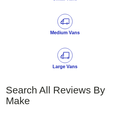
Medium Vans
Large Vans
Search All Reviews By
Make