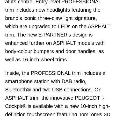
at its centre. Entry-level PROFESSIONAL
trim includes new headlights featuring the
brand’s iconic three-claw light signature,
which are upgraded to LEDs on the ASPHALT
trim. The new E-PARTNER’s design is
enhanced further on ASPHALT models with
body-colour bumpers and door handles, as
well as 16-inch wheel trims.
Inside, the PROFESSIONAL trim includes a
smartphone station with DAB radio,
Bluetooth® and two USB connections. On
ASPHALT trim, the innovative PEUGEOT i-
Cockpit® is available with a new 10-inch high-
definition touchscreen featuring TomTom® 3D