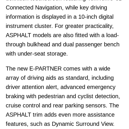
Connected Navigation, while key driving
information is displayed in a 10-inch digital
instrument cluster. For greater practicality,
ASPHALT models are also fitted with a load-
through bulkhead and dual passenger bench
with under-seat storage.
The new E-PARTNER comes with a wide
array of driving aids as standard, including
driver attention alert, advanced emergency
braking with pedestrian and cyclist detection,
cruise control and rear parking sensors. The
ASPHALT trim adds even more assistance
features, such as Dynamic Surround View.