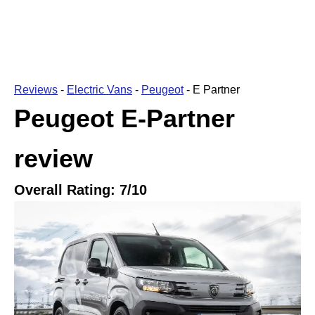
Reviews
-
Electric Vans
-
Peugeot
-
E Partner
Peugeot E-Partner
review
Overall Rating:
7
/10