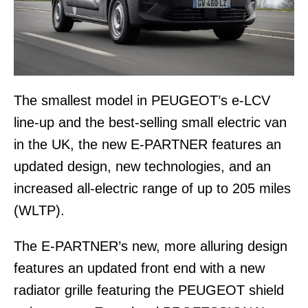
The smallest model in PEUGEOT’s e-LCV
line-up and the best-selling small electric van
in the UK, the new E-PARTNER features an
updated design, new technologies, and an
increased all-electric range of up to 205 miles
(WLTP).
The E-PARTNER’s new, more alluring design
features an updated front end with a new
radiator grille featuring the PEUGEOT shield