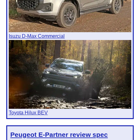
Isuzu D-Max Commercial
Toyota Hilux BEV
Peugeot E-Partner
review spec