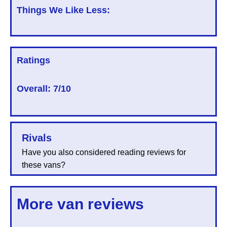
Things We Like Less:
Ratings
Overall:
7/10
Rivals
Have you also considered reading reviews for
these vans?
More van reviews