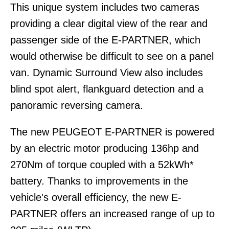
This unique system includes two cameras
providing a clear digital view of the rear and
passenger side of the E-PARTNER, which
would otherwise be difficult to see on a panel
van. Dynamic Surround View also includes
blind spot alert, flankguard detection and a
panoramic reversing camera.
The new PEUGEOT E-PARTNER is powered
by an electric motor producing 136hp and
270Nm of torque coupled with a 52kWh*
battery. Thanks to improvements in the
vehicle's overall efficiency, the new E-
PARTNER offers an increased range of up to