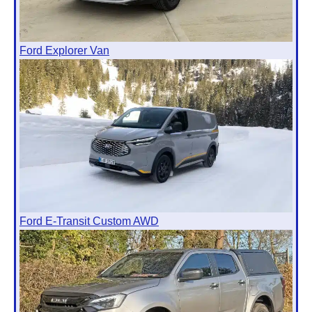
Ford Explorer Van
Ford E-Transit Custom AWD