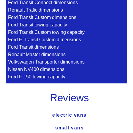
Ford Transit Connect dimensions
Renault Trafic dimensions
Ford Transit Custom dimensions
Ford Transit towing capacity
Ford Transit Custom towing capacity
Ford E-Transit Custom dimensions
Ford Transit dimensions
Renault Master dimensions
Volkswagen Transporter dimensions
Nissan NV400 dimensions
Ford F-150 towing capacity
Reviews
electric vans
small vans