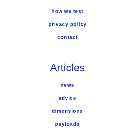
how we test
privacy policy
contact
Articles
news
advice
dimensions
payloads