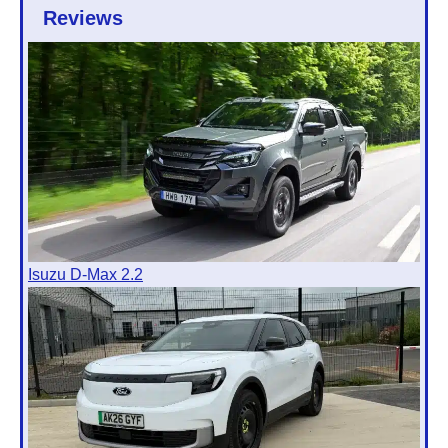
Reviews
Isuzu D-Max 2.2