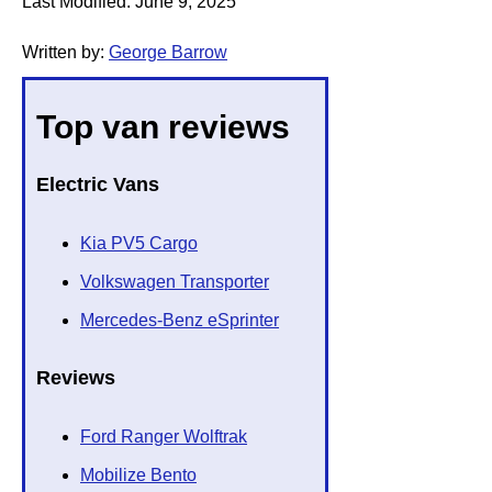
Last Modified:
June 9, 2025
Written by:
George Barrow
Top van reviews
Electric Vans
Kia PV5 Cargo
Volkswagen Transporter
Mercedes-Benz eSprinter
Reviews
Ford Ranger Wolftrak
Mobilize Bento