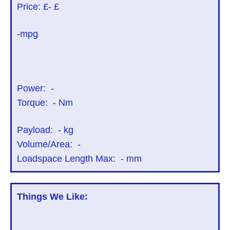
Price: £
- £
-mpg
Power:
-
Torque:
-
Nm
Payload:
-
kg
Volume/Area:
-
Loadspace Length Max:
-
mm
Things We Like: