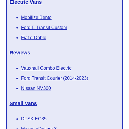
Electric Vans
Mobilize Bento
Ford E-Transit Custom
Fiat e-Doblo
Reviews
Vauxhall Combo Electric
Ford Transit Courier (2014-2023)
Nissan NV300
Small Vans
DFSK EC35
Maxus eDeliver 3