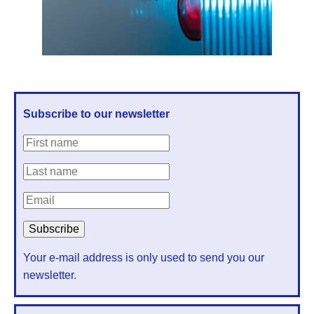
Subscribe to our newsletter
Your e-mail address is only used to send you our
newsletter.