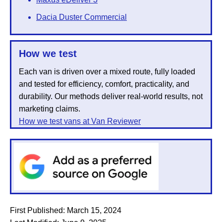
Dacia Duster Commercial
How we test
Each van is driven over a mixed route, fully loaded
and tested for efficiency, comfort, practicality, and
durability. Our methods deliver real-world results, not
marketing claims.
How we test vans at Van Reviewer
First Published:
March 15, 2024