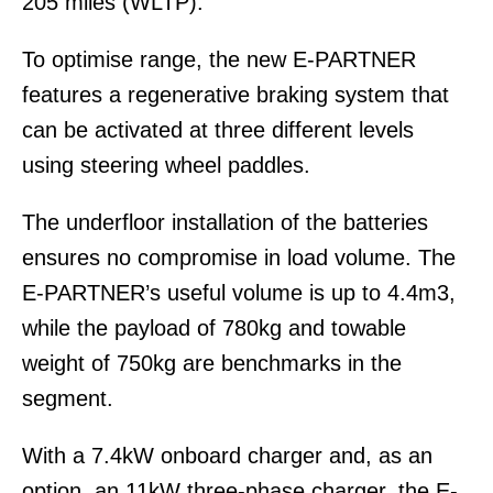
205 miles (WLTP).
To optimise range, the new E-PARTNER
features a regenerative braking system that
can be activated at three different levels
using steering wheel paddles.
The underfloor installation of the batteries
ensures no compromise in load volume. The
E-PARTNER’s useful volume is up to 4.4m3,
while the payload of 780kg and towable
weight of 750kg are benchmarks in the
segment.
With a 7.4kW onboard charger and, as an
option, an 11kW three-phase charger, the E-