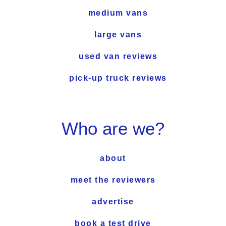
medium vans
large vans
used van reviews
pick-up truck reviews
Who are we?
about
meet the reviewers
advertise
book a test drive