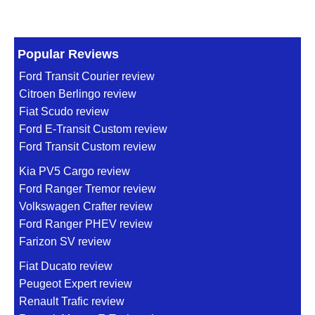
Popular Reviews
Ford Transit Courier review
Citroen Berlingo review
Fiat Scudo review
Ford E-Transit Custom review
Ford Transit Custom review
Kia PV5 Cargo review
Ford Ranger Tremor review
Volkswagen Crafter review
Ford Ranger PHEV review
Farizon SV review
Fiat Ducato review
Peugeot Expert review
Renault Trafic review