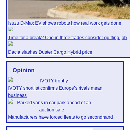
Isuzu D-Max EV shows robots how real work gets done
Time for a break? One in three trades consider quitting job
Dacia slashes Duster Cargo Hybrid price
Opinion
IVOTY shortlist confirms Europe’s rivals mean
business
Manufacturers have forced fleets to go secondhand