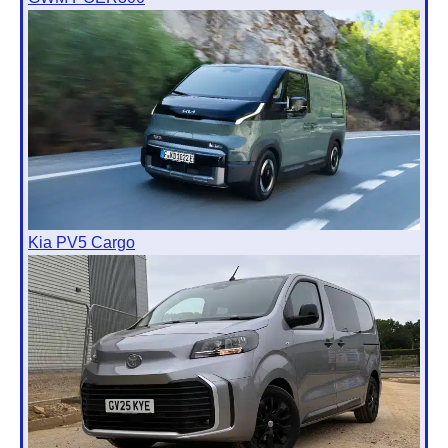
Kia PV5 Cargo