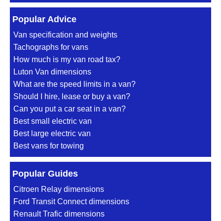
Popular Advice
Van specification and weights
Tachographs for vans
How much is my van road tax?
Luton Van dimensions
What are the speed limits in a van?
Should I hire, lease or buy a van?
Can you put a car seat in a van?
Best small electric van
Best large electric van
Best vans for towing
Popular Guides
Citroen Relay dimensions
Ford Transit Connect dimensions
Renault Trafic dimensions