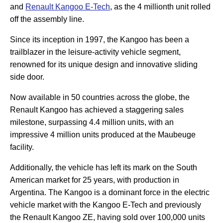
and
Renault Kangoo E-Tech
, as the 4 millionth unit rolled
off the assembly line.
Since its inception in 1997, the Kangoo has been a
trailblazer in the leisure-activity vehicle segment,
renowned for its unique design and innovative sliding
side door.
Now available in 50 countries across the globe, the
Renault Kangoo has achieved a staggering sales
milestone, surpassing 4.4 million units, with an
impressive 4 million units produced at the Maubeuge
facility.
Additionally, the vehicle has left its mark on the South
American market for 25 years, with production in
Argentina. The Kangoo is a dominant force in the electric
vehicle market with the Kangoo E-Tech and previously
the Renault Kangoo ZE, having sold over 100,000 units