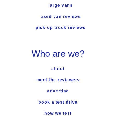
large vans
used van reviews
pick-up truck reviews
Who are we?
about
meet the reviewers
advertise
book a test drive
how we test