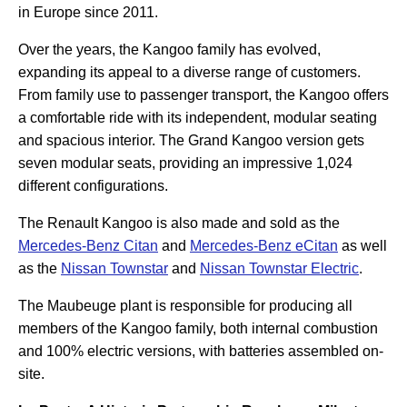
in Europe since 2011.
Over the years, the Kangoo family has evolved,
expanding its appeal to a diverse range of customers.
From family use to passenger transport, the Kangoo offers
a comfortable ride with its independent, modular seating
and spacious interior. The Grand Kangoo version gets
seven modular seats, providing an impressive 1,024
different configurations.
The Renault Kangoo is also made and sold as the
Mercedes-Benz Citan
and
Mercedes-Benz eCitan
as well
as the
Nissan Townstar
and
Nissan Townstar Electric
.
The Maubeuge plant is responsible for producing all
members of the Kangoo family, both internal combustion
and 100% electric versions, with batteries assembled on-
site.