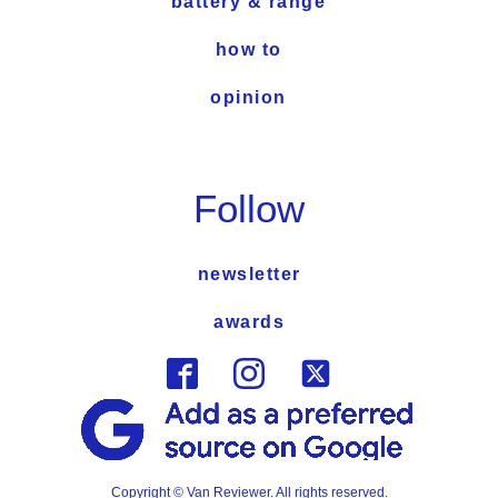
battery & range
how to
opinion
Follow
newsletter
awards
Copyright © Van Reviewer. All rights reserved.