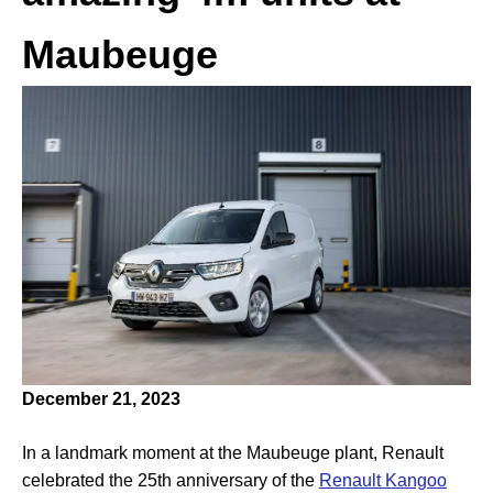
Maubeuge
December 21, 2023
In a landmark moment at the Maubeuge plant, Renault
celebrated the 25th anniversary of the
Renault Kangoo