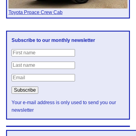
Toyota Proace Crew Cab
Subscribe to our monthly newsletter
Your e-mail address is only used to send you our
newsletter