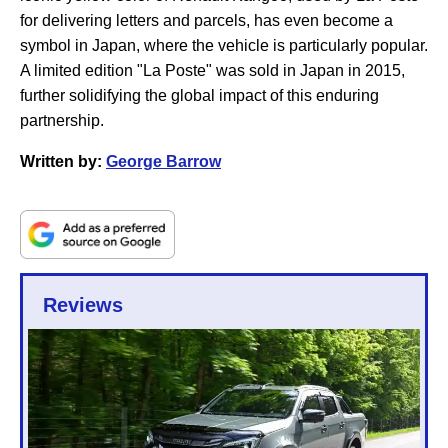
for delivering letters and parcels, has even become a
symbol in Japan, where the vehicle is particularly popular.
A limited edition "La Poste" was sold in Japan in 2015,
further solidifying the global impact of this enduring
partnership.
Written by:
George Barrow
Reviews