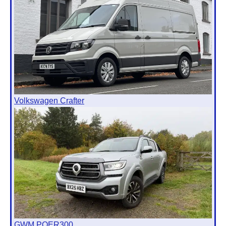
Volkswagen Crafter
GWM POER300