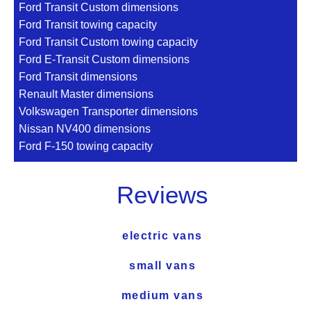
Ford Transit Custom dimensions
Ford Transit towing capacity
Ford Transit Custom towing capacity
Ford E-Transit Custom dimensions
Ford Transit dimensions
Renault Master dimensions
Volkswagen Transporter dimensions
Nissan NV400 dimensions
Ford F-150 towing capacity
Reviews
electric vans
small vans
medium vans