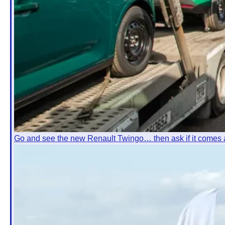
Go and see the new Renault Twingo… then ask if it comes 