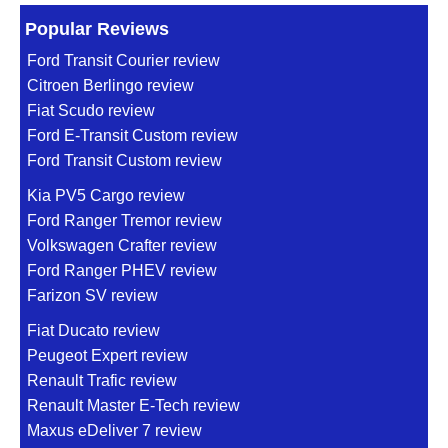
Popular Reviews
Ford Transit Courier review
Citroen Berlingo review
Fiat Scudo review
Ford E-Transit Custom review
Ford Transit Custom review
Kia PV5 Cargo review
Ford Ranger Tremor review
Volkswagen Crafter review
Ford Ranger PHEV review
Farizon SV review
Fiat Ducato review
Peugeot Expert review
Renault Trafic review
Renault Master E-Tech review
Maxus eDeliver 7 review