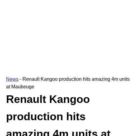
News
-
Renault Kangoo production hits amazing 4m units
at Maubeuge
Renault Kangoo
production hits
amazing 4m units at