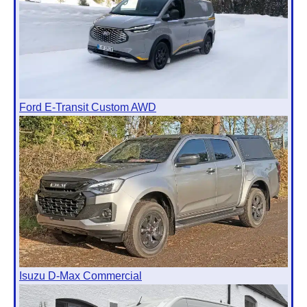
Ford E-Transit Custom AWD
Isuzu D-Max Commercial