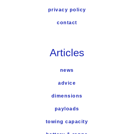
privacy policy
contact
Articles
news
advice
dimensions
payloads
towing capacity