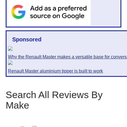
Sponsored
Why the Renault Master makes a versatile base for convers
Renault Master aluminium tipper is built to work
Search All Reviews By
Make