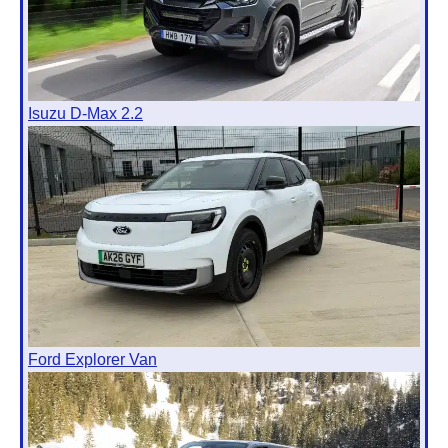
Isuzu D-Max 2.2
Ford Explorer Van