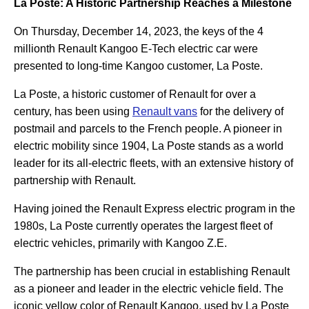
La Poste: A Historic Partnership Reaches a Milestone
On Thursday, December 14, 2023, the keys of the 4
millionth Renault Kangoo E-Tech electric car were
presented to long-time Kangoo customer, La Poste.
La Poste, a historic customer of Renault for over a
century, has been using
Renault vans
for the delivery of
postmail and parcels to the French people. A pioneer in
electric mobility since 1904, La Poste stands as a world
leader for its all-electric fleets, with an extensive history of
partnership with Renault.
Having joined the Renault Express electric program in the
1980s, La Poste currently operates the largest fleet of
electric vehicles, primarily with Kangoo Z.E.
The partnership has been crucial in establishing Renault
as a pioneer and leader in the electric vehicle field. The
iconic yellow color of Renault Kangoo, used by La Poste