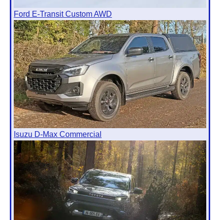
Ford E-Transit Custom AWD
Isuzu D-Max Commercial