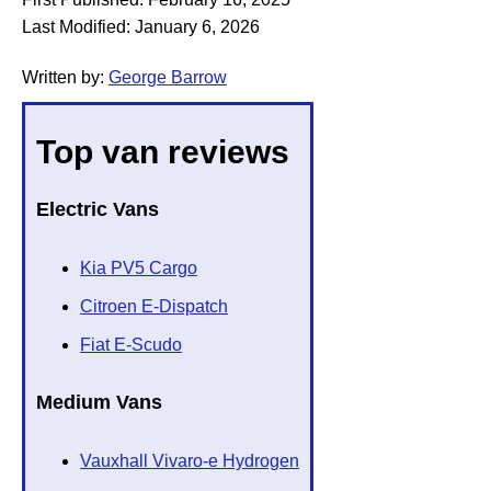
Last Modified:
January 6, 2026
Written by:
George Barrow
Top van reviews
Electric Vans
Kia PV5 Cargo
Citroen E-Dispatch
Fiat E-Scudo
Medium Vans
Vauxhall Vivaro-e Hydrogen