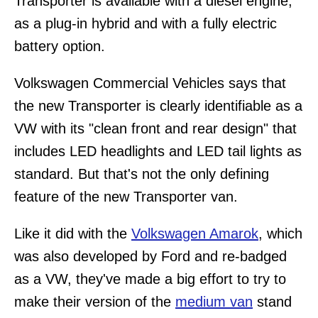
Transporter is available with a diesel engine,
as a plug-in hybrid and with a fully electric
battery option.
Volkswagen Commercial Vehicles says that
the new Transporter is clearly identifiable as a
VW with its "clean front and rear design" that
includes LED headlights and LED tail lights as
standard. But that's not the only defining
feature of the new Transporter van.
Like it did with the
Volkswagen Amarok
, which
was also developed by Ford and re-badged
as a VW, they've made a big effort to try to
make their version of the
medium van
stand