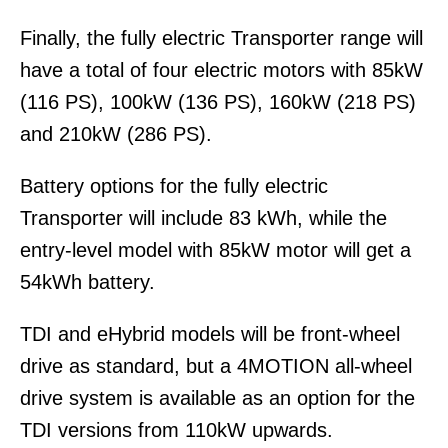
Finally, the fully electric Transporter range will
have a total of four electric motors with 85kW
(116 PS), 100kW (136 PS), 160kW (218 PS)
and 210kW (286 PS).
Battery options for the fully electric
Transporter will include 83 kWh, while the
entry-level model with 85kW motor will get a
54kWh battery.
TDI and eHybrid models will be front-wheel
drive as standard, but a 4MOTION all-wheel
drive system is available as an option for the
TDI versions from 110kW upwards.