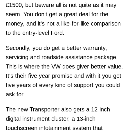
£1500, but beware all is not quite as it may
seem. You don't get a great deal for the
money, and it's not a like-for-like comparison
to the entry-level Ford.
Secondly, you do get a better warranty,
servicing and roadside assistance package.
This is where the VW does giver better value.
It's their five year promise and with it you get
five years of every kind of support you could
ask for.
The new Transporter also gets a 12-inch
digital instrument cluster, a 13-inch
touchscreen infotainment system that