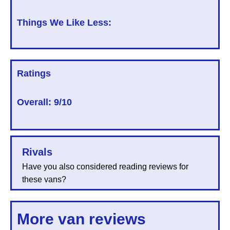
Things We Like Less:
Ratings
Overall:
9/10
Rivals
Have you also considered reading reviews for
these vans?
More van reviews