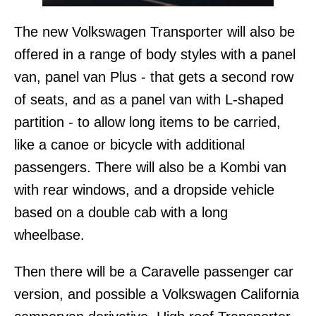
The new Volkswagen Transporter will also be
offered in a range of body styles with a panel
van, panel van Plus - that gets a second row
of seats, and as a panel van with L-shaped
partition - to allow long items to be carried,
like a canoe or bicycle with additional
passengers. There will also be a Kombi van
with rear windows, and a dropside vehicle
based on a double cab with a long
wheelbase.
Then there will be a Caravelle passenger car
version, and possible a Volkswagen California