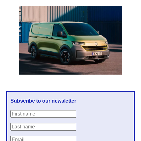
Subscribe to our newsletter