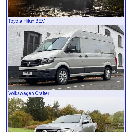
Toyota Hilux BEV
Volkswagen Crafter