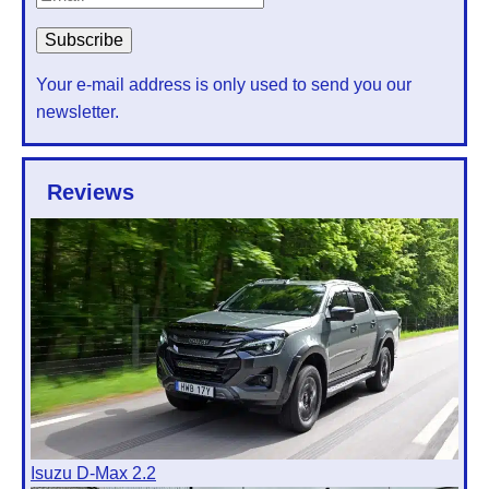
Your e-mail address is only used to send you our
newsletter.
Reviews
Isuzu D-Max 2.2