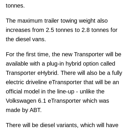
tonnes.
The maximum trailer towing weight also
increases from 2.5 tonnes to 2.8 tonnes for
the diesel vans.
For the first time, the new Transporter will be
available with a plug-in hybrid option called
Transporter eHybrid. There will also be a fully
electric driveline eTransporter that will be an
official model in the line-up - unlike the
Volkswagen 6.1 eTransporter which was
made by ABT.
There will be diesel variants, which will have