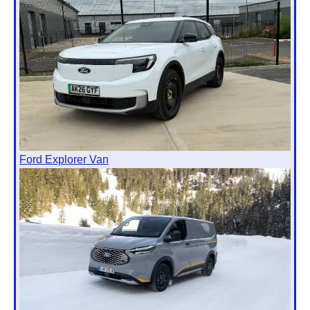
Ford Explorer Van