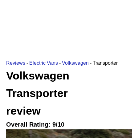
Reviews
-
Electric Vans
-
Volkswagen
-
Transporter
Volkswagen
Transporter
review
Overall Rating:
9
/10