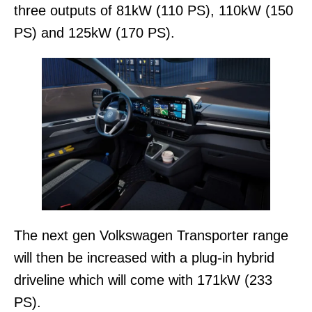
three outputs of 81kW (110 PS), 110kW (150
PS) and 125kW (170 PS).
The next gen Volkswagen Transporter range
will then be increased with a plug-in hybrid
driveline which will come with 171kW (233
PS).