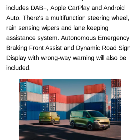
includes DAB+, Apple CarPlay and Android
Auto. There's a multifunction steering wheel,
rain sensing wipers and lane keeping
assistance system. Autonomous Emergency
Braking Front Assist and Dynamic Road Sign
Display with wrong-way warning will also be
included.