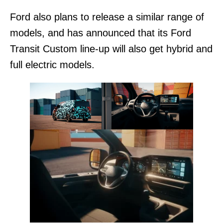
Ford also plans to release a similar range of
models, and has announced that its Ford
Transit Custom line-up will also get hybrid and
full electric models.