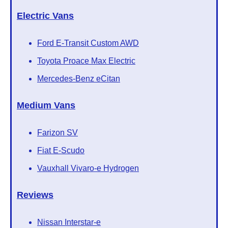
Electric Vans
Ford E-Transit Custom AWD
Toyota Proace Max Electric
Mercedes-Benz eCitan
Medium Vans
Farizon SV
Fiat E-Scudo
Vauxhall Vivaro-e Hydrogen
Reviews
Nissan Interstar-e