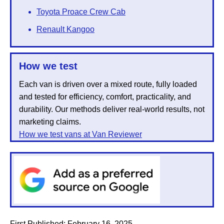
Toyota Proace Crew Cab
Renault Kangoo
How we test
Each van is driven over a mixed route, fully loaded
and tested for efficiency, comfort, practicality, and
durability. Our methods deliver real-world results, not
marketing claims.
How we test vans at Van Reviewer
First Published:
February 16, 2025