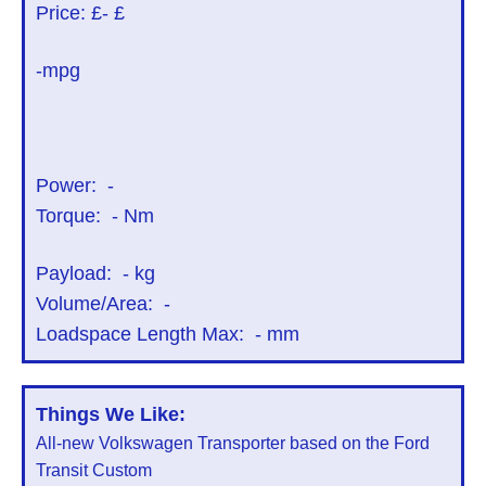
Price: £
- £
-mpg
Power:
-
Torque:
-
Nm
Payload:
-
kg
Volume/Area:
-
Loadspace Length Max:
-
mm
Things We Like:
All-new Volkswagen Transporter based on the Ford
Transit Custom