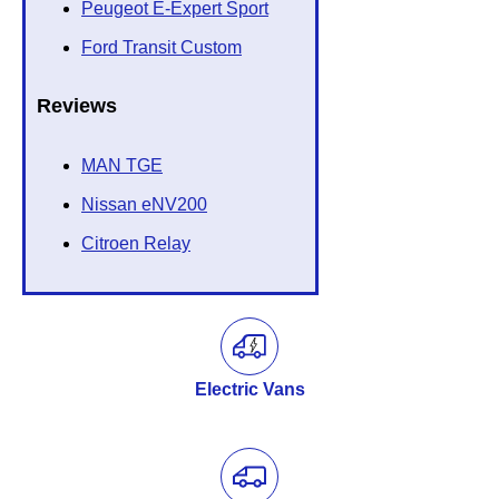
Peugeot E-Expert Sport
Ford Transit Custom
Reviews
MAN TGE
Nissan eNV200
Citroen Relay
Electric Vans