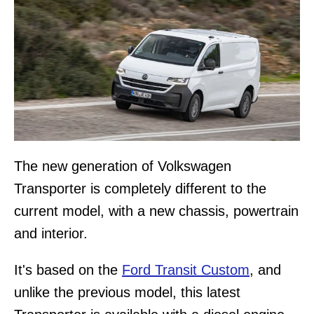
The new generation of Volkswagen
Transporter is completely different to the
current model, with a new chassis, powertrain
and interior.
It's based on the
Ford Transit Custom
, and
unlike the previous model, this latest