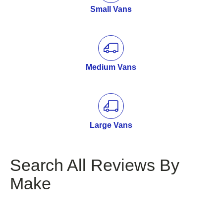
Small Vans
Medium Vans
Large Vans
Search All Reviews By
Make