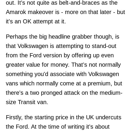
out. It's not quite as belt-and-braces as the
Amarok makeover is - more on that later - but
it's an OK attempt at it.
Perhaps the big headline grabber though, is
that Volkswagen is attempting to stand-out
from the Ford version by offering up even
greater value for money. That's not normally
something you'd associate with Volkswagen
vans which normally come at a premium, but
there's a two pronged attack on the medium-
size Transit van.
Firstly, the starting price in the UK undercuts
the Ford. At the time of writing it's about