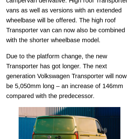
campervan derivative. High roof Transporter
vans as well as versions with an extended
wheelbase will be offered. The high roof
Transporter van can now also be combined
with the shorter wheelbase model.
Due to the platform change, the new
Transporter has got longer. The next
generation Volkswagen Transporter will now
be 5,050mm long – an increase of 146mm
compared with the predecessor.