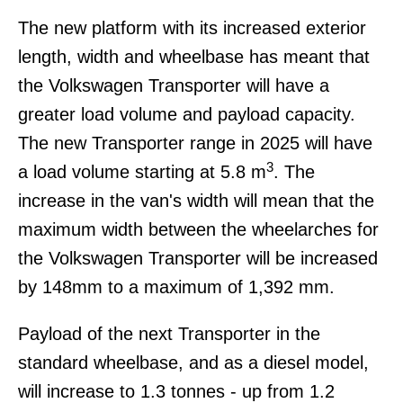
The new platform with its increased exterior
length, width and wheelbase has meant that
the Volkswagen Transporter will have a
greater load volume and payload capacity.
The new Transporter range in 2025 will have
3
a load volume starting at 5.8 m
. The
increase in the van's width will mean that the
maximum width between the wheelarches for
the Volkswagen Transporter will be increased
by 148mm to a maximum of 1,392 mm.
Payload of the next Transporter in the
standard wheelbase, and as a diesel model,
will increase to 1.3 tonnes - up from 1.2