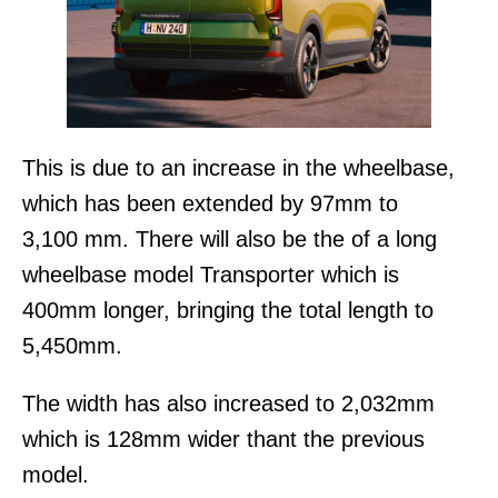
This is due to an increase in the wheelbase,
which has been extended by 97mm to
3,100 mm. There will also be the of a long
wheelbase model Transporter which is
400mm longer, bringing the total length to
5,450mm.
The width has also increased to 2,032mm
which is 128mm wider thant the previous
model.