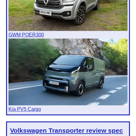
GWM POER300
Kia PV5 Cargo
Volkswagen Transporter
review spec