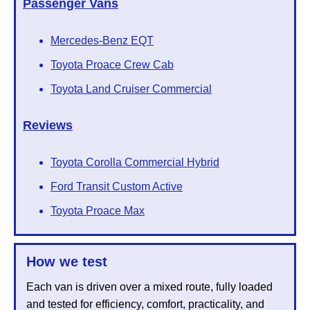
Passenger Vans
Mercedes-Benz EQT
Toyota Proace Crew Cab
Toyota Land Cruiser Commercial
Reviews
Toyota Corolla Commercial Hybrid
Ford Transit Custom Active
Toyota Proace Max
How we test
Each van is driven over a mixed route, fully loaded
and tested for efficiency, comfort, practicality, and