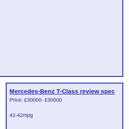
Mercedes-Benz T-Class
review spec
Price: £30000
- £30000
42
-42mpg