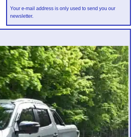
Your e-mail address is only used to send you our
newsletter.