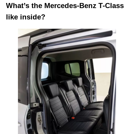
What’s the Mercedes-Benz T-Class
like inside?