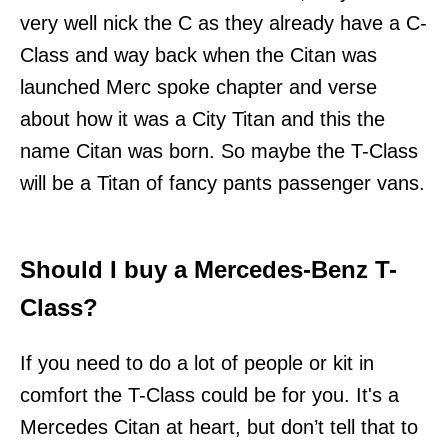
very well nick the C as they already have a C-
Class and way back when the Citan was
launched Merc spoke chapter and verse
about how it was a City Titan and this the
name Citan was born. So maybe the T-Class
will be a Titan of fancy pants passenger vans.
Should I buy a Mercedes-Benz T-
Class?
If you need to do a lot of people or kit in
comfort the T-Class could be for you. It's a
Mercedes Citan at heart, but don’t tell that to