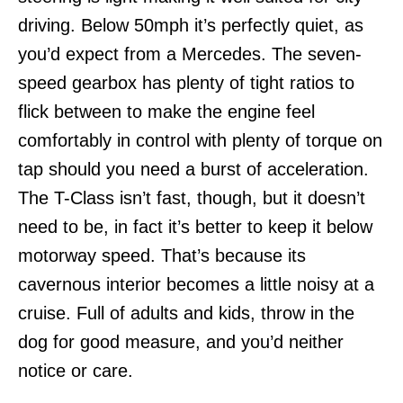
driving. Below 50mph it’s perfectly quiet, as
you’d expect from a Mercedes. The seven-
speed gearbox has plenty of tight ratios to
flick between to make the engine feel
comfortably in control with plenty of torque on
tap should you need a burst of acceleration.
The T-Class isn’t fast, though, but it doesn’t
need to be, in fact it’s better to keep it below
motorway speed. That’s because its
cavernous interior becomes a little noisy at a
cruise. Full of adults and kids, throw in the
dog for good measure, and you’d neither
notice or care.