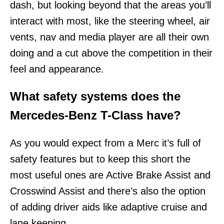
dash, but looking beyond that the areas you’ll
interact with most, like the steering wheel, air
vents, nav and media player are all their own
doing and a cut above the competition in their
feel and appearance.
What safety systems does the
Mercedes-Benz T-Class have?
As you would expect from a Merc it’s full of
safety features but to keep this short the
most useful ones are Active Brake Assist and
Crosswind Assist and there’s also the option
of adding driver aids like adaptive cruise and
lane keeping