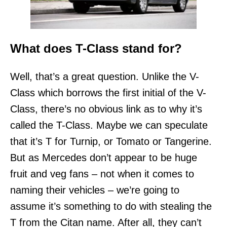
What does T-Class stand for?
Well, that’s a great question. Unlike the V-
Class which borrows the first initial of the V-
Class, there’s no obvious link as to why it’s
called the T-Class. Maybe we can speculate
that it’s T for Turnip, or Tomato or Tangerine.
But as Mercedes don’t appear to be huge
fruit and veg fans – not when it comes to
naming their vehicles – we’re going to
assume it’s something to do with stealing the
T from the Citan name. After all, they can’t