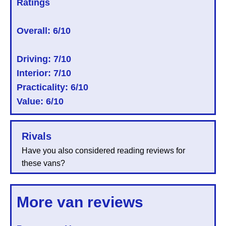
Ratings
Overall:
6/10
Driving: 7/10
Interior: 7/10
Practicality: 6/10
Value: 6/10
Rivals
Have you also considered reading reviews for
these vans?
More van reviews