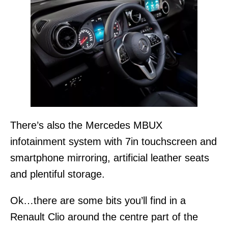
There’s also the Mercedes MBUX
infotainment system with 7in touchscreen and
smartphone mirroring, artificial leather seats
and plentiful storage.
Ok…there are some bits you’ll find in a
Renault Clio around the centre part of the