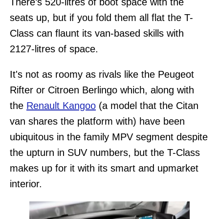
There’s 520-litres of boot space with the
seats up, but if you fold them all flat the T-
Class can flaunt its van-based skills with
2127-litres of space.
It's not as roomy as rivals like the Peugeot
Rifter or Citroen Berlingo which, along with
the
Renault Kangoo
(a model that the Citan
van shares the platform with) have been
ubiquitous in the family MPV segment despite
the upturn in SUV numbers, but the T-Class
makes up for it with its smart and upmarket
interior.