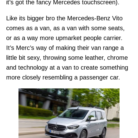
it’s got the fancy Mercedes touchscreen).
Like its bigger bro the Mercedes-Benz Vito
comes as a van, as a van with some seats,
or as a way more upmarket people carrier.
It’s Merc’s way of making their van range a
little bit sexy, throwing some leather, chrome
and technology at a van to create something
more closely resembling a passenger car.