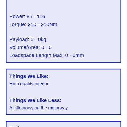
Power:
95
-
116
Torque:
210
-
210
Nm
Payload:
0
-
0
kg
Volume/Area:
0
-
0
Loadspace Length Max:
0
-
0
mm
Things We Like:
High quality interior
Things We Like Less:
A little noisy on the motorway