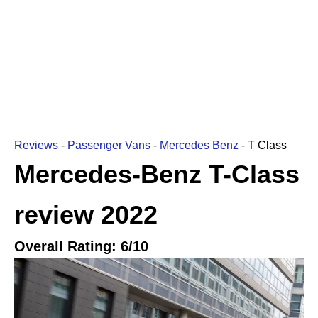
Reviews
-
Passenger Vans
-
Mercedes Benz
-
T Class
Mercedes-Benz T-Class
review
2022
Overall Rating:
6
/10