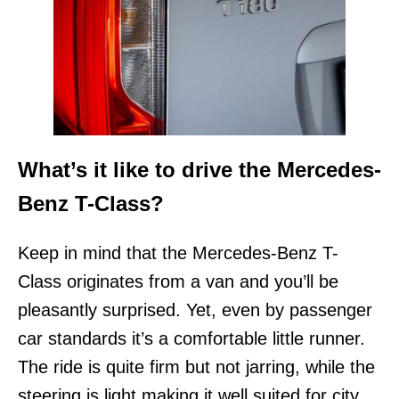
What’s it like to drive the Mercedes-
Benz T-Class?
Keep in mind that the Mercedes-Benz T-
Class originates from a van and you’ll be
pleasantly surprised. Yet, even by passenger
car standards it’s a comfortable little runner.
The ride is quite firm but not jarring, while the
steering is light making it well suited for city