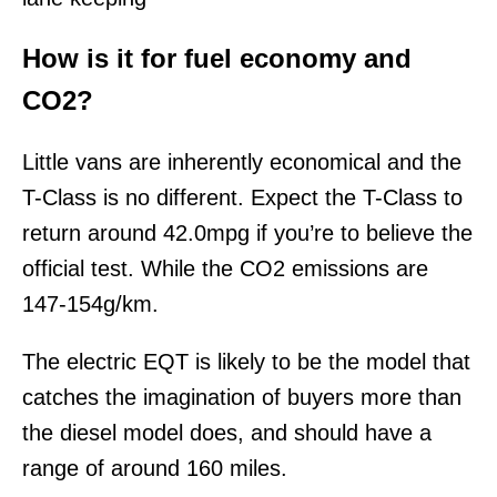
How is it for fuel economy and
CO2?
Little vans are inherently economical and the
T-Class is no different. Expect the T-Class to
return around 42.0mpg if you’re to believe the
official test. While the CO2 emissions are
147-154g/km.
The electric EQT is likely to be the model that
catches the imagination of buyers more than
the diesel model does, and should have a
range of around 160 miles.