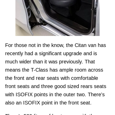
For those not in the know, the Citan van has
recently had a significant upgrade and is
much wider than it was previously. That
means the T-Class has ample room across
the front and rear seats with comfortable
front seats and three good sized rears seats
with ISOFIX points in the outer two. There's
also an ISOFIX point in the front seat.