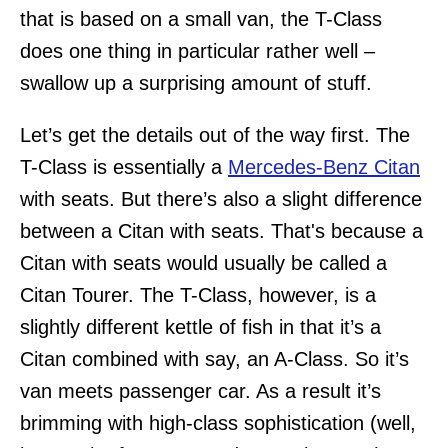
that is based on a small van, the T-Class
does one thing in particular rather well –
swallow up a surprising amount of stuff.
Let’s get the details out of the way first. The
T-Class is essentially a
Mercedes-Benz Citan
with seats. But there’s also a slight difference
between a Citan with seats. That's because a
Citan with seats would usually be called a
Citan Tourer. The T-Class, however, is a
slightly different kettle of fish in that it’s a
Citan combined with say, an A-Class. So it’s
van meets passenger car. As a result it’s
brimming with high-class sophistication (well,