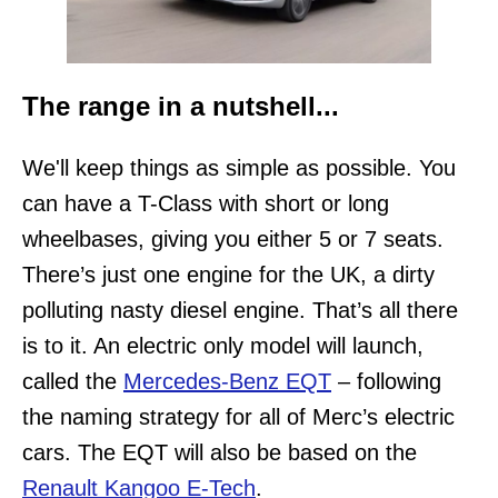
The range in a nutshell...
We'll keep things as simple as possible. You
can have a T-Class with short or long
wheelbases, giving you either 5 or 7 seats.
There’s just one engine for the UK, a dirty
polluting nasty diesel engine. That’s all there
is to it. An electric only model will launch,
called the
Mercedes-Benz EQT
– following
the naming strategy for all of Merc’s electric
cars. The EQT will also be based on the
Renault Kangoo E-Tech
.