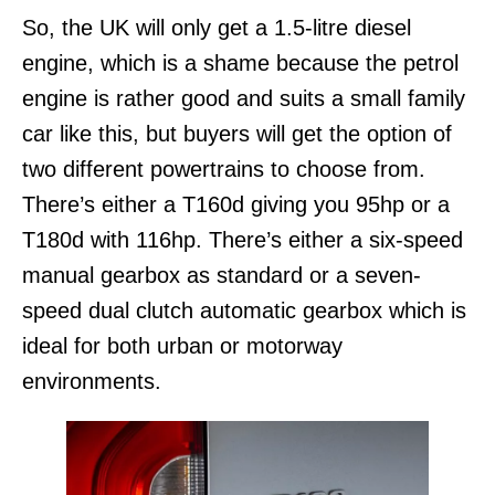
So, the UK will only get a 1.5-litre diesel
engine, which is a shame because the petrol
engine is rather good and suits a small family
car like this, but buyers will get the option of
two different powertrains to choose from.
There’s either a T160d giving you 95hp or a
T180d with 116hp. There’s either a six-speed
manual gearbox as standard or a seven-
speed dual clutch automatic gearbox which is
ideal for both urban or motorway
environments.