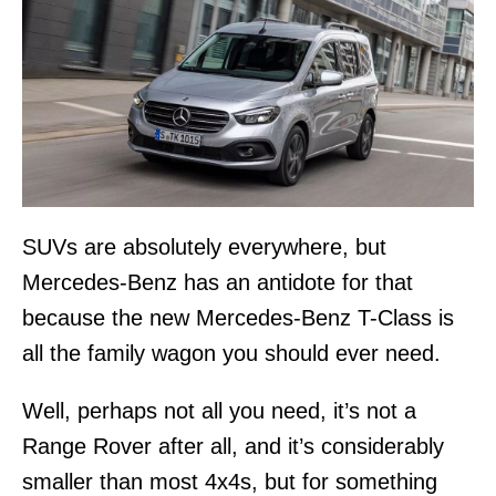
SUVs are absolutely everywhere, but
Mercedes-Benz has an antidote for that
because the new Mercedes-Benz T-Class is
all the family wagon you should ever need.
Well, perhaps not all you need, it’s not a
Range Rover after all, and it’s considerably
smaller than most 4x4s, but for something