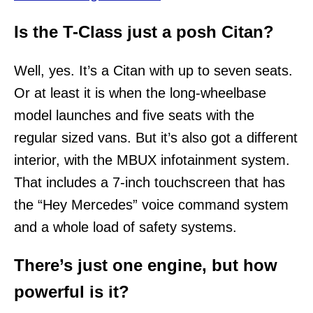
Is the T-Class just a posh Citan?
Well, yes. It’s a Citan with up to seven seats.
Or at least it is when the long-wheelbase
model launches and five seats with the
regular sized vans. But it’s also got a different
interior, with the MBUX infotainment system.
That includes a 7-inch touchscreen that has
the “Hey Mercedes” voice command system
and a whole load of safety systems.
There’s just one engine, but how
powerful is it?