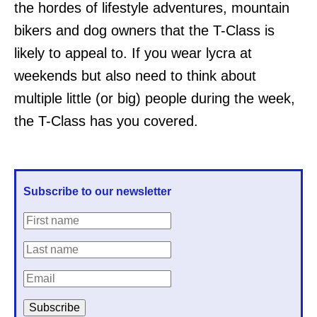
the hordes of lifestyle adventures, mountain
bikers and dog owners that the T-Class is
likely to appeal to. If you wear lycra at
weekends but also need to think about
multiple little (or big) people during the week,
the T-Class has you covered.
Subscribe to our newsletter