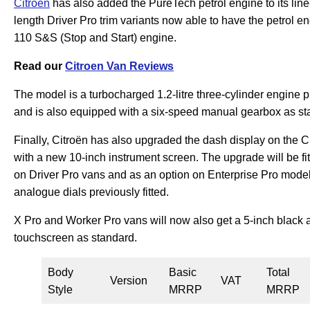
Citroen
has also added the PureTech petrol engine to its li
length Driver Pro trim variants now able to have the petrol 
110 S&S (Stop and Start) engine.
Read our
Citroen Van Reviews
The model is a turbocharged 1.2-litre three-cylinder engine
and is also equipped with a six-speed manual gearbox as st
Finally, Citroën has also upgraded the dash display on the C
with a new 10-inch instrument screen. The upgrade will be fi
on Driver Pro vans and as an option on Enterprise Pro models
analogue dials previously fitted.
X Pro and Worker Pro vans will now also get a 5-inch black 
touchscreen as standard.
Body
Basic
Total
Version
VAT
Style
MRRP
MRRP