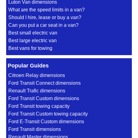
Luton Van dimensions
What are the speed limits in a van?
Should I hire, lease or buy a van?
Can you put a car seat in a van?
Best small electric van
Best large electric van
Best vans for towing
Popular Guides
Citroen Relay dimensions
Ford Transit Connect dimensions
Renault Trafic dimensions
Ford Transit Custom dimensions
Ford Transit towing capacity
Ford Transit Custom towing capacity
Ford E-Transit Custom dimensions
Ford Transit dimensions
Renault Master dimensions