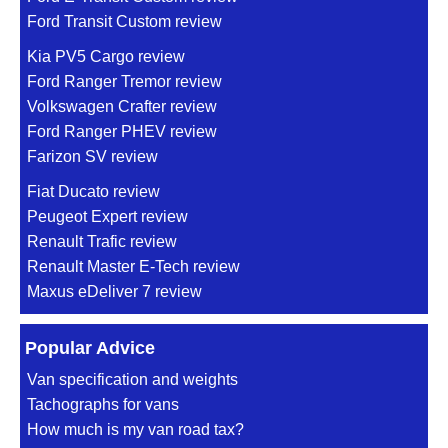
Ford Transit Custom review
Kia PV5 Cargo review
Ford Ranger Tremor review
Volkswagen Crafter review
Ford Ranger PHEV review
Farizon SV review
Fiat Ducato review
Peugeot Expert review
Renault Trafic review
Renault Master E-Tech review
Maxus eDeliver 7 review
Popular Advice
Van specification and weights
Tachographs for vans
How much is my van road tax?