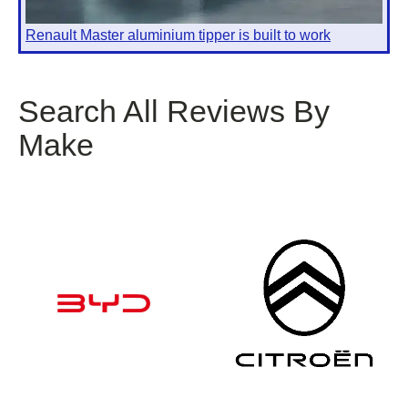
Renault Master aluminium tipper is built to work
Search All Reviews By
Make