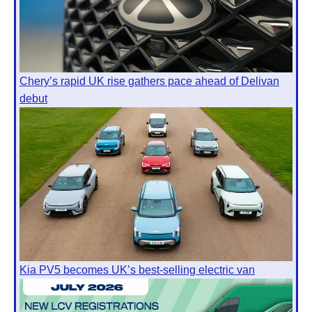
Chery’s rapid UK rise gathers pace ahead of Delivan
debut
Kia PV5 becomes UK’s best-selling electric van