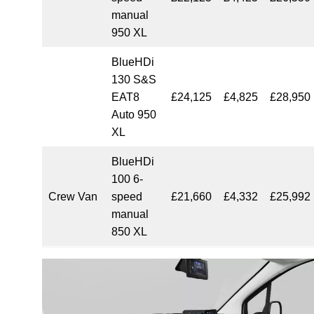
manual
950 XL
BlueHDi
130 S&S
EAT8
£24,125
£4,825
£28,950
Auto 950
XL
BlueHDi
100 6-
Crew Van
speed
£21,660
£4,332
£25,992
manual
850 XL