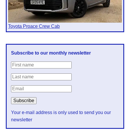
Toyota Proace Crew Cab
Subscribe to our monthly newsletter
Your e-mail address is only used to send you our
newsletter