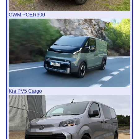
GWM POER300
Kia PV5 Cargo