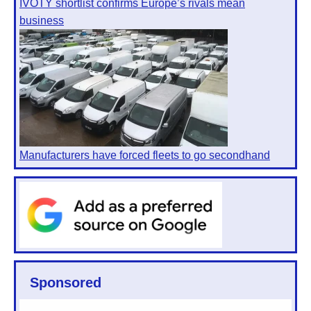
IVOTY shortlist confirms Europe’s rivals mean
business
Manufacturers have forced fleets to go secondhand
Sponsored