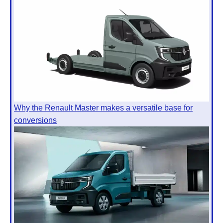
Why the Renault Master makes a versatile base for
conversions