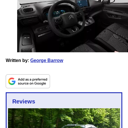
Written by:
George Barrow
Reviews