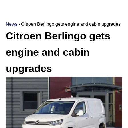
News
-
Citroen Berlingo gets engine and cabin upgrades
Citroen Berlingo gets
engine and cabin
upgrades