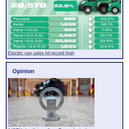
Electric van sales hit record high
Opinion