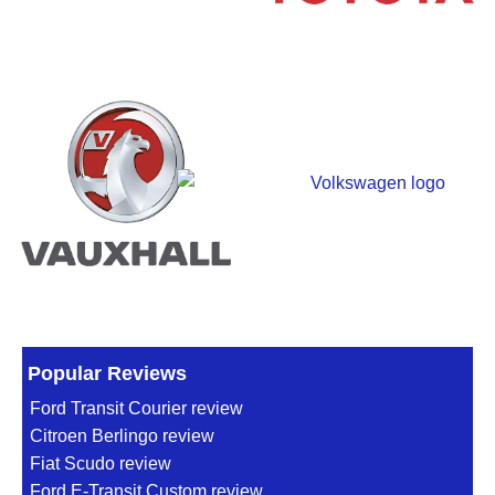
Popular Reviews
Ford Transit Courier review
Citroen Berlingo review
Fiat Scudo review
Ford E-Transit Custom review