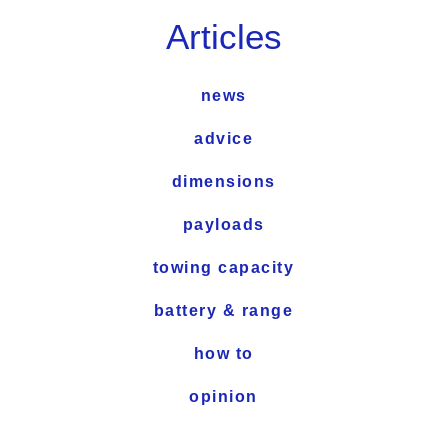
Articles
news
advice
dimensions
payloads
towing capacity
battery & range
how to
opinion