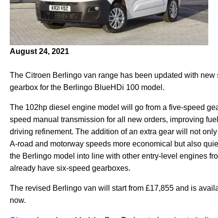
August 24, 2021
The Citroen Berlingo van range has been updated with new 
gearbox for the Berlingo BlueHDi 100 model.
The 102hp diesel engine model will go from a five-speed gea
speed manual transmission for all new orders, improving fu
driving refinement. The addition of an extra gear will not onl
A-road and motorway speeds more economical but also quiet
the Berlingo model into line with other entry-level engines fro
already have six-speed gearboxes.
The revised Berlingo van will start from £17,855 and is avail
now.