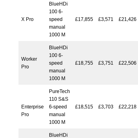
BlueHDi
100 6-
X Pro
speed
£17,855
£3,571
£21,426
manual
1000 M
BlueHDi
100 6-
Worker
speed
£18,755
£3,751
£22,506
Pro
manual
1000 M
PureTech
110 S&S
Enterprise
6-speed
£18,515
£3,703
£22,218
Pro
manual
1000 M
BlueHDi