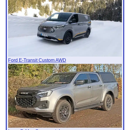
Ford E-Transit Custom AWD