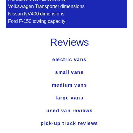
Volkswagen Transporter dimensions
Nissan NV400 dimensions
Ford F-150 towing capacity
Reviews
electric vans
small vans
medium vans
large vans
used van reviews
pick-up truck reviews