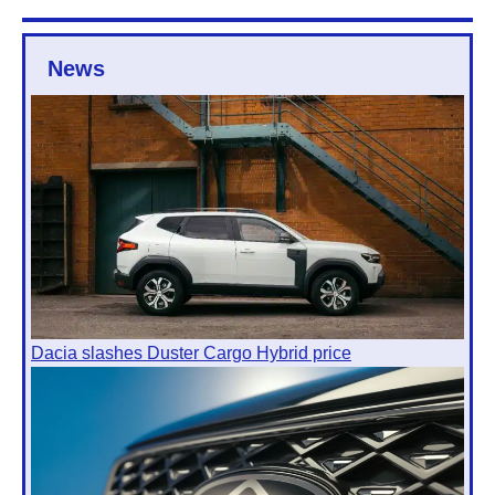
News
Dacia slashes Duster Cargo Hybrid price