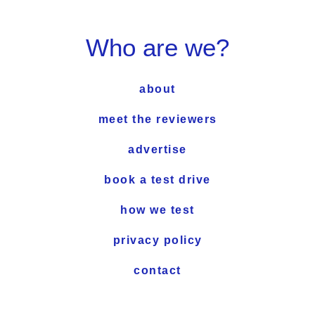
Who are we?
about
meet the reviewers
advertise
book a test drive
how we test
privacy policy
contact