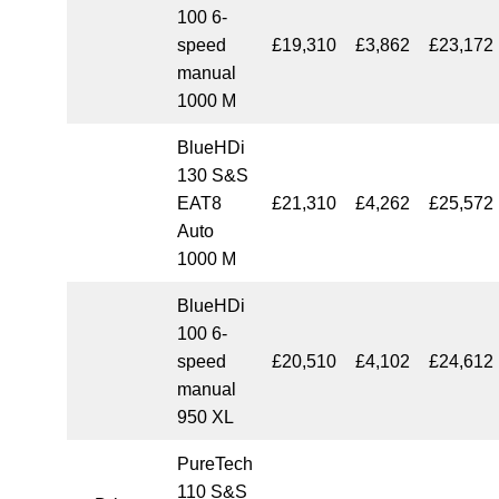
100 6-
speed
£19,310
£3,862
£23,172
manual
1000 M
BlueHDi
130 S&S
EAT8
£21,310
£4,262
£25,572
Auto
1000 M
BlueHDi
100 6-
speed
£20,510
£4,102
£24,612
manual
950 XL
PureTech
110 S&S