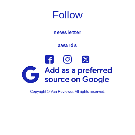
Follow
newsletter
awards
Copyright © Van Reviewer. All rights reserved.