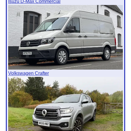
Isuzu D-Max Commercial
Volkswagen Crafter