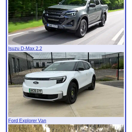
Isuzu D-Max 2.2
Ford Explorer Van