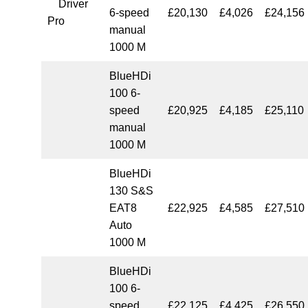
Driver
6-speed
£20,130
£4,026
£24,156
Pro
manual
1000 M
BlueHDi
100 6-
speed
£20,925
£4,185
£25,110
manual
1000 M
BlueHDi
130 S&S
EAT8
£22,925
£4,585
£27,510
Auto
1000 M
BlueHDi
100 6-
speed
£22,125
£4,425
£26,550