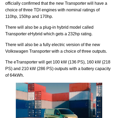
officially confirmed that the new Transporter will have a
choice of three TDI engines with nominal ratings of
110hp, 150hp and 170hp.
There will also be a plug-in hybrid model called
Transporter eHybrid which gets a 232hp rating.
There will also be a fully electric version of the new
Volkswagen Transporter with a choice of three outputs.
The eTransporter will get 100 kW (136 PS), 160 kW (218
PS) and 210 kW (286 PS) outputs with a battery capacity
of 64kWh.