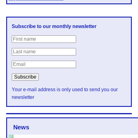
Subscribe to our monthly newsletter
Your e-mail address is only used to send you our
newsletter
News