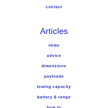
contact
Articles
news
advice
dimensions
payloads
towing capacity
battery & range
how to