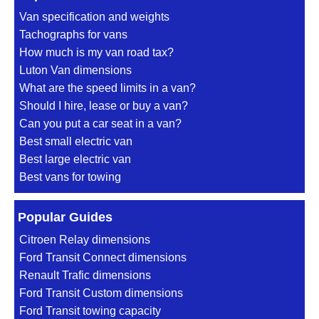
Van specification and weights
Tachographs for vans
How much is my van road tax?
Luton Van dimensions
What are the speed limits in a van?
Should I hire, lease or buy a van?
Can you put a car seat in a van?
Best small electric van
Best large electric van
Best vans for towing
Popular Guides
Citroen Relay dimensions
Ford Transit Connect dimensions
Renault Trafic dimensions
Ford Transit Custom dimensions
Ford Transit towing capacity