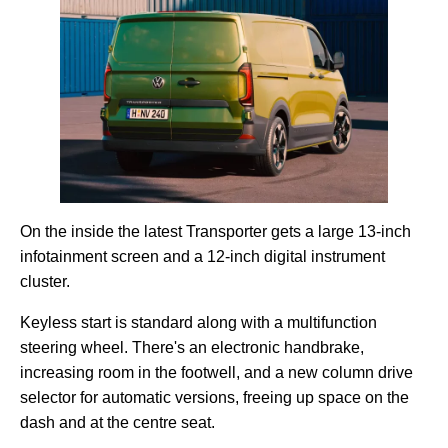
On the inside the latest Transporter gets a large 13-inch
infotainment screen and a 12-inch digital instrument
cluster.
Keyless start is standard along with a multifunction
steering wheel. There's an electronic handbrake,
increasing room in the footwell, and a new column drive
selector for automatic versions, freeing up space on the
dash and at the centre seat.