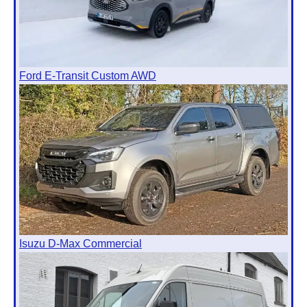
Ford E-Transit Custom AWD
Isuzu D-Max Commercial