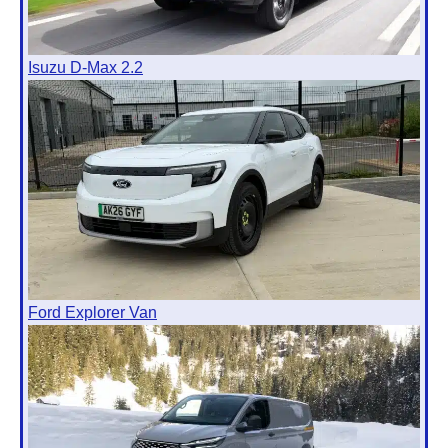
Isuzu D-Max 2.2
Ford Explorer Van