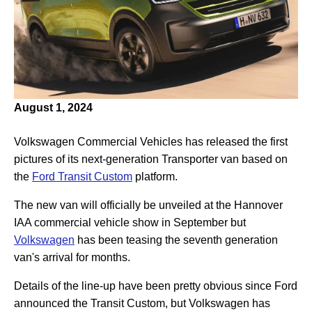
August 1, 2024
Volkswagen Commercial Vehicles has released the first
pictures of its next-generation Transporter van based on
the
Ford Transit Custom
platform.
The new van will officially be unveiled at the Hannover
IAA commercial vehicle show in September but
Volkswagen
has been teasing the seventh generation
van's arrival for months.
Details of the line-up have been pretty obvious since Ford
announced the Transit Custom, but Volkswagen has