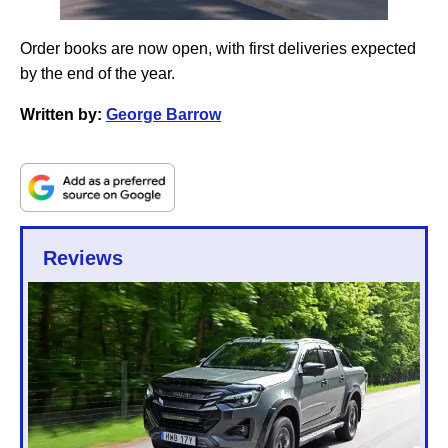
Order books are now open, with first deliveries expected
by the end of the year.
Written by:
George Barrow
Reviews