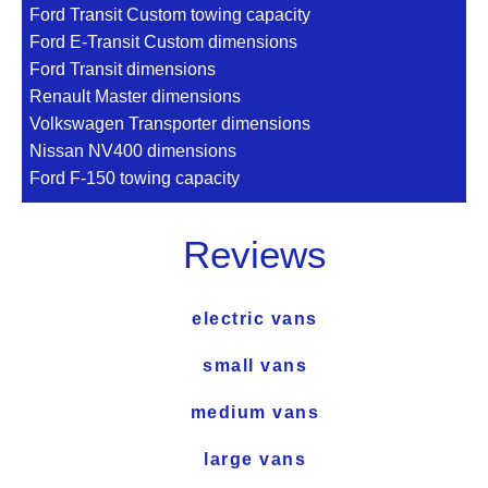
Ford Transit Custom towing capacity
Ford E-Transit Custom dimensions
Ford Transit dimensions
Renault Master dimensions
Volkswagen Transporter dimensions
Nissan NV400 dimensions
Ford F-150 towing capacity
Reviews
electric vans
small vans
medium vans
large vans