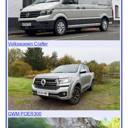
Volkswagen Crafter
GWM POER300