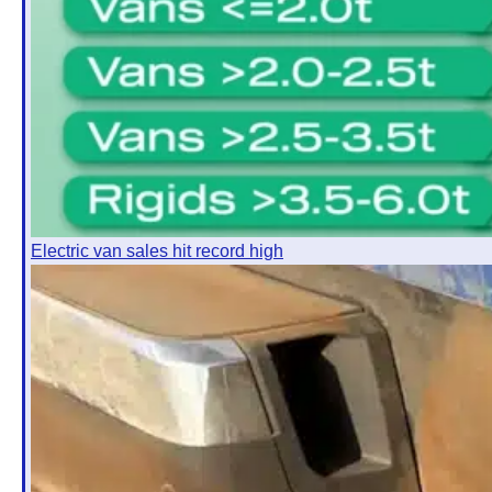
Electric van sales hit record high