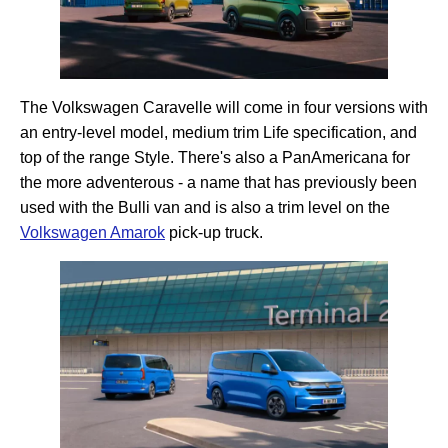
The Volkswagen Caravelle will come in four versions with
an entry-level model, medium trim Life specification, and
top of the range Style. There's also a PanAmericana for
the more adventerous - a name that has previously been
used with the Bulli van and is also a trim level on the
Volkswagen Amarok
pick-up truck.