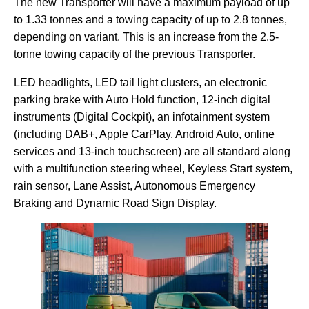
The new Transporter will have a maximum payload of up
to 1.33 tonnes and a towing capacity of up to 2.8 tonnes,
depending on variant. This is an increase from the 2.5-
tonne towing capacity of the previous Transporter.
LED headlights, LED tail light clusters, an electronic
parking brake with Auto Hold function, 12-inch digital
instruments (Digital Cockpit), an infotainment system
(including DAB+, Apple CarPlay, Android Auto, online
services and 13-inch touchscreen) are all standard along
with a multifunction steering wheel, Keyless Start system,
rain sensor, Lane Assist, Autonomous Emergency
Braking and Dynamic Road Sign Display.