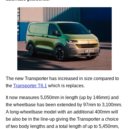
The new Transporter has increased in size compared to
the
Transporter T6.1
which is replaces.
It now measures 5,050mm in length (up by 146mm) and
the wheelbase has been extended by 97mm to 3,100mm.
A long-wheelbase model with an additional 400mm will
be also be in the line-up giving the Transporter a choice
of two body lengths and a total length of up to 5,450mm,