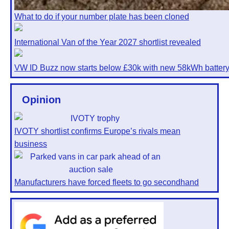
What to do if your number plate has been cloned
International Van of the Year 2027 shortlist revealed
VW ID Buzz now starts below £30k with new 58kWh batter
Opinion
IVOTY shortlist confirms Europe’s rivals mean
business
Manufacturers have forced fleets to go secondhand