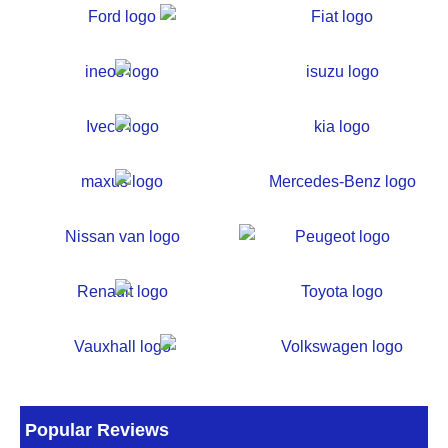
Popular Reviews