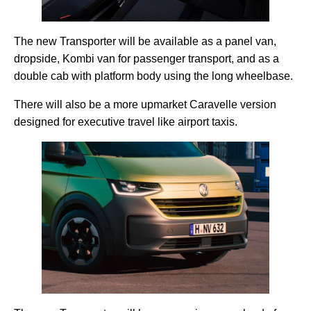
The new Transporter will be available as a panel van,
dropside, Kombi van for passenger transport, and as a
double cab with platform body using the long wheelbase.
There will also be a more upmarket Caravelle version
designed for executive travel like airport taxis.