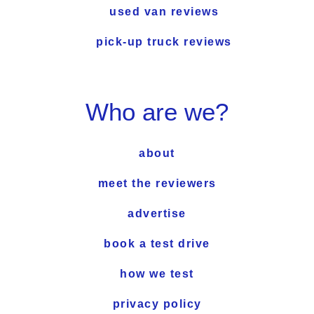
used van reviews
pick-up truck reviews
Who are we?
about
meet the reviewers
advertise
book a test drive
how we test
privacy policy