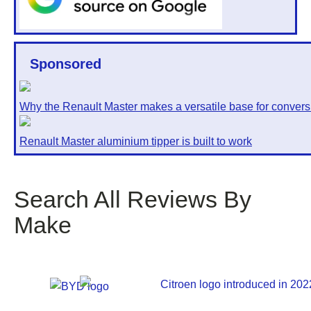
Sponsored
Why the Renault Master makes a versatile base for convers
Renault Master aluminium tipper is built to work
Search All Reviews By
Make