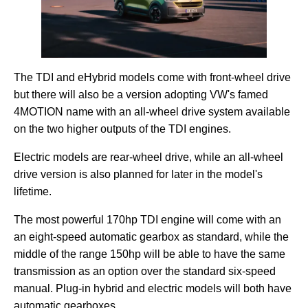
The TDI and eHybrid models come with front-wheel drive
but there will also be a version adopting VW's famed
4MOTION name with an all-wheel drive system available
on the two higher outputs of the TDI engines.
Electric models are rear-wheel drive, while an all-wheel
drive version is also planned for later in the model's
lifetime.
The most powerful 170hp TDI engine will come with an
an eight-speed automatic gearbox as standard, while the
middle of the range 150hp will be able to have the same
transmission as an option over the standard six-speed
manual. Plug-in hybrid and electric models will both have
automatic gearboxes.