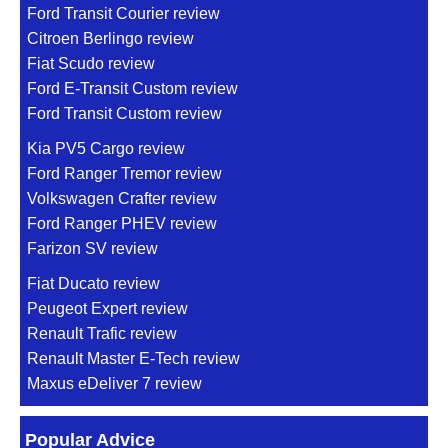
Ford Transit Courier review
Citroen Berlingo review
Fiat Scudo review
Ford E-Transit Custom review
Ford Transit Custom review
Kia PV5 Cargo review
Ford Ranger Tremor review
Volkswagen Crafter review
Ford Ranger PHEV review
Farizon SV review
Fiat Ducato review
Peugeot Expert review
Renault Trafic review
Renault Master E-Tech review
Maxus eDeliver 7 review
Popular Advice