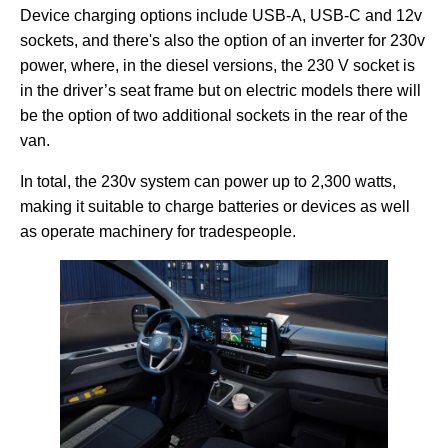
Device charging options include USB-A, USB-C and 12v
sockets, and there's also the option of an inverter for 230v
power, where, in the diesel versions, the 230 V socket is
in the driver’s seat frame but on electric models there will
be the option of two additional sockets in the rear of the
van.
In total, the 230v system can power up to 2,300 watts,
making it suitable to charge batteries or devices as well
as operate machinery for tradespeople.