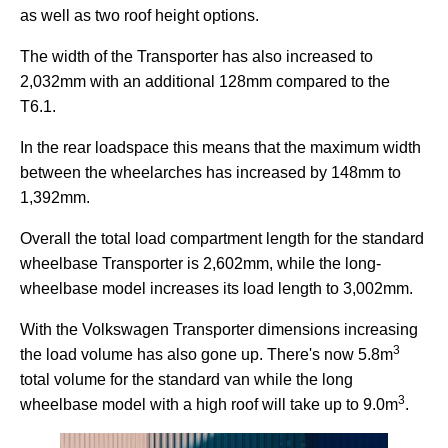
as well as two roof height options.
The width of the Transporter has also increased to
2,032mm with an additional 128mm compared to the
T6.1.
In the rear loadspace this means that the maximum width
between the wheelarches has increased by 148mm to
1,392mm.
Overall the total load compartment length for the standard
wheelbase Transporter is 2,602mm, while the long-
wheelbase model increases its load length to 3,002mm.
With the Volkswagen Transporter dimensions increasing
3
the load volume has also gone up. There's now 5.8m
total volume for the standard van while the long
3
wheelbase model with a high roof will take up to 9.0m
.