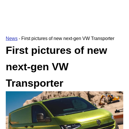
News
-
First pictures of new next-gen VW Transporter
First pictures of new
next-gen VW
Transporter