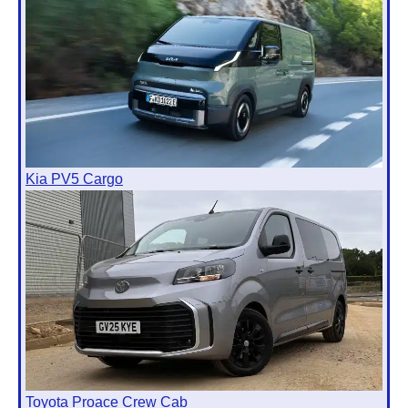
Kia PV5 Cargo
Toyota Proace Crew Cab