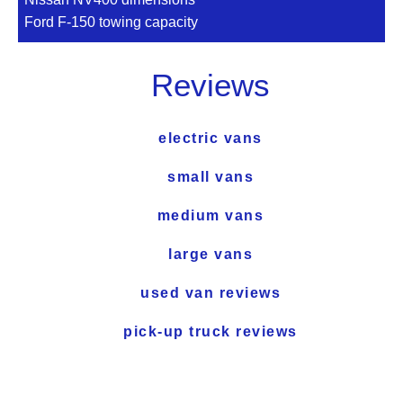
Ford F-150 towing capacity
Reviews
electric vans
small vans
medium vans
large vans
used van reviews
pick-up truck reviews