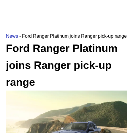
News
-
Ford Ranger Platinum joins Ranger pick-up range
Ford Ranger Platinum
joins Ranger pick-up
range