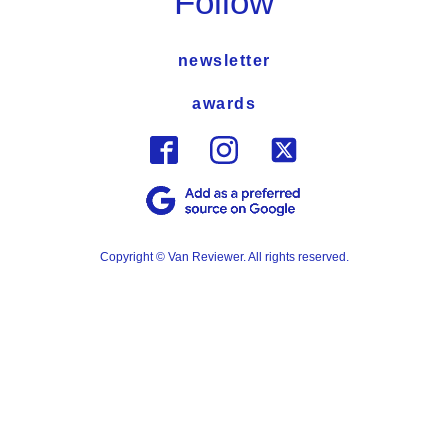
Follow
newsletter
awards
Copyright © Van Reviewer. All rights reserved.