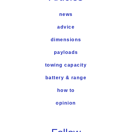
news
advice
dimensions
payloads
towing capacity
battery & range
how to
opinion