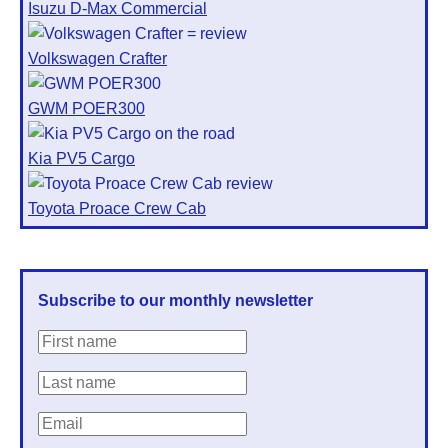
Isuzu D-Max Commercial
Volkswagen Crafter
GWM POER300
Kia PV5 Cargo
Toyota Proace Crew Cab
Subscribe to our monthly newsletter