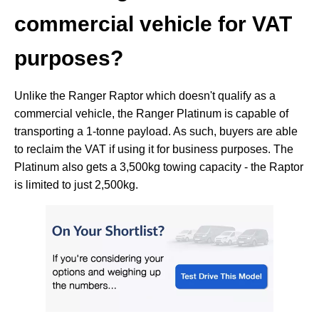
commercial vehicle for VAT
purposes?
Unlike the Ranger Raptor which doesn't qualify as a
commercial vehicle, the Ranger Platinum is capable of
transporting a 1-tonne payload. As such, buyers are able
to reclaim the VAT if using it for business purposes. The
Platinum also gets a 3,500kg towing capacity - the Raptor
is limited to just 2,500kg.