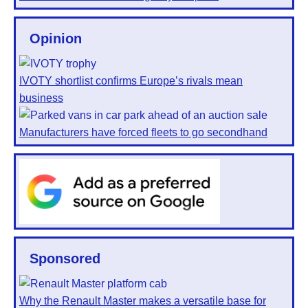
Opinion
IVOTY shortlist confirms Europe’s rivals mean
business
Manufacturers have forced fleets to go secondhand
Sponsored
Why the Renault Master makes a versatile base for