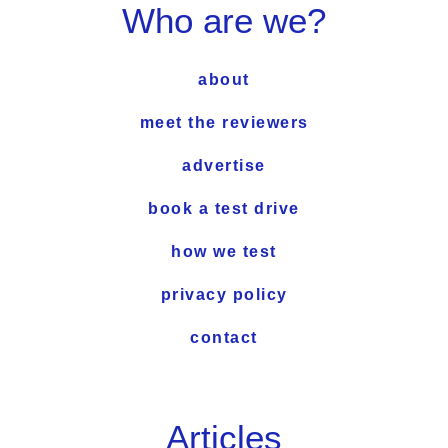
Who are we?
about
meet the reviewers
advertise
book a test drive
how we test
privacy policy
contact
Articles