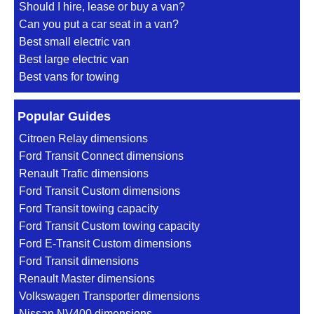
Should I hire, lease or buy a van?
Can you put a car seat in a van?
Best small electric van
Best large electric van
Best vans for towing
Popular Guides
Citroen Relay dimensions
Ford Transit Connect dimensions
Renault Trafic dimensions
Ford Transit Custom dimensions
Ford Transit towing capacity
Ford Transit Custom towing capacity
Ford E-Transit Custom dimensions
Ford Transit dimensions
Renault Master dimensions
Volkswagen Transporter dimensions
Nissan NV400 dimensions