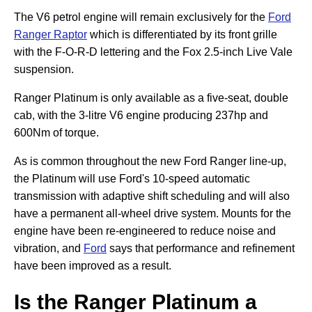
The V6 petrol engine will remain exclusively for the
Ford
Ranger Raptor
which is differentiated by its front grille
with the F-O-R-D lettering and the Fox 2.5-inch Live Vale
suspension.
Ranger Platinum is only available as a five-seat, double
cab, with the 3-litre V6 engine producing 237hp and
600Nm of torque.
As is common throughout the new Ford Ranger line-up,
the Platinum will use Ford's 10-speed automatic
transmission with adaptive shift scheduling and will also
have a permanent all-wheel drive system. Mounts for the
engine have been re-engineered to reduce noise and
vibration, and
Ford
says that performance and refinement
have been improved as a result.
Is the Ranger Platinum a