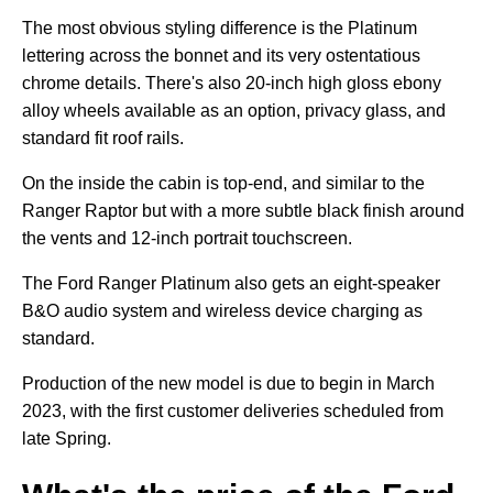
The most obvious styling difference is the Platinum
lettering across the bonnet and its very ostentatious
chrome details. There's also 20-inch high gloss ebony
alloy wheels available as an option, privacy glass, and
standard fit roof rails.
On the inside the cabin is top-end, and similar to the
Ranger Raptor but with a more subtle black finish around
the vents and 12-inch portrait touchscreen.
The Ford Ranger Platinum also gets an eight-speaker
B&O audio system and wireless device charging as
standard.
Production of the new model is due to begin in March
2023, with the first customer deliveries scheduled from
late Spring.