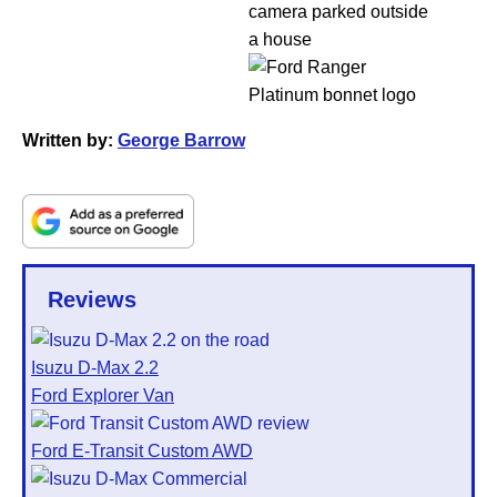
Written by:
George Barrow
Reviews
Isuzu D-Max 2.2
Ford Explorer Van
Ford E-Transit Custom AWD