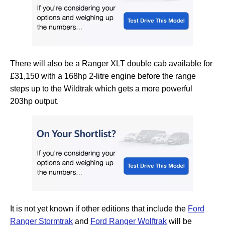
There will also be a Ranger XLT double cab available for
£31,150 with a 168hp 2-litre engine before the range
steps up to the Wildtrak which gets a more powerful
203hp output.
It is not yet known if other editions that include the
Ford
Ranger Stormtrak
and
Ford Ranger Wolftrak
will be