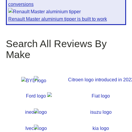
conversions
Renault Master aluminium tipper is built to work
Search All Reviews By
Make