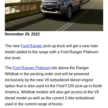
November 29, 2022
The new
Ford Ranger
pick-up truck will get a new halo
model added to the range with a Ford Ranger Platinum
trim level.
The
Ford Ranger Platinum
sits above the Ranger
Wildtrak in the pecking order and will be powered
exclusively by the new V6 turbodiesel diesel engine
option that is also used int the Ford F150 pick-up in North
America. Wildtrak models will also get access to the V6
diesel model as well as the current 2-litre turbodiesel
used in the current range of trucks.