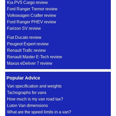
Kia PV5 Cargo review
Ford Ranger Tremor review
Volkswagen Crafter review
Ford Ranger PHEV review
Farizon SV review
Fiat Ducato review
Peugeot Expert review
Renault Trafic review
Renault Master E-Tech review
Maxus eDeliver 7 review
Popular Advice
Van specification and weights
Tachographs for vans
How much is my van road tax?
Luton Van dimensions
What are the speed limits in a van?