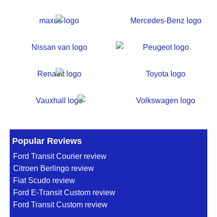
Popular Reviews
Ford Transit Courier review
Citroen Berlingo review
Fiat Scudo review
Ford E-Transit Custom review
Ford Transit Custom review