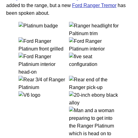
added to the range, but a new
Ford Ranger Tremor
has
been spoken about.