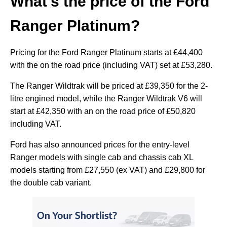
What's the price of the Ford
Ranger Platinum?
Pricing for the Ford Ranger Platinum starts at £44,400
with the on the road price (including VAT) set at £53,280.
The Ranger Wildtrak will be priced at £39,350 for the 2-
litre engined model, while the Ranger Wildtrak V6 will
start at £42,350 with an on the road price of £50,820
including VAT.
Ford has also announced prices for the entry-level
Ranger models with single cab and chassis cab XL
models starting from £27,550 (ex VAT) and £29,800 for
the double cab variant.