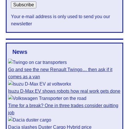
Your e-mail address is only used to send you our
newsletter
News
Go and see the new Renault Twingo… then ask if it
comes as a van
Isuzu D-Max EV shows robots how real work gets done
Time for a break? One in three trades consider quitting
job
Dacia slashes Duster Cargo Hybrid price