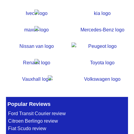
Popular Reviews
Ford Transit Courier review
Citroen Berlingo review
Fiat Scudo review