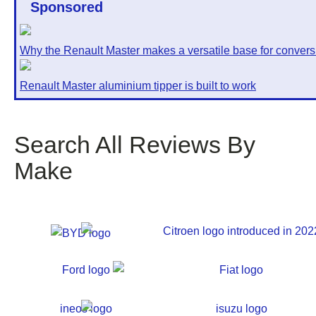
Sponsored
Why the Renault Master makes a versatile base for convers
Renault Master aluminium tipper is built to work
Search All Reviews By
Make