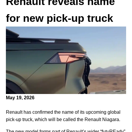
Renault reveals name
for new pick-up truck
May 19, 2026
Renault has confirmed the name of its upcoming global
pick-up truck, which will be called the Renault Niagara.
The new model forms part of Renault’s wider “futuREady”