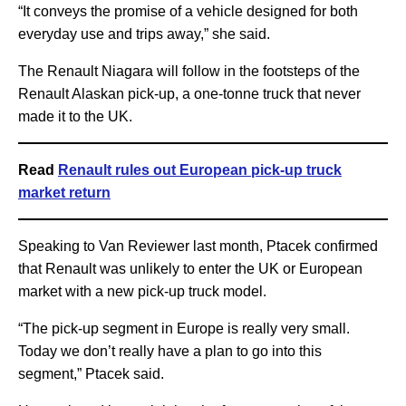
“It conveys the promise of a vehicle designed for both
everyday use and trips away,” she said.
The Renault Niagara will follow in the footsteps of the
Renault Alaskan pick-up, a one-tonne truck that never
made it to the UK.
Read
Renault rules out European pick-up truck
market return
Speaking to Van Reviewer last month, Ptacek confirmed
that Renault was unlikely to enter the UK or European
market with a new pick-up truck model.
“The pick-up segment in Europe is really very small.
Today we don’t really have a plan to go into this
segment,” Ptacek said.