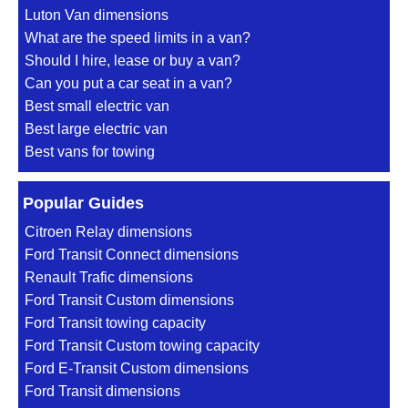
Luton Van dimensions
What are the speed limits in a van?
Should I hire, lease or buy a van?
Can you put a car seat in a van?
Best small electric van
Best large electric van
Best vans for towing
Popular Guides
Citroen Relay dimensions
Ford Transit Connect dimensions
Renault Trafic dimensions
Ford Transit Custom dimensions
Ford Transit towing capacity
Ford Transit Custom towing capacity
Ford E-Transit Custom dimensions
Ford Transit dimensions