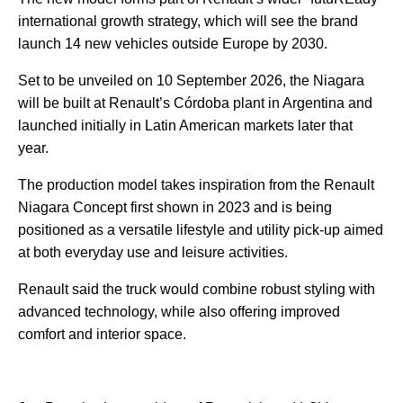
international growth strategy, which will see the brand
launch 14 new vehicles outside Europe by 2030.
Set to be unveiled on 10 September 2026, the Niagara
will be built at Renault’s Córdoba plant in Argentina and
launched initially in Latin American markets later that
year.
The production model takes inspiration from the Renault
Niagara Concept first shown in 2023 and is being
positioned as a versatile lifestyle and utility pick-up aimed
at both everyday use and leisure activities.
Renault said the truck would combine robust styling with
advanced technology, while also offering improved
comfort and interior space.