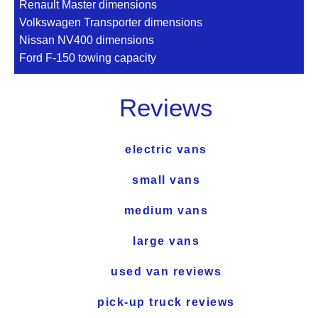
Renault Master dimensions
Volkswagen Transporter dimensions
Nissan NV400 dimensions
Ford F-150 towing capacity
Reviews
electric vans
small vans
medium vans
large vans
used van reviews
pick-up truck reviews