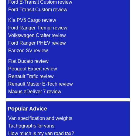
Ford E-Transit Custom review
Ford Transit Custom review
Kia PV5 Cargo review
Ford Ranger Tremor review
Volkswagen Crafter review
Ford Ranger PHEV review
Farizon SV review
Fiat Ducato review
Peugeot Expert review
Renault Trafic review
Renault Master E-Tech review
Maxus eDeliver 7 review
Popular Advice
Van specification and weights
Tachographs for vans
How much is my van road tax?