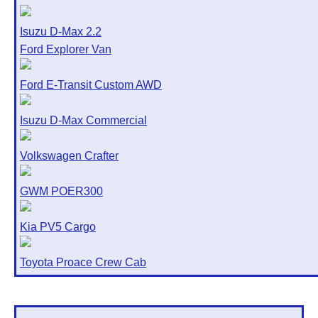
Isuzu D-Max 2.2
Ford Explorer Van
Ford E-Transit Custom AWD
Isuzu D-Max Commercial
Volkswagen Crafter
GWM POER300
Kia PV5 Cargo
Toyota Proace Crew Cab