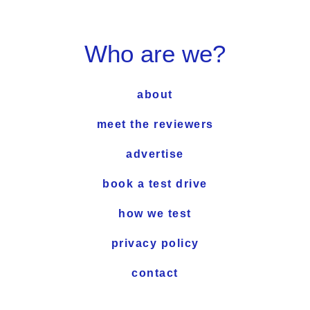
Who are we?
about
meet the reviewers
advertise
book a test drive
how we test
privacy policy
contact