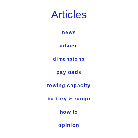
Articles
news
advice
dimensions
payloads
towing capacity
battery & range
how to
opinion