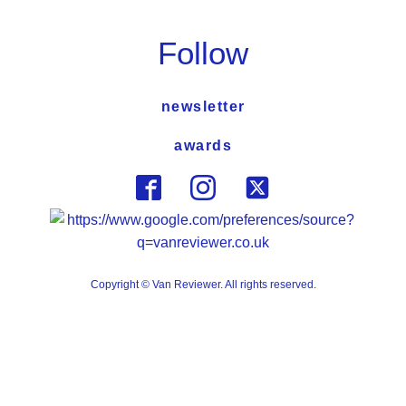
Follow
newsletter
awards
Copyright © Van Reviewer. All rights reserved.