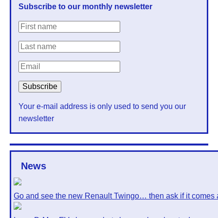
Subscribe to our monthly newsletter
Your e-mail address is only used to send you our
newsletter
News
Go and see the new Renault Twingo… then ask if it comes 