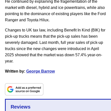
He continued by explaining the fragementation of the
market with diesel, hybrid and ice powertrains, while also
pointing to the dominance of existing players like the Ford
Ranger and Toyota Hilux.
Changes to UK tax law, including Benefit In Kind (BIK) for
pick-up trucks means that the pick-up sales has been
severely damaged. Last month, full year sales of pick-up
trucks since the new changes were introduced in April
2025 showed that the market was down 57.4% year-on-
year.
Written by:
George Barrow
Reviews