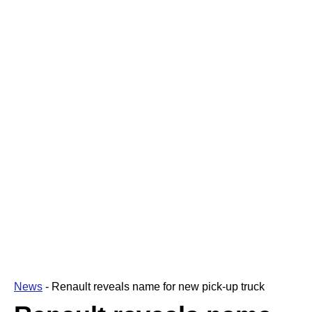
News
-
Renault reveals name for new pick-up truck