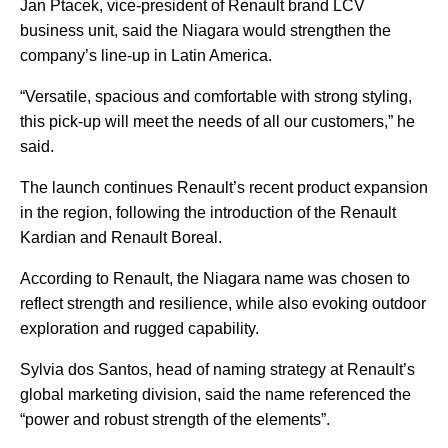
Jan Ptacek, vice-president of Renault brand LCV
business unit, said the Niagara would strengthen the
company’s line-up in Latin America.
“Versatile, spacious and comfortable with strong styling,
this pick-up will meet the needs of all our customers,” he
said.
The launch continues Renault’s recent product expansion
in the region, following the introduction of the Renault
Kardian and Renault Boreal.
According to Renault, the Niagara name was chosen to
reflect strength and resilience, while also evoking outdoor
exploration and rugged capability.
Sylvia dos Santos, head of naming strategy at Renault’s
global marketing division, said the name referenced the
“power and robust strength of the elements”.