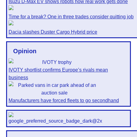
Isuzu D-Max EV shows robots how real work gets done
Time for a break? One in three trades consider quitting job
Dacia slashes Duster Cargo Hybrid price
Opinion
IVOTY shortlist confirms Europe’s rivals mean
business
Manufacturers have forced fleets to go secondhand