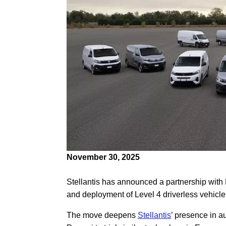
November 30, 2025
Stellantis has announced a partnership with
and deployment of Level 4 driverless vehicles
The move deepens
Stellantis
’ presence in a