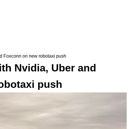
and Foxconn on new robotaxi push
ith Nvidia, Uber and
obotaxi push