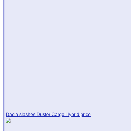
Dacia slashes Duster Cargo Hybrid price