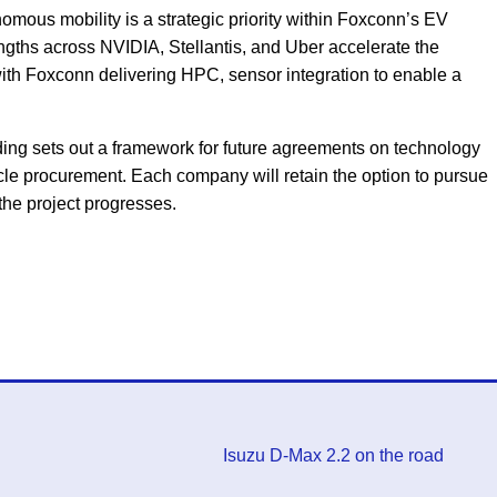
mous mobility is a strategic priority within Foxconn’s EV
ngths across NVIDIA, Stellantis, and Uber accelerate the
ith Foxconn delivering HPC, sensor integration to enable a
g sets out a framework for future agreements on technology
cle procurement. Each company will retain the option to pursue
the project progresses.