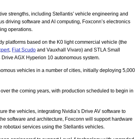
ve strengths, including Stellantis’ vehicle engineering and
us driving software and AI computing, Foxconn’s electronics
ing operations.
ady platforms based on the K0 light commercial vehicle (the
pert
,
Fiat Scudo
and Vauxhall Vivaro) and STLA Small
’s Drive AGX Hyperion 10 autonomous system.
nomous vehicles in a number of cities, initially deploying 5,000
over the coming years, with production scheduled to begin in
ure the vehicles, integrating Nvidia’s Drive AV software to
 the software and architecture, Foxconn will support hardware
e robotaxi services using the Stellantis vehicles.