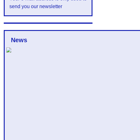
send you our newsletter
News