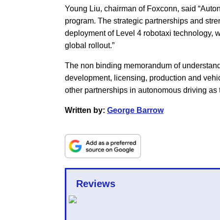
Young Liu, chairman of Foxconn, said “Autono
program. The strategic partnerships and stre
deployment of Level 4 robotaxi technology, w
global rollout.”
The non binding memorandum of understandin
development, licensing, production and vehi
other partnerships in autonomous driving as 
Written by:
George Barrow
Reviews