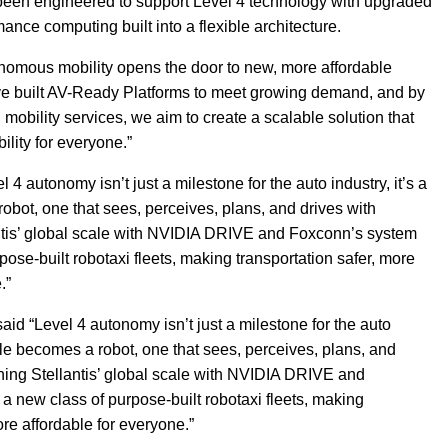
 been engineered to support Level 4 technology with upgraded
ce computing built into a flexible architecture.
onomous mobility opens the door to new, more affordable
ve built AV-Ready Platforms to meet growing demand, and by
d mobility services, we aim to create a scalable solution that
ility for everyone.”
 autonomy isn’t just a milestone for the auto industry, it’s a
robot, one that sees, perceives, plans, and drives with
tis’ global scale with NVIDIA DRIVE and Foxconn’s system
pose-built robotaxi fleets, making transportation safer, more
.”
d “Level 4 autonomy isn’t just a milestone for the auto
hicle becomes a robot, one that sees, perceives, plans, and
ing Stellantis’ global scale with NVIDIA DRIVE and
a new class of purpose-built robotaxi fleets, making
re affordable for everyone.”