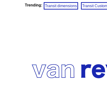
Trending:
Transit dimensions
Transit Custo