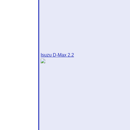
Isuzu D-Max 2.2