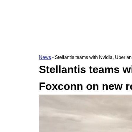
News
-
Stellantis teams with Nvidia, Uber 
Stellantis teams w
Foxconn on new r