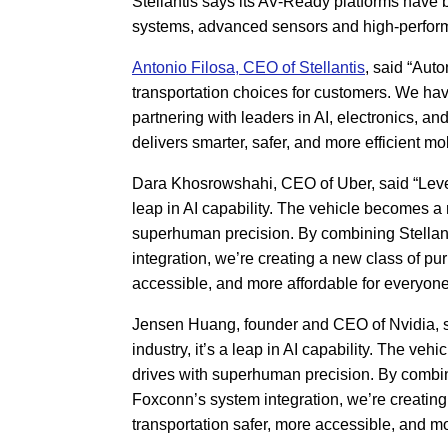
Stellantis says its AV-Ready platforms have
systems, advanced sensors and high-performan
Antonio Filosa, CEO of Stellantis
, said “Aut
transportation choices for customers. We ha
partnering with leaders in AI, electronics, an
delivers smarter, safer, and more efficient mob
Dara Khosrowshahi, CEO of Uber, said “Level 4
leap in AI capability. The vehicle becomes a 
superhuman precision. By combining Stellan
integration, we’re creating a new class of pur
accessible, and more affordable for everyone
Jensen Huang, founder and CEO of Nvidia, sai
industry, it’s a leap in AI capability. The ve
drives with superhuman precision. By combin
Foxconn’s system integration, we’re creating 
transportation safer, more accessible, and mo