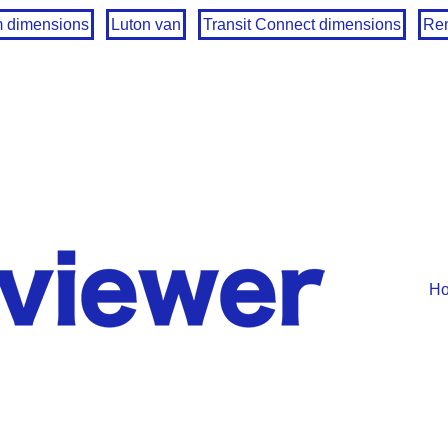
m dimensions
Luton van
Transit Connect dimensions
Ren
H