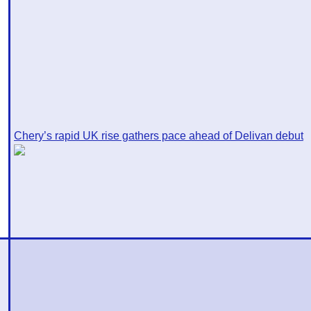
Chery’s rapid UK rise gathers pace ahead of Delivan debut