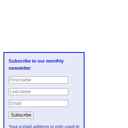
Subscribe to our monthly
newsletter
Your e-mail address is only used to