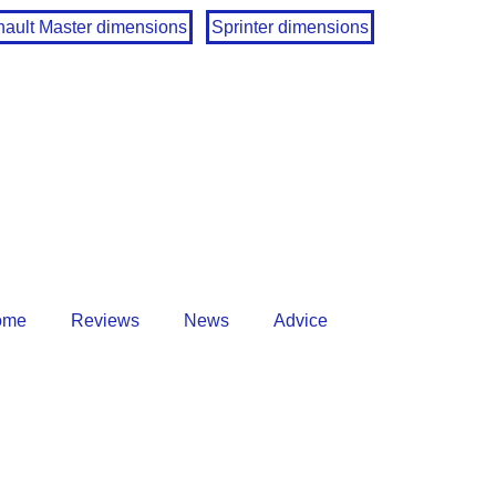
ault Master dimensions
Sprinter dimensions
ome
Reviews
News
Advice