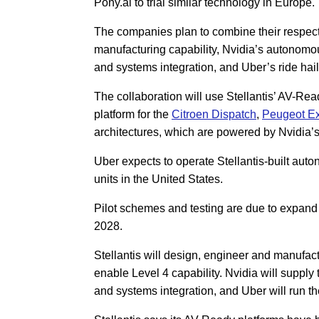
Pony.ai to trial similar technology in Europe.
The companies plan to combine their respecti
manufacturing capability, Nvidia’s autonomo
and systems integration, and Uber’s ride hail
The collaboration will use Stellantis’ AV-Re
platform for the
Citroen Dispatch
,
Peugeot Ex
architectures, which are powered by Nvidia
Uber expects to operate Stellantis-built auto
units in the United States.
Pilot schemes and testing are due to expand 
2028.
Stellantis will design, engineer and manufact
enable Level 4 capability. Nvidia will supply
and systems integration, and Uber will run th