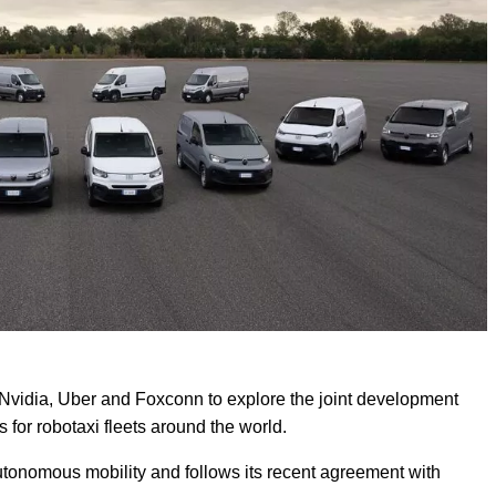
 Nvidia, Uber and Foxconn to explore the joint development
 for robotaxi fleets around the world.
utonomous mobility and follows its recent agreement with