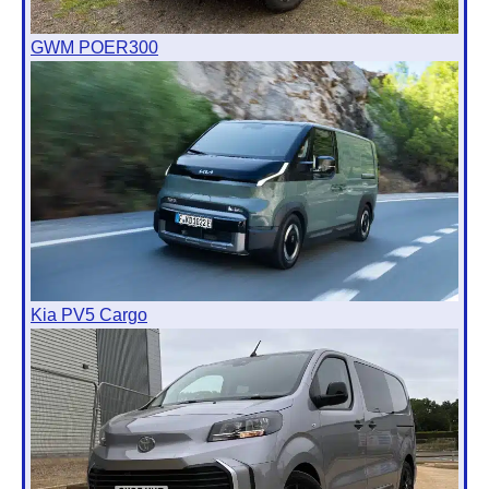
GWM POER300
Kia PV5 Cargo