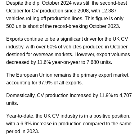
Despite the dip, October 2024 was still the second-best
October for CV production since 2008, with 12,387
vehicles rolling off production lines. This figure is only
503 units short of the record-breaking October 2023.
Exports continue to be a significant driver for the UK CV
industry, with over 60% of vehicles produced in October
destined for overseas markets. However, export volumes
decreased by 11.6% year-on-year to 7,680 units.
The European Union remains the primary export market,
accounting for 97.9% of all exports.
Domestically, CV production increased by 11.9% to 4,707
units.
Year-to-date, the UK CV industry is in a positive position,
with a 6.9% increase in production compared to the same
period in 2023.