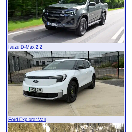
Isuzu D-Max 2.2
Ford Explorer Van