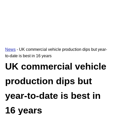
News
-
UK commercial vehicle production dips but year-
to-date is best in 16 years
UK commercial vehicle
production dips but
year-to-date is best in
16 years