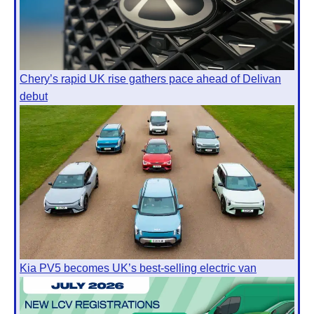
Chery’s rapid UK rise gathers pace ahead of Delivan
debut
Kia PV5 becomes UK’s best-selling electric van