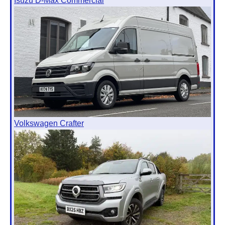
Isuzu D-Max Commercial
Volkswagen Crafter