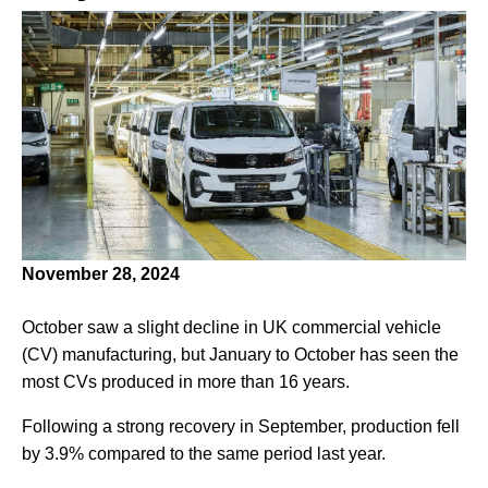
November 28, 2024
October saw a slight decline in UK commercial vehicle
(CV) manufacturing, but January to October has seen the
most CVs produced in more than 16 years.
Following a strong recovery in September, production fell
by 3.9% compared to the same period last year.