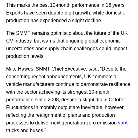
This marks the best 10-month performance in 16 years.
Exports have seen double-digit growth, while domestic
production has experienced a slight decline.
The SMMT remains optimistic about the future of the UK
CV industry, but warns that ongoing global economic
uncertainties and supply chain challenges could impact
production levels.
Mike Hawes, SMMT Chief Executive, said, “Despite the
concerning recent announcements, UK commercial
vehicle manufacturers continue to demonstrate resilience,
with the sector achieving its strongest 10-month
performance since 2008, despite a slight dip in October.
Fluctuations in monthly output are inevitable, however,
reflecting the realignment of plants and production
processes to deliver next generation zero emission
vans
,
trucks and buses."