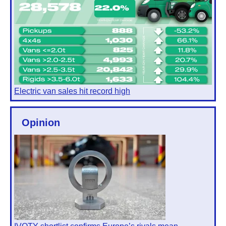
Electric van sales hit record high
Opinion