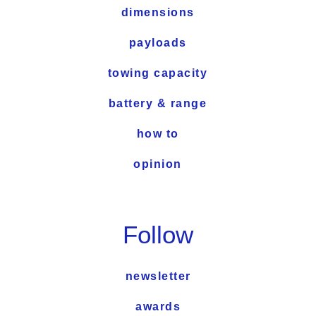
dimensions
payloads
towing capacity
battery & range
how to
opinion
Follow
newsletter
awards