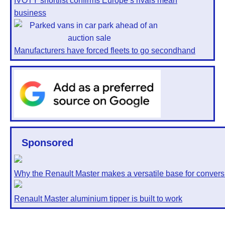
IVOTY shortlist confirms Europe’s rivals mean
business
Manufacturers have forced fleets to go secondhand
Sponsored
Why the Renault Master makes a versatile base for convers
Renault Master aluminium tipper is built to work