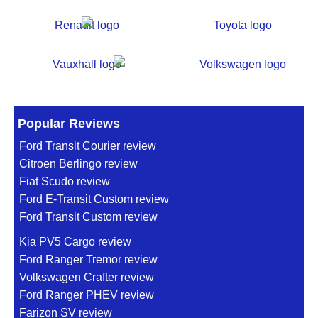
Popular Reviews
Ford Transit Courier review
Citroen Berlingo review
Fiat Scudo review
Ford E-Transit Custom review
Ford Transit Custom review
Kia PV5 Cargo review
Ford Ranger Tremor review
Volkswagen Crafter review
Ford Ranger PHEV review
Farizon SV review