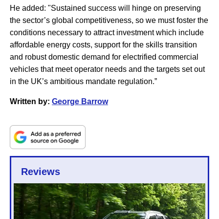
He added: "Sustained success will hinge on preserving
the sector’s global competitiveness, so we must foster the
conditions necessary to attract investment which include
affordable energy costs, support for the skills transition
and robust domestic demand for electrified commercial
vehicles that meet operator needs and the targets set out
in the UK’s ambitious mandate regulation.”
Written by:
George Barrow
Reviews