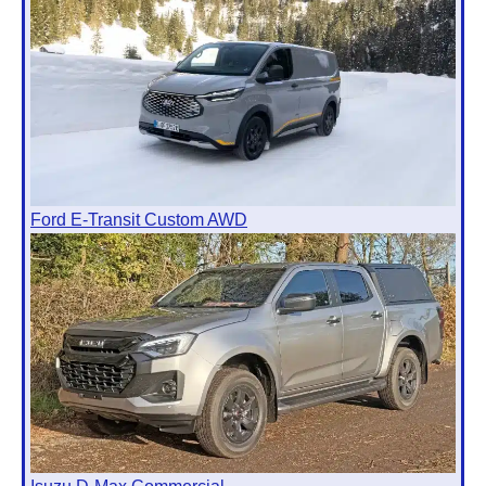
Ford E-Transit Custom AWD