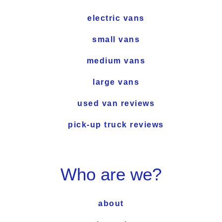
electric vans
small vans
medium vans
large vans
used van reviews
pick-up truck reviews
Who are we?
about