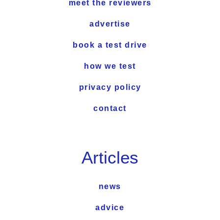
meet the reviewers
advertise
book a test drive
how we test
privacy policy
contact
Articles
news
advice