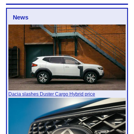
News
Dacia slashes Duster Cargo Hybrid price