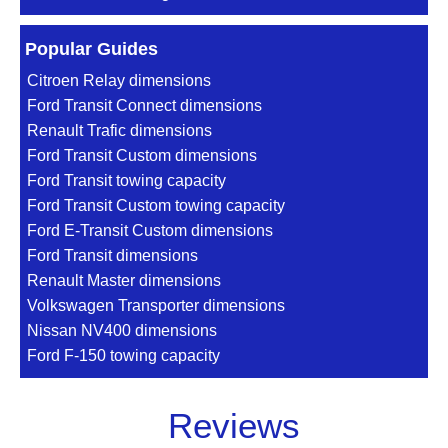
Popular Guides
Citroen Relay dimensions
Ford Transit Connect dimensions
Renault Trafic dimensions
Ford Transit Custom dimensions
Ford Transit towing capacity
Ford Transit Custom towing capacity
Ford E-Transit Custom dimensions
Ford Transit dimensions
Renault Master dimensions
Volkswagen Transporter dimensions
Nissan NV400 dimensions
Ford F-150 towing capacity
Reviews