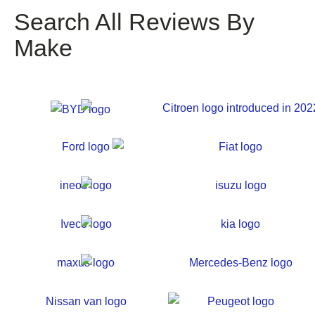
Search All Reviews By
Make