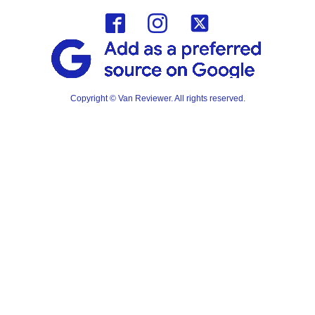
Copyright © Van Reviewer. All rights reserved.