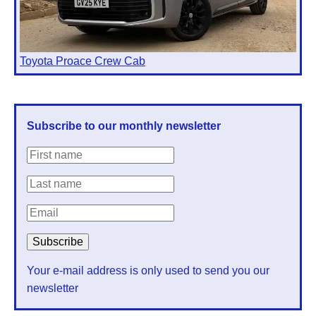
Toyota Proace Crew Cab
Subscribe to our monthly newsletter
Your e-mail address is only used to send you our
newsletter