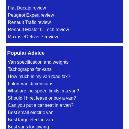
Fiat Ducato review
Peugeot Expert review
Renault Trafic review
Renault Master E-Tech review
Maxus eDeliver 7 review
Popular Advice
Van specification and weights
Tachographs for vans
How much is my van road tax?
Luton Van dimensions
What are the speed limits in a van?
Should I hire, lease or buy a van?
Can you put a car seat in a van?
Best small electric van
Best large electric van
Best vans for towing