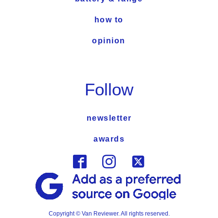
how to
opinion
Follow
newsletter
awards
Copyright © Van Reviewer. All rights reserved.