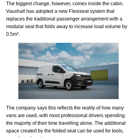
The biggest change, however, comes inside the cabin.
Vauxhall has adopted a new Flexiseat system that
replaces the traditional passenger arrangement with a
modular seat that folds away to increase load volume by
0.5m³.
The company says this reflects the reality of how many
vans are used, with most professional drivers spending
the majority of their time travelling alone. The additional
space created by the folded seat can be used for tools,