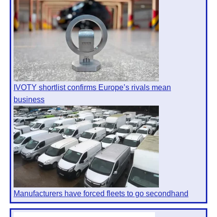
IVOTY shortlist confirms Europe’s rivals mean
business
Manufacturers have forced fleets to go secondhand