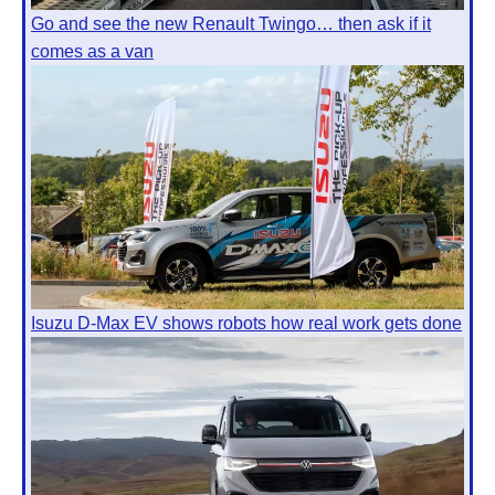
Go and see the new Renault Twingo… then ask if it
comes as a van
Isuzu D-Max EV shows robots how real work gets done