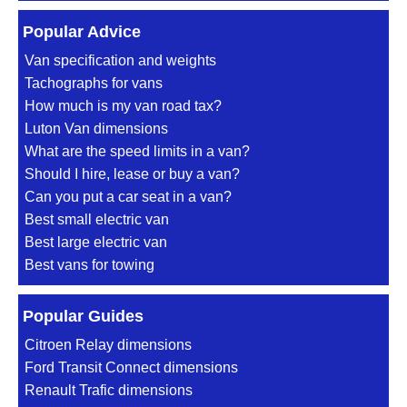
Popular Advice
Van specification and weights
Tachographs for vans
How much is my van road tax?
Luton Van dimensions
What are the speed limits in a van?
Should I hire, lease or buy a van?
Can you put a car seat in a van?
Best small electric van
Best large electric van
Best vans for towing
Popular Guides
Citroen Relay dimensions
Ford Transit Connect dimensions
Renault Trafic dimensions