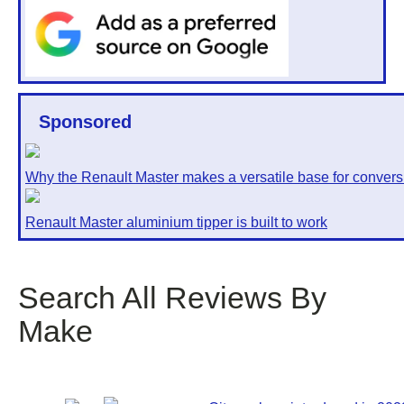
Sponsored
Why the Renault Master makes a versatile base for convers
Renault Master aluminium tipper is built to work
Search All Reviews By
Make