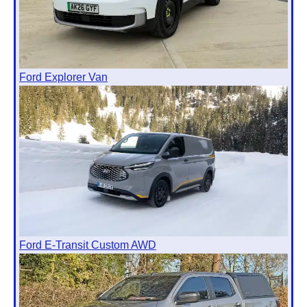
Ford Explorer Van
Ford E-Transit Custom AWD