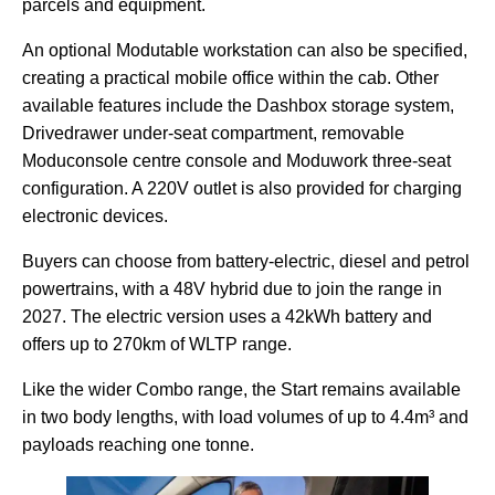
parcels and equipment.
An optional Modutable workstation can also be specified,
creating a practical mobile office within the cab. Other
available features include the Dashbox storage system,
Drivedrawer under-seat compartment, removable
Moduconsole centre console and Moduwork three-seat
configuration. A 220V outlet is also provided for charging
electronic devices.
Buyers can choose from battery-electric, diesel and petrol
powertrains, with a 48V hybrid due to join the range in
2027. The electric version uses a 42kWh battery and
offers up to 270km of WLTP range.
Like the wider Combo range, the Start remains available
in two body lengths, with load volumes of up to 4.4m³ and
payloads reaching one tonne.