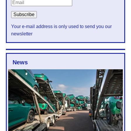
Your e-mail address is only used to send you our
newsletter
News