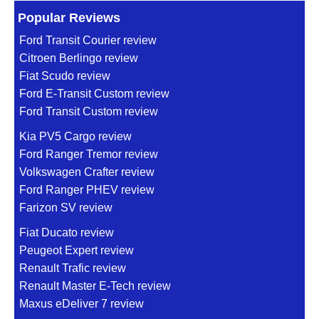
Popular Reviews
Ford Transit Courier review
Citroen Berlingo review
Fiat Scudo review
Ford E-Transit Custom review
Ford Transit Custom review
Kia PV5 Cargo review
Ford Ranger Tremor review
Volkswagen Crafter review
Ford Ranger PHEV review
Farizon SV review
Fiat Ducato review
Peugeot Expert review
Renault Trafic review
Renault Master E-Tech review
Maxus eDeliver 7 review