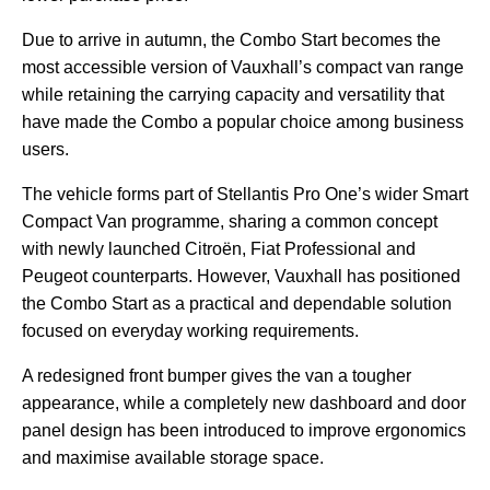
Due to arrive in autumn, the Combo Start becomes the
most accessible version of Vauxhall’s compact van range
while retaining the carrying capacity and versatility that
have made the Combo a popular choice among business
users.
The vehicle forms part of Stellantis Pro One’s wider Smart
Compact Van programme, sharing a common concept
with newly launched Citroën, Fiat Professional and
Peugeot counterparts. However, Vauxhall has positioned
the Combo Start as a practical and dependable solution
focused on everyday working requirements.
A redesigned front bumper gives the van a tougher
appearance, while a completely new dashboard and door
panel design has been introduced to improve ergonomics
and maximise available storage space.