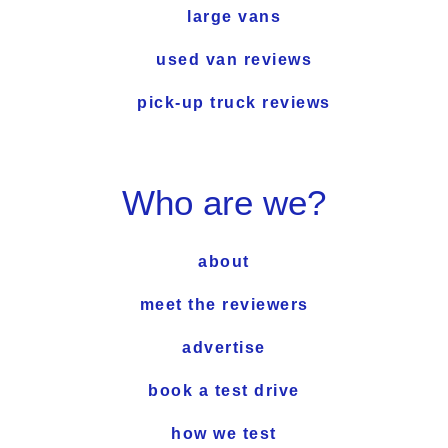
large vans
used van reviews
pick-up truck reviews
Who are we?
about
meet the reviewers
advertise
book a test drive
how we test