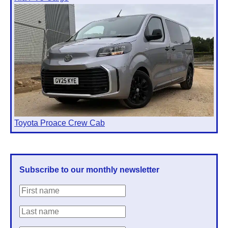
Toyota Proace Crew Cab
Subscribe to our monthly newsletter