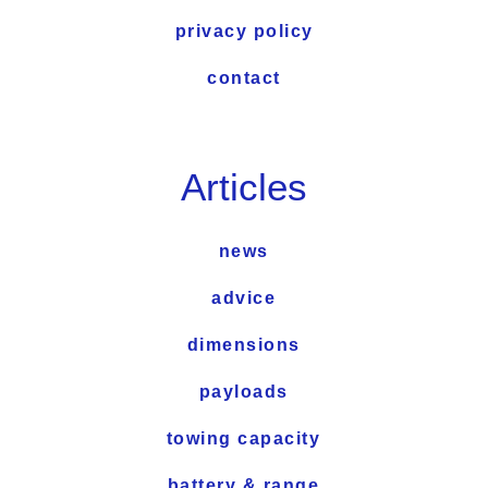
privacy policy
contact
Articles
news
advice
dimensions
payloads
towing capacity
battery & range