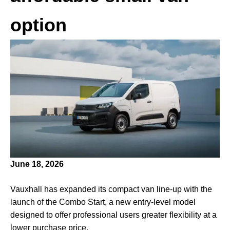
option
June 18, 2026
Vauxhall has expanded its compact van line-up with the
launch of the Combo Start, a new entry-level model
designed to offer professional users greater flexibility at a
lower purchase price.