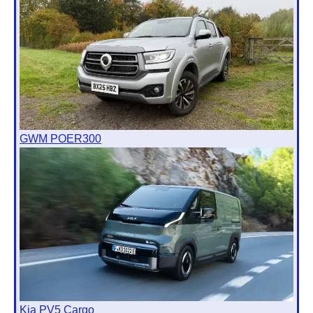
GWM POER300
Kia PV5 Cargo