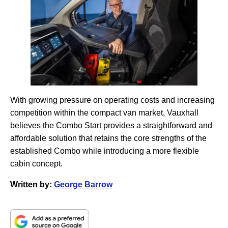
With growing pressure on operating costs and increasing
competition within the compact van market, Vauxhall
believes the Combo Start provides a straightforward and
affordable solution that retains the core strengths of the
established Combo while introducing a more flexible
cabin concept.
Written by:
George Barrow