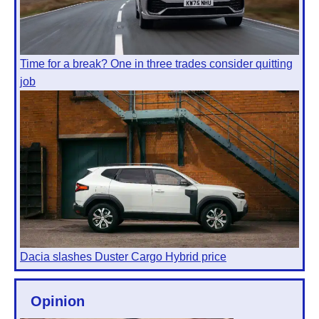
Time for a break? One in three trades consider quitting
job
Dacia slashes Duster Cargo Hybrid price
Opinion