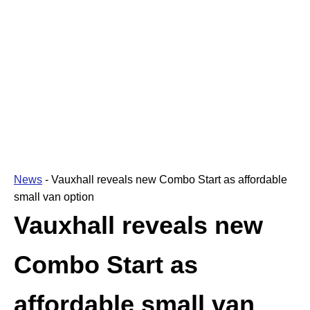
News
-
Vauxhall reveals new Combo Start as affordable
small van option
Vauxhall reveals new
Combo Start as
affordable small van