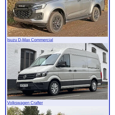
Isuzu D-Max Commercial
Volkswagen Crafter