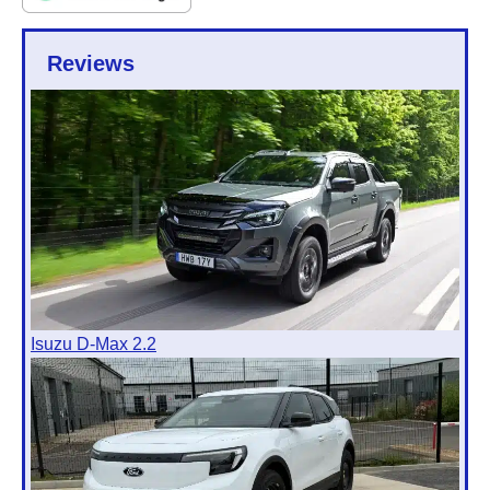
Reviews
Isuzu D-Max 2.2