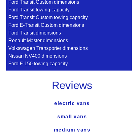
Ford Transit Custom dimensions
Ford Transit towing capacity
Ford Transit Custom towing capacity
Ford E-Transit Custom dimensions
Ford Transit dimensions
Renault Master dimensions
Volkswagen Transporter dimensions
Nissan NV400 dimensions
Ford F-150 towing capacity
Reviews
electric vans
small vans
medium vans