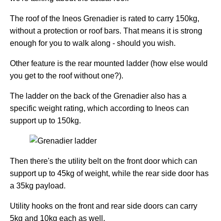
The roof of the Ineos Grenadier is rated to carry 150kg,
without a protection or roof bars. That means it is strong
enough for you to walk along - should you wish.
Other feature is the rear mounted ladder (how else would
you get to the roof without one?).
The ladder on the back of the Grenadier also has a
specific weight rating, which according to Ineos can
support up to 150kg.
Then there's the utility belt on the front door which can
support up to 45kg of weight, while the rear side door has
a 35kg payload.
Utility hooks on the front and rear side doors can carry
5kg and 10kg each as well.