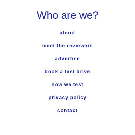
Who are we?
about
meet the reviewers
advertise
book a test drive
how we test
privacy policy
contact