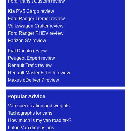
Ford Transit Custom review
Kia PV5 Cargo review
Ford Ranger Tremor review
Volkswagen Crafter review
Ford Ranger PHEV review
Farizon SV review
Fiat Ducato review
Peugeot Expert review
Renault Trafic review
Renault Master E-Tech review
Maxus eDeliver 7 review
Popular Advice
Van specification and weights
Tachographs for vans
How much is my van road tax?
Luton Van dimensions