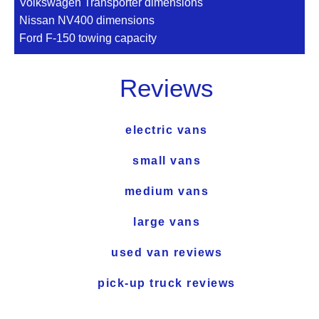
Volkswagen Transporter dimensions
Nissan NV400 dimensions
Ford F-150 towing capacity
Reviews
electric vans
small vans
medium vans
large vans
used van reviews
pick-up truck reviews