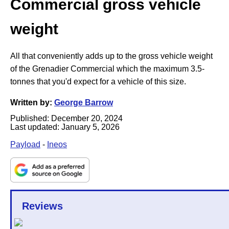
Commercial gross vehicle
weight
All that conveniently adds up to the gross vehicle weight
of the Grenadier Commercial which the maximum 3.5-
tonnes that you'd expect for a vehicle of this size.
Written by:
George Barrow
Published:
December 20, 2024
Last updated:
January 5, 2026
Payload
-
Ineos
Reviews