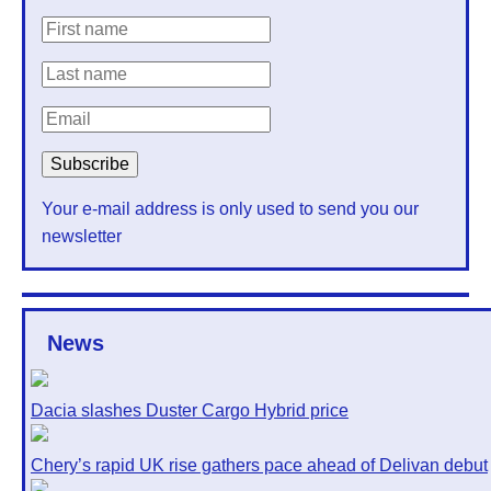
Your e-mail address is only used to send you our
newsletter
News
Dacia slashes Duster Cargo Hybrid price
Chery’s rapid UK rise gathers pace ahead of Delivan debut