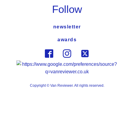
Follow
newsletter
awards
Copyright © Van Reviewer. All rights reserved.