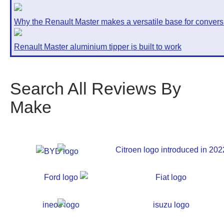
Why the Renault Master makes a versatile base for convers
Renault Master aluminium tipper is built to work
Search All Reviews By
Make