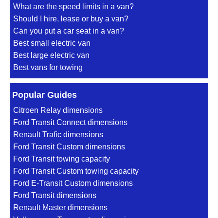
What are the speed limits in a van?
Should I hire, lease or buy a van?
Can you put a car seat in a van?
Best small electric van
Best large electric van
Best vans for towing
Popular Guides
Citroen Relay dimensions
Ford Transit Connect dimensions
Renault Trafic dimensions
Ford Transit Custom dimensions
Ford Transit towing capacity
Ford Transit Custom towing capacity
Ford E-Transit Custom dimensions
Ford Transit dimensions
Renault Master dimensions