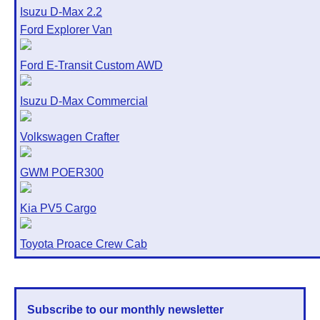
Isuzu D-Max 2.2
Ford Explorer Van
Ford E-Transit Custom AWD
Isuzu D-Max Commercial
Volkswagen Crafter
GWM POER300
Kia PV5 Cargo
Toyota Proace Crew Cab
Subscribe to our monthly newsletter