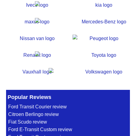
Popular Reviews
Ford Transit Courier review
Citroen Berlingo review
Fiat Scudo review
Ford E-Transit Custom review