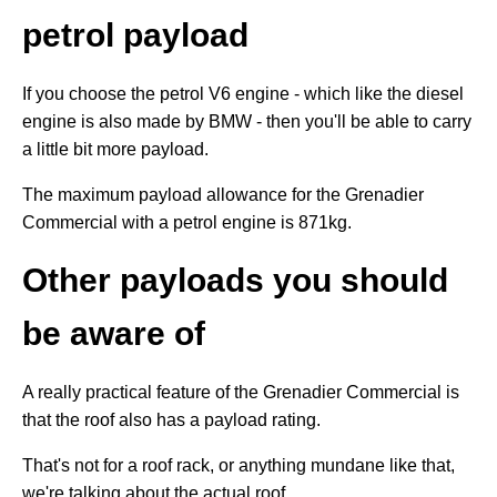
petrol payload
If you choose the petrol V6 engine - which like the diesel
engine is also made by BMW - then you'll be able to carry
a little bit more payload.
The maximum payload allowance for the Grenadier
Commercial with a petrol engine is 871kg.
Other payloads you should
be aware of
A really practical feature of the Grenadier Commercial is
that the roof also has a payload rating.
That's not for a roof rack, or anything mundane like that,
we're talking about the actual roof.