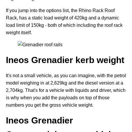
If you jump into the options list, the Rhino Rack Roof
Rack, has a static load weight of 420kg and a dynamic
load limit of 150kg - both of which including the roof rack
weight itself.
Ineos Grenadier kerb weight
It's not a small vehicle, as you can imagine, with the petrol
model weighing in at 2,629kg and the diesel version at a
2,704kg. That's for a vehicle with liquids and driver, which
is why when you add the payloads on top of those
numbers you get the gross vehicle weight.
Ineos Grenadier