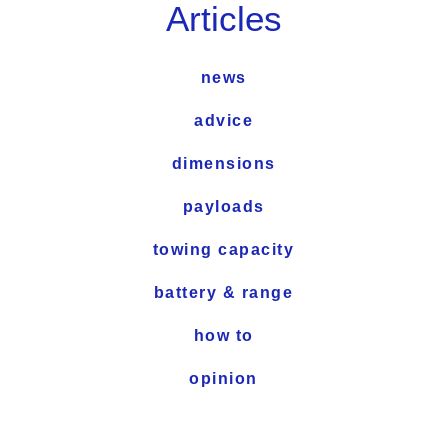
Articles
news
advice
dimensions
payloads
towing capacity
battery & range
how to
opinion