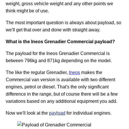
weight, gross vehicle weight and any other points we
think might be of use.
The most important question is always about payload, so
we'll get that over and done with straight away.
What is the Ineos Grenadier Commercial payload?
The payload for the Ineos Grenadier Commercial is
between 796kg and 871kg depending on the model.
The like the regular Grenadier,
Ineos
makes the
Commercial van version is available with two different
engines, petrol or diesel. That's the only significant
difference in the range, but of course there will be a few
variations based on any additional equipment you add.
Now we'll look at the
payload
for individual engines.