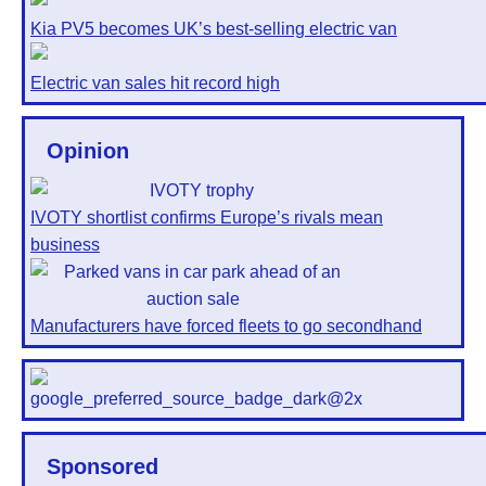
Kia PV5 becomes UK’s best-selling electric van
Electric van sales hit record high
Opinion
IVOTY shortlist confirms Europe’s rivals mean
business
Manufacturers have forced fleets to go secondhand
Sponsored