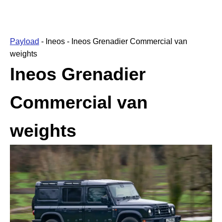
Payload
-
Ineos
-
Ineos Grenadier Commercial van
weights
Ineos Grenadier
Commercial van
weights