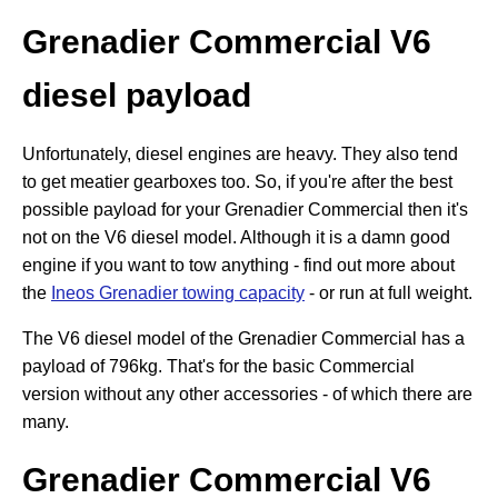
Grenadier Commercial V6
diesel payload
Unfortunately, diesel engines are heavy. They also tend
to get meatier gearboxes too. So, if you're after the best
possible payload for your Grenadier Commercial then it's
not on the V6 diesel model. Although it is a damn good
engine if you want to tow anything - find out more about
the
Ineos Grenadier towing capacity
- or run at full weight.
The V6 diesel model of the Grenadier Commercial has a
payload of 796kg. That's for the basic Commercial
version without any other accessories - of which there are
many.
Grenadier Commercial V6