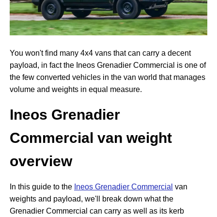
You won't find many 4x4 vans that can carry a decent
payload, in fact the Ineos Grenadier Commercial is one of
the few converted vehicles in the van world that manages
volume and weights in equal measure.
Ineos Grenadier
Commercial van weight
overview
In this guide to the
Ineos Grenadier Commercial
van
weights and payload, we'll break down what the
Grenadier Commercial can carry as well as its kerb