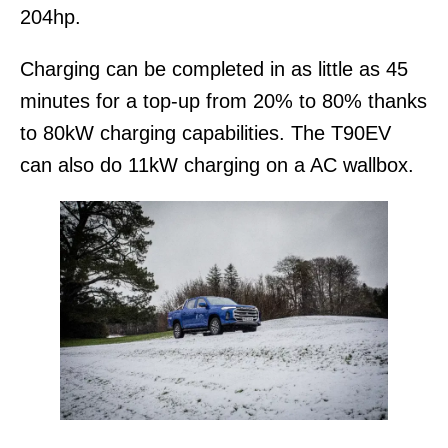
204hp.
Charging can be completed in as little as 45
minutes for a top-up from 20% to 80% thanks
to 80kW charging capabilities. The T90EV
can also do 11kW charging on a AC wallbox.