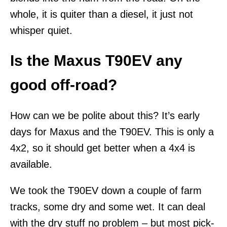
whole, it is quiter than a diesel, it just not
whisper quiet.
Is the Maxus T90EV any
good off-road?
How can we be polite about this? It’s early
days for Maxus and the T90EV. This is only a
4x2, so it should get better when a 4x4 is
available.
We took the T90EV down a couple of farm
tracks, some dry and some wet. It can deal
with the dry stuff no problem – but most pick-