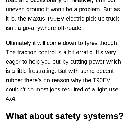
uneven ground it won’t be a problem. But as
it is, the Maxus T90EV electric pick-up truck
isn’t a go-anywhere off-roader.
Ultimately it will come down to tyres though.
The traction control is a bit erratic. It's very
eager to help you out by cutting power which
is a little frustrating. But with some decent
rubber there's no reason why the T90EV
couldn't do most jobs required of a light-use
4x4.
What about safety systems?