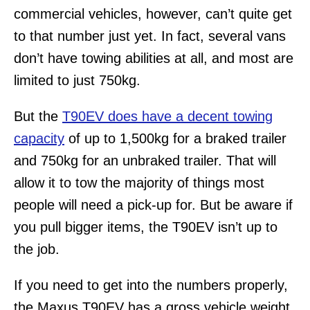
commercial vehicles, however, can’t quite get
to that number just yet. In fact, several vans
don’t have towing abilities at all, and most are
limited to just 750kg.
But the
T90EV does have a decent towing
capacity
of up to 1,500kg for a braked trailer
and 750kg for an unbraked trailer. That will
allow it to tow the majority of things most
people will need a pick-up for. But be aware if
you pull bigger items, the T90EV isn’t up to
the job.
If you need to get into the numbers properly,
the Maxus T90EV has a gross vehicle weight