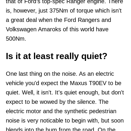
that of Ford’s top-spec Ranger engine. There
is, however, just 375Nm of torque which isn't
a great deal when the Ford Rangers and
Volkswagen Amaroks of this world have
500Nm.
Is it at least really quiet?
One last thing on the noise. As an electric
vehicle you'd expect the Maxus T90EV to be
quiet. Well, it isn't. It's quiet enough, but don't
expect to be wowed by the silence. The
electric motor and the synthetic pedestrian
noise is very noticable to begin with, but soon
blends into the hum from the road. On the