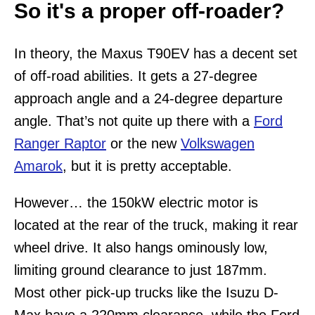
So it's a proper off-roader?
In theory, the Maxus T90EV has a decent set
of off-road abilities. It gets a 27-degree
approach angle and a 24-degree departure
angle. That’s not quite up there with a
Ford
Ranger Raptor
or the new
Volkswagen
Amarok
, but it is pretty acceptable.
However… the 150kW electric motor is
located at the rear of the truck, making it rear
wheel drive. It also hangs ominously low,
limiting ground clearance to just 187mm.
Most other pick-up trucks like the Isuzu D-
Max have a 220mm clearance, while the Ford