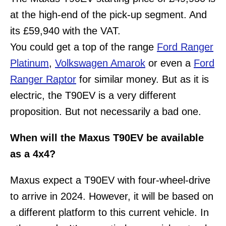
at the high-end of the pick-up segment. And
its £59,940 with the VAT.
You could get a top of the range
Ford Ranger
Platinum
,
Volkswagen Amarok
or even a
Ford
Ranger Raptor
for similar money. But as it is
electric, the T90EV is a very different
proposition. But not necessarily a bad one.
When will the Maxus T90EV be available
as a 4x4?
Maxus expect a T90EV with four-wheel-drive
to arrive in 2024. However, it will be based on
a different platform to this current vehicle. In