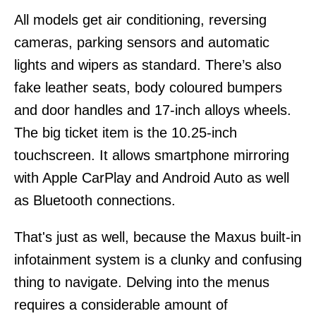
All models get air conditioning, reversing
cameras, parking sensors and automatic
lights and wipers as standard. There’s also
fake leather seats, body coloured bumpers
and door handles and 17-inch alloys wheels.
The big ticket item is the 10.25-inch
touchscreen. It allows smartphone mirroring
with Apple CarPlay and Android Auto as well
as Bluetooth connections.
That's just as well, because the Maxus built-in
infotainment system is a clunky and confusing
thing to navigate. Delving into the menus
requires a considerable amount of