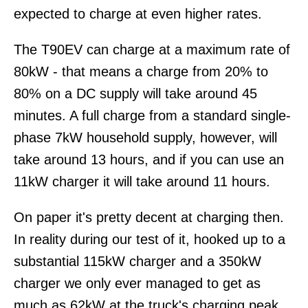
expected to charge at even higher rates.
The T90EV can charge at a maximum rate of
80kW - that means a charge from 20% to
80% on a DC supply will take around 45
minutes. A full charge from a standard single-
phase 7kW household supply, however, will
take around 13 hours, and if you can use an
11kW charger it will take around 11 hours.
On paper it's pretty decent at charging then.
In reality during our test of it, hooked up to a
substantial 115kW charger and a 350kW
charger we only ever managed to get as
much as 62kW at the truck's charging peak.