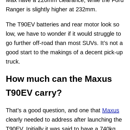
Ranger is slightly higher at 232mm.
The T90EV batteries and rear motor look so
low, we have to wonder if it would struggle to
go further off-road than most SUVs. It’s not a
good start to the makings of a decent pick-up
truck.
How much can the Maxus
T90EV carry?
That’s a good question, and one that
Maxus
clearly needed to address after launching the
T90EV. Initially it was said to have a 740kg