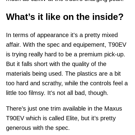
What’s it like on the inside?
In terms of appearance it's a pretty mixed
affair. With the spec and equipement, T90EV
is trying really hard to be a premium pick-up.
But it falls short with the quality of the
materials being used. The plastics are a bit
too hard and scrathy, while the controls feel a
little too filmsy. It's not all bad, though.
There’s just one trim available in the Maxus
T90EV which is called Elite, but it’s pretty
generous with the spec.