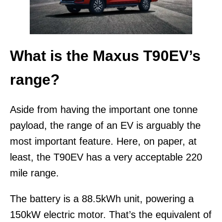
What is the Maxus T90EV’s
range?
Aside from having the important one tonne
payload, the range of an EV is arguably the
most important feature. Here, on paper, at
least, the T90EV has a very acceptable 220
mile range.
The battery is a 88.5kWh unit, powering a
150kW electric motor. That’s the equivalent of