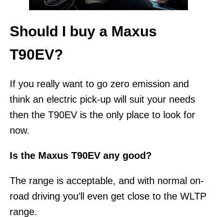
Should I buy a Maxus
T90EV?
If you really want to go zero emission and
think an electric pick-up will suit your needs
then the T90EV is the only place to look for
now.
Is the Maxus T90EV any good?
The range is acceptable, and with normal on-
road driving you’ll even get close to the WLTP
range.