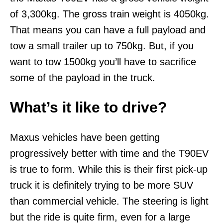
of 3,300kg. The gross train weight is 4050kg.
That means you can have a full payload and
tow a small trailer up to 750kg. But, if you
want to tow 1500kg you’ll have to sacrifice
some of the payload in the truck.
What’s it like to drive?
Maxus vehicles have been getting
progressively better with time and the T90EV
is true to form. While this is their first pick-up
truck it is definitely trying to be more SUV
than commercial vehicle. The steering is light
but the ride is quite firm, even for a large