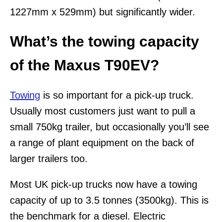
1227mm x 529mm) but significantly wider.
What’s the towing capacity
of the Maxus T90EV?
Towing
is so important for a pick-up truck.
Usually most customers just want to pull a
small 750kg trailer, but occasionally you’ll see
a range of plant equipment on the back of
larger trailers too.
Most UK pick-up trucks now have a towing
capacity of up to 3.5 tonnes (3500kg). This is
the benchmark for a diesel. Electric