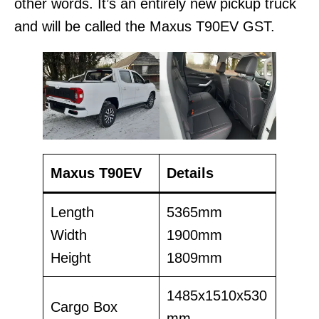
other words. It’s an entirely new pickup truck
and will be called the Maxus T90EV GST.
Maxus T90EV
Details
Length
5365mm
Width
1900mm
Height
1809mm
1485x1510x530
Cargo Box
mm