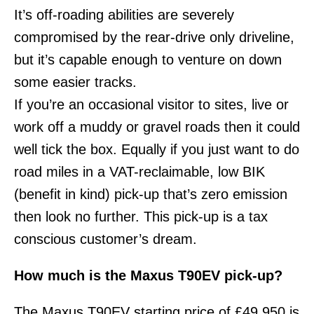
It’s off-roading abilities are severely
compromised by the rear-drive only driveline,
but it’s capable enough to venture on down
some easier tracks.
If you’re an occasional visitor to sites, live or
work off a muddy or gravel roads then it could
well tick the box. Equally if you just want to do
road miles in a VAT-reclaimable, low BIK
(benefit in kind) pick-up that’s zero emission
then look no further. This pick-up is a tax
conscious customer’s dream.
How much is the Maxus T90EV pick-up?
The Maxus T90EV starting price of £49,950 is