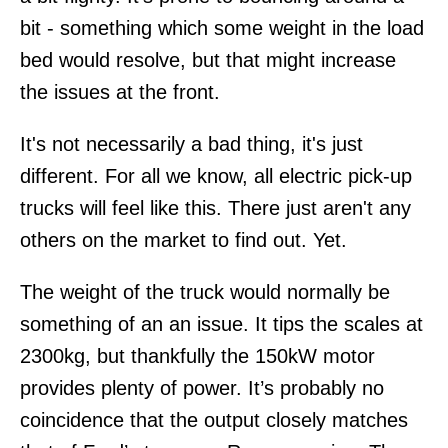
bit - something which some weight in the load
bed would resolve, but that might increase
the issues at the front.
It's not necessarily a bad thing, it's just
different. For all we know, all electric pick-up
trucks will feel like this. There just aren't any
others on the market to find out. Yet.
The weight of the truck would normally be
something of an an issue. It tips the scales at
2300kg, but thankfully the 150kW motor
provides plenty of power. It’s probably no
coincidence that the output closely matches