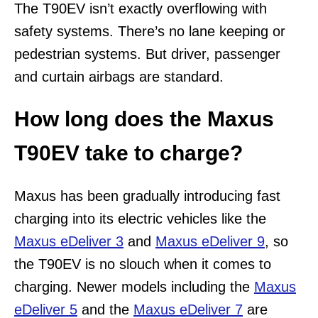
The T90EV isn’t exactly overflowing with
safety systems. There’s no lane keeping or
pedestrian systems. But driver, passenger
and curtain airbags are standard.
How long does the Maxus
T90EV take to charge?
Maxus has been gradually introducing fast
charging into its electric vehicles like the
Maxus eDeliver 3
and
Maxus eDeliver 9
, so
the T90EV is no slouch when it comes to
charging. Newer models including the
Maxus
eDeliver 5
and the
Maxus eDeliver 7
are