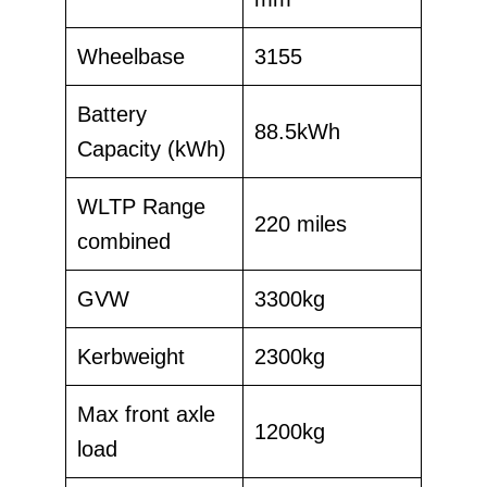
Wheelbase
3155
Battery
88.5kWh
Capacity (kWh)
WLTP Range
220 miles
combined
GVW
3300kg
Kerbweight
2300kg
Max front axle
1200kg
load