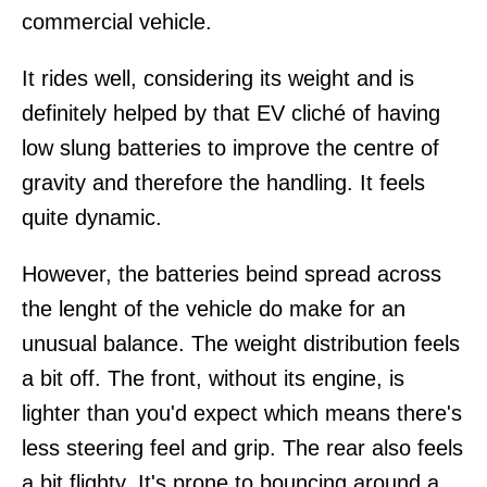
commercial vehicle.
It rides well, considering its weight and is
definitely helped by that EV cliché of having
low slung batteries to improve the centre of
gravity and therefore the handling. It feels
quite dynamic.
However, the batteries beind spread across
the lenght of the vehicle do make for an
unusual balance. The weight distribution feels
a bit off. The front, without its engine, is
lighter than you'd expect which means there's
less steering feel and grip. The rear also feels
a bit flighty. It's prone to bouncing around a