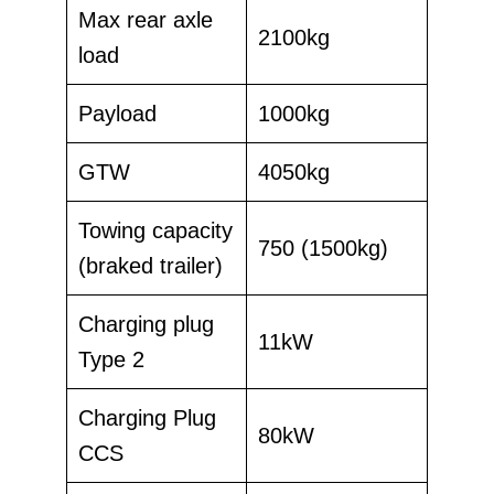
Max rear axle
2100kg
load
Payload
1000kg
GTW
4050kg
Towing capacity
750 (1500kg)
(braked trailer)
Charging plug
11kW
Type 2
Charging Plug
80kW
CCS