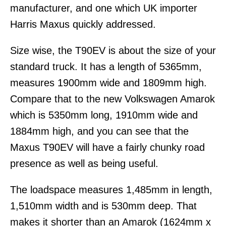
manufacturer, and one which UK importer
Harris Maxus quickly addressed.
Size wise, the T90EV is about the size of your
standard truck. It has a length of 5365mm,
measures 1900mm wide and 1809mm high.
Compare that to the new Volkswagen Amarok
which is 5350mm long, 1910mm wide and
1884mm high, and you can see that the
Maxus T90EV will have a fairly chunky road
presence as well as being useful.
The loadspace measures 1,485mm in length,
1,510mm width and is 530mm deep. That
makes it shorter than an Amarok (1624mm x