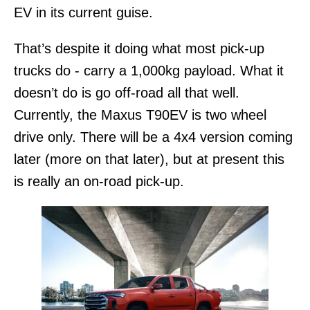
EV in its current guise.
That’s despite it doing what most pick-up
trucks do - carry a 1,000kg payload. What it
doesn’t do is go off-road all that well.
Currently, the Maxus T90EV is two wheel
drive only. There will be a 4x4 version coming
later (more on that later), but at present this
is really an on-road pick-up.