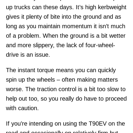
up trucks can these days. It’s high kerbweight
gives it plenty of bite into the ground and as
long as you maintain momentum it isn’t much
of a problem. When the ground is a bit wetter
and more slippery, the lack of four-wheel-
drive is an issue.
The instant torque means you can quickly
spin up the wheels – often making matters
worse. The traction control is a bit too slow to
help out too, so you really do have to proceed
with caution.
If you’re intending on using the T90EV on the
road and occasionally on relatively firm but