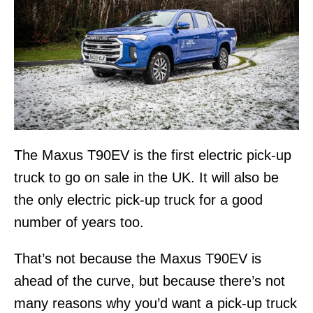
The Maxus T90EV is the first electric pick-up
truck to go on sale in the UK. It will also be
the only electric pick-up truck for a good
number of years too.
That’s not because the Maxus T90EV is
ahead of the curve, but because there’s not
many reasons why you’d want a pick-up truck