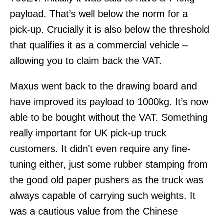
payload. That’s well below the norm for a
pick-up. Crucially it is also below the threshold
that qualifies it as a commercial vehicle –
allowing you to claim back the VAT.
Maxus went back to the drawing board and
have improved its payload to 1000kg. It’s now
able to be bought without the VAT. Something
really important for UK pick-up truck
customers. It didn't even require any fine-
tuning either, just some rubber stamping from
the good old paper pushers as the truck was
always capable of carrying such weights. It
was a cautious value from the Chinese