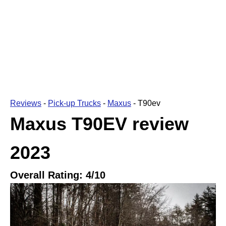
Reviews
-
Pick-up Trucks
-
Maxus
-
T90ev
Maxus T90EV
review
2023
Overall Rating:
4
/10