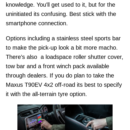
knowledge. You'll get used to it, but for the
uninitiated its confusing. Best stick with the
smartphone connection.
Options including a stainless steel sports bar
to make the pick-up look a bit more macho.
There’s also a loadspace roller shutter cover,
tow bar and a front winch pack available
through dealers. If you do plan to take the
Maxus T90EV 4x2 off-road its best to specify
it with the all-terrain tyre option.