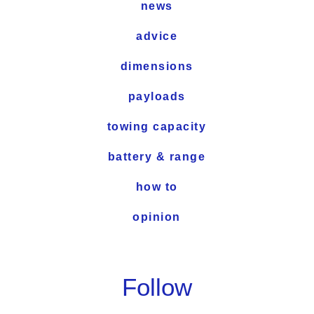
news
advice
dimensions
payloads
towing capacity
battery & range
how to
opinion
Follow