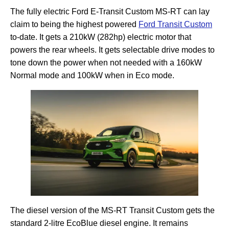
The fully electric Ford E-Transit Custom MS-RT can lay
claim to being the highest powered
Ford Transit Custom
to-date. It gets a 210kW (282hp) electric motor that
powers the rear wheels. It gets selectable drive modes to
tone down the power when not needed with a 160kW
Normal mode and 100kW when in Eco mode.
The diesel version of the MS-RT Transit Custom gets the
standard 2-litre EcoBlue diesel engine. It remains