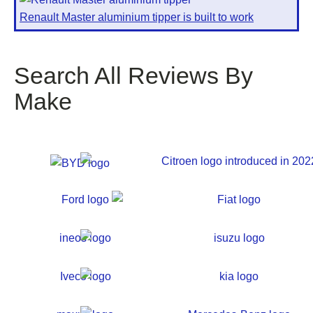
Renault Master aluminium tipper is built to work
Search All Reviews By
Make