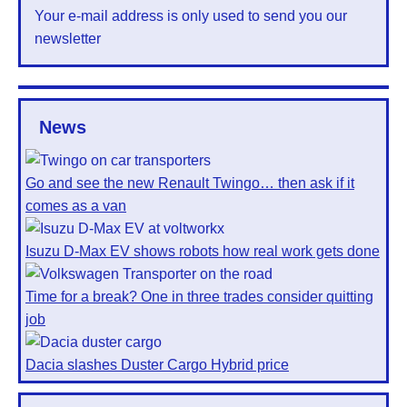
Your e-mail address is only used to send you our
newsletter
News
Go and see the new Renault Twingo… then ask if it
comes as a van
Isuzu D-Max EV shows robots how real work gets done
Time for a break? One in three trades consider quitting
job
Dacia slashes Duster Cargo Hybrid price