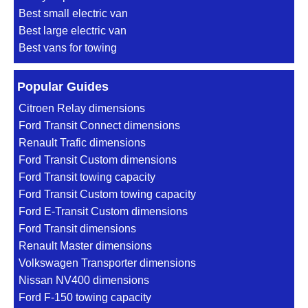
Best small electric van
Best large electric van
Best vans for towing
Popular Guides
Citroen Relay dimensions
Ford Transit Connect dimensions
Renault Trafic dimensions
Ford Transit Custom dimensions
Ford Transit towing capacity
Ford Transit Custom towing capacity
Ford E-Transit Custom dimensions
Ford Transit dimensions
Renault Master dimensions
Volkswagen Transporter dimensions
Nissan NV400 dimensions
Ford F-150 towing capacity