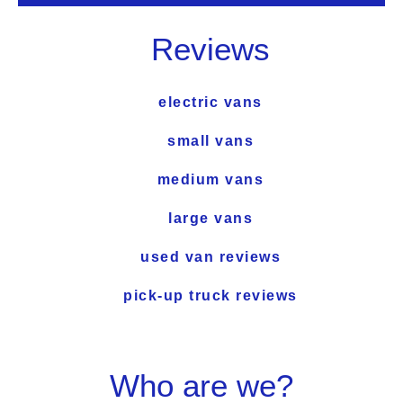
Reviews
electric vans
small vans
medium vans
large vans
used van reviews
pick-up truck reviews
Who are we?