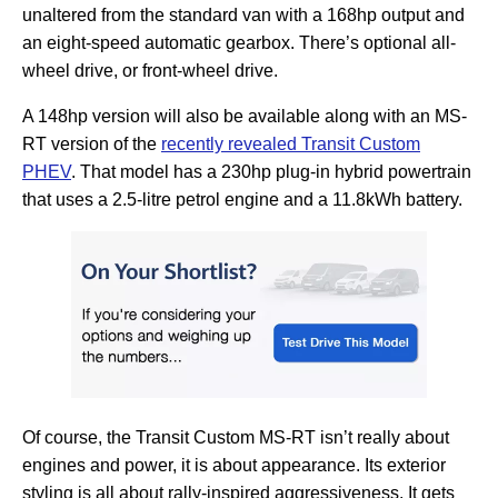
unaltered from the standard van with a 168hp output and
an eight-speed automatic gearbox. There’s optional all-
wheel drive, or front-wheel drive.
A 148hp version will also be available along with an MS-
RT version of the
recently revealed Transit Custom
PHEV
. That model has a 230hp plug-in hybrid powertrain
that uses a 2.5-litre petrol engine and a 11.8kWh battery.
Of course, the Transit Custom MS-RT isn’t really about
engines and power, it is about appearance. Its exterior
styling is all about rally-inspired aggressiveness. It gets