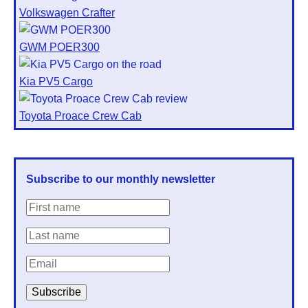
Volkswagen Crafter
GWM POER300
Kia PV5 Cargo
Toyota Proace Crew Cab
Subscribe to our monthly newsletter