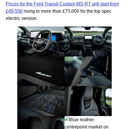
Prices for the Ford Transit Custom MS-RT will start from
£49,550
rising to more than £75,000 for the top spec
electric version.