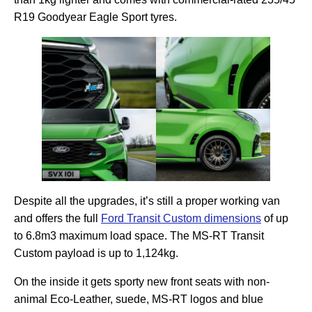
R19 Goodyear Eagle Sport tyres.
Despite all the upgrades, it’s still a proper working van
and offers the full
Ford Transit Custom dimensions
of up
to 6.8m3 maximum load space. The MS-RT Transit
Custom payload is up to 1,124kg.
On the inside it gets sporty new front seats with non-
animal Eco-Leather, suede, MS-RT logos and blue