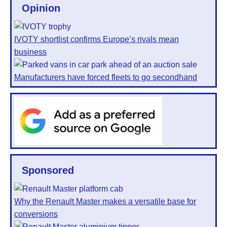
Opinion
IVOTY shortlist confirms Europe’s rivals mean
business
Manufacturers have forced fleets to go secondhand
Sponsored
Why the Renault Master makes a versatile base for
conversions