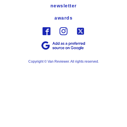
newsletter
awards
Copyright © Van Reviewer. All rights reserved.