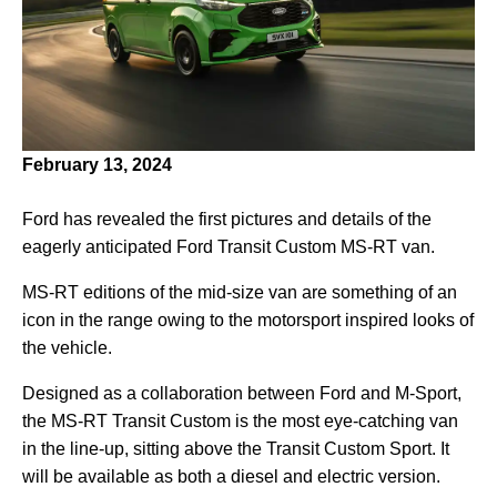
February 13, 2024
Ford has revealed the first pictures and details of the
eagerly anticipated Ford Transit Custom MS-RT van.
MS-RT editions of the mid-size van are something of an
icon in the range owing to the motorsport inspired looks of
the vehicle.
Designed as a collaboration between Ford and M-Sport,
the MS-RT Transit Custom is the most eye-catching van
in the line-up, sitting above the Transit Custom Sport. It
will be available as both a diesel and electric version.