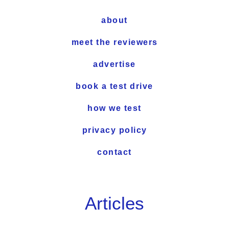
about
meet the reviewers
advertise
book a test drive
how we test
privacy policy
contact
Articles