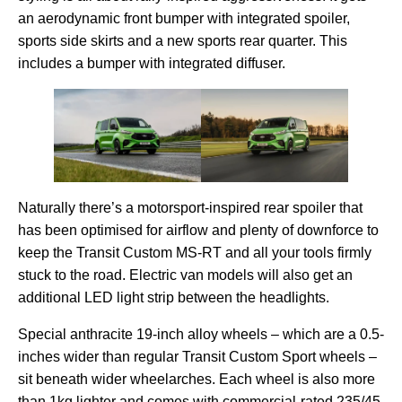
an aerodynamic front bumper with integrated spoiler,
sports side skirts and a new sports rear quarter. This
includes a bumper with integrated diffuser.
Naturally there’s a motorsport-inspired rear spoiler that
has been optimised for airflow and plenty of downforce to
keep the Transit Custom MS-RT and all your tools firmly
stuck to the road. Electric van models will also get an
additional LED light strip between the headlights.
Special anthracite 19-inch alloy wheels – which are a 0.5-
inches wider than regular Transit Custom Sport wheels –
sit beneath wider wheelarches. Each wheel is also more
than 1kg lighter and comes with commercial-rated 235/45