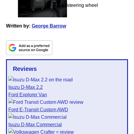
Written by:
George Barrow
Reviews
Isuzu D-Max 2.2
Ford Explorer Van
Ford E-Transit Custom AWD
Isuzu D-Max Commercial