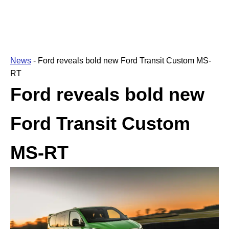
News
-
Ford reveals bold new Ford Transit Custom MS-
RT
Ford reveals bold new
Ford Transit Custom
MS-RT