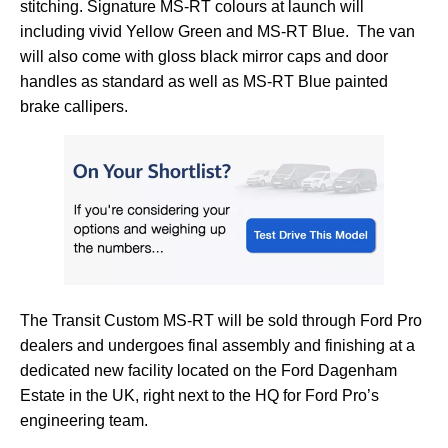
stitching. Signature MS-RT colours at launch will
including vivid Yellow Green and MS-RT Blue. The van
will also come with gloss black mirror caps and door
handles as standard as well as MS-RT Blue painted
brake callipers.
The Transit Custom MS-RT will be sold through Ford Pro
dealers and undergoes final assembly and finishing at a
dedicated new facility located on the Ford Dagenham
Estate in the UK, right next to the HQ for Ford Pro’s
engineering team.