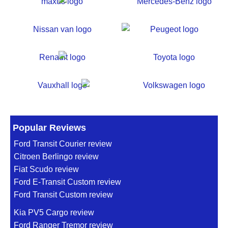
Popular Reviews
Ford Transit Courier review
Citroen Berlingo review
Fiat Scudo review
Ford E-Transit Custom review
Ford Transit Custom review
Kia PV5 Cargo review
Ford Ranger Tremor review