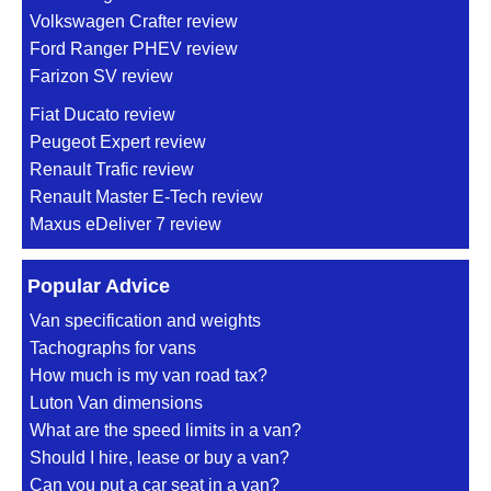
Volkswagen Crafter review
Ford Ranger PHEV review
Farizon SV review
Fiat Ducato review
Peugeot Expert review
Renault Trafic review
Renault Master E-Tech review
Maxus eDeliver 7 review
Popular Advice
Van specification and weights
Tachographs for vans
How much is my van road tax?
Luton Van dimensions
What are the speed limits in a van?
Should I hire, lease or buy a van?
Can you put a car seat in a van?