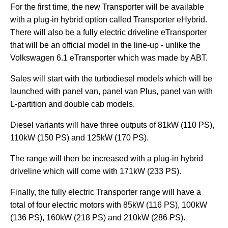
For the first time, the new Transporter will be available
with a plug-in hybrid option called Transporter eHybrid.
There will also be a fully electric driveline eTransporter
that will be an official model in the line-up - unlike the
Volkswagen 6.1 eTransporter which was made by ABT.
Sales will start with the turbodiesel models which will be
launched with panel van, panel van Plus, panel van with
L-partition and double cab models.
Diesel variants will have three outputs of 81kW (110 PS),
110kW (150 PS) and 125kW (170 PS).
The range will then be increased with a plug-in hybrid
driveline which will come with 171kW (233 PS).
Finally, the fully electric Transporter range will have a
total of four electric motors with 85kW (116 PS), 100kW
(136 PS), 160kW (218 PS) and 210kW (286 PS).