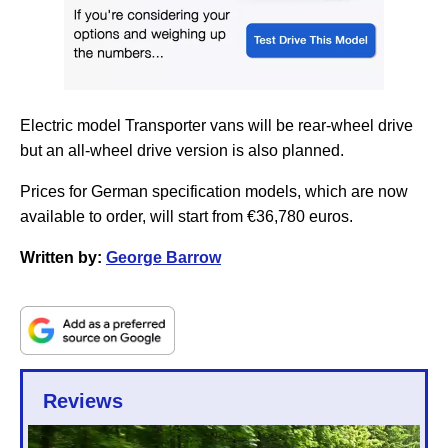
Electric model Transporter vans will be rear-wheel drive
but an all-wheel drive version is also planned.
Prices for German specification models, which are now
available to order, will start from €36,780 euros.
Written by:
George Barrow
Reviews