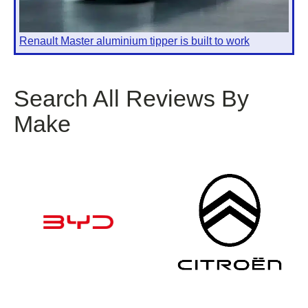
Renault Master aluminium tipper is built to work
Search All Reviews By
Make