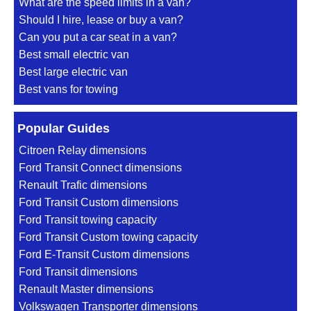
What are the speed limits in a van?
Should I hire, lease or buy a van?
Can you put a car seat in a van?
Best small electric van
Best large electric van
Best vans for towing
Popular Guides
Citroen Relay dimensions
Ford Transit Connect dimensions
Renault Trafic dimensions
Ford Transit Custom dimensions
Ford Transit towing capacity
Ford Transit Custom towing capacity
Ford E-Transit Custom dimensions
Ford Transit dimensions
Renault Master dimensions
Volkswagen Transporter dimensions