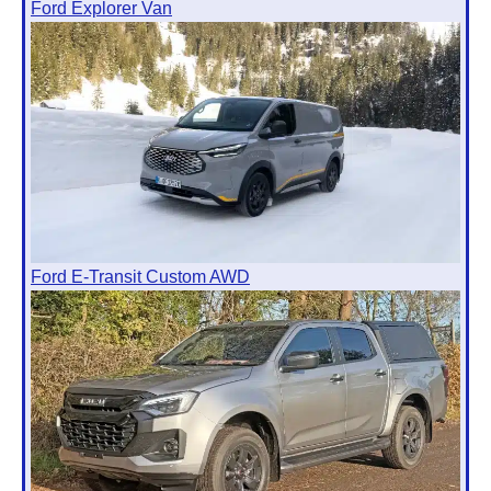
Ford Explorer Van
Ford E-Transit Custom AWD