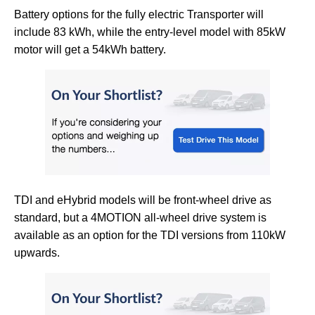
Battery options for the fully electric Transporter will
include 83 kWh, while the entry-level model with 85kW
motor will get a 54kWh battery.
TDI and eHybrid models will be front-wheel drive as
standard, but a 4MOTION all-wheel drive system is
available as an option for the TDI versions from 110kW
upwards.