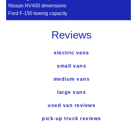
Nissan NV400 dimensions
Ford F-150 towing capacity
Reviews
electric vans
small vans
medium vans
large vans
used van reviews
pick-up truck reviews