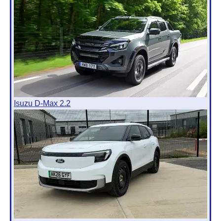
Isuzu D-Max 2.2