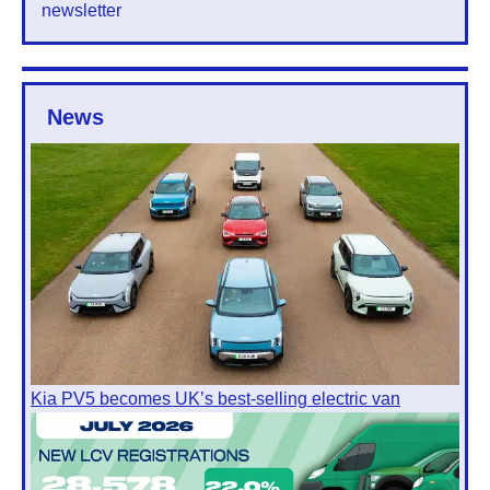
newsletter
News
Kia PV5 becomes UK’s best-selling electric van