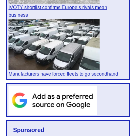
IVOTY shortlist confirms Europe’s rivals mean
business
Manufacturers have forced fleets to go secondhand
Sponsored