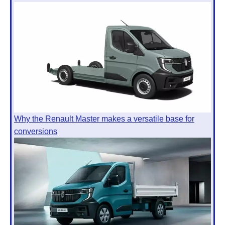
Why the Renault Master makes a versatile base for
conversions