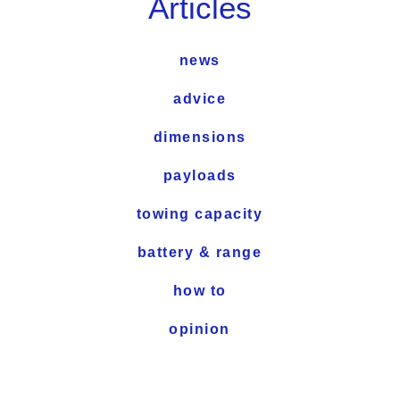
Articles
news
advice
dimensions
payloads
towing capacity
battery & range
how to
opinion