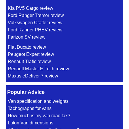
Kia PV5 Cargo review
Ford Ranger Tremor review
Volkswagen Crafter review
Ford Ranger PHEV review
Farizon SV review
Fiat Ducato review
Peugeot Expert review
Renault Trafic review
Renault Master E-Tech review
Maxus eDeliver 7 review
Popular Advice
Van specification and weights
Tachographs for vans
How much is my van road tax?
Luton Van dimensions