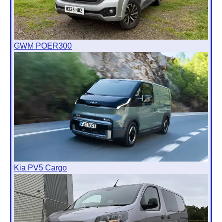
GWM POER300
Kia PV5 Cargo