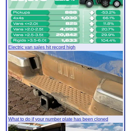
Electric van sales hit record high
What to do if your number plate has been cloned