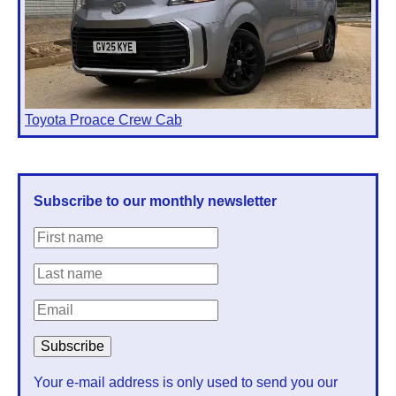
Toyota Proace Crew Cab
Subscribe to our monthly newsletter
Your e-mail address is only used to send you our