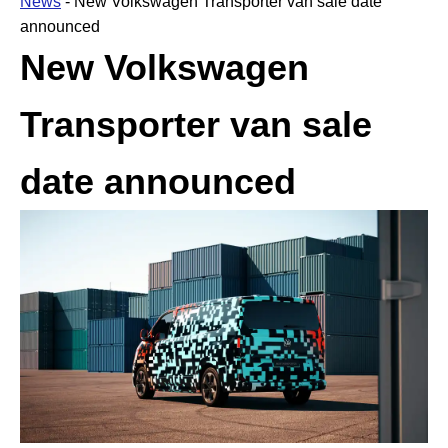
News
-
New Volkswagen Transporter van sale date
announced
New Volkswagen
Transporter van sale
date announced