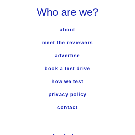
Who are we?
about
meet the reviewers
advertise
book a test drive
how we test
privacy policy
contact