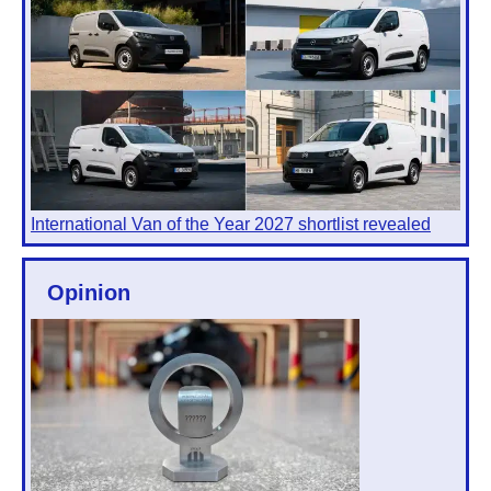
International Van of the Year 2027 shortlist revealed
Opinion