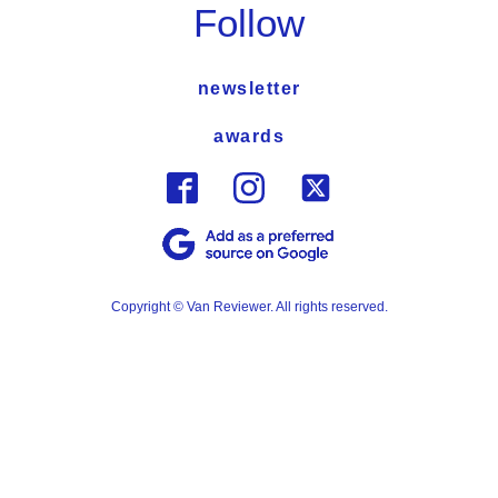
Follow
newsletter
awards
Copyright © Van Reviewer. All rights reserved.