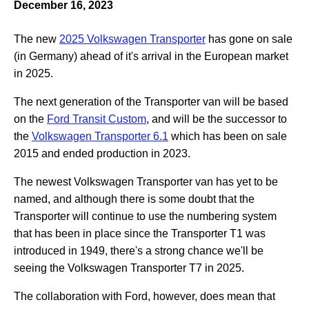
December 16, 2023
The new
2025 Volkswagen Transporter
has gone on sale
(in Germany) ahead of it's arrival in the European market
in 2025.
The next generation of the Transporter van will be based
on the
Ford Transit Custom
, and will be the successor to
the
Volkswagen Transporter 6.1
which has been on sale
2015 and ended production in 2023.
The newest Volkswagen Transporter van has yet to be
named, and although there is some doubt that the
Transporter will continue to use the numbering system
that has been in place since the Transporter T1 was
introduced in 1949, there's a strong chance we'll be
seeing the Volkswagen Transporter T7 in 2025.
The collaboration with Ford, however, does mean that