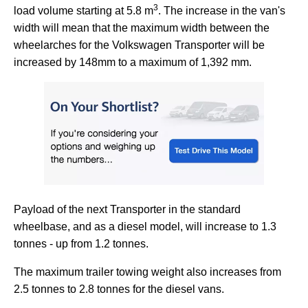
3
load volume starting at 5.8 m
. The increase in the van's
width will mean that the maximum width between the
wheelarches for the Volkswagen Transporter will be
increased by 148mm to a maximum of 1,392 mm.
Payload of the next Transporter in the standard
wheelbase, and as a diesel model, will increase to 1.3
tonnes - up from 1.2 tonnes.
The maximum trailer towing weight also increases from
2.5 tonnes to 2.8 tonnes for the diesel vans.