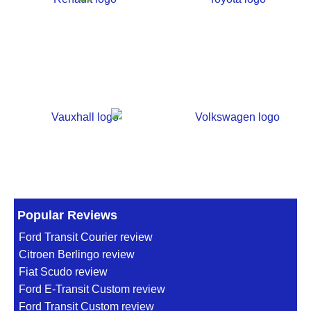
Popular Reviews
Ford Transit Courier review
Citroen Berlingo review
Fiat Scudo review
Ford E-Transit Custom review
Ford Transit Custom review