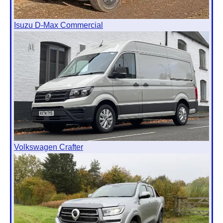
Isuzu D-Max Commercial
Volkswagen Crafter