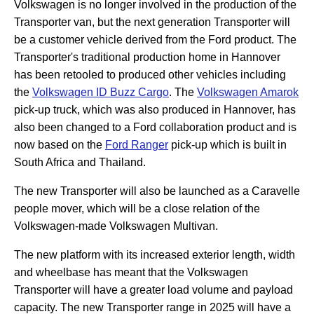
Volkswagen is no longer involved in the production of the
Transporter van, but the next generation Transporter will
be a customer vehicle derived from the Ford product. The
Transporter's traditional production home in Hannover
has been retooled to produced other vehicles including
the
Volkswagen ID Buzz Cargo
. The
Volkswagen Amarok
pick-up truck, which was also produced in Hannover, has
also been changed to a Ford collaboration product and is
now based on the
Ford Ranger
pick-up which is built in
South Africa and Thailand.
The new Transporter will also be launched as a Caravelle
people mover, which will be a close relation of the
Volkswagen-made Volkswagen Multivan.
The new platform with its increased exterior length, width
and wheelbase has meant that the Volkswagen
Transporter will have a greater load volume and payload
capacity. The new Transporter range in 2025 will have a