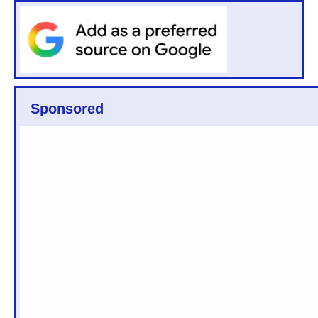
Sponsored