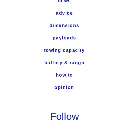
news
advice
dimensions
payloads
towing capacity
battery & range
how to
opinion
Follow