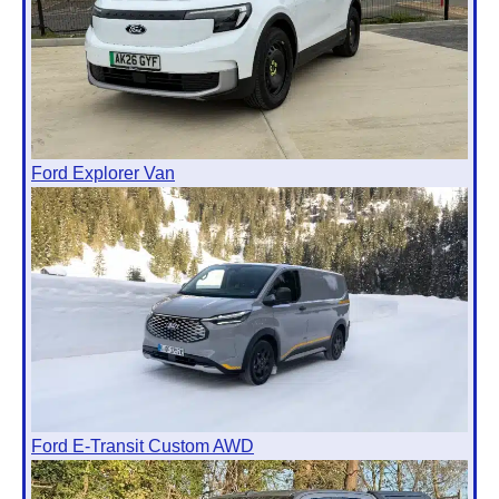
Ford Explorer Van
Ford E-Transit Custom AWD