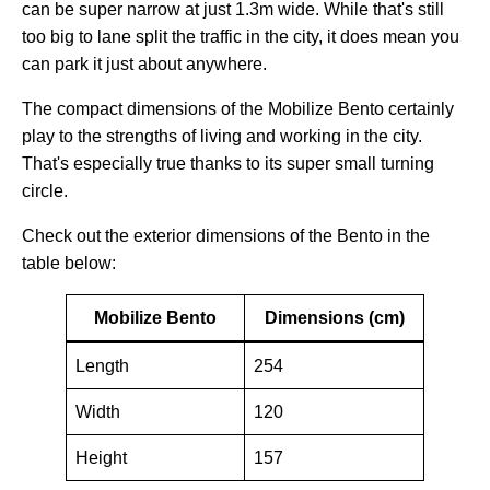
can be super narrow at just 1.3m wide. While that's still
too big to lane split the traffic in the city, it does mean you
can park it just about anywhere.
The compact dimensions of the Mobilize Bento certainly
play to the strengths of living and working in the city.
That's especially true thanks to its super small turning
circle.
Check out the exterior dimensions of the Bento in the
table below:
Mobilize Bento
Dimensions (cm)
Length
254
Width
120
Height
157