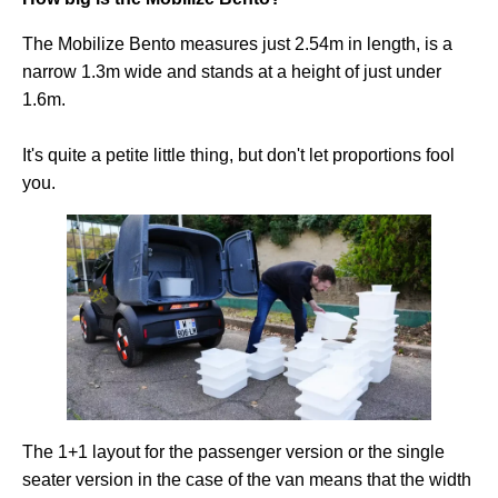
The Mobilize Bento measures just 2.54m in length, is a
narrow 1.3m wide and stands at a height of just under
1.6m.
It's quite a petite little thing, but don't let proportions fool
you.
The 1+1 layout for the passenger version or the single
seater version in the case of the van means that the width