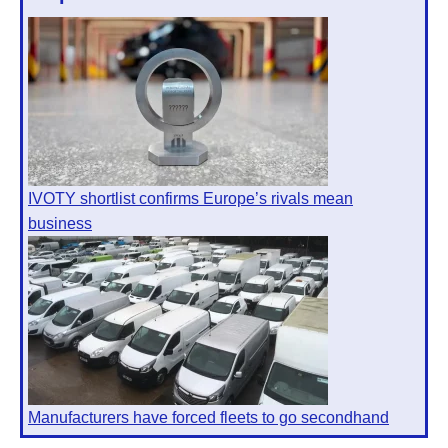
IVOTY shortlist confirms Europe’s rivals mean
business
Manufacturers have forced fleets to go secondhand