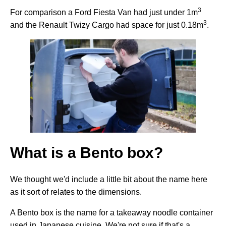
3
For comparison a Ford Fiesta Van had just under 1m
3
and the Renault Twizy Cargo had space for just 0.18m
.
What is a Bento box?
We thought we'd include a little bit about the name here
as it sort of relates to the dimensions.
A Bento box is the name for a takeaway noodle container
used in Japanese cuisine. We're not sure if that's a