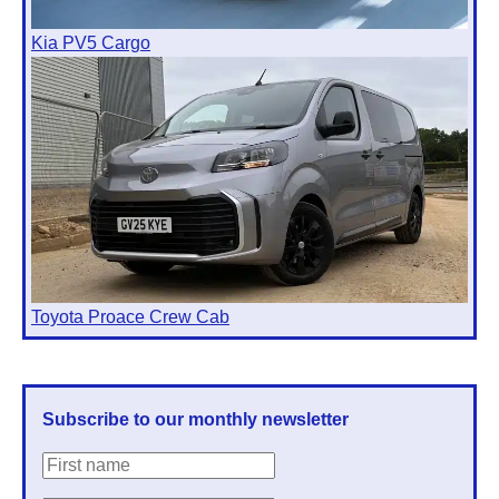
Kia PV5 Cargo
Toyota Proace Crew Cab
Subscribe to our monthly newsletter