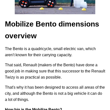
Mobilize Bento dimensions
overview
The Bento is a quadricycle, small electric van, which
aren't known for their carrying capacity.
That said, Renault (makers of the Bento) have done a
good job in making sure that this successor to the Renault
Twizy is as practical as possible.
That's why it has been designed to access all areas of the
city, and although the Bento is not a big vehicle it can do
a lot of things.
How big is the Mobilize Bento?