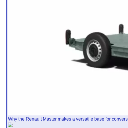
Why the Renault Master makes a versatile base for convers