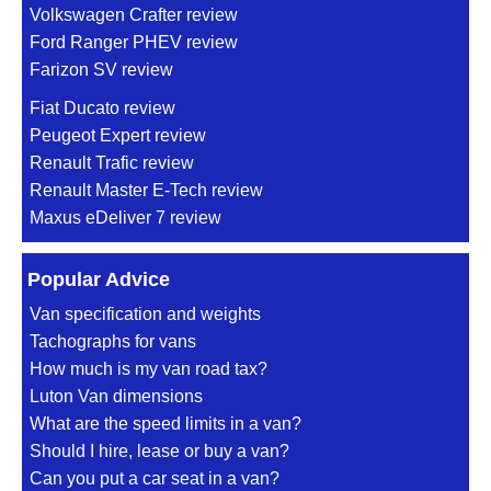
Volkswagen Crafter review
Ford Ranger PHEV review
Farizon SV review
Fiat Ducato review
Peugeot Expert review
Renault Trafic review
Renault Master E-Tech review
Maxus eDeliver 7 review
Popular Advice
Van specification and weights
Tachographs for vans
How much is my van road tax?
Luton Van dimensions
What are the speed limits in a van?
Should I hire, lease or buy a van?
Can you put a car seat in a van?