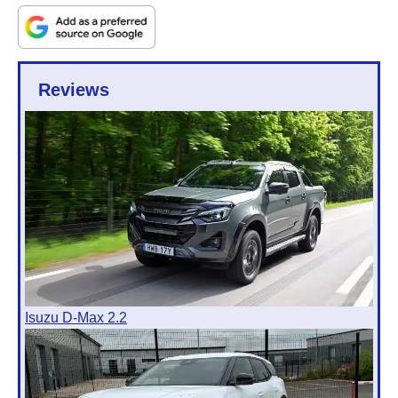
Reviews
Isuzu D-Max 2.2