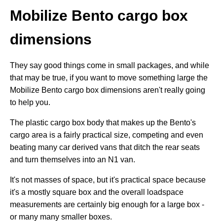
Mobilize Bento cargo box
dimensions
They say good things come in small packages, and while
that may be true, if you want to move something large the
Mobilize Bento cargo box dimensions aren't really going
to help you.
The plastic cargo box body that makes up the Bento's
cargo area is a fairly practical size, competing and even
beating many car derived vans that ditch the rear seats
and turn themselves into an N1 van.
It's not masses of space, but it's practical space because
it's a mostly square box and the overall loadspace
measurements are certainly big enough for a large box -
or many many smaller boxes.