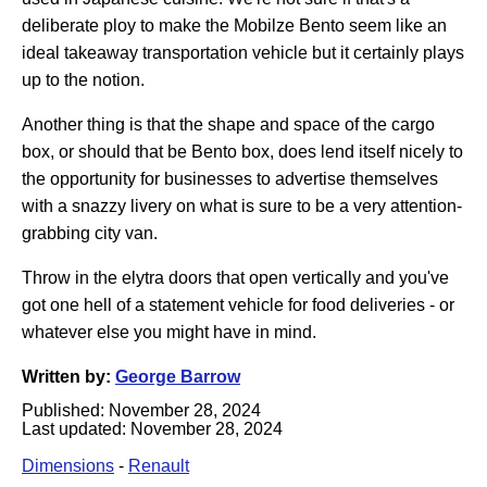
deliberate ploy to make the Mobilze Bento seem like an
ideal takeaway transportation vehicle but it certainly plays
up to the notion.
Another thing is that the shape and space of the cargo
box, or should that be Bento box, does lend itself nicely to
the opportunity for businesses to advertise themselves
with a snazzy livery on what is sure to be a very attention-
grabbing city van.
Throw in the elytra doors that open vertically and you've
got one hell of a statement vehicle for food deliveries - or
whatever else you might have in mind.
Written by:
George Barrow
Published:
November 28, 2024
Last updated:
November 28, 2024
Dimensions
-
Renault