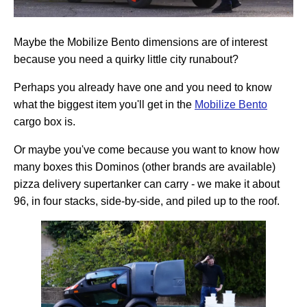
Maybe the Mobilize Bento dimensions are of interest
because you need a quirky little city runabout?
Perhaps you already have one and you need to know
what the biggest item you'll get in the
Mobilize Bento
cargo box is.
Or maybe you've come because you want to know how
many boxes this Dominos (other brands are available)
pizza delivery supertanker can carry - we make it about
96, in four stacks, side-by-side, and piled up to the roof.