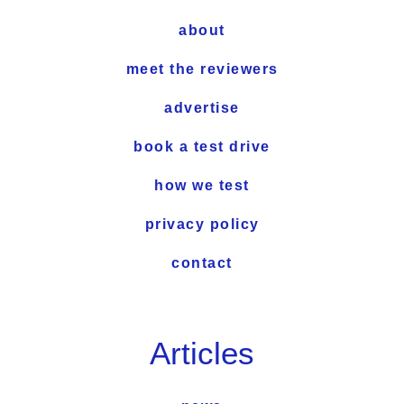
about
meet the reviewers
advertise
book a test drive
how we test
privacy policy
contact
Articles