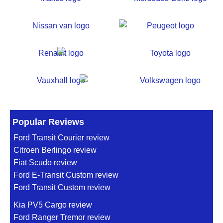
Popular Reviews
Ford Transit Courier review
Citroen Berlingo review
Fiat Scudo review
Ford E-Transit Custom review
Ford Transit Custom review
Kia PV5 Cargo review
Ford Ranger Tremor review