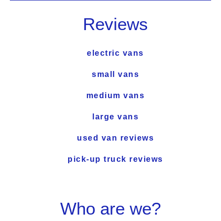
Reviews
electric vans
small vans
medium vans
large vans
used van reviews
pick-up truck reviews
Who are we?