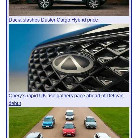
Dacia slashes Duster Cargo Hybrid price
Chery’s rapid UK rise gathers pace ahead of Delivan
debut