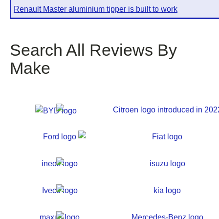
Renault Master aluminium tipper is built to work
Search All Reviews By
Make