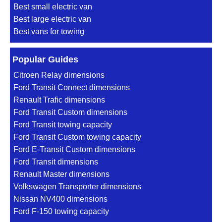
Best small electric van
Best large electric van
Best vans for towing
Popular Guides
Citroen Relay dimensions
Ford Transit Connect dimensions
Renault Trafic dimensions
Ford Transit Custom dimensions
Ford Transit towing capacity
Ford Transit Custom towing capacity
Ford E-Transit Custom dimensions
Ford Transit dimensions
Renault Master dimensions
Volkswagen Transporter dimensions
Nissan NV400 dimensions
Ford F-150 towing capacity