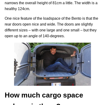
narrows the overall height of 81cm a little. The width is a
healthy 124cm.
One nice feature of the loadspace of the Bento is that the
rear doors open nice and wide. The doors are slightly
different sizes – with one large and one small – but they
open up to an angle of 140-degrees.
How much cargo space