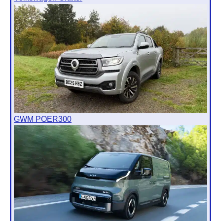
GWM POER300