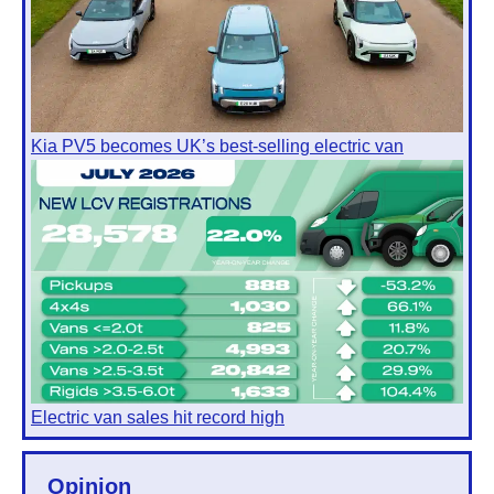
Kia PV5 becomes UK’s best-selling electric van
Electric van sales hit record high
Opinion