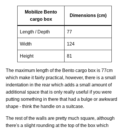
Mobilize Bento
Dimensions (cm)
cargo box
Length / Depth
77
Width
124
Height
81
The maximum length of the Bento cargo box is 77cm
which make it fairly practical, however, there is a small
indentation in the rear which adds a small amount of
additional space that is only really useful if you were
putting something in there that had a bulge or awkward
shape - think the handle on a suitcase.
The rest of the walls are pretty much square, although
there's a slight rounding at the top of the box which