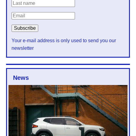
Your e-mail address is only used to send you our
newsletter
News