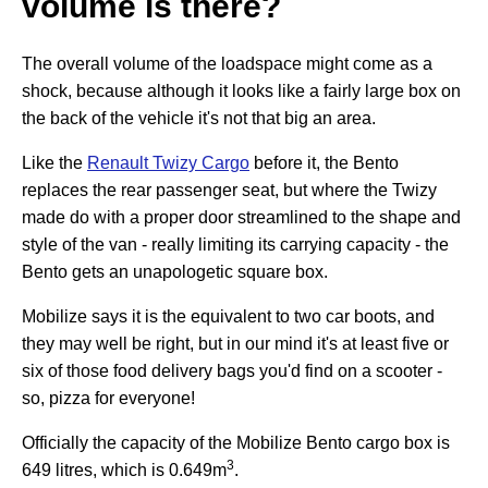
volume is there?
The overall volume of the loadspace might come as a
shock, because although it looks like a fairly large box on
the back of the vehicle it's not that big an area.
Like the
Renault Twizy Cargo
before it, the Bento
replaces the rear passenger seat, but where the Twizy
made do with a proper door streamlined to the shape and
style of the van - really limiting its carrying capacity - the
Bento gets an unapologetic square box.
Mobilize says it is the equivalent to two car boots, and
they may well be right, but in our mind it's at least five or
six of those food delivery bags you'd find on a scooter -
so, pizza for everyone!
Officially the capacity of the Mobilize Bento cargo box is
3
649 litres, which is 0.649m
.