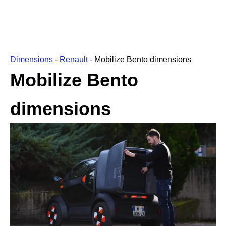
Dimensions
-
Renault
-
Mobilize Bento dimensions
Mobilize Bento
dimensions