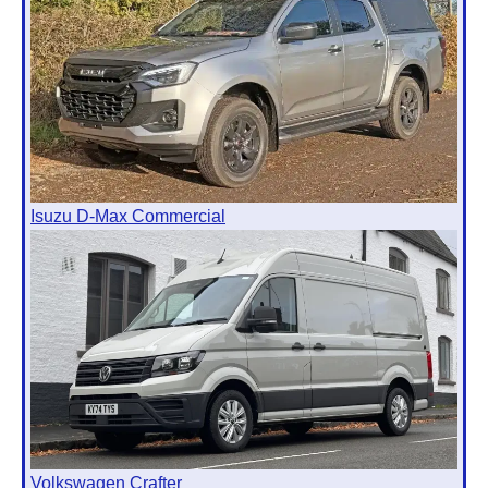
Isuzu D-Max Commercial
Volkswagen Crafter