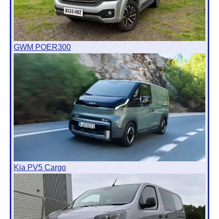
GWM POER300
Kia PV5 Cargo