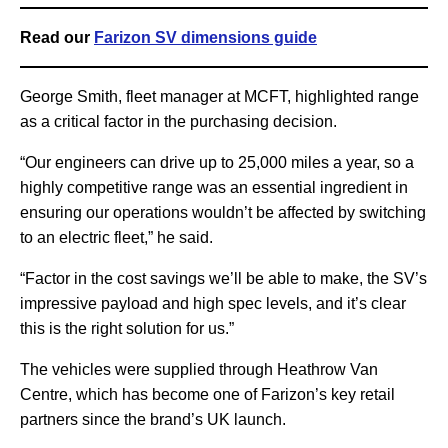
Read our
Farizon SV dimensions guide
George Smith, fleet manager at MCFT, highlighted range
as a critical factor in the purchasing decision.
“Our engineers can drive up to 25,000 miles a year, so a
highly competitive range was an essential ingredient in
ensuring our operations wouldn’t be affected by switching
to an electric fleet,” he said.
“Factor in the cost savings we’ll be able to make, the SV’s
impressive payload and high spec levels, and it’s clear
this is the right solution for us.”
The vehicles were supplied through Heathrow Van
Centre, which has become one of Farizon’s key retail
partners since the brand’s UK launch.