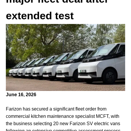
extended test
June 16, 2026
Farizon has secured a significant fleet order from
commercial kitchen maintenance specialist MCFT, with
the business selecting 20 new Farizon SV electric vans
following an extensive competitive assessment process.