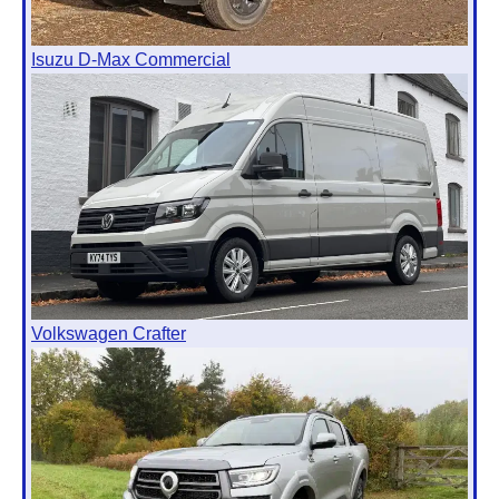
Isuzu D-Max Commercial
Volkswagen Crafter