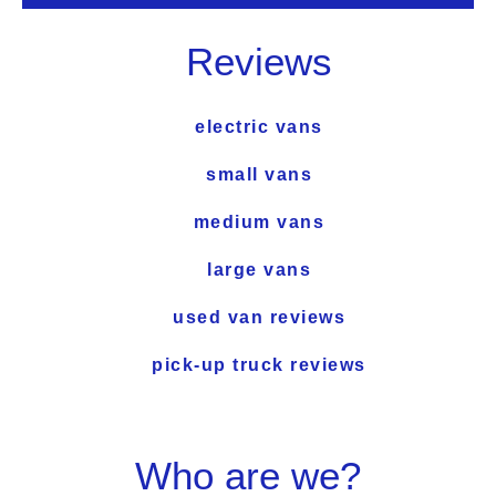
Reviews
electric vans
small vans
medium vans
large vans
used van reviews
pick-up truck reviews
Who are we?