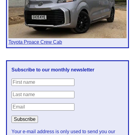
Toyota Proace Crew Cab
Subscribe to our monthly newsletter
Your e-mail address is only used to send you our