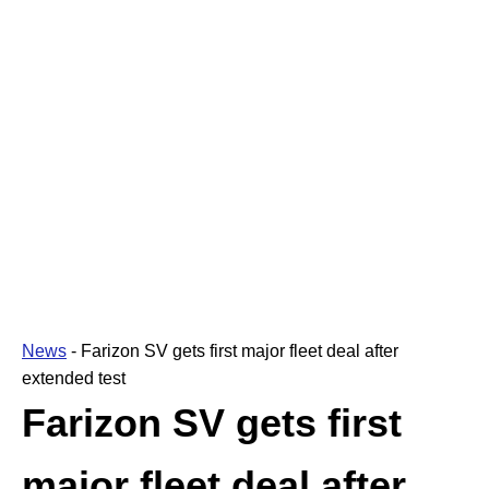
News
-
Farizon SV gets first major fleet deal after
extended test
Farizon SV gets first
major fleet deal after