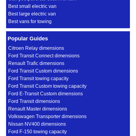
Best small electric van
Best large electric van
Best vans for towing
Popular Guides
Citroen Relay dimensions
Ford Transit Connect dimensions
Renault Trafic dimensions
Ford Transit Custom dimensions
Ford Transit towing capacity
Ford Transit Custom towing capacity
Ford E-Transit Custom dimensions
Ford Transit dimensions
Renault Master dimensions
Volkswagen Transporter dimensions
Nissan NV400 dimensions
Ford F-150 towing capacity