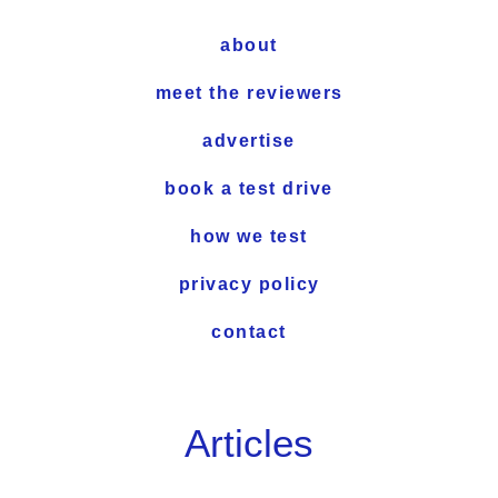
about
meet the reviewers
advertise
book a test drive
how we test
privacy policy
contact
Articles