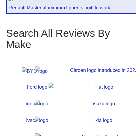
Renault Master aluminium tipper is built to work
Search All Reviews By
Make