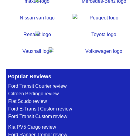
Popular Reviews
Ford Transit Courier review
Citroen Berlingo review
Fiat Scudo review
Ford E-Transit Custom review
Ford Transit Custom review
Kia PV5 Cargo review
Ford Ranger Tremor review