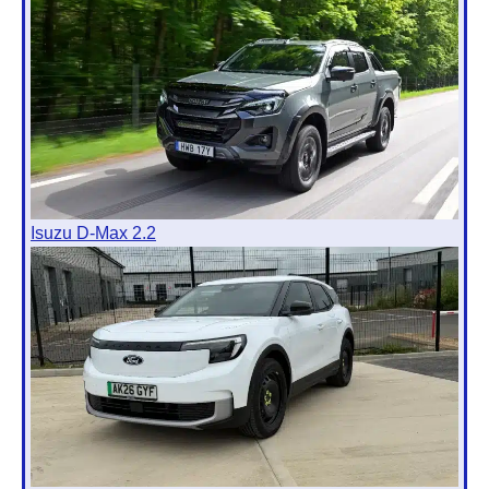
Isuzu D-Max 2.2