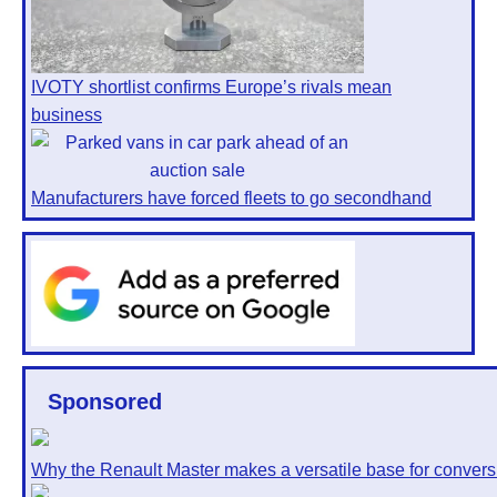
IVOTY shortlist confirms Europe’s rivals mean
business
Manufacturers have forced fleets to go secondhand
Sponsored
Why the Renault Master makes a versatile base for convers