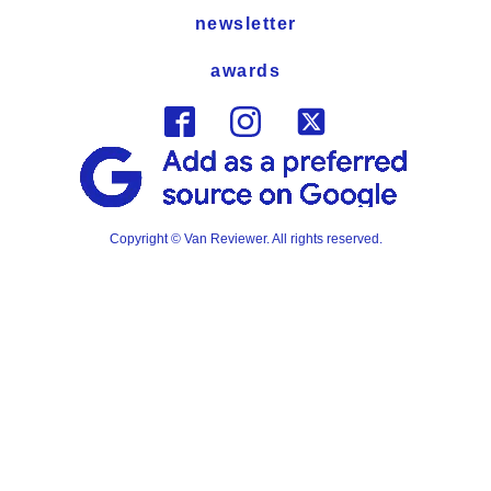
newsletter
awards
Copyright © Van Reviewer. All rights reserved.