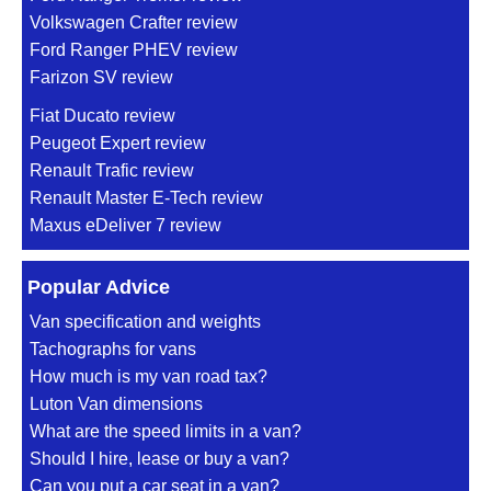
Volkswagen Crafter review
Ford Ranger PHEV review
Farizon SV review
Fiat Ducato review
Peugeot Expert review
Renault Trafic review
Renault Master E-Tech review
Maxus eDeliver 7 review
Popular Advice
Van specification and weights
Tachographs for vans
How much is my van road tax?
Luton Van dimensions
What are the speed limits in a van?
Should I hire, lease or buy a van?
Can you put a car seat in a van?