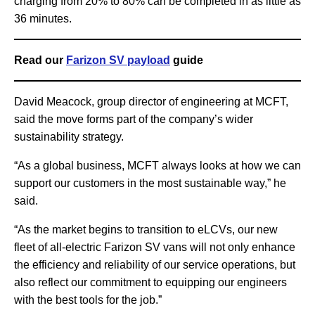
charging from 20% to 80% can be completed in as little as
36 minutes.
Read our
Farizon SV payload
guide
David Meacock, group director of engineering at MCFT,
said the move forms part of the company’s wider
sustainability strategy.
“As a global business, MCFT always looks at how we can
support our customers in the most sustainable way,” he
said.
“As the market begins to transition to eLCVs, our new
fleet of all-electric Farizon SV vans will not only enhance
the efficiency and reliability of our service operations, but
also reflect our commitment to equipping our engineers
with the best tools for the job.”