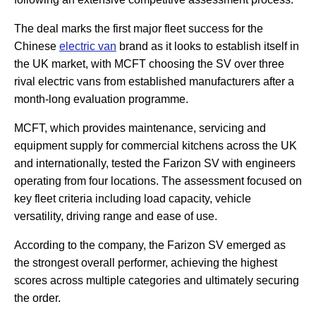
The deal marks the first major fleet success for the
Chinese
electric van
brand as it looks to establish itself in
the UK market, with MCFT choosing the SV over three
rival electric vans from established manufacturers after a
month-long evaluation programme.
MCFT, which provides maintenance, servicing and
equipment supply for commercial kitchens across the UK
and internationally, tested the Farizon SV with engineers
operating from four locations. The assessment focused on
key fleet criteria including load capacity, vehicle
versatility, driving range and ease of use.
According to the company, the Farizon SV emerged as
the strongest overall performer, achieving the highest
scores across multiple categories and ultimately securing
the order.