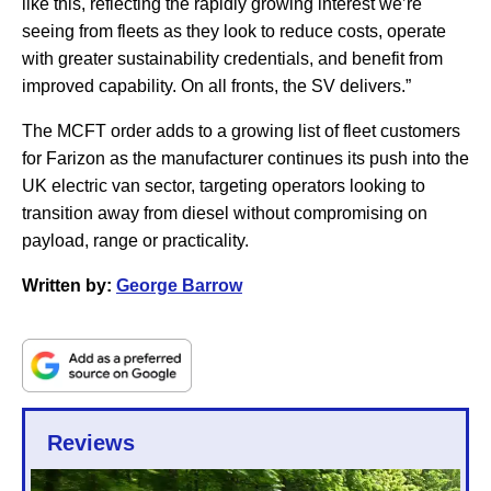
like this, reflecting the rapidly growing interest we’re
seeing from fleets as they look to reduce costs, operate
with greater sustainability credentials, and benefit from
improved capability. On all fronts, the SV delivers.”
The MCFT order adds to a growing list of fleet customers
for Farizon as the manufacturer continues its push into the
UK electric van sector, targeting operators looking to
transition away from diesel without compromising on
payload, range or practicality.
Written by:
George Barrow
Reviews