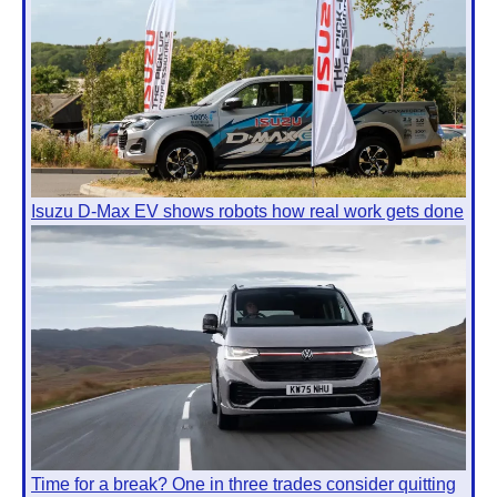
Isuzu D-Max EV shows robots how real work gets done
Time for a break? One in three trades consider quitting