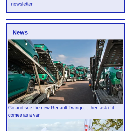
newsletter
News
Go and see the new Renault Twingo… then ask if it
comes as a van