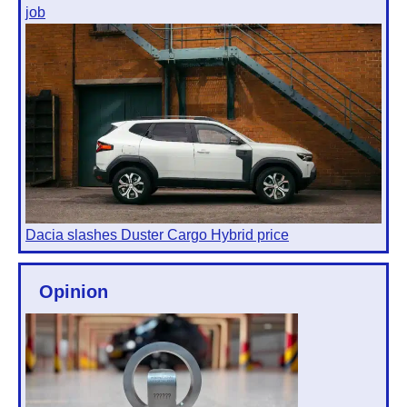
job
Dacia slashes Duster Cargo Hybrid price
Opinion