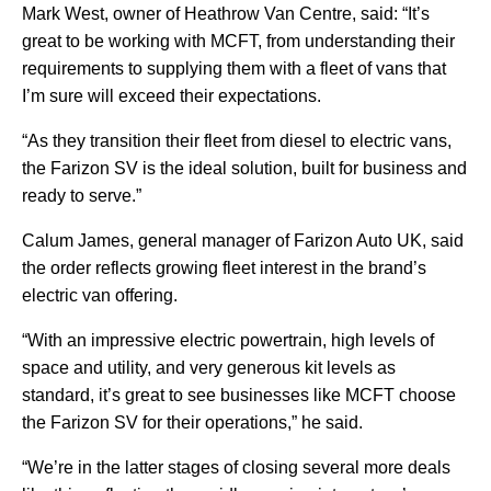
Mark West, owner of Heathrow Van Centre, said: “It’s
great to be working with MCFT, from understanding their
requirements to supplying them with a fleet of vans that
I’m sure will exceed their expectations.
“As they transition their fleet from diesel to electric vans,
the Farizon SV is the ideal solution, built for business and
ready to serve.”
Calum James, general manager of Farizon Auto UK, said
the order reflects growing fleet interest in the brand’s
electric van offering.
“With an impressive electric powertrain, high levels of
space and utility, and very generous kit levels as
standard, it’s great to see businesses like MCFT choose
the Farizon SV for their operations,” he said.
“We’re in the latter stages of closing several more deals