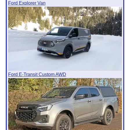
Ford Explorer Van
Ford E-Transit Custom AWD