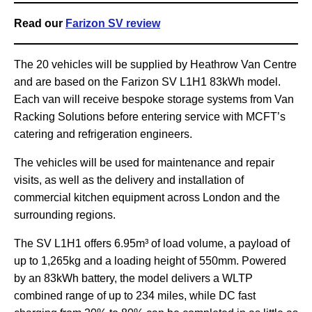
Read our
Farizon SV review
The 20 vehicles will be supplied by Heathrow Van Centre
and are based on the Farizon SV L1H1 83kWh model.
Each van will receive bespoke storage systems from Van
Racking Solutions before entering service with MCFT’s
catering and refrigeration engineers.
The vehicles will be used for maintenance and repair
visits, as well as the delivery and installation of
commercial kitchen equipment across London and the
surrounding regions.
The SV L1H1 offers 6.95m³ of load volume, a payload of
up to 1,265kg and a loading height of 550mm. Powered
by an 83kWh battery, the model delivers a WLTP
combined range of up to 234 miles, while DC fast