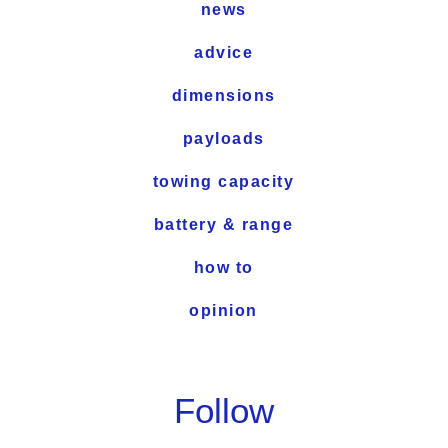
news
advice
dimensions
payloads
towing capacity
battery & range
how to
opinion
Follow