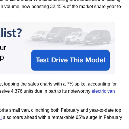
in volume, now boasting 32.45% of the market share year-to-
, topping the sales charts with a 7% spike, accounting for
sive 4,376 units due in part to its noteworthy
electric van
rite small van, clinching both February and year-to-date top
l
also roars ahead with a remarkable 65% surge in February