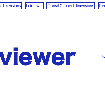
m dimensions
Luton van
Transit Connect dimensions
Ren
H