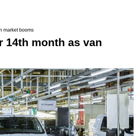
an market booms
r 14th month as van