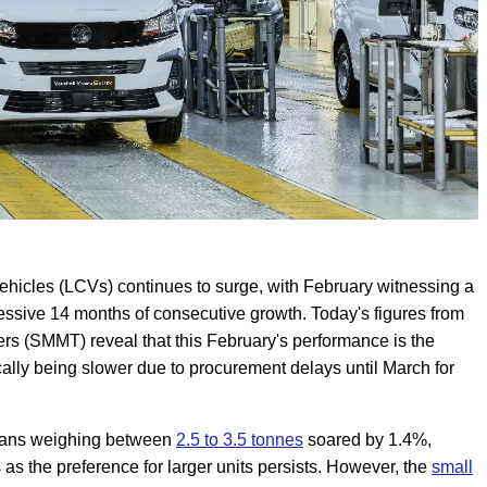
ehicles (LCVs) continues to surge, with February witnessing a
essive 14 months of consecutive growth. Today's figures from
rs (SMMT) reveal that this February's performance is the
cally being slower due to procurement delays until March for
f vans weighing between
2.5 to 3.5 tonnes
soared by 1.4%,
as the preference for larger units persists. However, the
small