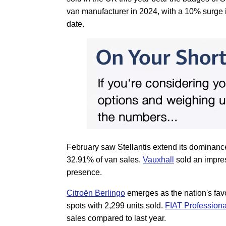
van manufacturer in 2024, with a 10% surge 
date.
February saw Stellantis extend its dominance
32.91% of van sales.
Vauxhall
sold an impres
presence.
Citroën Berlingo
emerges as the nation's favo
spots with 2,299 units sold.
FIAT Professiona
sales compared to last year.