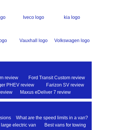
om review
Ford Transit Custom review
ger PHEV review
Farizon SV review
review
Maxus eDeliver 7 review
sions
What are the speed limits in a van?
 large electric van
Best vans for towing