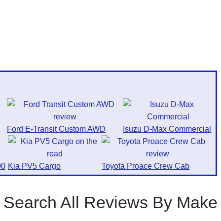
Ford E-Transit Custom AWD
Isuzu D-Max Commercial
0
Kia PV5 Cargo
Toyota Proace Crew Cab
Search All Reviews By Make