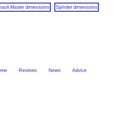
ault Master dimensions
Sprinter dimensions
ome
Reviews
News
Advice