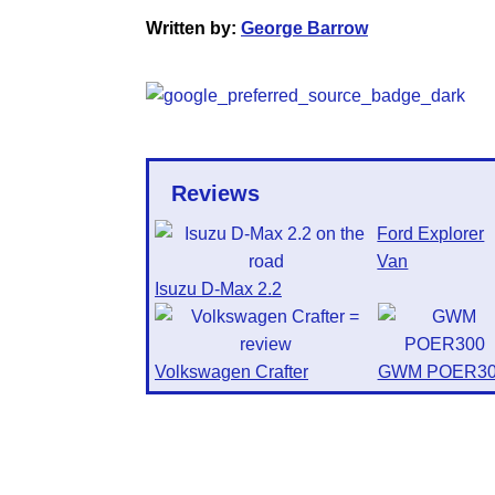
Written by:
George Barrow
Reviews
Ford Explorer
Van
Isuzu D-Max 2.2
Volkswagen Crafter
GWM POER30