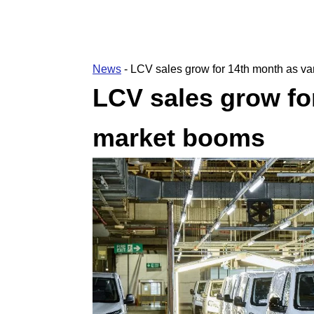
News
-
LCV sales grow for 14th month as v
LCV sales grow fo
market booms