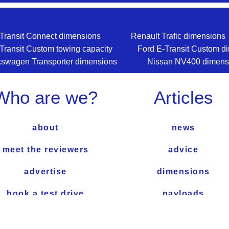
Transit Connect dimensions
Renault Trafic dimensions
Transit Custom towing capacity
Ford E-Transit Custom d
kswagen Transporter dimensions
Nissan NV400 dimens
Who are we?
Articles
about
news
meet the reviewers
advice
advertise
dimensions
book a test drive
payloads
how we test
towing capacity