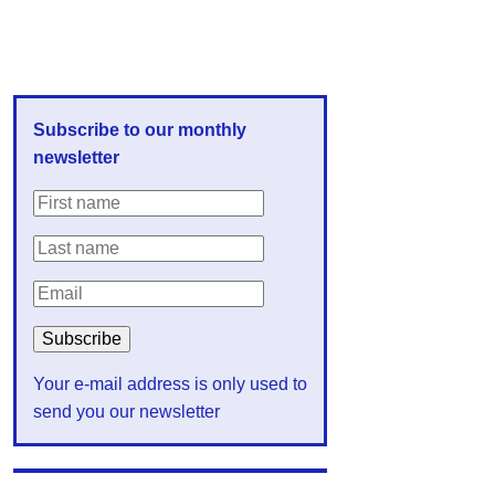
Subscribe to our monthly
newsletter
Your e-mail address is only used to
send you our newsletter