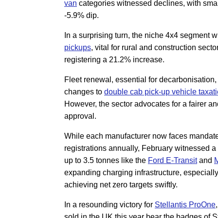
van
categories witnessed declines, with sma
-5.9% dip.
In a surprising turn, the niche 4x4 segment 
pickups
, vital for rural and construction sect
registering a 21.2% increase.
Fleet renewal, essential for decarbonisation,
changes to
double cab pick-up vehicle taxat
However, the sector advocates for a fairer a
approval.
While each manufacturer now faces mandates
registrations annually, February witnessed a s
up to 3.5 tonnes like the
Ford E-Transit
and
M
expanding charging infrastructure, especially
achieving net zero targets swiftly.
In a resounding victory for
Stellantis ProOne
sold in the UK this year bear the badges of S