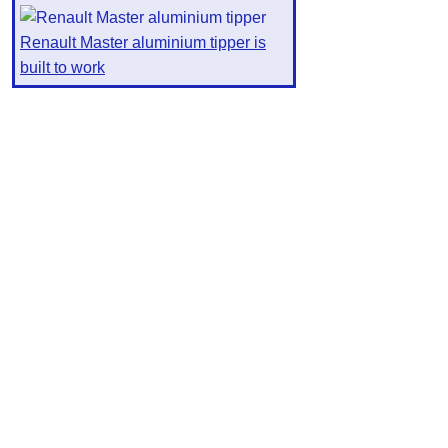
Renault Master aluminium tipper is
built to work