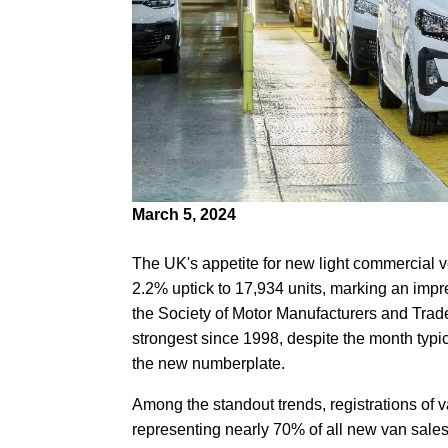
March 5, 2024
The UK's appetite for new light commercial v
2.2% uptick to 17,934 units, marking an impr
the Society of Motor Manufacturers and Trade
strongest since 1998, despite the month typi
the new numberplate.
Among the standout trends, registrations o
representing nearly 70% of all new van sales 