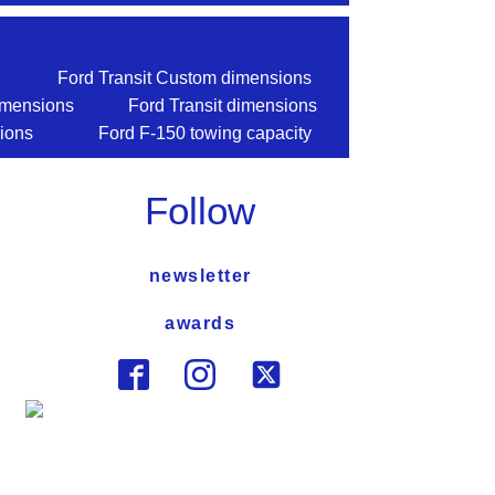
Ford Transit Custom dimensions
imensions
Ford Transit dimensions
ions
Ford F-150 towing capacity
Follow
newsletter
awards