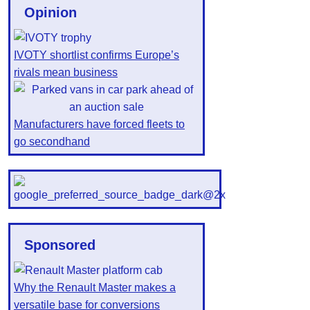
Opinion
IVOTY shortlist confirms Europe’s
rivals mean business
Manufacturers have forced fleets to
go secondhand
Sponsored
Why the Renault Master makes a
versatile base for conversions