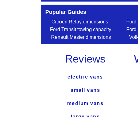
Popular Guides
Citroen Relay dimensions
Ford 
Ford Transit towing capacity
Ford 
Renault Master dimensions
Vol
Reviews
electric vans
small vans
medium vans
large vans
used van reviews