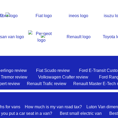
Berlingo review
Fiat Scudo review
Ford E-Transit Cust
 Tremor review
Volkswagen Crafter review
Ford Ran
ert review
Renault Trafic review
Renault Master E-Tech 
hs for vans
How much is my van road tax?
Luton Van dimen
you put a car seat in a van?
Best small electric van
Best