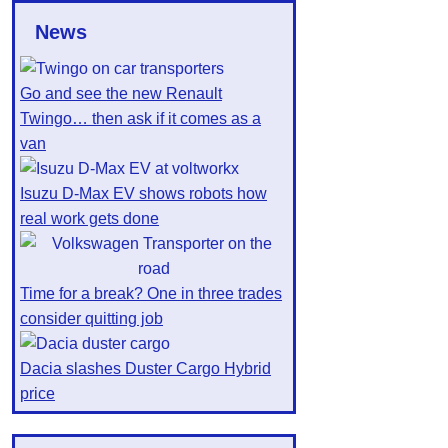
News
Go and see the new Renault
Twingo… then ask if it comes as a
van
Isuzu D-Max EV shows robots how
real work gets done
Time for a break? One in three trades
consider quitting job
Dacia slashes Duster Cargo Hybrid
price