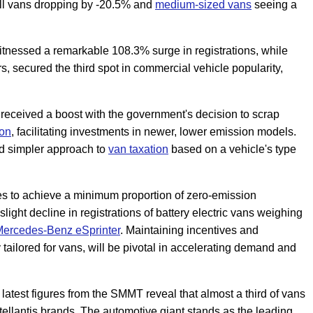
ll vans dropping by -20.5% and
medium-sized vans
seeing a
witnessed a remarkable 108.3% surge in registrations, while
ors, secured the third spot in commercial vehicle popularity,
 received a boost with the government's decision to scrap
ion
, facilitating investments in newer, lower emission models.
nd simpler approach to
van taxation
based on a vehicle's type
 to achieve a minimum proportion of zero-emission
light decline in registrations of battery electric vans weighing
ercedes-Benz eSprinter
. Maintaining incentives and
 tailored for vans, will be pivotal in accelerating demand and
, latest figures from the SMMT reveal that almost a third of vans
tellantis brands. The automotive giant stands as the leading