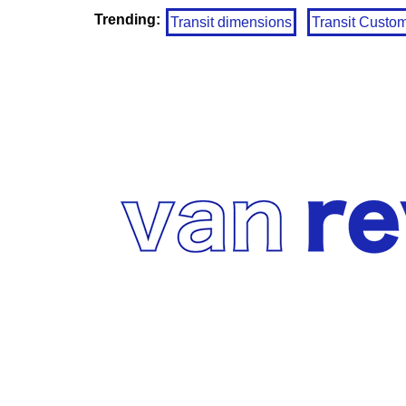
Trending:
Transit dimensions
Transit Custo