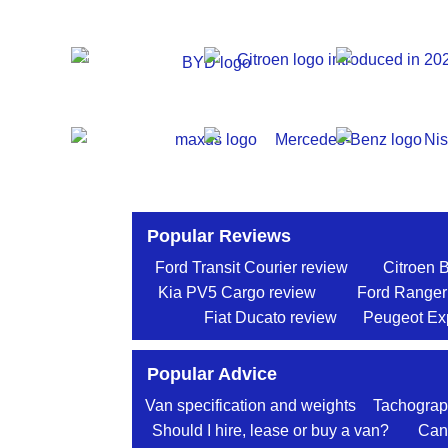
Popular Reviews
Ford Transit Courier review
Citroen 
Kia PV5 Cargo review
Ford Ranger
Fiat Ducato review
Peugeot Exp
Popular Advice
Van specification and weights
Tachograp
Should I hire, lease or buy a van?
Can 