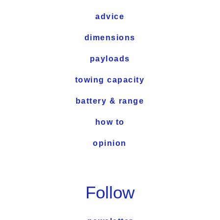
advice
dimensions
payloads
towing capacity
battery & range
how to
opinion
Follow