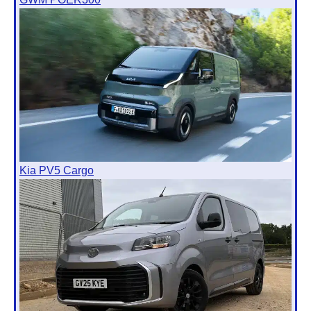
Kia PV5 Cargo