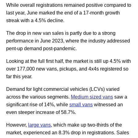
While overall registrations remained positive compared to
last year, June marked the end of a 17-month growth
streak with a 4.5% decline.
The drop in new van sales is partly due to a strong
performance in June 2023, where the industry addressed
pent-up demand post-pandemic.
Looking at the full first half, the market is still up 4.5% with
over 177,000 new vans, pickups, and 4x4s registered so
far this year.
Demand for light commercial vehicles (LCVs) varied
across the various segments.
Medium sized vans
saw a
significant rise of 14%, while
small vans
witnessed an
even steeper increase of 58.7%.
However,
large vans
, which make up two-thirds of the
market, experienced an 8.3% drop in registrations. Sales