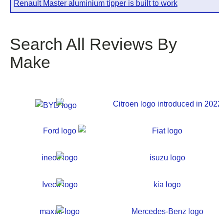
Renault Master aluminium tipper is built to work
Search All Reviews By
Make