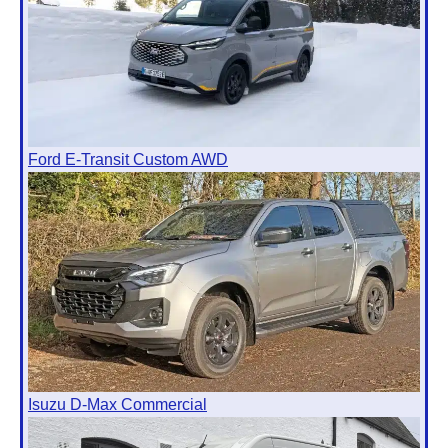
Ford E-Transit Custom AWD
Isuzu D-Max Commercial