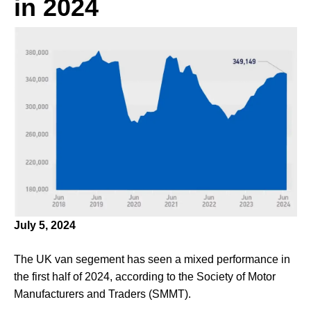
in 2024
July 5, 2024
The UK van segement has seen a mixed performance in
the first half of 2024, according to the Society of Motor
Manufacturers and Traders (SMMT).