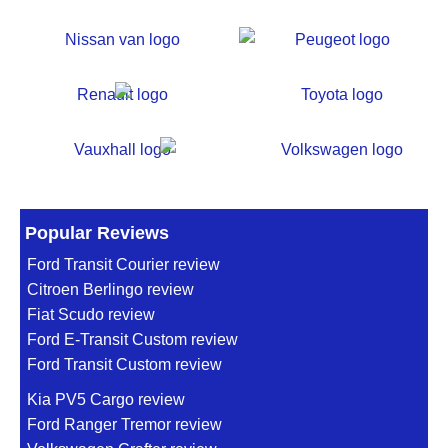
Popular Reviews
Ford Transit Courier review
Citroen Berlingo review
Fiat Scudo review
Ford E-Transit Custom review
Ford Transit Custom review
Kia PV5 Cargo review
Ford Ranger Tremor review