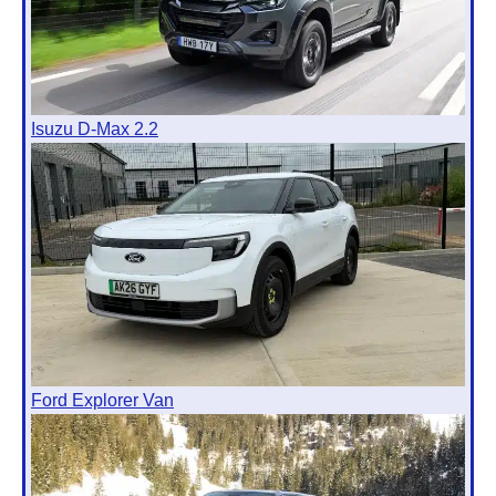
Isuzu D-Max 2.2
Ford Explorer Van