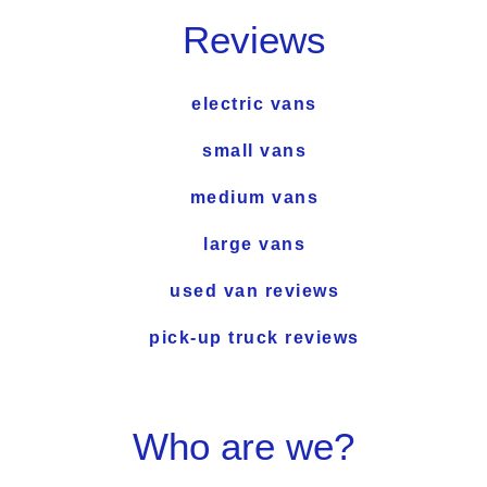
Reviews
electric vans
small vans
medium vans
large vans
used van reviews
pick-up truck reviews
Who are we?