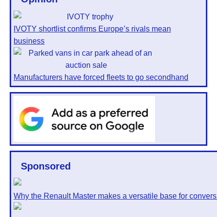
IVOTY shortlist confirms Europe’s rivals mean
business
Manufacturers have forced fleets to go secondhand
Sponsored
Why the Renault Master makes a versatile base for convers