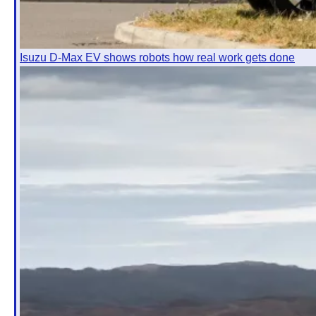
Isuzu D-Max EV shows robots how real work gets done