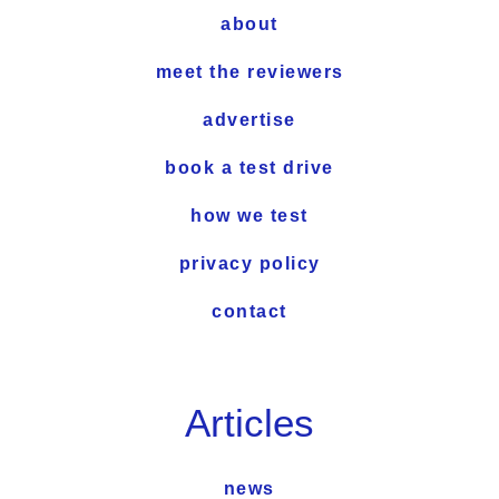
about
meet the reviewers
advertise
book a test drive
how we test
privacy policy
contact
Articles
news