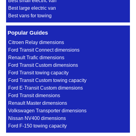
Best small electric van
Best large electric van
Best vans for towing
Popular Guides
Citroen Relay dimensions
Ford Transit Connect dimensions
Renault Trafic dimensions
Ford Transit Custom dimensions
Ford Transit towing capacity
Ford Transit Custom towing capacity
Ford E-Transit Custom dimensions
Ford Transit dimensions
Renault Master dimensions
Volkswagen Transporter dimensions
Nissan NV400 dimensions
Ford F-150 towing capacity