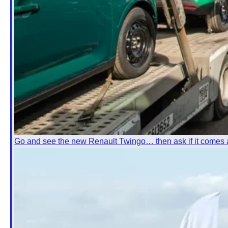
Go and see the new Renault Twingo… then ask if it comes 