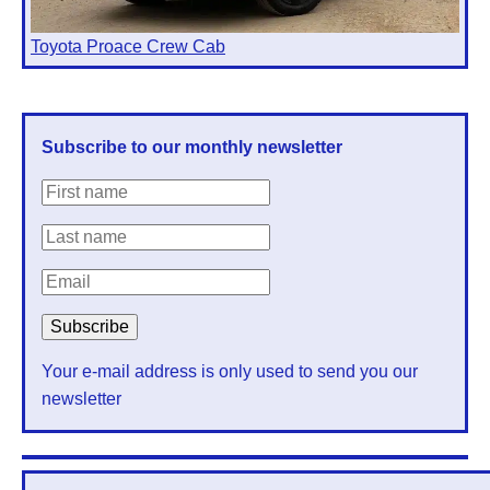
Toyota Proace Crew Cab
Subscribe to our monthly newsletter
Your e-mail address is only used to send you our
newsletter