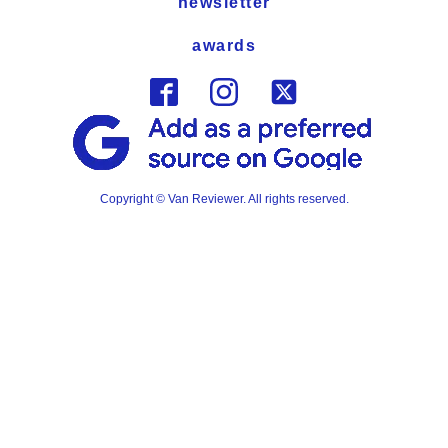
newsletter
awards
Copyright © Van Reviewer. All rights reserved.