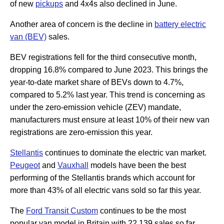
of new
pickups
and 4x4s also declined in June.
Another area of concern is the decline in
battery electric
van (BEV)
sales.
BEV registrations fell for the third consecutive month,
dropping 16.8% compared to June 2023. This brings the
year-to-date market share of BEVs down to 4.7%,
compared to 5.2% last year. This trend is concerning as
under the zero-emission vehicle (ZEV) mandate,
manufacturers must ensure at least 10% of their new van
registrations are zero-emission this year.
Stellantis
continues to dominate the electric van market.
Peugeot
and
Vauxhall
models have been the best
performing of the Stellantis brands which account for
more than 43% of all electric vans sold so far this year.
The
Ford Transit Custom
continues to be the most
popular van model in Britain with 22,139 sales so far.