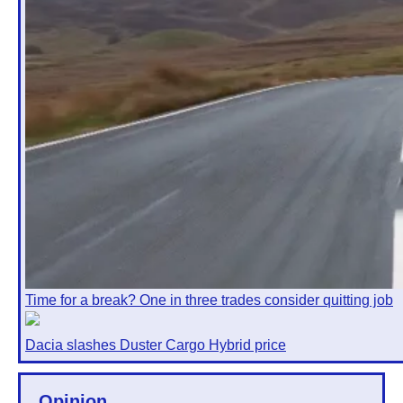
Time for a break? One in three trades consider quitting job
Dacia slashes Duster Cargo Hybrid price
Opinion