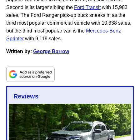
Second is its larger sibling the
Ford Transit
with 15,983
sales. The Ford Ranger pick-up truck sneaks in as the
third most popular commercial vehicle with 10,338 sales,
but the third most popular van is the
Mercedes-Benz
Sprinter
with 9,119 sales.
Written by:
George Barrow
Reviews