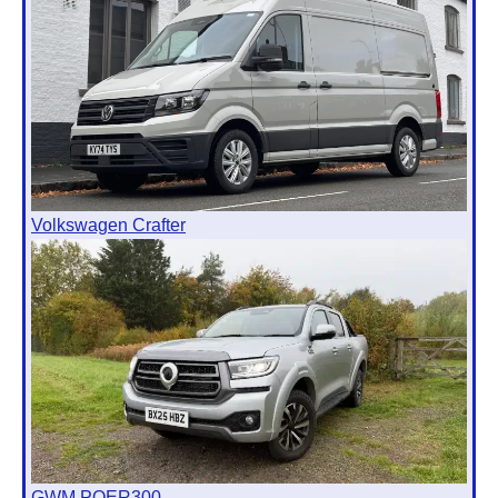
Volkswagen Crafter
GWM POER300