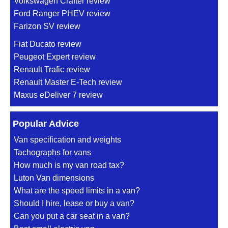
Volkswagen Crafter review
Ford Ranger PHEV review
Farizon SV review
Fiat Ducato review
Peugeot Expert review
Renault Trafic review
Renault Master E-Tech review
Maxus eDeliver 7 review
Popular Advice
Van specification and weights
Tachographs for vans
How much is my van road tax?
Luton Van dimensions
What are the speed limits in a van?
Should I hire, lease or buy a van?
Can you put a car seat in a van?