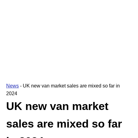
News
-
UK new van market sales are mixed so far in
2024
UK new van market
sales are mixed so far