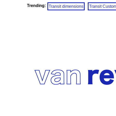
Trending:
Transit dimensions
Transit Custo