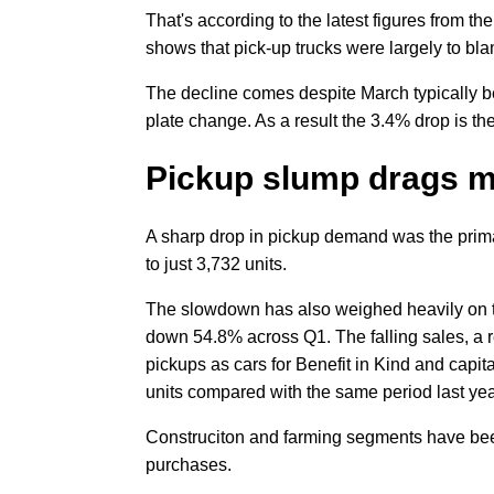
That's according to the latest figures from 
shows that pick-up trucks were largely to blam
The decline comes despite March typically b
plate change. As a result the 3.4% drop is 
Pickup slump drags 
A sharp drop in pickup demand was the prima
to just 3,732 units.
The slowdown has also weighed heavily on t
down 54.8% across Q1. The falling sales, a r
pickups as cars for Benefit in Kind and capit
units compared with the same period last yea
Construciton and farming segments have been
purchases.