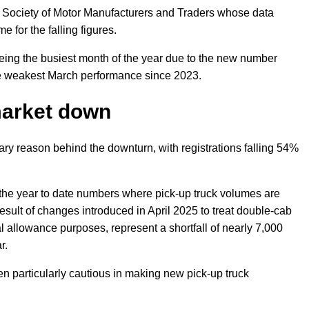
the Society of Motor Manufacturers and Traders whose data
e for the falling figures.
eing the busiest month of the year due to the new number
the weakest March performance since 2023.
market down
ry reason behind the downturn, with registrations falling 54%
he year to date numbers where pick-up truck volumes are
esult of changes introduced in April 2025 to treat double-cab
al allowance purposes, represent a shortfall of nearly 7,000
r.
 particularly cautious in making new pick-up truck