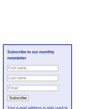
Subscribe to our monthly
newsletter
Your e-mail address is only used to