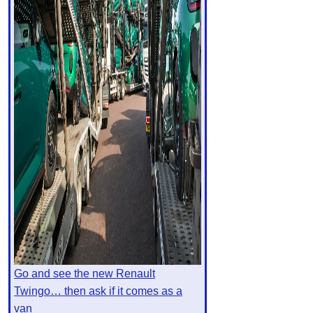
Go and see the new Renault
Twingo… then ask if it comes as a
van