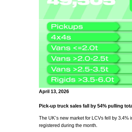
April 13, 2026
Pick-up truck sales fall by 54% pulling t
The UK’s new market for LCVs fell by 3.4% in
registered during the month.