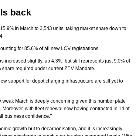
lls back
 15.9% in March to 3,543 units, taking market share down to
4.
ounting for 85.6% of all new LCV registrations.
as increased slightly, up 4.3%, but still represents just 9.0% of
4% share required under current ZEV Mandate.
w support for depot charging infrastructure are still yet to
 weak March is deeply concerning given this number plate
. Moreover, with fleet renewal now having contracted in 14 of
all business confidence."
onomic growth but to decarbonisation, and it is increasingly