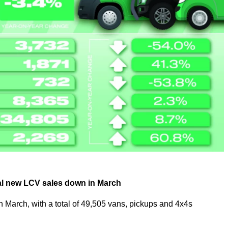
otal new LCV sales down in March
 March, with a total of 49,505 vans, pickups and 4x4s