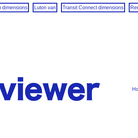
m dimensions
Luton van
Transit Connect dimensions
Ren
H