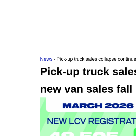
News
-
Pick-up truck sales collapse continue
Pick-up truck sale
new van sales fall