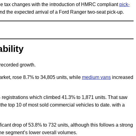
he tax changes with the introduction of HMRC compliant
pick-
d the expected arrival of a Ford Ranger two-seat pick-up.
bility
 recorded growth.
arket, rose 8.7% to 34,805 units, while
medium vans
increased
 registrations which climbed 41.3% to 1,871 units. That saw
e top 10 of most sold commercial vehicles to date. with a
cant drop of 53.8% to 732 units, although this follows a strong
the segment’s lower overall volumes.