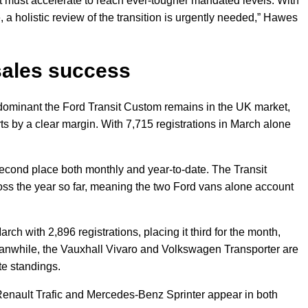
must accelerate to reach ever-tougher mandated levels. With
, a holistic review of the transition is urgently needed,” Hawes
sales success
dominant the Ford Transit Custom remains in the UK market,
ts by a clear margin. With 7,715 registrations in March alone
 second place both monthly and year-to-date. The Transit
oss the year so far, meaning the two Ford vans alone account
ch with 2,896 registrations, placing it third for the month,
Meanwhile, the Vauxhall Vivaro and Volkswagen Transporter are
ate standings.
Renault Trafic and Mercedes-Benz Sprinter appear in both