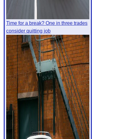
Time for a break? One in three trades
consider quitting job