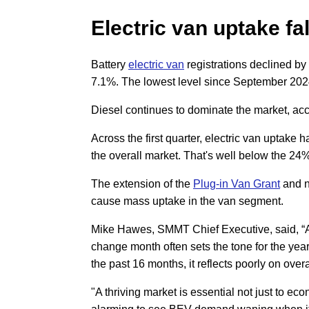
Electric van uptake fa
Battery
electric van
registrations declined by
7.1%. The lowest level since September 202
Diesel continues to dominate the market, acc
Across the first quarter, electric van uptake h
the overall market. That's well below the 2
The extension of the
Plug-in Van Grant
and ne
cause mass uptake in the van segment.
Mike Hawes, SMMT Chief Executive, said, “A
change month often sets the tone for the year
the past 16 months, it reflects poorly on over
"A thriving market is essential not just to ec