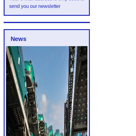
send you our newsletter
News