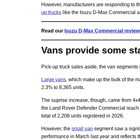
However, manufacturers are responding to t
up trucks
like the Isuzu D-Max Commercial an
Read our
Isuzu D-Max Commercial review
Vans provide some sta
Pick-up truck sales aside, the van segments
Large vans
, which make up the bulk of the m
2.3% to 8,365 units.
The suprise increase, though, came from 4x4
the Land Rover Defender Commercial reach th
total of 2,208 units registered in 2026.
However, the
small van
segment saw a signifi
performance in March last year and reflects 