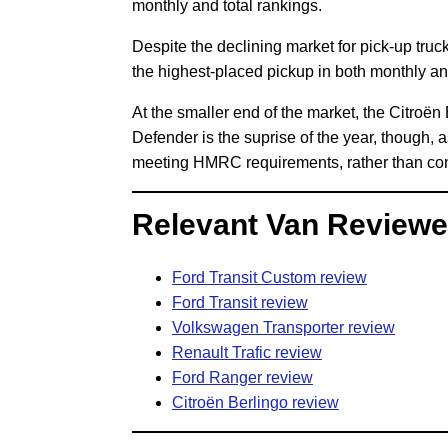
monthly and total rankings.
Despite the declining market for pick-up tru
the highest-placed pickup in both monthly an
At the smaller end of the market, the Citroën
Defender is the suprise of the year, though, 
meeting HMRC requirements, rather than coni
Relevant Van Reviewe
Ford Transit Custom review
Ford Transit review
Volkswagen Transporter review
Renault Trafic review
Ford Ranger review
Citroën Berlingo review