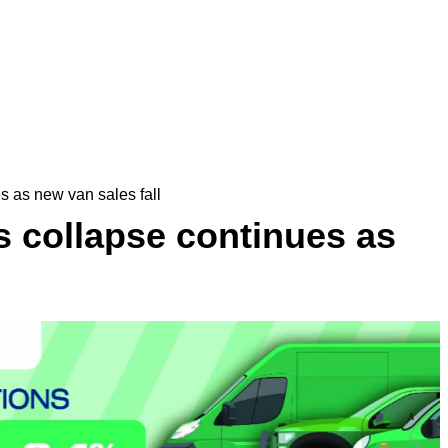
s as new van sales fall
s collapse continues as