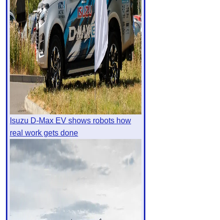
Isuzu D-Max EV shows robots how
real work gets done