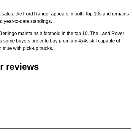
ck sales, the Ford Ranger appears in both Top 10s and remains
d year-to-date standings.
 Berlingo maintains a foothold in the top 10. The Land Rover
as some buyers prefer to buy premium 4x4s still capable of
tnue with pick-up trucks.
r reviews