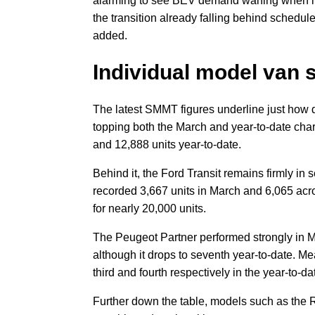
alarming to see BEV demand waning when it 
the transition already falling behind schedule
added.
Individual model van 
The latest SMMT figures underline just how 
topping both the March and year-to-date char
and 12,888 units year-to-date.
Behind it, the Ford Transit remains firmly in
recorded 3,667 units in March and 6,065 acr
for nearly 20,000 units.
The Peugeot Partner performed strongly in Mar
although it drops to seventh year-to-date. 
third and fourth respectively in the year-to-d
Further down the table, models such as the 