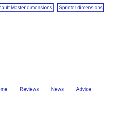
ault Master dimensions
Sprinter dimensions
ome
Reviews
News
Advice