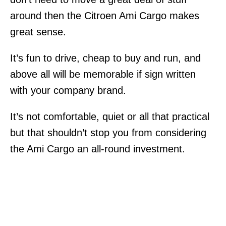
around then the Citroen Ami Cargo makes
great sense.
It’s fun to drive, cheap to buy and run, and
above all will be memorable if sign written
with your company brand.
It’s not comfortable, quiet or all that practical
but that shouldn’t stop you from considering
the Ami Cargo an all-round investment.