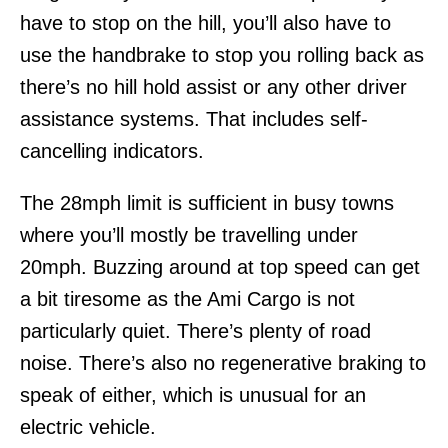
have to stop on the hill, you’ll also have to
use the handbrake to stop you rolling back as
there’s no hill hold assist or any other driver
assistance systems. That includes self-
cancelling indicators.
The 28mph limit is sufficient in busy towns
where you’ll mostly be travelling under
20mph. Buzzing around at top speed can get
a bit tiresome as the Ami Cargo is not
particularly quiet. There’s plenty of road
noise. There’s also no regenerative braking to
speak of either, which is unusual for an
electric vehicle.