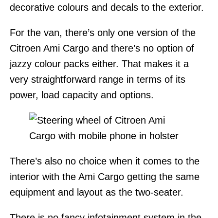
decorative colours and decals to the exterior.
For the van, there’s only one version of the
Citroen Ami Cargo and there’s no option of
jazzy colour packs either. That makes it a
very straightforward range in terms of its
power, load capacity and options.
There’s also no choice when it comes to the
interior with the Ami Cargo getting the same
equipment and layout as the two-seater.
There is no fancy infotainment system in the