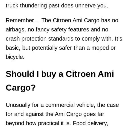
truck thundering past does unnerve you.
Remember… The Citroen Ami Cargo has no
airbags, no fancy safety features and no
crash protection standards to comply with. It’s
basic, but potentially safer than a moped or
bicycle.
Should I buy a Citroen Ami
Cargo?
Unusually for a commercial vehicle, the case
for and against the Ami Cargo goes far
beyond how practical it is. Food delivery,