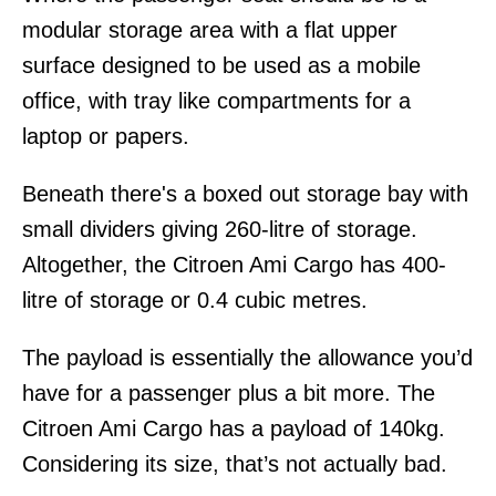
modular storage area with a flat upper
surface designed to be used as a mobile
office, with tray like compartments for a
laptop or papers.
Beneath there's a boxed out storage bay with
small dividers giving 260-litre of storage.
Altogether, the Citroen Ami Cargo has 400-
litre of storage or 0.4 cubic metres.
The payload is essentially the allowance you’d
have for a passenger plus a bit more. The
Citroen Ami Cargo has a payload of 140kg.
Considering its size, that’s not actually bad.