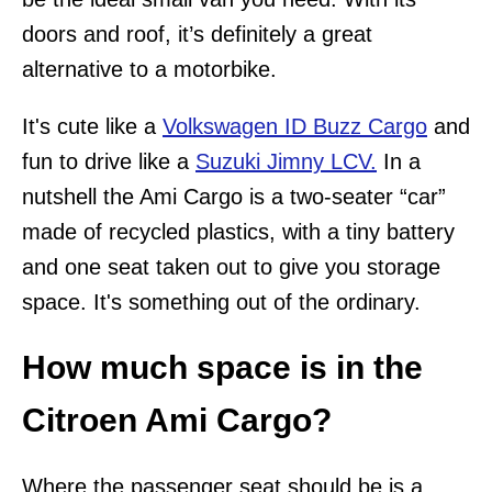
doors and roof, it’s definitely a great
alternative to a motorbike.
It's cute like a
Volkswagen ID Buzz Cargo
and
fun to drive like a
Suzuki Jimny LCV.
In a
nutshell the Ami Cargo is a two-seater “car”
made of recycled plastics, with a tiny battery
and one seat taken out to give you storage
space. It's something out of the ordinary.
How much space is in the
Citroen Ami Cargo?
Where the passenger seat should be is a