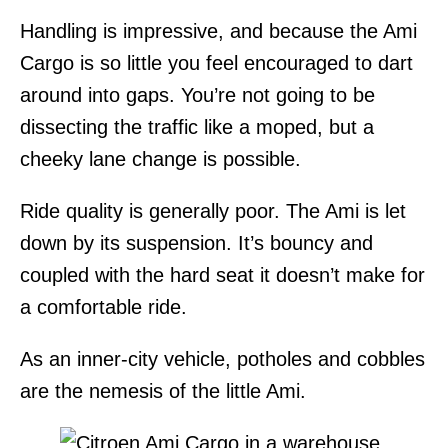
Handling is impressive, and because the Ami
Cargo is so little you feel encouraged to dart
around into gaps. You’re not going to be
dissecting the traffic like a moped, but a
cheeky lane change is possible.
Ride quality is generally poor. The Ami is let
down by its suspension. It’s bouncy and
coupled with the hard seat it doesn’t make for
a comfortable ride.
As an inner-city vehicle, potholes and cobbles
are the nemesis of the little Ami.