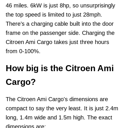
46 miles. 6kW is just 8hp, so unsurprisingly
the top speed is limited to just 28mph.
There’s a charging cable built into the door
frame on the passenger side. Charging the
Citroen Ami Cargo takes just three hours
from 0-100%.
How big is the Citroen Ami
Cargo?
The Citroen Ami Cargo's dimensions are
compact to say the very least. It is just 2.4m
long, 1.4m wide and 1.5m high. The exact
dimensions are: