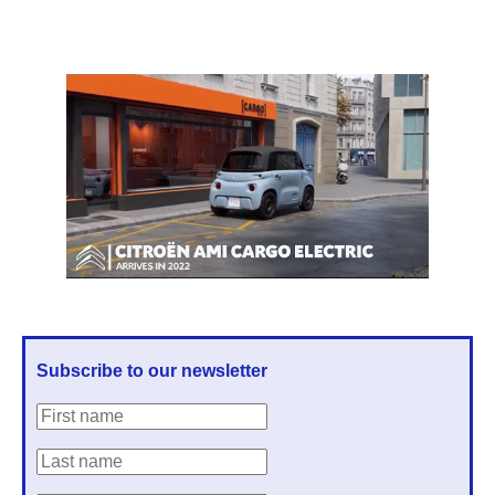
Subscribe to our newsletter