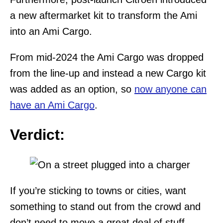
a new aftermarket kit to transform the Ami
into an Ami Cargo.
From mid-2024 the Ami Cargo was dropped
from the line-up and instead a new Cargo kit
was added as an option, so
now anyone can
have an Ami Cargo
.
Verdict:
If you’re sticking to towns or cities, want
something to stand out from the crowd and
don’t need to move a great deal of stuff