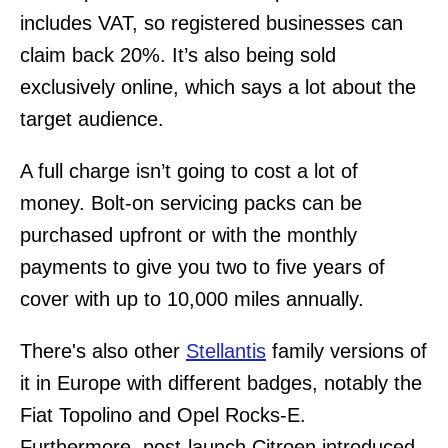
includes VAT, so registered businesses can
claim back 20%. It’s also being sold
exclusively online, which says a lot about the
target audience.
A full charge isn’t going to cost a lot of
money. Bolt-on servicing packs can be
purchased upfront or with the monthly
payments to give you two to five years of
cover with up to 10,000 miles annually.
There's also other
Stellantis
family versions of
it in Europe with different badges, notably the
Fiat Topolino and Opel Rocks-E.
Furthermore, post-launch Citroen introduced