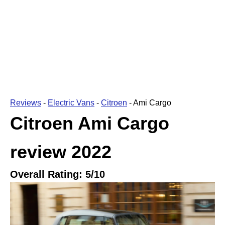
Reviews
-
Electric Vans
-
Citroen
-
Ami Cargo
Citroen Ami Cargo
review
2022
Overall Rating:
5
/10