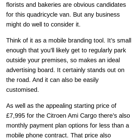
florists and bakeries are obvious candidates
for this quadricycle van. But any business
might do well to consider it.
Think of it as a mobile branding tool. It’s small
enough that you’ll likely get to regularly park
outside your premises, so makes an ideal
advertising board. It certainly stands out on
the road. And it can also be easily
customised.
As well as the appealing starting price of
£7,995 for the Citroen Ami Cargo there’s also
monthly payment plan options for less than a
mobile phone contract. That price also