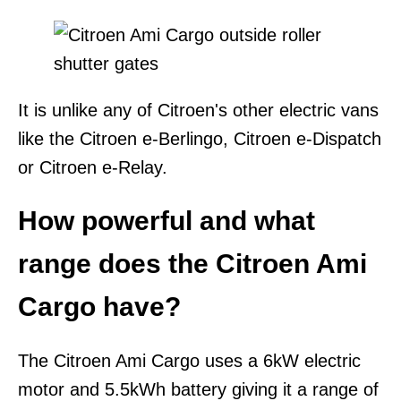
It is unlike any of Citroen's other electric vans
like the Citroen e-Berlingo, Citroen e-Dispatch
or Citroen e-Relay.
How powerful and what
range does the Citroen Ami
Cargo have?
The Citroen Ami Cargo uses a 6kW electric
motor and 5.5kWh battery giving it a range of