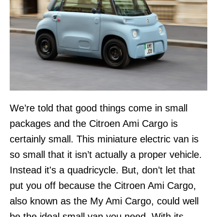
We’re told that good things come in small
packages and the Citroen Ami Cargo is
certainly small. This miniature electric van is
so small that it isn’t actually a proper vehicle.
Instead it's a quadricycle. But, don’t let that
put you off because the Citroen Ami Cargo,
also known as the My Ami Cargo, could well
be the ideal small van you need. With its