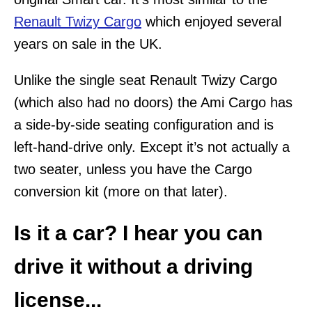
Renault Twizy Cargo
which enjoyed several
years on sale in the UK.
Unlike the single seat Renault Twizy Cargo
(which also had no doors) the Ami Cargo has
a side-by-side seating configuration and is
left-hand-drive only. Except it’s not actually a
two seater, unless you have the Cargo
conversion kit (more on that later).
Is it a car? I hear you can
drive it without a driving
license...