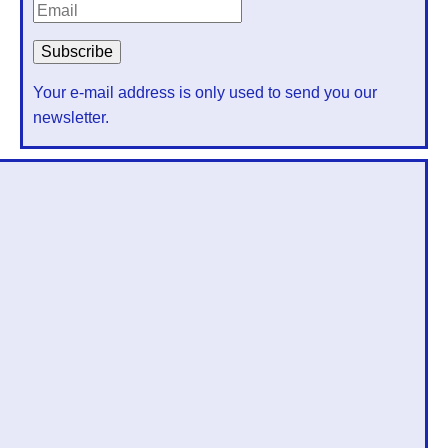
Your e-mail address is only used to send you our
newsletter.