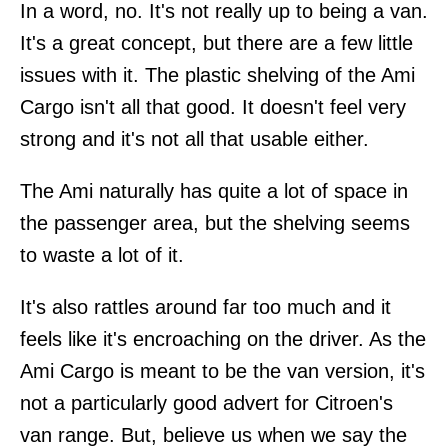
In a word, no. It's not really up to being a van.
It's a great concept, but there are a few little
issues with it. The plastic shelving of the Ami
Cargo isn't all that good. It doesn't feel very
strong and it's not all that usable either.
The Ami naturally has quite a lot of space in
the passenger area, but the shelving seems
to waste a lot of it.
It's also rattles around far too much and it
feels like it's encroaching on the driver. As the
Ami Cargo is meant to be the van version, it's
not a particularly good advert for Citroen's
van range. But, believe us when we say the