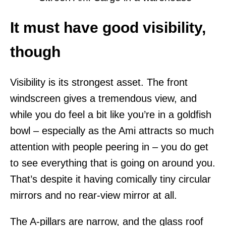
It must have good visibility,
though
Visibility is its strongest asset. The front
windscreen gives a tremendous view, and
while you do feel a bit like you’re in a goldfish
bowl – especially as the Ami attracts so much
attention with people peering in – you do get
to see everything that is going on around you.
That’s despite it having comically tiny circular
mirrors and no rear-view mirror at all.
The A-pillars are narrow, and the glass roof