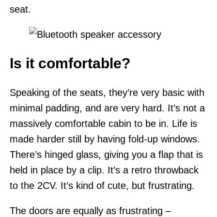
seat.
Is it comfortable?
Speaking of the seats, they’re very basic with
minimal padding, and are very hard. It’s not a
massively comfortable cabin to be in. Life is
made harder still by having fold-up windows.
There’s hinged glass, giving you a flap that is
held in place by a clip. It’s a retro throwback
to the 2CV. It’s kind of cute, but frustrating.
The doors are equally as frustrating –