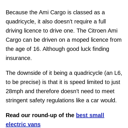
Because the Ami Cargo is classed as a
quadricycle, it also doesn’t require a full
driving licence to drive one. The Citroen Ami
Cargo can be driven on a moped licence from
the age of 16. Although good luck finding
insurance.
The downside of it being a quadricycle (an L6,
to be precise) is that it is speed limited to just
28mph and therefore doesn’t need to meet
stringent safety regulations like a car would.
Read our round-up of the
best small
electric vans