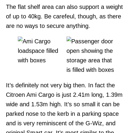
The flat shelf area can also support a weight
of up to 40kg. Be carefeul, though, as there
are no ways to secure anything.
It’s definitely not very big then. In fact the
Citroen Ami Cargo is just 2.41m long, 1.39m
wide and 1.53m high. It’s so small it can be
parked nose to the kerb in a parking space
and is very reminiscent of the G-Wiz, and
original Smart car. It’s most similar to the