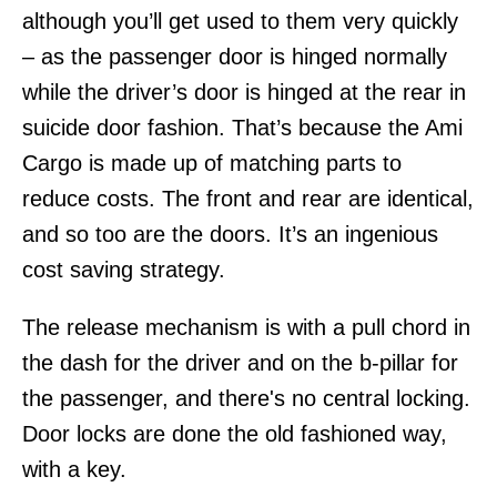
although you’ll get used to them very quickly
– as the passenger door is hinged normally
while the driver’s door is hinged at the rear in
suicide door fashion. That’s because the Ami
Cargo is made up of matching parts to
reduce costs. The front and rear are identical,
and so too are the doors. It’s an ingenious
cost saving strategy.
The release mechanism is with a pull chord in
the dash for the driver and on the b-pillar for
the passenger, and there's no central locking.
Door locks are done the old fashioned way,
with a key.