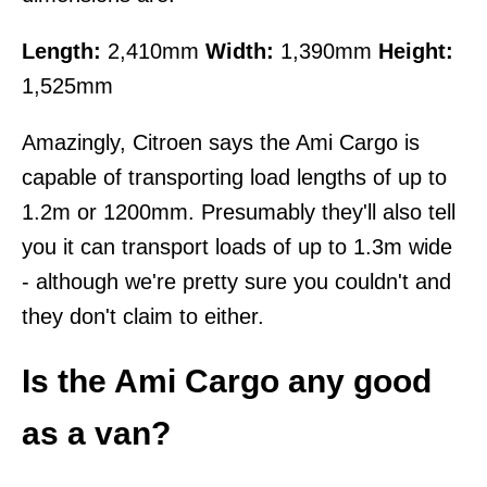
Length:
2,410mm
Width:
1,390mm
Height:
1,525mm
Amazingly, Citroen says the Ami Cargo is
capable of transporting load lengths of up to
1.2m or 1200mm. Presumably they'll also tell
you it can transport loads of up to 1.3m wide
- although we're pretty sure you couldn't and
they don't claim to either.
Is the Ami Cargo any good
as a van?