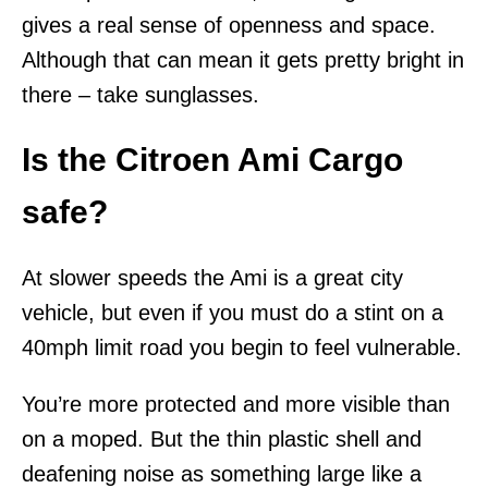
gives a real sense of openness and space.
Although that can mean it gets pretty bright in
there – take sunglasses.
Is the Citroen Ami Cargo
safe?
At slower speeds the Ami is a great city
vehicle, but even if you must do a stint on a
40mph limit road you begin to feel vulnerable.
You’re more protected and more visible than
on a moped. But the thin plastic shell and
deafening noise as something large like a