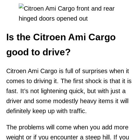
Is the Citroen Ami Cargo
good to drive?
Citroen Ami Cargo is full of surprises when it
comes to driving it. The first shock is that it is
fast. It’s not lightening quick, but with just a
driver and some modestly heavy items it will
definitely keep up with traffic.
The problems will come when you add more
weight or if you encounter a steep hill. If you