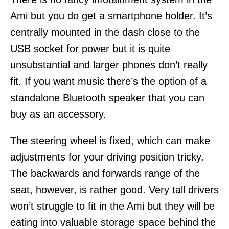
Ami but you do get a smartphone holder. It’s
centrally mounted in the dash close to the
USB socket for power but it is quite
unsubstantial and larger phones don’t really
fit. If you want music there’s the option of a
standalone Bluetooth speaker that you can
buy as an accessory.
The steering wheel is fixed, which can make
adjustments for your driving position tricky.
The backwards and forwards range of the
seat, however, is rather good. Very tall drivers
won’t struggle to fit in the Ami but they will be
eating into valuable storage space behind the