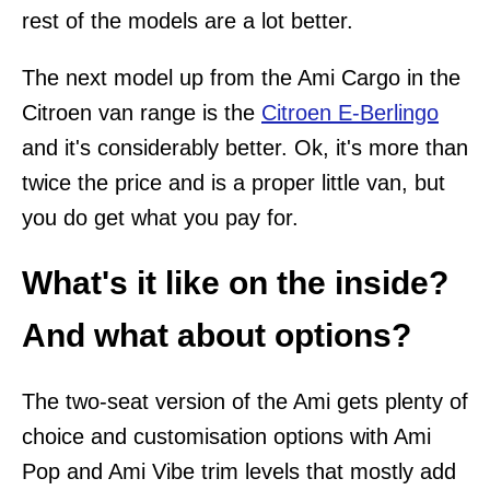
rest of the models are a lot better.
The next model up from the Ami Cargo in the
Citroen van range is the
Citroen E-Berlingo
and it's considerably better. Ok, it's more than
twice the price and is a proper little van, but
you do get what you pay for.
What's it like on the inside?
And what about options?
The two-seat version of the Ami gets plenty of
choice and customisation options with Ami
Pop and Ami Vibe trim levels that mostly add