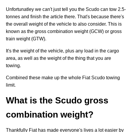
Unfortunatley we can't just tell you the Scudo can tow 2.5-
tonnes and finish the article there. That's because there's
the overall weight of the vehicle to also consider. This is
known as the gross combination weight (GCW) or gross
train weight (GTW).
It's the weight of the vehicle, plus any load in the cargo
area, as well as the weight of the thing that you are
towing.
Combined these make up the whole Fiat Scudo towing
limit.
What is the Scudo gross
combination weight?
Thankfully Fiat has made everyone's lives a lot easier by