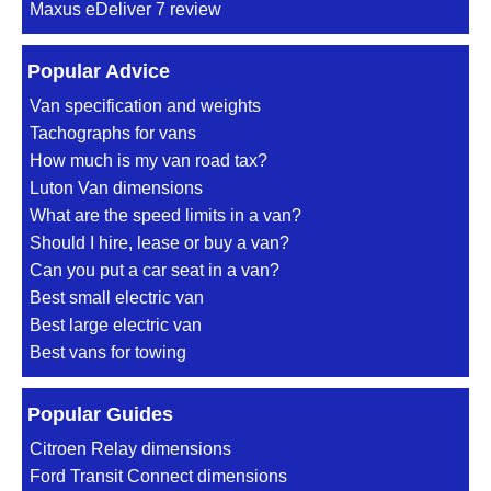
Maxus eDeliver 7 review
Popular Advice
Van specification and weights
Tachographs for vans
How much is my van road tax?
Luton Van dimensions
What are the speed limits in a van?
Should I hire, lease or buy a van?
Can you put a car seat in a van?
Best small electric van
Best large electric van
Best vans for towing
Popular Guides
Citroen Relay dimensions
Ford Transit Connect dimensions