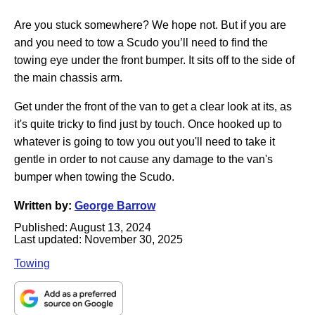
Are you stuck somewhere? We hope not. But if you are
and you need to tow a Scudo you’ll need to find the
towing eye under the front bumper. It sits off to the side of
the main chassis arm.
Get under the front of the van to get a clear look at its, as
it's quite tricky to find just by touch. Once hooked up to
whatever is going to tow you out you'll need to take it
gentle in order to not cause any damage to the van's
bumper when towing the Scudo.
Written by:
George Barrow
Published:
August 13, 2024
Last updated:
November 30, 2025
Towing