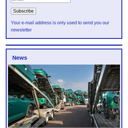
Your e-mail address is only used to send you our
newsletter
News