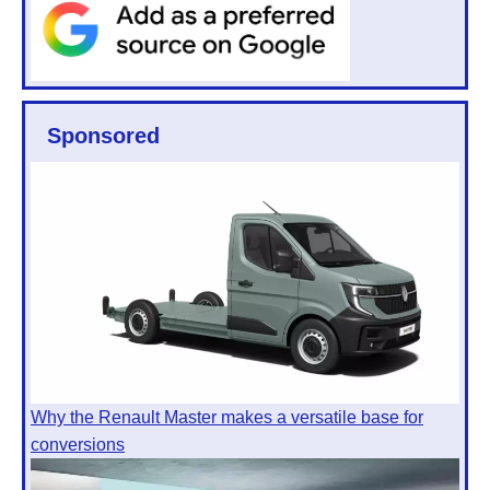
Sponsored
Why the Renault Master makes a versatile base for
conversions