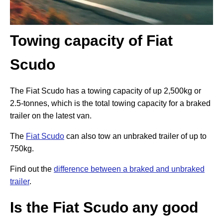
Towing capacity of Fiat
Scudo
The Fiat Scudo has a towing capacity of up 2,500kg or
2.5-tonnes, which is the total towing capacity for a braked
trailer on the latest van.
The
Fiat Scudo
can also tow an unbraked trailer of up to
750kg.
Find out the
difference between a braked and unbraked
trailer
.
Is the Fiat Scudo any good