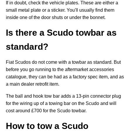
If in doubt, check the vehicle plates. These are either a
small metal plate or a sticker. You'll usually find them
inside one of the door shuts or under the bonnet.
Is there a Scudo towbar as
standard?
Fiat Scudos do not come with a towbar as standard. But
before you go running to the aftermarket accessories
catalogue, they can be had as a factory spec item, and as
a main dealer retrofit item.
The ball and hook tow bar adds a 13-pin connector plug
for the wiring up of a towing bar on the Scudo and will
cost around £700 for the Scudo towbar.
How to tow a Scudo