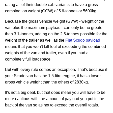
rating all of their double cab variants to have a gross
combination weight (GCW) of 5.6-tonnes or 5600kg.
Becuase the gross vehicle weight (GVW) - weight of the
van plus the maximum payload - can only be no greater
than 3.1-tonnes, adding on the 2.5-tonnes possible for the
weight of the trailer as well as the
Fiat Scudo payload
means that you won’t fall foul of exceeding the combined
weights of the van and trailer, even if you had a
completely full loadspace.
But with every rule comes an exception. That's because if
your Scudo van has the 1.5-litre engine, it has a lower
gross vehicle weight than the others of 2830kg.
It's not a big deal, but that does mean you will have to be
more cautious with the amount of payload you put in the
back of the van so as not to exceed the overall totals.