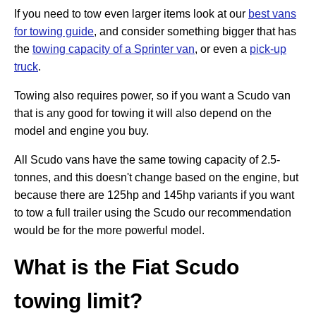
If you need to tow even larger items look at our
best vans
for towing guide
, and consider something bigger that has
the
towing capacity of a Sprinter van
, or even a
pick-up
truck
.
Towing also requires power, so if you want a Scudo van
that is any good for towing it will also depend on the
model and engine you buy.
All Scudo vans have the same towing capacity of 2.5-
tonnes, and this doesn't change based on the engine, but
because there are 125hp and 145hp variants if you want
to tow a full trailer using the Scudo our recommendation
would be for the more powerful model.
What is the Fiat Scudo
towing limit?