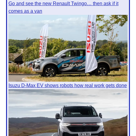
Go and see the new Renault Twingo… then ask if it
comes as a van
Isuzu D-Max EV shows robots how real work gets done