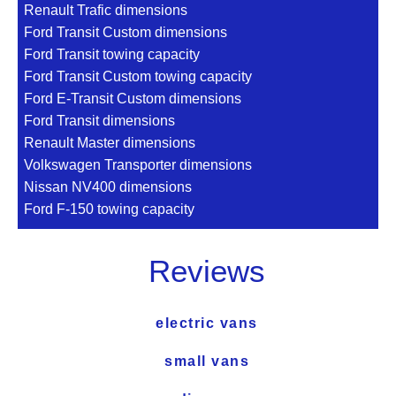
Renault Trafic dimensions
Ford Transit Custom dimensions
Ford Transit towing capacity
Ford Transit Custom towing capacity
Ford E-Transit Custom dimensions
Ford Transit dimensions
Renault Master dimensions
Volkswagen Transporter dimensions
Nissan NV400 dimensions
Ford F-150 towing capacity
Reviews
electric vans
small vans