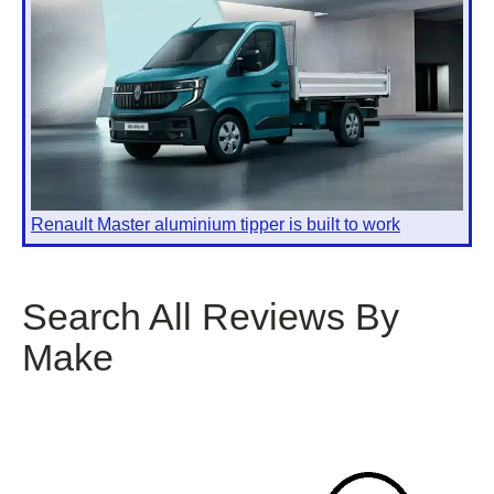
Renault Master aluminium tipper is built to work
Search All Reviews By
Make