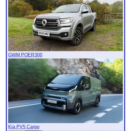
GWM POER300
Kia PV5 Cargo