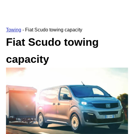
Towing
-
Fiat Scudo towing capacity
Fiat Scudo towing
capacity