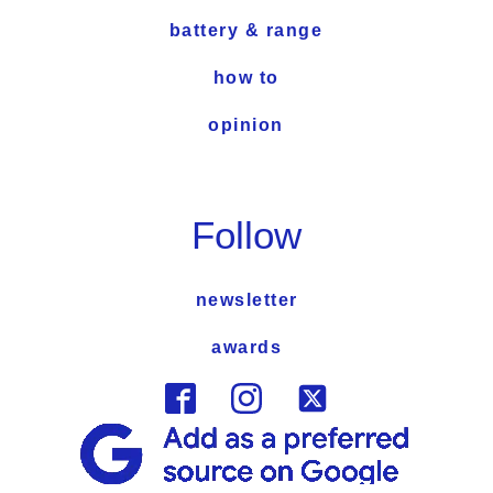
battery & range
how to
opinion
Follow
newsletter
awards