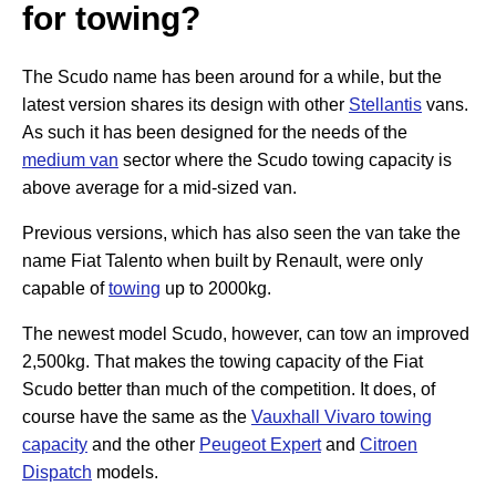
for towing?
The Scudo name has been around for a while, but the
latest version shares its design with other
Stellantis
vans.
As such it has been designed for the needs of the
medium van
sector where the Scudo towing capacity is
above average for a mid-sized van.
Previous versions, which has also seen the van take the
name Fiat Talento when built by Renault, were only
capable of
towing
up to 2000kg.
The newest model Scudo, however, can tow an improved
2,500kg. That makes the towing capacity of the Fiat
Scudo better than much of the competition. It does, of
course have the same as the
Vauxhall Vivaro towing
capacity
and the other
Peugeot Expert
and
Citroen
Dispatch
models.