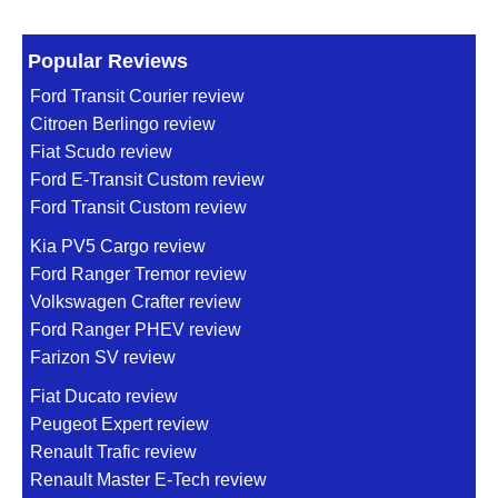
Popular Reviews
Ford Transit Courier review
Citroen Berlingo review
Fiat Scudo review
Ford E-Transit Custom review
Ford Transit Custom review
Kia PV5 Cargo review
Ford Ranger Tremor review
Volkswagen Crafter review
Ford Ranger PHEV review
Farizon SV review
Fiat Ducato review
Peugeot Expert review
Renault Trafic review
Renault Master E-Tech review