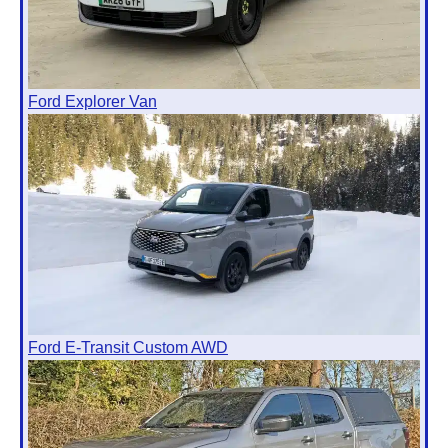
Ford Explorer Van
Ford E-Transit Custom AWD