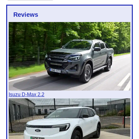
Reviews
Isuzu D-Max 2.2