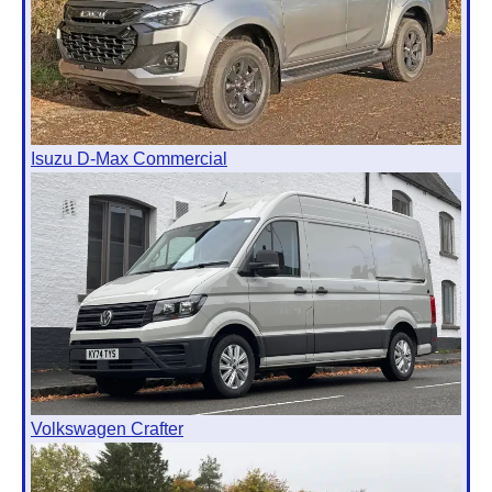
Isuzu D-Max Commercial
Volkswagen Crafter