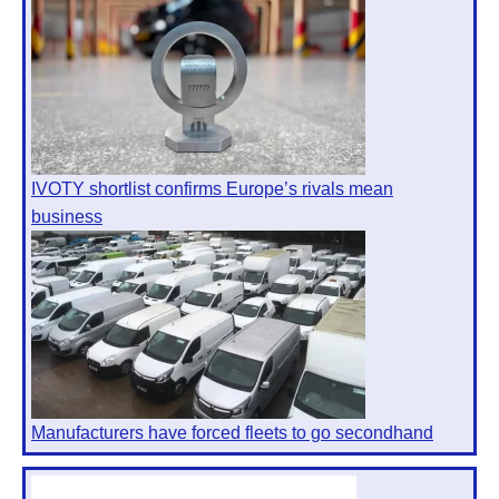
IVOTY shortlist confirms Europe’s rivals mean
business
Manufacturers have forced fleets to go secondhand