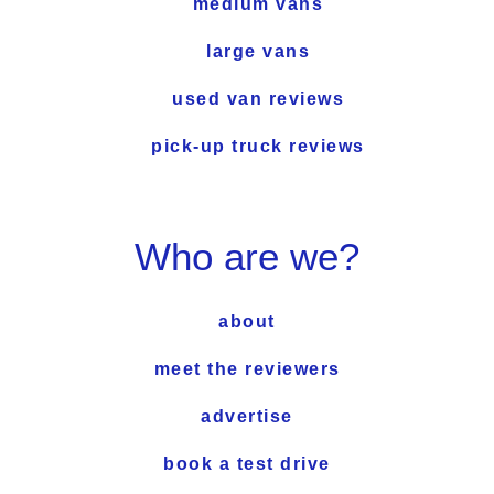
medium vans
large vans
used van reviews
pick-up truck reviews
Who are we?
about
meet the reviewers
advertise
book a test drive