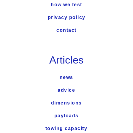
how we test
privacy policy
contact
Articles
news
advice
dimensions
payloads
towing capacity