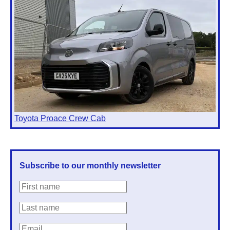
Toyota Proace Crew Cab
Subscribe to our monthly newsletter