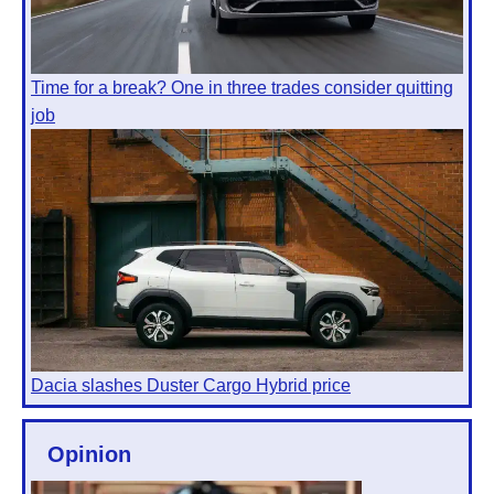
Time for a break? One in three trades consider quitting
job
Dacia slashes Duster Cargo Hybrid price
Opinion