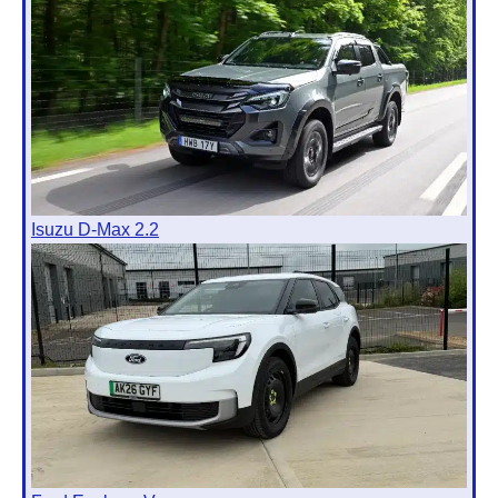
Isuzu D-Max 2.2