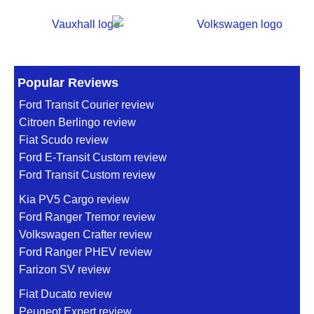
Popular Reviews
Ford Transit Courier review
Citroen Berlingo review
Fiat Scudo review
Ford E-Transit Custom review
Ford Transit Custom review
Kia PV5 Cargo review
Ford Ranger Tremor review
Volkswagen Crafter review
Ford Ranger PHEV review
Farizon SV review
Fiat Ducato review
Peugeot Expert review