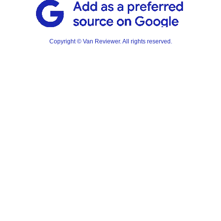
Copyright © Van Reviewer. All rights reserved.