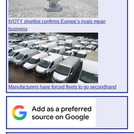
IVOTY shortlist confirms Europe’s rivals mean
business
Manufacturers have forced fleets to go secondhand