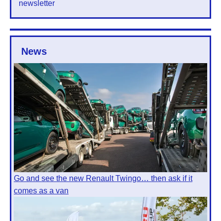
newsletter
News
Go and see the new Renault Twingo… then ask if it
comes as a van