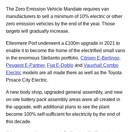
The Zero Emission Vehicle Mandate requires van
manufacturers to sell a minimum of 10% electric or other
zero emission vehicles by the end of the year. Those
targets will gradually increase.
Ellesmere Port underwent a £100m upgrade in 2021 to
enable it to become the home of the electrified small vans
in the enormous Stellantis portfolio.
Citroen E-Berlingo
,
Peugeot E-Partner
,
Fiat E-Doblo
and
Vauxhall Combo
Electric
models are all made there as well as the Toyota
Proace City Electric.
A new body shop, upgraded general assembly, and new
on-site battery pack assembly areas were all created in
the upgrade, with additional plans to see the plant
become 100% self-sufficient for electricity by the end of
this decade.