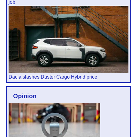
job
Dacia slashes Duster Cargo Hybrid price
Opinion