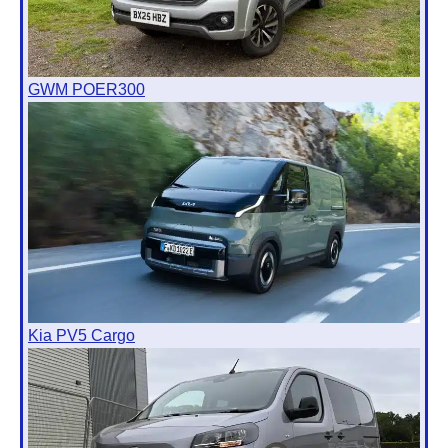
GWM POER300
Kia PV5 Cargo