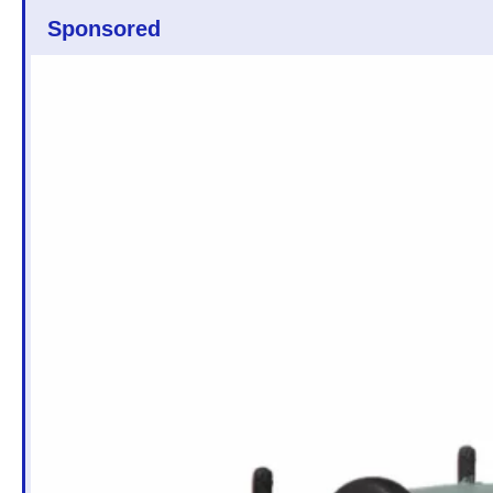
Sponsored