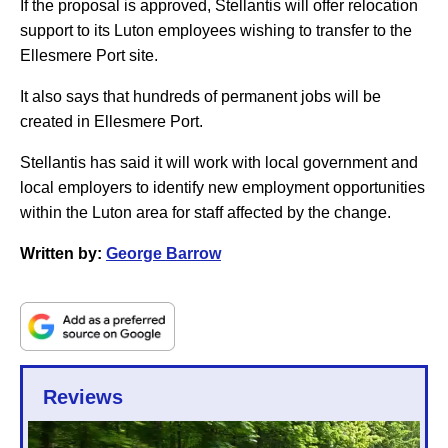
If the proposal is approved, Stellantis will offer relocation
support to its Luton employees wishing to transfer to the
Ellesmere Port site.
It also says that hundreds of permanent jobs will be
created in Ellesmere Port.
Stellantis has said it will work with local government and
local employers to identify new employment opportunities
within the Luton area for staff affected by the change.
Written by:
George Barrow
Reviews