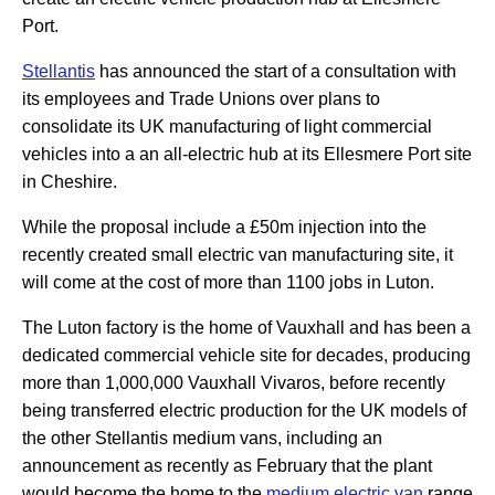
Port.
Stellantis
has announced the start of a consultation with
its employees and Trade Unions over plans to
consolidate its UK manufacturing of light commercial
vehicles into a an all-electric hub at its Ellesmere Port site
in Cheshire.
While the proposal include a £50m injection into the
recently created small electric van manufacturing site, it
will come at the cost of more than 1100 jobs in Luton.
The Luton factory is the home of Vauxhall and has been a
dedicated commercial vehicle site for decades, producing
more than 1,000,000 Vauxhall Vivaros, before recently
being transferred electric production for the UK models of
the other Stellantis medium vans, including an
announcement as recently as February that the plant
would become the home to the
medium electric van
range