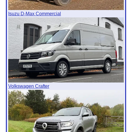
Isuzu D-Max Commercial
Volkswagen Crafter