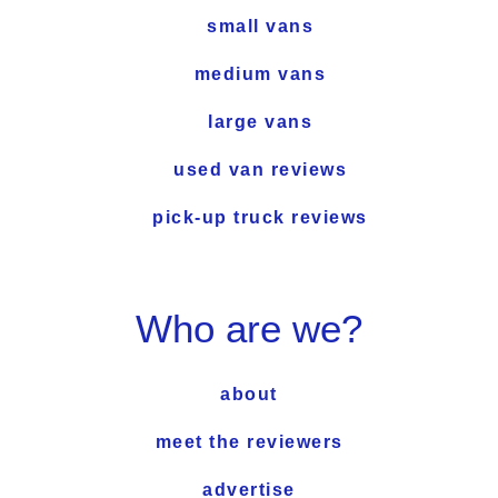
small vans
medium vans
large vans
used van reviews
pick-up truck reviews
Who are we?
about
meet the reviewers
advertise