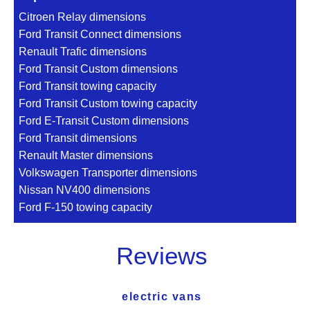
Citroen Relay dimensions
Ford Transit Connect dimensions
Renault Trafic dimensions
Ford Transit Custom dimensions
Ford Transit towing capacity
Ford Transit Custom towing capacity
Ford E-Transit Custom dimensions
Ford Transit dimensions
Renault Master dimensions
Volkswagen Transporter dimensions
Nissan NV400 dimensions
Ford F-150 towing capacity
Reviews
electric vans