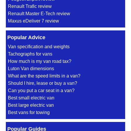
Renault Trafic review
Renault Master E-Tech review
Maxus eDeliver 7 review
Popular Advice
Van specification and weights
Tachographs for vans
How much is my van road tax?
Luton Van dimensions
What are the speed limits in a van?
Should I hire, lease or buy a van?
Can you put a car seat in a van?
Best small electric van
Best large electric van
Best vans for towing
Popular Guides