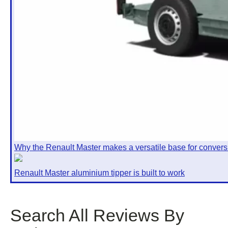
Why the Renault Master makes a versatile base for convers
Renault Master aluminium tipper is built to work
Search All Reviews By