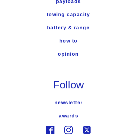
payloads
towing capacity
battery & range
how to
opinion
Follow
newsletter
awards