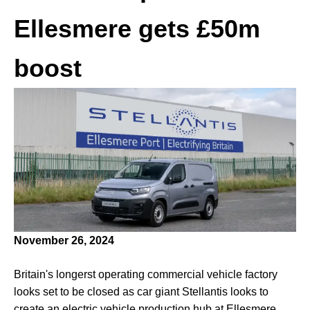
Ellesmere gets £50m
boost
November 26, 2024
Britain's longerst operating commercial vehicle factory
looks set to be closed as car giant Stellantis looks to
create an electric vehicle production hub at Ellesmere