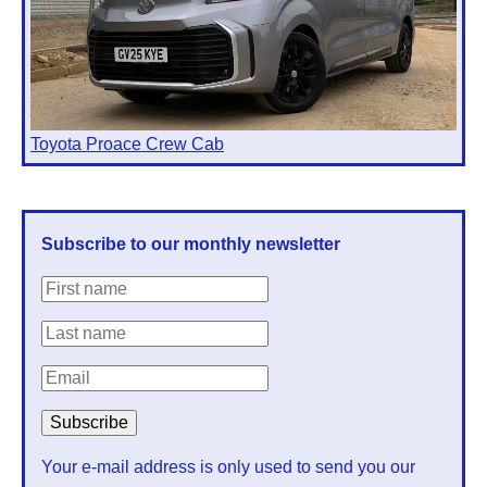
Toyota Proace Crew Cab
Subscribe to our monthly newsletter
Your e-mail address is only used to send you our