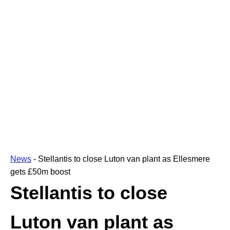
News
-
Stellantis to close Luton van plant as Ellesmere
gets £50m boost
Stellantis to close
Luton van plant as