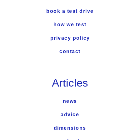
book a test drive
how we test
privacy policy
contact
Articles
news
advice
dimensions