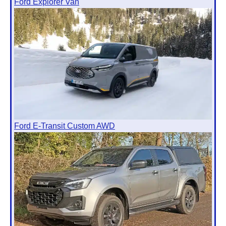
Ford Explorer Van
Ford E-Transit Custom AWD