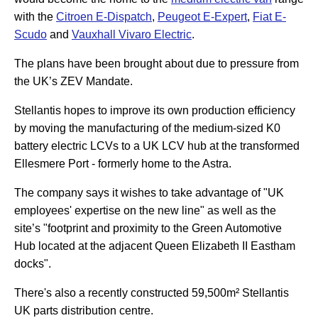
with the
Citroen E-Dispatch
,
Peugeot E-Expert
,
Fiat E-
Scudo
and
Vauxhall Vivaro Electric
.
The plans have been brought about due to pressure from
the UK’s ZEV Mandate.
Stellantis hopes to improve its own production efficiency
by moving the manufacturing of the medium-sized K0
battery electric LCVs to a UK LCV hub at the transformed
Ellesmere Port - formerly home to the Astra.
The company says it wishes to take advantage of "UK
employees' expertise on the new line" as well as the
site’s "footprint and proximity to the Green Automotive
Hub located at the adjacent Queen Elizabeth II Eastham
docks".
There's also a recently constructed 59,500m² Stellantis
UK parts distribution centre.