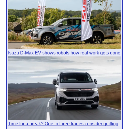
Isuzu D-Max EV shows robots how real work gets done
Time for a break? One in three trades consider quitting